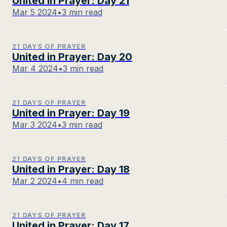
United in Prayer: Day 21
Mar 5 2024
•
3 min read
21 DAYS OF PRAYER
United in Prayer: Day 20
Mar 4 2024
•
3 min read
21 DAYS OF PRAYER
United in Prayer: Day 19
Mar 3 2024
•
3 min read
21 DAYS OF PRAYER
United in Prayer: Day 18
Mar 2 2024
•
4 min read
21 DAYS OF PRAYER
United in Prayer: Day 17