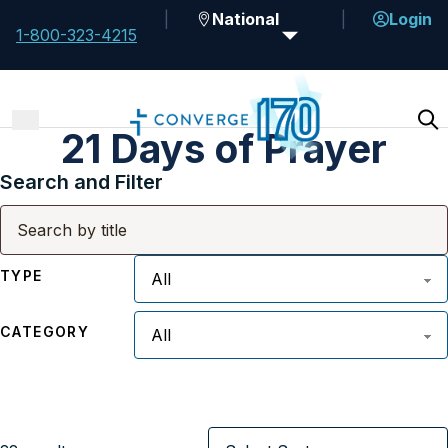
National
Login
1-800-323-4215
21 Days of Prayer
Search and Filter
TYPE
CATEGORY