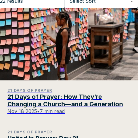
22
results
21 DAYS OF PRAYER
21 Days of Prayer: How They’re
Changing a Church—and a Generation
Nov 18 2025
•
7 min read
21 DAYS OF PRAYER