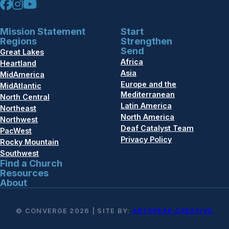
Mission Statement
Start
Regions
Strengthen
Send
Great Lakes
Africa
Heartland
Asia
MidAmerica
Europe and the
MidAtlantic
Mediterranean
North Central
Latin America
Northeast
North America
Northwest
Deaf Catalyst Team
PacWest
Privacy Policy
Rocky Mountain
Southwest
Find a Church
Resources
About
© CONVERGE 2026 | SITE BY:
ARTSPEAK CREATIVE