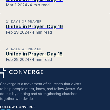
Mar 1 2024
•
4 min read
21 DAYS OF PRAYER
United in Prayer: Day 16
Feb 29 2024
•
4 min read
21 DAYS OF PRAYER
United in Prayer: Day 15
Feb 28 2024
•
4 min read
Converge is a movement of churches that exists
to help people meet, know, and follow Jesus. We
do this by starting and strengthening churches
together worldwide.
FOLLOW CONVERGE