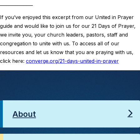
_______________
If you’ve enjoyed this excerpt from our United in Prayer
guide and would like to join us for our 21 Days of Prayer,
we invite you, your church leaders, pastors, staff and
congregation to unite with us. To access all of our
resources and let us know that you are praying with us,
click here:
converge.org/21-days-united-in-prayer
About