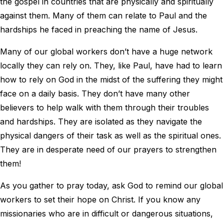
the gospel in countries that are physically and spiritually
against them. Many of them can relate to Paul and the
hardships he faced in preaching the name of Jesus.
Many of our global workers don’t have a huge network
locally they can rely on. They, like Paul, have had to learn
how to rely on God in the midst of the suffering they might
face on a daily basis. They don’t have many other
believers to help walk with them through their troubles
and hardships. They are isolated as they navigate the
physical dangers of their task as well as the spiritual ones.
They are in desperate need of our prayers to strengthen
them!
As you gather to pray today, ask God to remind our global
workers to set their hope on Christ. If you know any
missionaries who are in difficult or dangerous situations,