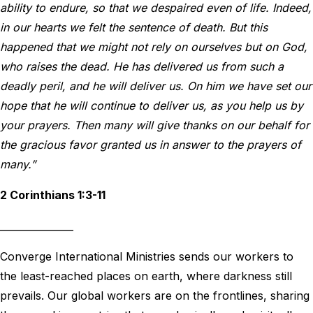
ability to endure, so that we despaired even of life. Indeed,
in our hearts we felt the sentence of death. But this
happened that we might not rely on ourselves but on God,
who raises the dead. He has delivered us from such a
deadly peril, and he will deliver us. On him we have set our
hope that he will continue to deliver us, as you help us by
your prayers. Then many will give thanks on our behalf for
the gracious favor granted us in answer to the prayers of
many.”
2 Corinthians 1:3-11
_______________
Converge International Ministries sends our workers to
the least-reached places on earth, where darkness still
prevails. Our global workers are on the frontlines, sharing