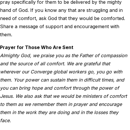
pray specifically for them to be delivered by the mighty
hand of God. If you know any that are struggling and in
need of comfort, ask God that they would be comforted.
Share a message of support and encouragement with
them.
Prayer for Those Who Are Sent
Almighty God, we praise you as the Father of compassion
and the source of all comfort. We are grateful that
wherever our Converge global workers go, you go with
them. Your power can sustain them in difficult times, and
you can bring hope and comfort through the power of
Jesus. We also ask that we would be ministers of comfort
to them as we remember them in prayer and encourage
them in the work they are doing and in the losses they
face.