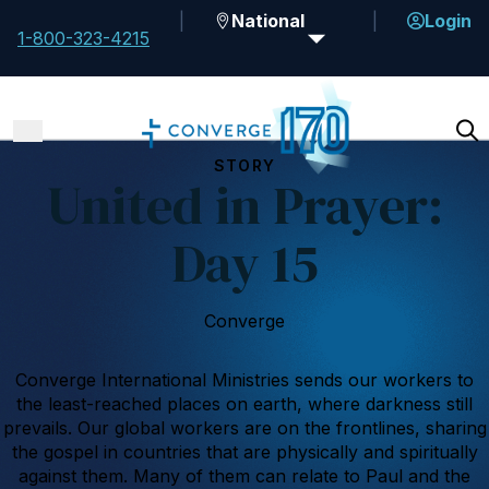
National
Login
1-800-323-4215
STORY
United in Prayer:
Day 15
Converge
Converge International Ministries sends our workers to
the least-reached places on earth, where darkness still
prevails. Our global workers are on the frontlines, sharing
the gospel in countries that are physically and spiritually
against them. Many of them can relate to Paul and the