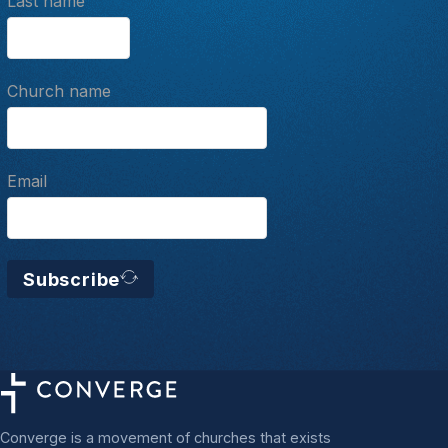
Last name
Church name
Email
Subscribe
Converge is a movement of churches that exists