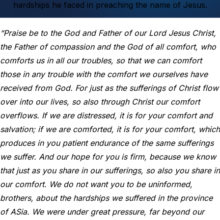
hardships he faced in preaching the name of Jesus.
“Praise be to the God and Father of our Lord Jesus Christ,
the Father of compassion and the God of all comfort, who
comforts us in all our troubles, so that we can comfort
those in any trouble with the comfort we ourselves have
received from God. For just as the sufferings of Christ flow
over into our lives, so also through Christ our comfort
overflows. If we are distressed, it is for your comfort and
salvation; if we are comforted, it is for your comfort, which
produces in you patient endurance of the same sufferings
we suffer. And our hope for you is firm, because we know
that just as you share in our sufferings, so also you share in
our comfort. We do not want you to be uninformed,
brothers, about the hardships we suffered in the province
of ASia. We were under great pressure, far beyond our