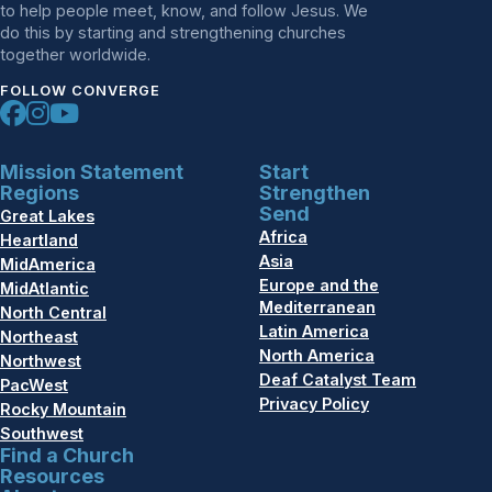
to help people meet, know, and follow Jesus. We
do this by starting and strengthening churches
together worldwide.
FOLLOW CONVERGE
Mission Statement
Start
Regions
Strengthen
Send
Great Lakes
Africa
Heartland
Asia
MidAmerica
Europe and the
MidAtlantic
Mediterranean
North Central
Latin America
Northeast
North America
Northwest
Deaf Catalyst Team
PacWest
Privacy Policy
Rocky Mountain
Southwest
Find a Church
Resources