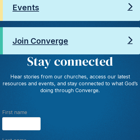
Events
Join Converge
Stay connected
Hear stories from our churches, access our latest
resources and events, and stay connected to what God’s
doing through Converge.
First name