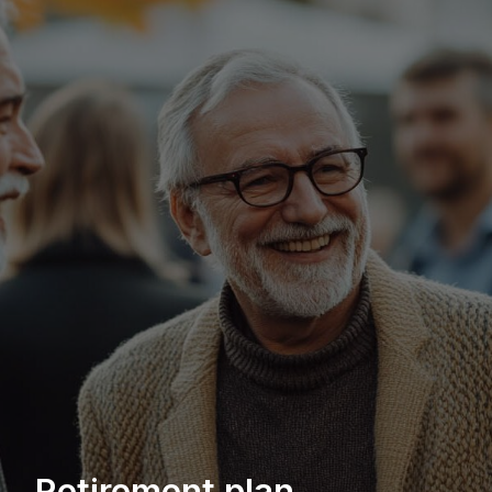
Retirement plan