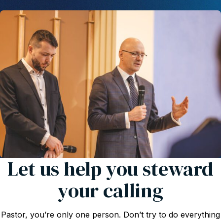
Let us help you steward
your calling
Pastor, you’re only one person. Don’t try to do everything