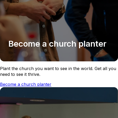
Become a church planter
Plant the church you want to see in the world. Get all you
need to see it thrive.
Become a church planter