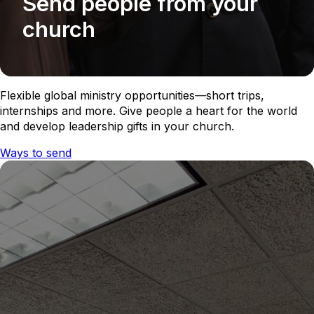
Send people from your
church
Flexible global ministry opportunities—short trips,
internships and more. Give people a heart for the world
and develop leadership gifts in your church.
Ways to send