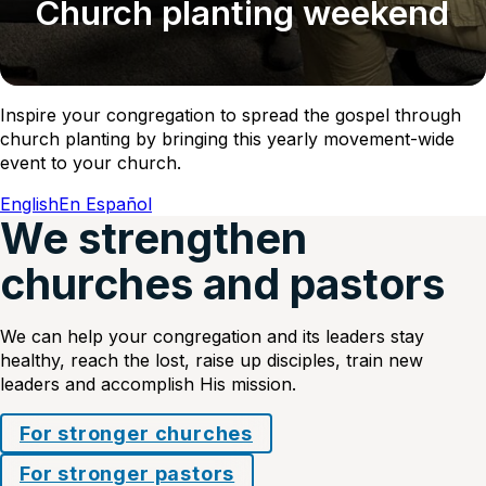
Church planting weekend
Inspire your congregation to spread the gospel through
church planting by bringing this yearly movement-wide
event to your church.
English
En Español
We strengthen
churches and pastors
We can help your congregation and its leaders stay
healthy, reach the lost, raise up disciples, train new
leaders and accomplish His mission.
For stronger churches
For stronger pastors