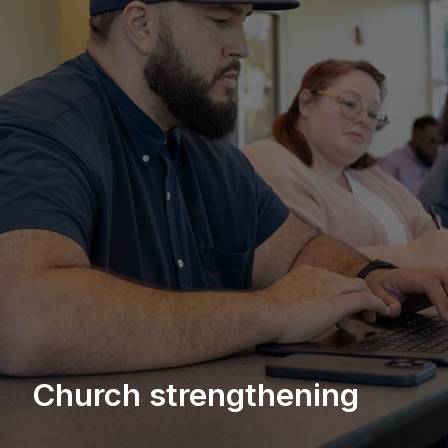
Church strengthening