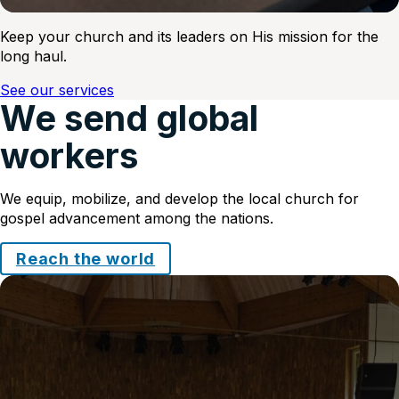
Keep your church and its leaders on His mission for the
long haul.
See our services
We send global
workers
We equip, mobilize, and develop the local church for
gospel advancement among the nations.
Reach the world