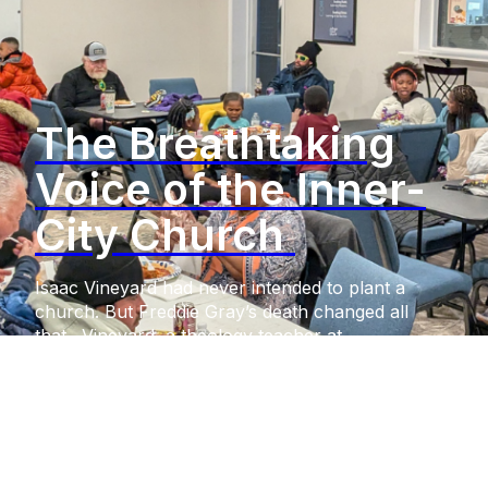
The Breathtaking
Voice of the Inner-
City Church
Isaac Vineyard had never intended to plant a
church. But Freddie Gray’s death changed all
that. Vineyard, a theology teacher at
Annapolis (Maryland) Area Christian School,
had witnessed the voices of his minority students
going unheard. But upon Gray’s fatal injuries in
police custody, after which six police officers
faced criminal charges from the
state, widespread riots shook the city. Unfeeling