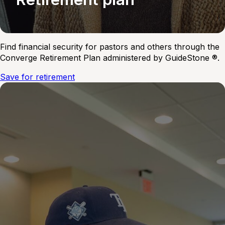
Find financial security for pastors and others through the
Converge Retirement Plan administered by GuideStone ®.
Save for retirement