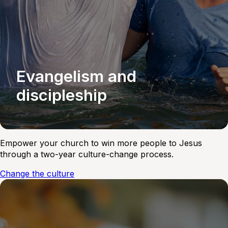
Evangelism and
discipleship
Empower your church to win more people to Jesus
through a two-year culture-change process.
Change the culture