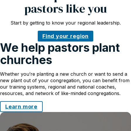
pastors like you
Start by getting to know your regional leadership.
Find your region
We help pastors plant
churches
Whether you’re planting a new church or want to send a
new plant out of your congregation, you can benefit from
our training systems, regional and national coaches,
resources, and network of like-minded congregations.
Learn more