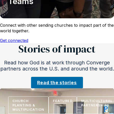
Teams
Connect with other sending churches to impact part of the
world together.
Get connected
Stories of impact
Read how God is at work through Converge
partners across the U.S. and around the world.
Read the stories
CHURCH
FEATURED
MULTICULTURAL
PLANTING &
PARTNERSHIPS
MULTIPLICATION