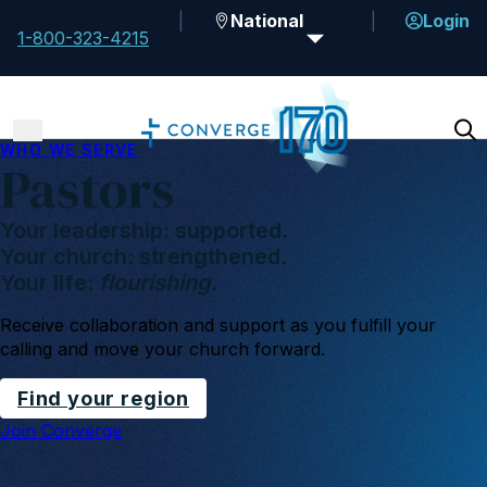
National
Login
1-800-323-4215
WHO WE SERVE
Pastors
Your leadership: supported.
Your church: strengthened.
Your life:
flourishing.
Receive collaboration and support as you fulfill your
calling and move your church forward.
Find your region
Join Converge