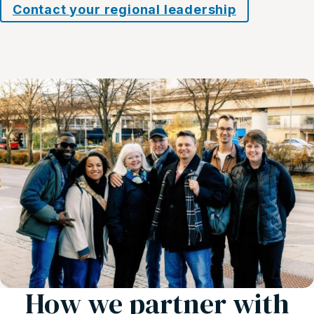
Contact your regional leadership
How we partner with