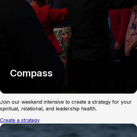
Compass
Join our weekend intensive to create a strategy for your
spiritual, relational, and leadership health.
Create a strategy