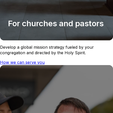
For churches and pastors
Develop a global mission strategy fueled by your
congregation and directed by the Holy Spirit.
How we can serve you