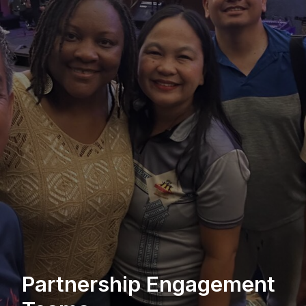
Partnership Engagement