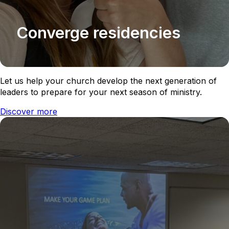
Converge residencies
Let us help your church develop the next generation of
leaders to prepare for your next season of ministry.
Discover more