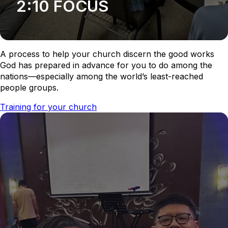
2:10 FOCUS
A process to help your church discern the good works
God has prepared in advance for you to do among the
nations—especially among the world’s least-reached
people groups.
Training for your church