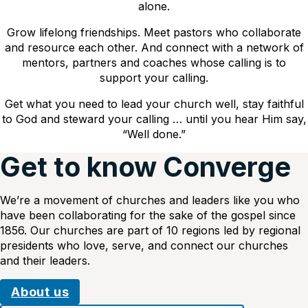
alone.
Grow lifelong friendships. Meet pastors who collaborate
and resource each other. And connect with a network of
mentors, partners and coaches whose calling is to
support your calling.
Get what you need to lead your church well, stay faithful
to God and steward your calling … until you hear Him say,
“Well done.”
Get to know Converge
We’re a movement of churches and leaders like you who
have been collaborating for the sake of the gospel since
1856. Our churches are part of 10 regions led by regional
presidents who love, serve, and connect our churches
and their leaders.
About us