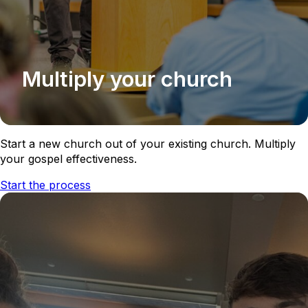
Multiply your church
Start a new church out of your existing church. Multiply
your gospel effectiveness.
Start the process