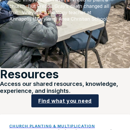
church. But Freddie Gray’s death changed all
that. Vineyard, a theology teacher at
Annapolis (Maryland) Area Christian School,
had witnessed the voices of his minority students
going unheard. But upon Gray’s fatal injuries in
police custody, after which six police officers
faced criminal charges from the
state, widespread riots shook the city. Unfeeling
social media responses of his white students […]
Resources
Access our shared resources, knowledge,
experience, and insights.
Find what you need
CHURCH PLANTING & MULTIPLICATION