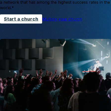
a network that has among the highest success rates in the
world.*
Start a church
Multiply your church