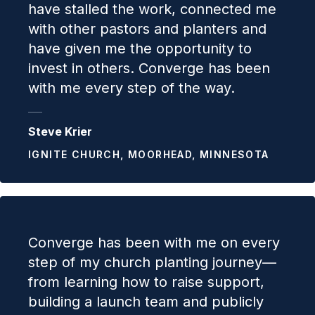
have stalled the work, connected me
with other pastors and planters and
have given me the opportunity to
invest in others. Converge has been
with me every step of the way.
Steve Krier
IGNITE CHURCH, MOORHEAD, MINNESOTA
Converge has been with me on every
step of my church planting journey—
from learning how to raise support,
building a launch team and publicly