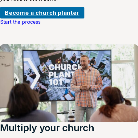
Become a church planter
Start the process
Multiply your church