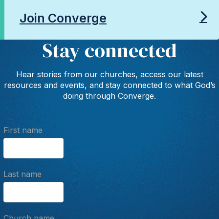
Join Converge
Stay connected
Hear stories from our churches, access our latest
resources and events, and stay connected to what God’s
doing through Converge.
First name
Last name
Church name