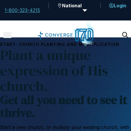
National
Login
1-800-323-4215
START: CHURCH PLANTING AND MULTIPLICATION
Plant a unique
expression of His
church.
Get all you need to see it
thrive.
Start a new church, or multiply your existing church, with