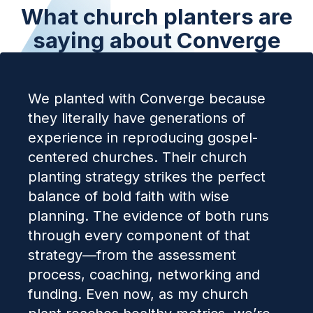
What church planters are
saying about Converge
We planted with Converge because
they literally have generations of
experience in reproducing gospel-
centered churches. Their church
planting strategy strikes the perfect
balance of bold faith with wise
planning. The evidence of both runs
through every component of that
strategy—from the assessment
process, coaching, networking and
funding. Even now, as my church