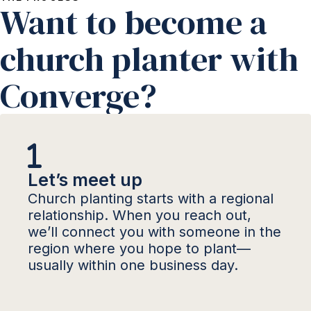
Want to become a
church planter with
Converge?
Let’s meet up
Church planting starts with a regional
relationship. When you reach out,
we’ll connect you with someone in the
region where you hope to plant—
usually within one business day.