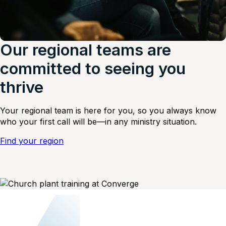
Our regional teams are
committed to seeing you
thrive
Your regional team is here for you, so you always know
who your first call will be—in any ministry situation.
Find your region