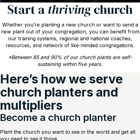
Start a
thriving
church
Whether you’re planting a new church or want to send a
new plant out of your congregation, you can benefit from
our training systems, regional and national coaches,
resources, and network of like-minded congregations.
*Between 85 and 90% of our church plants are self-
sustaining within five years.
Here’s how we serve
church planters and
multipliers
Become a church planter
Plant the church you want to see in the world and get all
you need to see it thrive.