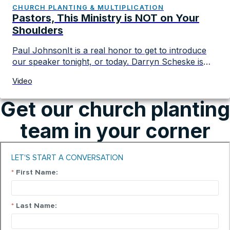
mission of making more and better disciples.
CHURCH PLANTING & MULTIPLICATION
Pastors, This Ministry is NOT on Your
Shoulders
Paul JohnsonIt is a real honor to get to introduce
our speaker tonight, or today. Darryn Scheske is
someone who has become a real friend and as vice
Video
chair of the board I’ve gotten to know Darryn in a
really personal way in a lot of different episodes of
Get our church planting
his life. I’ve been there in […]
team in your corner