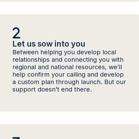
Let us sow into you
Between helping you develop local
relationships and connecting you with
regional and national resources, we’ll
help confirm your calling and develop
a custom plan through launch. But our
support doesn’t end there.