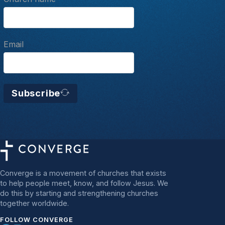
Email
Subscribe
Converge is a movement of churches that exists
to help people meet, know, and follow Jesus. We
do this by starting and strengthening churches
together worldwide.
FOLLOW CONVERGE