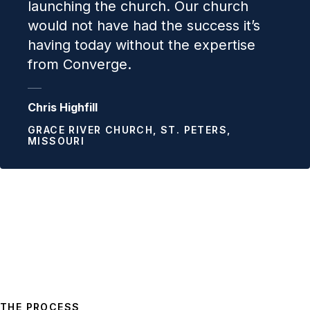
launching the church. Our church
would not have had the success it’s
having today without the expertise
from Converge.
Chris Highfill
GRACE RIVER CHURCH, ST. PETERS,
MISSOURI
THE PROCESS