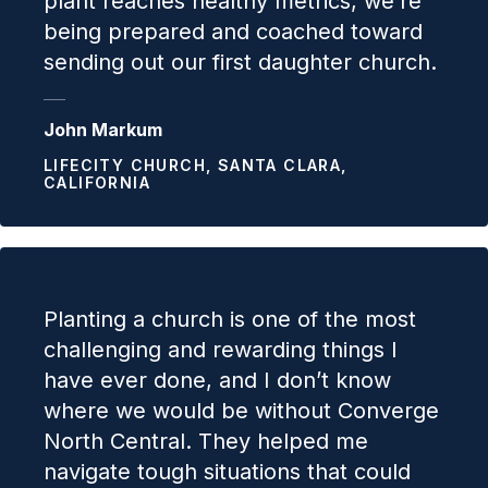
plant reaches healthy metrics, we’re
being prepared and coached toward
sending out our first daughter church.
John Markum
LIFECITY CHURCH, SANTA CLARA,
CALIFORNIA
Planting a church is one of the most
challenging and rewarding things I
have ever done, and I don’t know
where we would be without Converge
North Central. They helped me
navigate tough situations that could