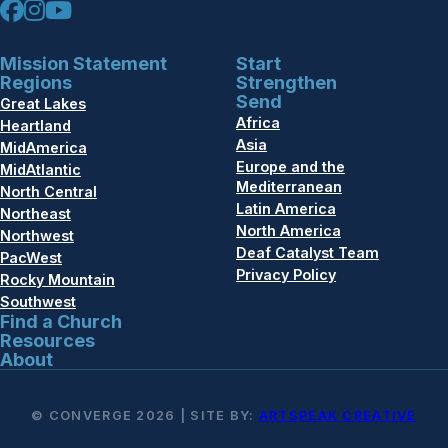
Mission Statement
Start
Regions
Strengthen
Send
Great Lakes
Africa
Heartland
Asia
MidAmerica
Europe and the
MidAtlantic
Mediterranean
North Central
Latin America
Northeast
North America
Northwest
Deaf Catalyst Team
PacWest
Privacy Policy
Rocky Mountain
Southwest
Find a Church
Resources
About
© CONVERGE 2026 | SITE BY:
ARTSPEAK CREATIVE