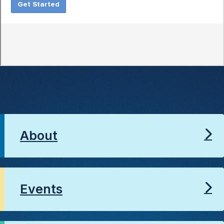
About
Events