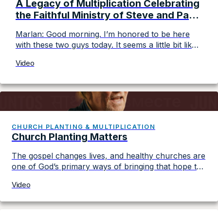
A Legacy of Multiplication Celebrating
the Faithful Ministry of Steve and Paul
Johnson
Marlan: Good morning. I’m honored to be here
with these two guys today. It seems a little bit like
a sendoff, like we’re done with you. Is that, that’s
Video
not the case? Steve: No. Marlan: I first heard
about the Johnsons when I was in a little Baptist
church in Decorah, Iowa. And the pastor […]
CHURCH PLANTING & MULTIPLICATION
Church Planting Matters
The gospel changes lives, and healthy churches are
one of God’s primary ways of bringing that hope to
every community. Join Converge leaders from
Video
diverse backgrounds, cultures, and regions as they
share how working together is fueling church
planting, strengthening leaders, and advancing the