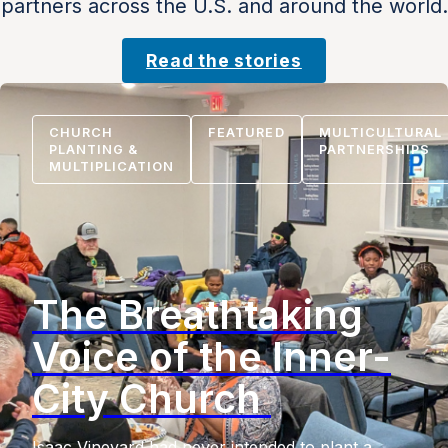
partners across the U.S. and around the world.
Read the stories
CHURCH
FEATURED
MULTICULTURAL
PLANTING &
PARTNERSHIPS
MULTIPLICATION
The Breathtaking
Voice of the Inner-
City Church
Isaac Vineyard had never intended to plant a