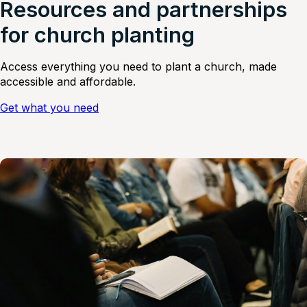
Resources and partnerships
for church planting
Access everything you need to plant a church, made
accessible and affordable.
Get what you need