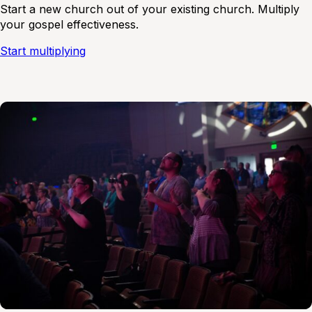
Start a new church out of your existing church. Multiply
your gospel effectiveness.
Start multiplying