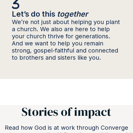
Let’s do this
together
We’re not just about helping you plant
a church. We also are here to help
your church thrive for generations.
And we want to help you remain
strong, gospel-faithful and connected
to brothers and sisters like you.
Stories of impact
Read how God is at work through Converge