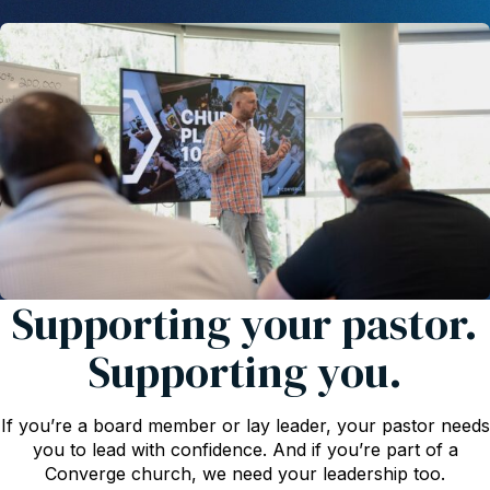
Supporting your pastor.
Supporting you.
If you’re a board member or lay leader, your pastor needs
you to lead with confidence. And if you’re part of a
Converge church, we need your leadership too.