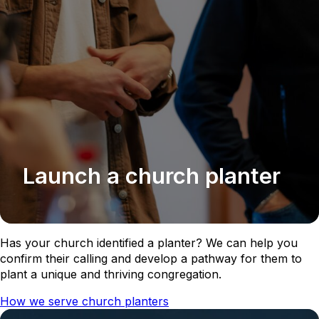
Launch a church planter
Has your church identified a planter? We can help you
confirm their calling and develop a pathway for them to
plant a unique and thriving congregation.
How we serve church planters