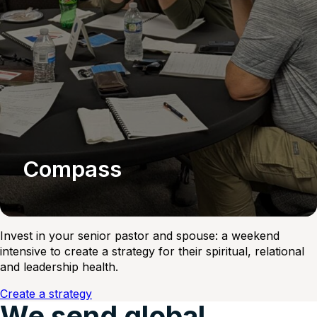
Compass
Invest in your senior pastor and spouse: a weekend
intensive to create a strategy for their spiritual, relational
and leadership health.
Create a strategy
We send global