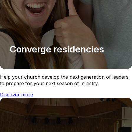
Converge residencies
Help your church develop the next generation of leaders
to prepare for your next season of ministry.
Discover more