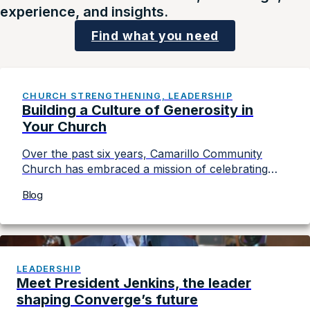
experience, and insights.
Find what you need
CHURCH STRENGTHENING, LEADERSHIP
Building a Culture of Generosity in
Your Church
Over the past six years, Camarillo Community
Church has embraced a mission of celebrating
generosity. With a congregation of around 450
Blog
people, Camarillo (California) Community Church
has given over a quarter of a million dollars to
various causes, making a significant impact
through its commitment to generosity. In this
article adapted from Converge’s Church Board
LEADERSHIP
[…]
Meet President Jenkins, the leader
shaping Converge’s future