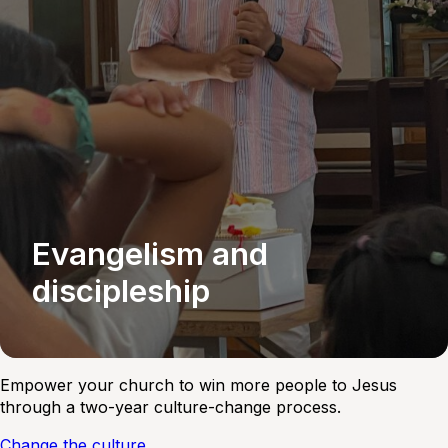
Evangelism and
discipleship
Empower your church to win more people to Jesus
through a two-year culture-change process.
Change the culture