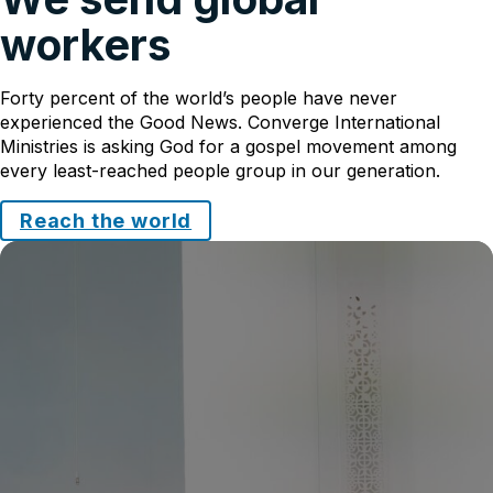
workers
Forty percent of the world’s people have never
experienced the Good News. Converge International
Ministries is asking God for a gospel movement among
every least-reached people group in our generation.
Reach the world