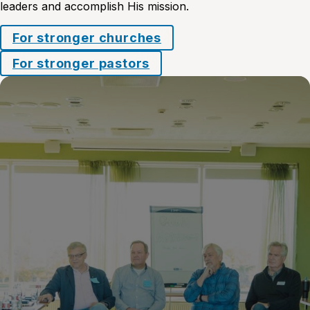
leaders and accomplish His mission.
For stronger churches
For stronger pastors