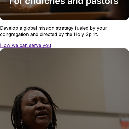
For churches and pastors
Develop a global mission strategy fueled by your
congregation and directed by the Holy Spirit.
How we can serve you