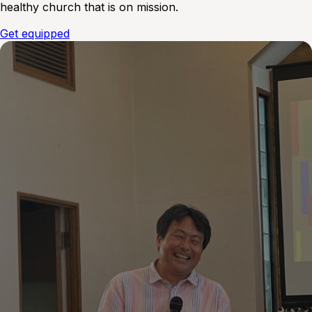
healthy church that is on mission.
Get equipped