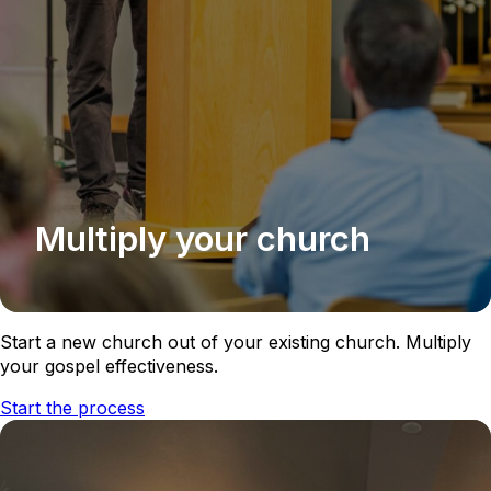
Multiply your church
Start a new church out of your existing church. Multiply
your gospel effectiveness.
Start the process