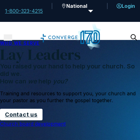
National
Login
1-800-323-4215
WHO WE SERVE
Lay Leaders
You raised your hand to help your church. So
did we.
How can
we
help
you?
Training and resources to support you, your church and
your pastor as you further the gospel together.
Contact us
Church board development