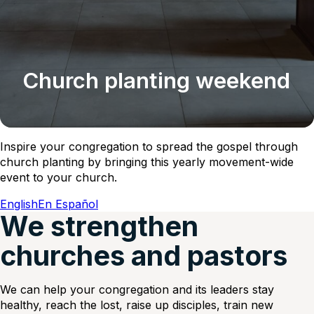
Church planting weekend
Inspire your congregation to spread the gospel through
church planting by bringing this yearly movement-wide
event to your church.
English
En Español
We strengthen
churches and pastors
We can help your congregation and its leaders stay
healthy, reach the lost, raise up disciples, train new