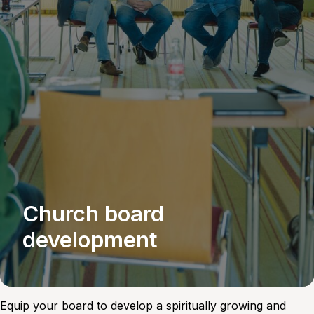
Church board
development
Equip your board to develop a spiritually growing and