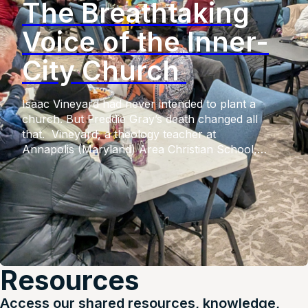
The Breathtaking
Voice of the Inner-
City Church
Isaac Vineyard had never intended to plant a
church. But Freddie Gray’s death changed all
that. Vineyard, a theology teacher at
Annapolis (Maryland) Area Christian School,
had witnessed the voices of his minority students
going unheard. But upon Gray’s fatal injuries in
police custody, after which six police officers
faced criminal charges from the
state, widespread riots shook the city. Unfeeling
social media responses of his white students […]
Resources
Access our shared resources, knowledge,