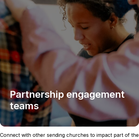
Partnership engagement
teams
Connect with other sending churches to impact part of the