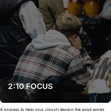
2:10 FOCUS
A process to help your church discern the good works