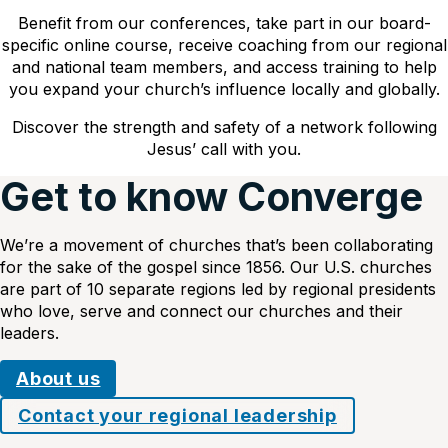
Benefit from our conferences, take part in our board-
specific online course, receive coaching from our regional
and national team members, and access training to help
you expand your church’s influence locally and globally.
Discover the strength and safety of a network following
Jesus’ call with you.
Get to know Converge
We’re a movement of churches that’s been collaborating
for the sake of the gospel since 1856. Our U.S. churches
are part of 10 separate regions led by regional presidents
who love, serve and connect our churches and their
leaders.
About us
Contact your regional leadership