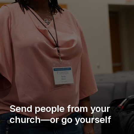
Send people from your
church—or go yourself