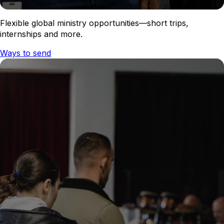
Flexible global ministry opportunities—short trips,
internships and more.
Ways to send