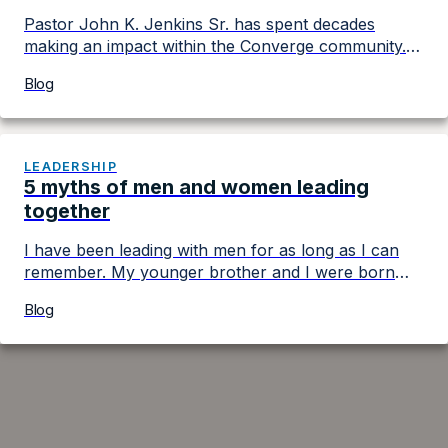
Pastor John K. Jenkins Sr. has spent decades
making an impact within the Converge community. A
highly regarded ministry leader who serves as the
Blog
pastor of First Baptist Church of Glenarden, he has
held multiple roles within the movement. In 2022, he
became president of Converge, which includes
more than 1600 churches nationwide and in […]
LEADERSHIP
5 myths of men and women leading
together
I have been leading with men for as long as I can
remember. My younger brother and I were born
ready to take charge of our nuclear family ― which
Blog
wasn’t going to happen due to our two leadership-
oriented parents. They set the two of us on a path
to grow in our leadership by […]