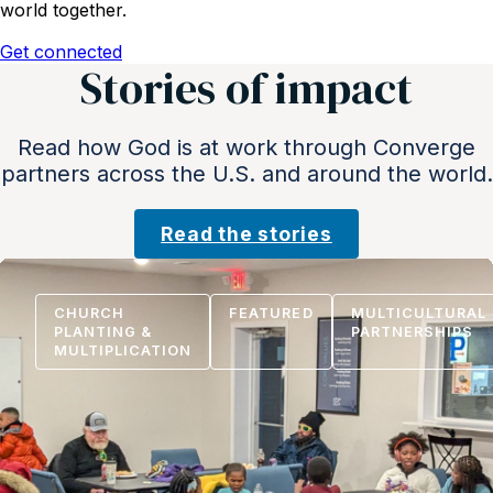
world together.
Get connected
Stories of impact
Read how God is at work through Converge
partners across the U.S. and around the world.
Read the stories
CHURCH
FEATURED
MULTICULTURAL
PLANTING &
PARTNERSHIPS
MULTIPLICATION