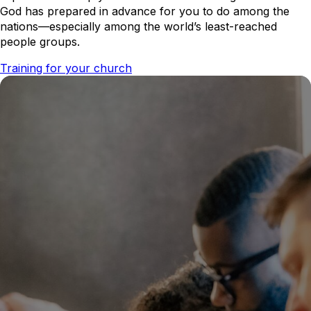
God has prepared in advance for you to do among the
nations—especially among the world’s least-reached
people groups.
Training for your church