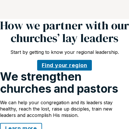
How we partner with our
churches’ lay leaders
Start by getting to know your regional leadership.
Find your region
We strengthen
churches and pastors
We can help your congregation and its leaders stay
healthy, reach the lost, raise up disciples, train new
leaders and accomplish His mission.
Learn more