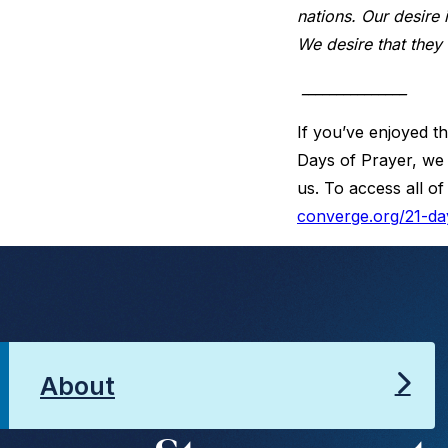
nations. Our desire 
We desire that they
_______________
If you’ve enjoyed th
Days of Prayer, we 
us. To access all of
converge.org/21-da
About