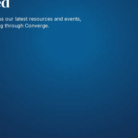
ed
s our latest resources and events,
ng through Converge.