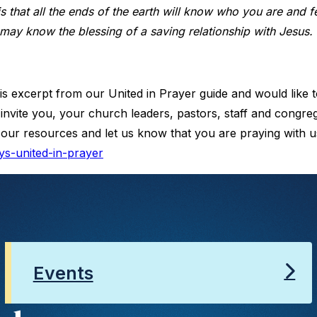
is that all the ends of the earth will know who you are and 
 may know the blessing of a saving relationship with Jesus.
is excerpt from our United in Prayer guide and would like t
invite you, your church leaders, pastors, staff and congreg
 our resources and let us know that you are praying with us
ys-united-in-prayer
Events