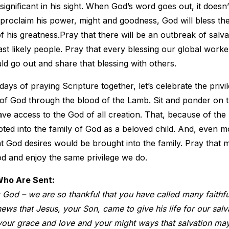
ignificant in his sight. When God’s word goes out, it doesn
proclaim his power, might and goodness, God will bless th
of his greatness.Pray that there will be an outbreak of salva
st likely people. Pray that every blessing our global work
d go out and share that blessing with others.
days of praying Scripture together, let’s celebrate the priv
of God through the blood of the Lamb. Sit and ponder on t
have access to the God of all creation. That, because of the
ed into the family of God as a beloved child. And, even m
at God desires would be brought into the family. Pray that 
d and enjoy the same privilege we do.
Who Are Sent:
 God – we are so thankful that you have called many faithf
ws that Jesus, your Son, came to give his life for our salv
our grace and love and your might ways that salvation may