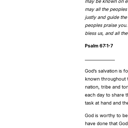
may be known on ear
may all the peoples 
justly and guide the
peoples praise you. 
bless us, and all the
Psalm 67:1-7
_______________
God’s salvation is f
known throughout th
nation, tribe and t
each day to share t
task at hand and th
God is worthy to b
have done that God 