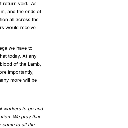
’t return void. As
em, and the ends of
tion all across the
ers would receive
ilege we have to
hat today. At any
 blood of the Lamb,
ore importantly,
many more will be
ul workers to go and
ation. We pray that
 come to all the