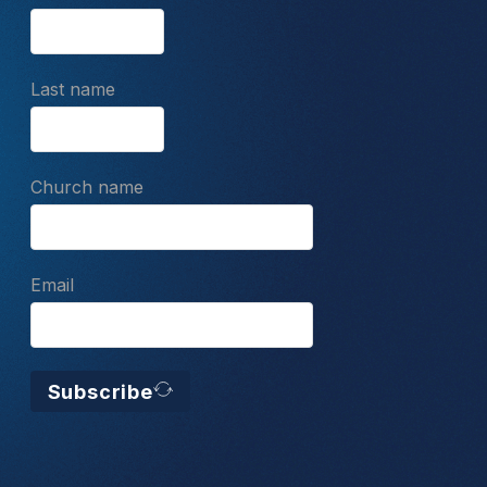
Last name
Church name
Email
Subscribe