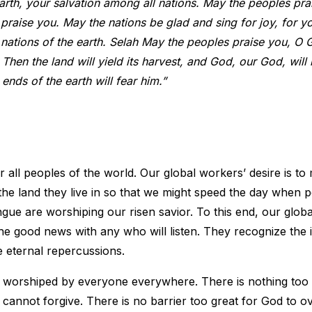
th, your salvation among all nations. May the peoples pra
praise you. May the nations be glad and sing for joy, for y
 nations of the earth. Selah May the peoples praise you, O 
Then the land will yield its harvest, and God, our God, will 
 ends of the earth will fear him.”
or all peoples of the world. Our global workers’ desire is to
e land they live in so that we might speed the day when 
ongue are worshiping our risen savior. To this end, our glob
he good news with any who will listen. They recognize the
e eternal repercussions.
e worshiped by everyone everywhere. There is nothing too
cannot forgive. There is no barrier too great for God to o