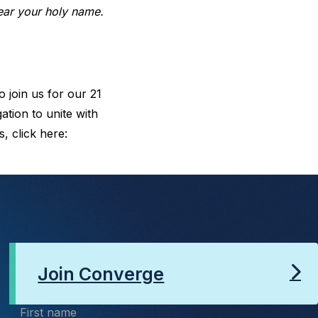
fear your holy name.
o join us for our 21
ation to unite with
, click here:
Join Converge
First name