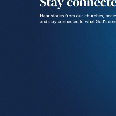
Stay connect
Hear stories from our churches, acces
and stay connected to what God’s doi