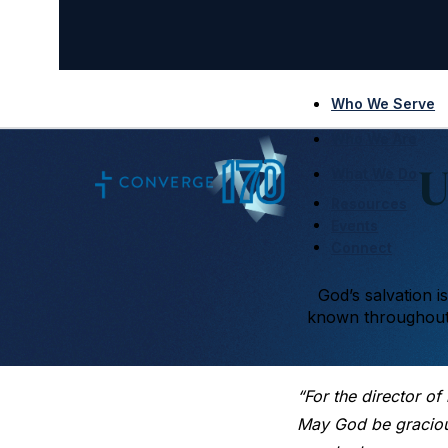
Who We Serve
Who We Are
U
What We Do
Resources
Events
Connect
God’s salvation i
known throughout 
“For the director of
May God be gracious