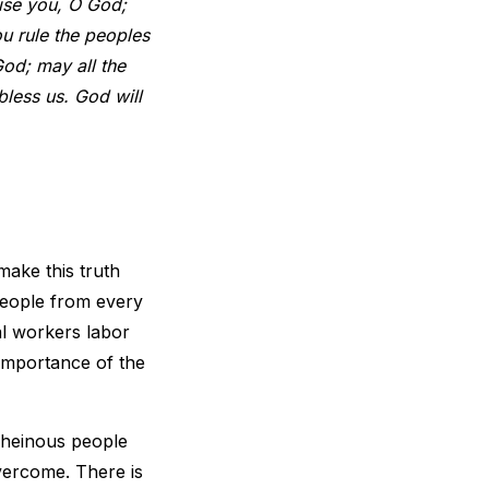
ise you, O God;
ou rule the peoples
God; may all the
bless us. God will
 make this truth
people from every
al workers labor
 importance of the
 heinous people
vercome. There is