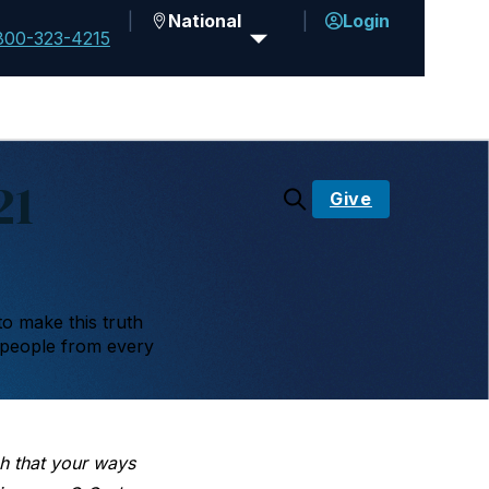
National
Login
800-323-4215
21
Give
to make this truth
 people from every
h that your ways