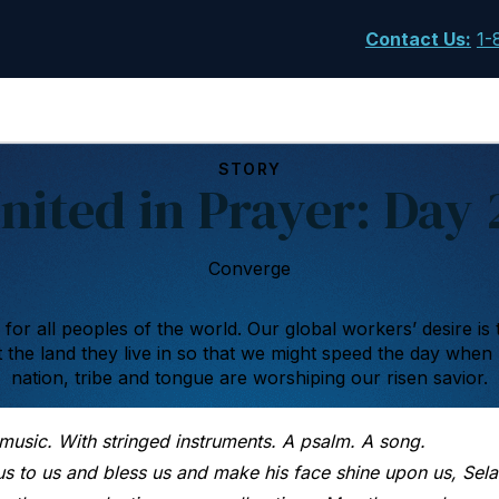
Contact Us
:
1-
STORY
nited in Prayer: Day 
Converge
s for all peoples of the world. Our global workers’ desire is 
the land they live in so that we might speed the day when
nation, tribe and tongue are worshiping our risen savior.
 music. With stringed instruments. A psalm. A song.
 to us and bless us and make his face shine upon us, Sela