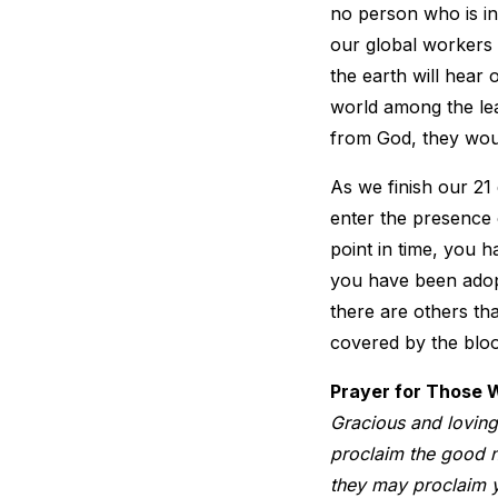
no person who is ins
our global workers 
the earth will hear 
world among the lea
from God, they woul
As we finish our 21 
enter the presence 
point in time, you 
you have been adopt
there are others th
covered by the bloo
Prayer for Those 
Gracious and loving
proclaim the good ne
they may proclaim y