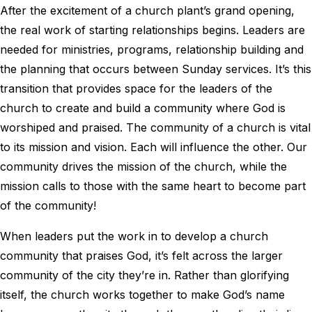
After the excitement of a church plant’s grand opening,
the real work of starting relationships begins. Leaders are
needed for ministries, programs, relationship building and
the planning that occurs between Sunday services. It’s this
transition that provides space for the leaders of the
church to create and build a community where God is
worshiped and praised. The community of a church is vital
to its mission and vision. Each will influence the other. Our
community drives the mission of the church, while the
mission calls to those with the same heart to become part
of the community!
When leaders put the work in to develop a church
community that praises God, it’s felt across the larger
community of the city they’re in. Rather than glorifying
itself, the church works together to make God’s name