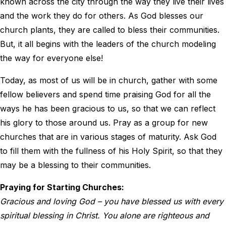
known across the city through the way they live their lives
and the work they do for others. As God blesses our
church plants, they are called to bless their communities.
But, it all begins with the leaders of the church modeling
the way for everyone else!
Today, as most of us will be in church, gather with some
fellow believers and spend time praising God for all the
ways he has been gracious to us, so that we can reflect
his glory to those around us. Pray as a group for new
churches that are in various stages of maturity. Ask God
to fill them with the fullness of his Holy Spirit, so that they
may be a blessing to their communities.
Praying for Starting Churches:
Gracious and loving God – you have blessed us with every
spiritual blessing in Christ. You alone are righteous and