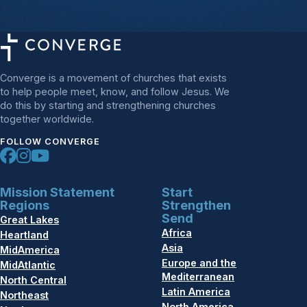
Converge is a movement of churches that exists
to help people meet, know, and follow Jesus. We
do this by starting and strengthening churches
together worldwide.
FOLLOW CONVERGE
Mission Statement
Start
Regions
Strengthen
Send
Great Lakes
Africa
Heartland
Asia
MidAmerica
Europe and the
MidAtlantic
Mediterranean
North Central
Latin America
Northeast
North America