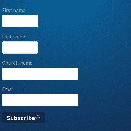
First name
Last name
Church name
Email
Subscribe