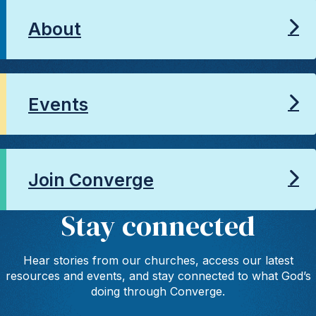
About
Events
Join Converge
Stay connected
Hear stories from our churches, access our latest
resources and events, and stay connected to what God’s
doing through Converge.