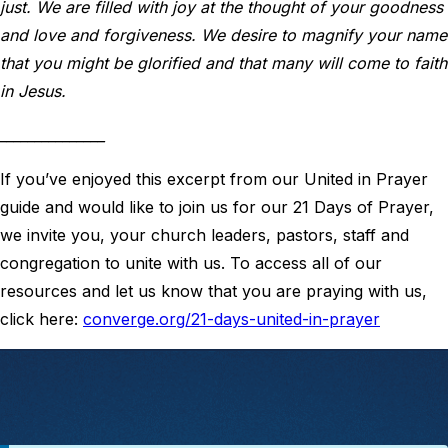
just. We are filled with joy at the thought of your goodness
and love and forgiveness. We desire to magnify your name
that you might be glorified and that many will come to faith
in Jesus.
_______________
If you’ve enjoyed this excerpt from our United in Prayer
guide and would like to join us for our 21 Days of Prayer,
we invite you, your church leaders, pastors, staff and
congregation to unite with us. To access all of our
resources and let us know that you are praying with us,
click here:
converge.org/21-days-united-in-prayer