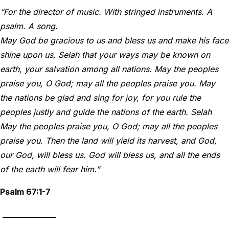
“For the director of music. With stringed instruments. A
psalm. A song.
May God be gracious to us and bless us and make his face
shine upon us, Selah that your ways may be known on
earth, your salvation among all nations. May the peoples
praise you, O God; may all the peoples praise you. May
the nations be glad and sing for joy, for you rule the
peoples justly and guide the nations of the earth. Selah
May the peoples praise you, O God; may all the peoples
praise you. Then the land will yield its harvest, and God,
our God, will bless us. God will bless us, and all the ends
of the earth will fear him.”
Psalm 67:1-7
_______________