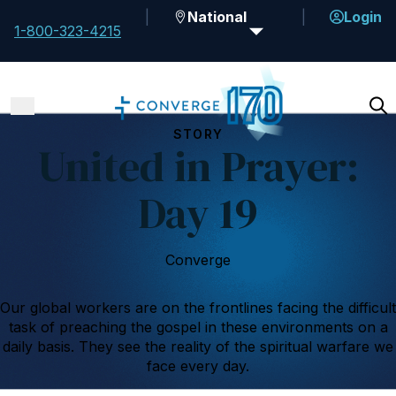
National
Login
1-800-323-4215
STORY
United in Prayer:
Day 19
Converge
Our global workers are on the frontlines facing the difficult
task of preaching the gospel in these environments on a
daily basis. They see the reality of the spiritual warfare we
face every day.