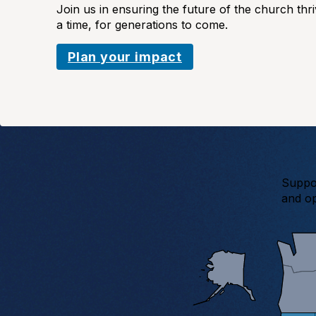
Join us in ensuring the future of the church thr
a time, for generations to come.
Plan your impact
Suppor
and op