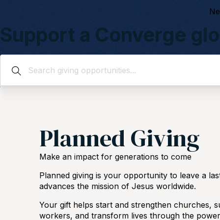
Ne
Support a Converge glo
Give to those who are going around the world to reach th
Planned Giving
Make an impact for generations to come
Planned giving is your opportunity to leave a las
advances the mission of Jesus worldwide.
Your gift helps start and strengthen churches, s
workers, and transform lives through the power