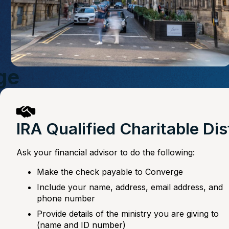
ge
IRA Qualified Charitable Di
Ask your financial advisor to do the following:
Make the check payable to Converge
Include your name, address, email address, and
phone number
Provide details of the ministry you are giving to
(name and ID number)