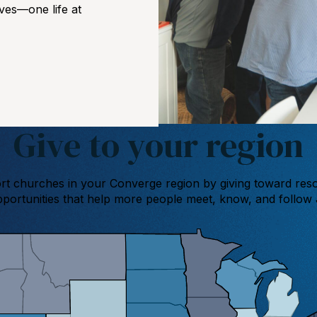
ives—one life at
Give to your region
t churches in your Converge region by giving toward res
portunities that help more people meet, know, and follow 