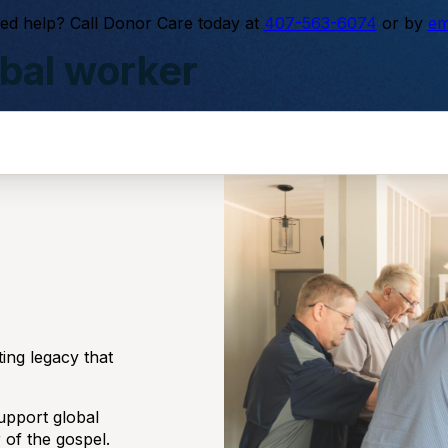
ed help? Call Donor Care today at
407-563-6074
or by
em
bal worker
e least-reached.
ting legacy that
upport global
 of the gospel.