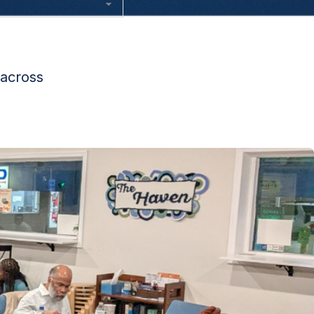
 across