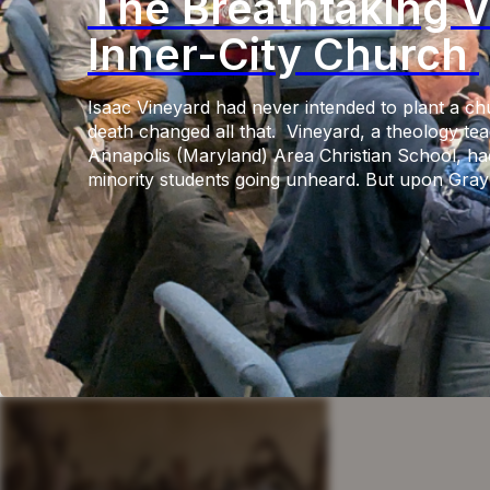
The Breathtaking V
Inner-City Church
Isaac Vineyard had never intended to plant a ch
death changed all that. Vineyard, a theology tea
Annapolis (Maryland) Area Christian School, had
minority students going unheard. But upon Gray’s 
custody, after which six police officers faced cr
state, widespread riots shook the city. Unfeelin
his white students […]