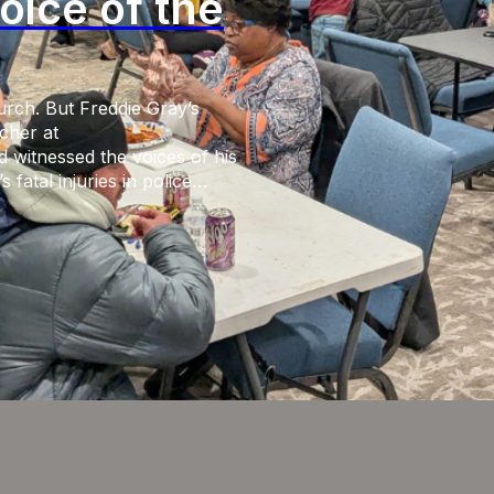
oice of the
urch. But Freddie Gray’s
cher at
 witnessed the voices of his
fatal injuries in police
iminal charges from the
g social media responses of