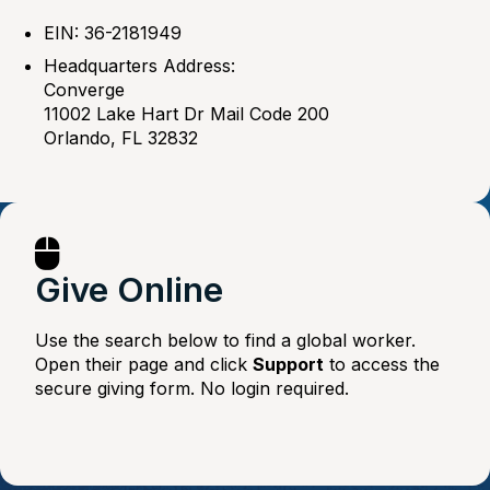
EIN: 36-2181949
Headquarters Address:
Converge
11002 Lake Hart Dr Mail Code 200
Orlando, FL 32832
Give Online
Use the search below to find a global worker.
Open their page and click
Support
to access the
secure giving form. No login required.