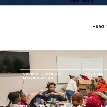
Read h
CHURCH PLANTING &
FEATURED
MULTIPLICATION