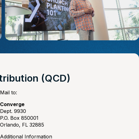
stribution (QCD)
Mail to:
Converge
Dept. 9930
P.O. Box 850001
Orlando, FL 32885
Additional Information