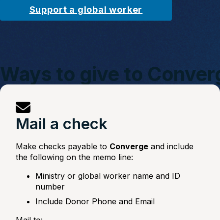
Support a global worker
Ways to give to Conver
Mail a check
Make checks payable to
Converge
and include
the following on the memo line:
Ministry or global worker name and ID
number
Include Donor Phone and Email