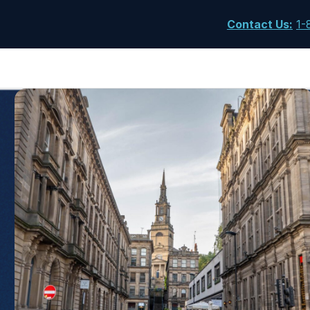
Contact Us
:
1-