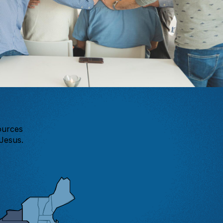
ources
Jesus.