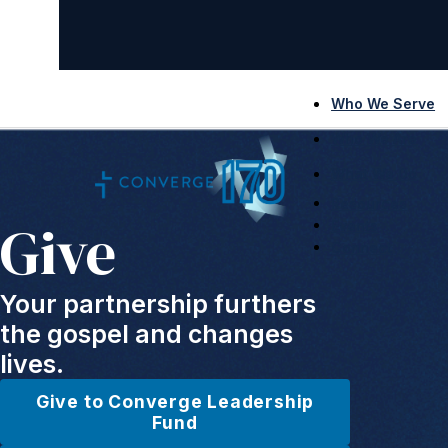
Who We Serve
Who We Are
What We Do
Resources
Give
Events
Connect
Your partnership furthers
the gospel and changes
lives.
Give to Converge Leadership
Fund