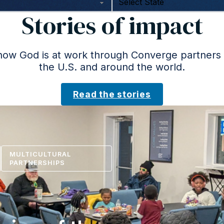
Stories of impact
ow God is at work through Converge partners
the U.S. and around the world.
Read the stories
MULTICULTURAL
PARTNERSHIPS