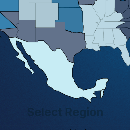
Select Region