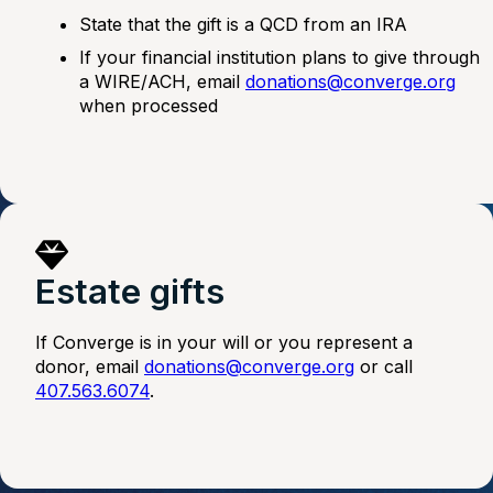
State that the gift is a QCD from an IRA
If your financial institution plans to give through
a WIRE/ACH, email
donations@converge.org
when processed
Estate gifts
If Converge is in your will or you represent a
donor, email
donations@converge.org
or call
407.563.6074
.