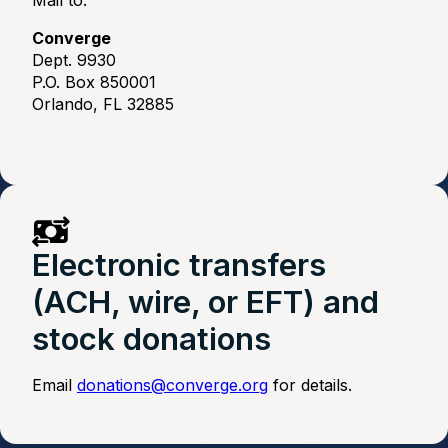
Mail to:
Converge
Dept. 9930
P.O. Box 850001
Orlando, FL 32885
Electronic transfers
(ACH, wire, or EFT) and
stock donations
Email
donations@converge.org
for details.