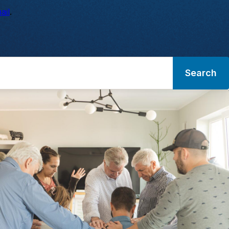
ail
.
Search