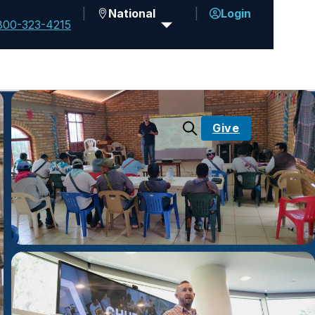
National
Login
800-323-4215
Give