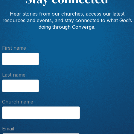
Hear stories from our churches, access our latest
resources and events, and stay connected to what God’s
doing through Converge.
First name
Last name
Church name
Email