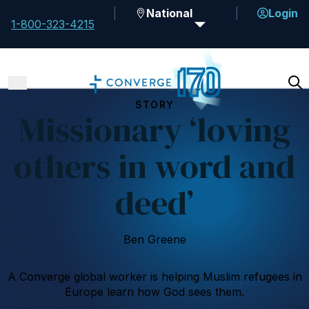
National
Login
1-800-323-4215
STORY
Missionary ‘loving
others in word and
deed’
Ben Greene
A Converge global worker is helping Muslim refugees in
Europe learn how God sees them.