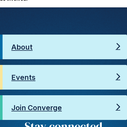
About
Events
Join Converge
Stay connected