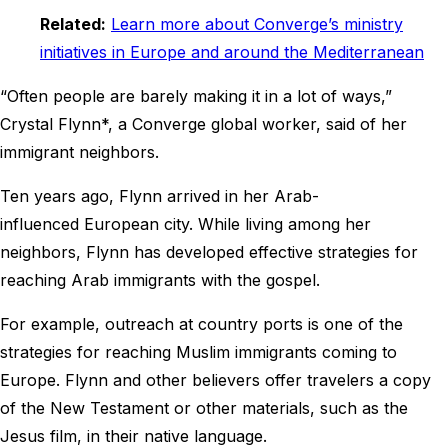
Related:
Learn more about Converge’s ministry
initiatives in Europe and around the Mediterranean
“Often people are barely making it in a lot of ways,”
Crystal Flynn*, a Converge global worker, said of her
immigrant neighbors.
Ten years ago, Flynn arrived in her Arab-
influenced European city. While living among her
neighbors, Flynn has developed effective strategies for
reaching Arab immigrants with the gospel.
For example, outreach at country ports is one of the
strategies for reaching Muslim immigrants coming to
Europe. Flynn and other believers offer travelers a copy
of the New Testament or other materials, such as the
Jesus film, in their native language.