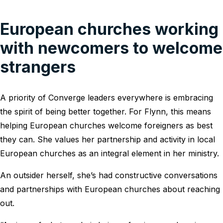
European churches working
with newcomers to welcome
strangers
A priority of Converge leaders everywhere is embracing
the spirit of being better together. For Flynn, this means
helping European churches welcome foreigners as best
they can. She values her partnership and activity in local
European churches as an integral element in her ministry.
An outsider herself, she’s had constructive conversations
and partnerships with European churches about reaching
out.