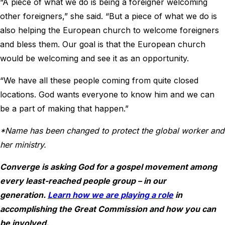
“A piece of what we do is being a foreigner welcoming
other foreigners,” she said. “But a piece of what we do is
also helping the European church to welcome foreigners
and bless them. Our goal is that the European church
would be welcoming and see it as an opportunity.
“We have all these people coming from quite closed
locations. God wants everyone to know him and we can
be a part of making that happen.”
*Name has been changed to protect the global worker and
her ministry.
Converge is asking God for a gospel movement among
every least-reached people group – in our
generation.
Learn how we are playing a role
in
accomplishing the Great Commission and how you can
be involved.