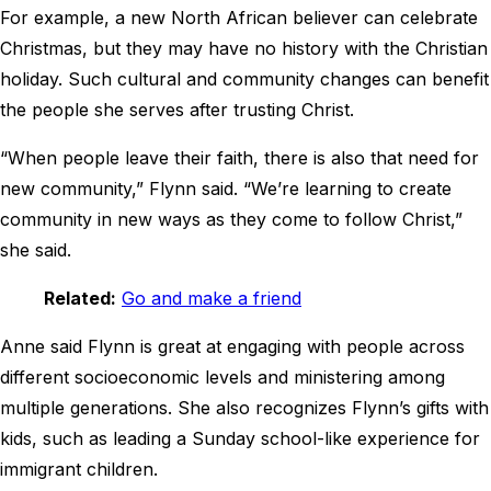
For example, a new North African believer can celebrate
Christmas, but they may have no history with the Christian
holiday. Such cultural and community changes can benefit
the people she serves after trusting Christ.
“When people leave their faith, there is also that need for
new community,” Flynn said. “We’re learning to create
community in new ways as they come to follow Christ,”
she said.
Related:
Go and make a friend
Anne said Flynn is great at engaging with people across
different socioeconomic levels and ministering among
multiple generations. She also recognizes Flynn’s gifts with
kids, such as leading a Sunday school-like experience for
immigrant children.