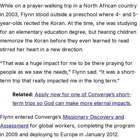
While on a prayer-walking trip in a North African country
in 2003, Flynn stood outside a preschool where 4- and 5-
year-olds recited the Koran. At the time, she was studying
for an elementary education degree, but hearing children
memorize the Koran before they even learned to read
stirred her heart in a new direction.
“That was a huge impact for me to be there praying for
people as we saw the needs,” Flynn said. “It was a short-
term trip that really impacted me in the long term.”
Related:
Apply now for one of Converge’s short-
term trips so God can make more eternal impacts.
Flynn entered Converge’s
Missionary Discovery and
Assessment
for global workers, completing the program
in 2009 and deploying to Europe in January 2012.