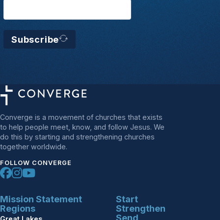
Subscribe
Converge is a movement of churches that exists
to help people meet, know, and follow Jesus. We
do this by starting and strengthening churches
together worldwide.
FOLLOW CONVERGE
Mission Statement
Start
Regions
Strengthen
Send
Great Lakes