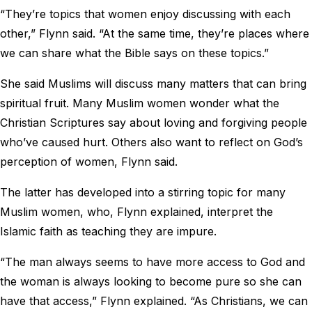
“They’re topics that women enjoy discussing with each
other,” Flynn said. “At the same time, they’re places where
we can share what the Bible says on these topics.”
She said Muslims will discuss many matters that can bring
spiritual fruit. Many Muslim women wonder what the
Christian Scriptures say about loving and forgiving people
who’ve caused hurt. Others also want to reflect on God’s
perception of women, Flynn said.
The latter has developed into a stirring topic for many
Muslim women, who, Flynn explained, interpret the
Islamic faith as teaching they are impure.
“The man always seems to have more access to God and
the woman is always looking to become pure so she can
have that access,” Flynn explained. “As Christians, we can