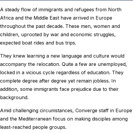
A steady flow of immigrants and refugees from North
Africa and the Middle East have arrived in Europe
throughout the past decade. These men, women and
children, uprooted by war and economic struggles,
expected boat rides and bus trips.
They knew learning a new language and culture would
accompany the relocation. Quite a few are unemployed,
locked in a vicious cycle regardless of education. They
complete degree after degree yet remain jobless. In
addition, some immigrants face prejudice due to their
background.
Amid challenging circumstances, Converge staff in Europe
and the Mediterranean focus on making disciples among
least-reached people groups.