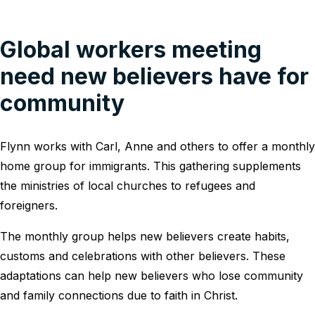
Global workers meeting
need new believers have for
community
Flynn works with Carl, Anne and others to offer a monthly
home group for immigrants. This gathering supplements
the ministries of local churches to refugees and
foreigners.
The monthly group helps new believers create habits,
customs and celebrations with other believers. These
adaptations can help new believers who lose community
and family connections due to faith in Christ.