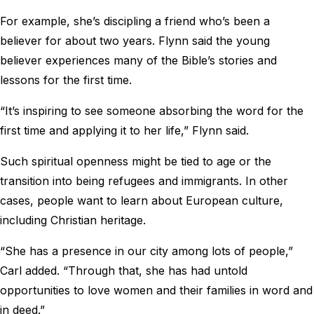
For example, she’s discipling a friend who’s been a
believer for about two years. Flynn said the young
believer experiences many of the Bible’s stories and
lessons for the first time.
“It’s inspiring to see someone absorbing the word for the
first time and applying it to her life,” Flynn said.
Such spiritual openness might be tied to age or the
transition into being refugees and immigrants. In other
cases, people want to learn about European culture,
including Christian heritage.
“She has a presence in our city among lots of people,”
Carl added. “Through that, she has had untold
opportunities to love women and their families in word and
in deed.”