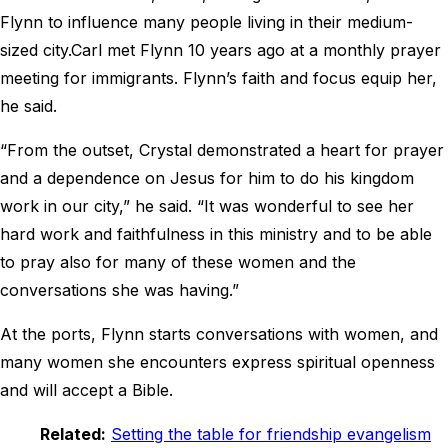
Flynn to influence many people living in their medium-
sized city.
Carl met Flynn 10 years ago at a monthly prayer
meeting for immigrants. Flynn’s faith and focus equip her,
he said.
“From the outset, Crystal demonstrated a heart for prayer
and a dependence on Jesus for him to do his kingdom
work in our city,” he said. “It was wonderful to see her
hard work and faithfulness in this ministry and to be able
to pray also for many of these women and the
conversations she was having.”
At the ports, Flynn starts conversations with women, and
many women she encounters express spiritual openness
and will accept a Bible.
Related:
Setting the table for friendship evangelism