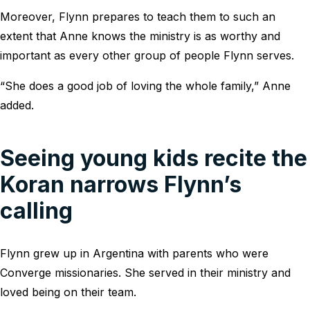
Moreover, Flynn prepares to teach them to such an
extent that Anne knows the ministry is as worthy and
important as every other group of people Flynn serves.
“She does a good job of loving the whole family,” Anne
added.
Seeing young kids recite the
Koran narrows Flynn’s
calling
Flynn grew up in Argentina with parents who were
Converge missionaries. She served in their ministry and
loved being on their team.