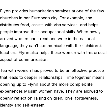
Flynn provides humanitarian services at one of the few
churches in her European city. For example, she
distributes food, assists with visa services, and helps
people improve their occupational skills. When newly
arrived women can’t read and write in the national
language, they can’t communicate with their children’s
teachers. Flynn also helps these women with this crucial
aspect of communication.
Tea with women has proved to be an effective practice
that leads to deeper relationships. Time together means
opening up to Flynn about the more complex life
experiences Muslim women have. They are allowed to
openly reflect on raising children, love, forgiveness,
identity and self-esteem.