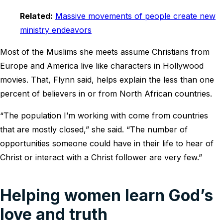
Related:
Massive movements of people create new
ministry endeavors
Most of the Muslims she meets assume Christians from
Europe and America live like characters in Hollywood
movies. That, Flynn said, helps explain the less than one
percent of believers in or from North African countries.
“The population I’m working with come from countries
that are mostly closed,” she said. “The number of
opportunities someone could have in their life to hear of
Christ or interact with a Christ follower are very few.”
Helping women learn God’s
love and truth