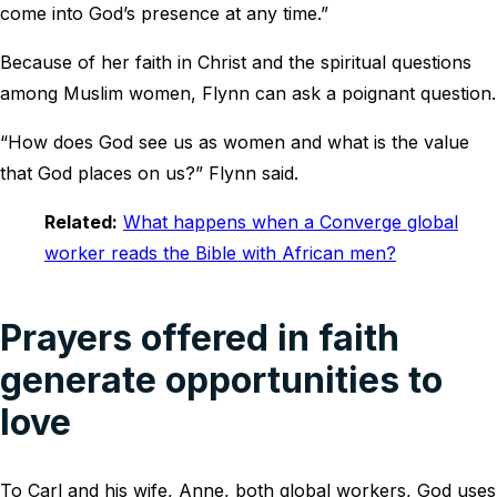
come into God’s presence at any time.”
Because of her faith in Christ and the spiritual questions
among Muslim women, Flynn can ask a poignant question.
“How does God see us as women and what is the value
that God places on us?” Flynn said.
Related:
What happens when a Converge global
worker reads the Bible with African men?
Prayers offered in faith
generate opportunities to
love
To Carl and his wife, Anne, both global workers, God uses