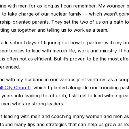
ding with men for as long as I can remember. My younger b
 to take charge of our nuclear family ― which wasn’t goi
rship-oriented parents. They set the two of us on a path t
tting us together and telling us to work as a team.
rade school days of figuring out how to partner with my br
ortunities to lead with men in life, work and ministry. It h
 is often not as efficient. But it’s proven to be the most eff
perienced.
ead with my husband in our various joint ventures as a cou
ill City Church
, which I planted alongside our founding pas
years into leading this church, I still get to lead with a gre
d men who are strong leaders.
of leading with men and coaching many women and men as
 found many tips and strategies that can help us grow as le