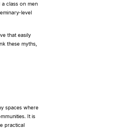
ed a class on men
seminary-level
ve that easily
unk these myths,
any spaces where
munities. It is
e practical