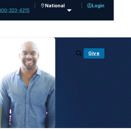
National
Login
800-323-4215
Give