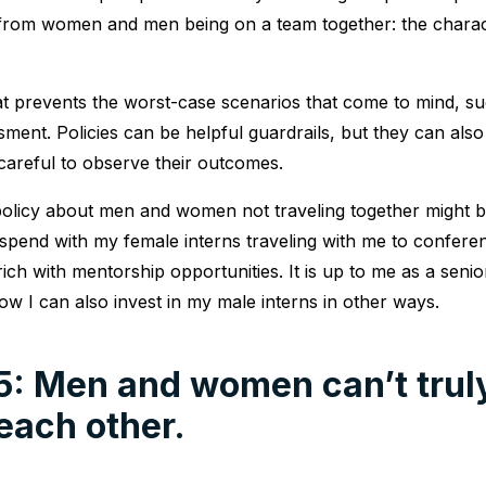
e from women and men being on a team together: the charac
t prevents the worst-case scenarios that come to mind, suc
sment. Policies can be helpful guardrails, but they can als
careful to observe their outcomes.
 policy about men and women not traveling together might 
I spend with my female interns traveling with me to confer
ich with mentorship opportunities. It is up to me as a senio
ow I can also invest in my male interns in other ways.
5: Men and women can’t trul
each other.