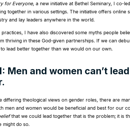
y for Everyone
, a new initiative at Bethel Seminary, I co-l
g together in various settings. The initiative offers online 
stry and lay leaders anywhere in the world.
t practices, I have also discovered some myths people belie
m thriving in these God-given partnerships. If we can deb
 to lead better together than we would on our own.
1: Men and women can’t lead
r.
e differing theological views on gender roles, there are m
th men and women would be beneficial and best for our com
elief
that we could lead together that is the problem; it is th
 might do so.