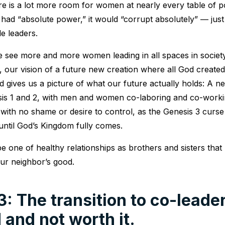
ere is a lot more room for women at nearly every table of 
had “absolute power,” it would “corrupt absolutely” ― just l
e leaders.
e see more and more women leading in all spaces in societ
, our vision of a future new creation where all God created
 gives us a picture of what our future actually holds: A 
sis 1 and 2, with men and women co-laboring and co-worki
 with no shame or desire to control, as the Genesis 3 curs
 until God’s Kingdom fully comes.
e one of healthy relationships as brothers and sisters that 
ur neighbor’s good.
: The transition to co-leader
 and not worth it.