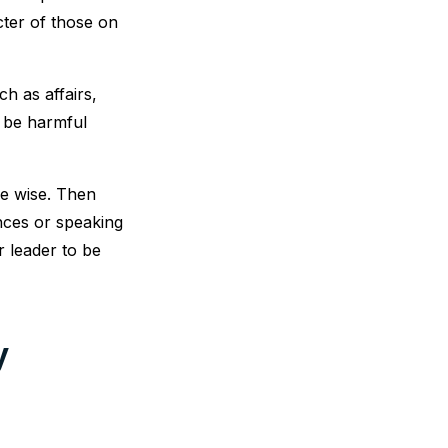
ter of those on
h as affairs,
o be harmful
be wise. Then
ences or speaking
r leader to be
y