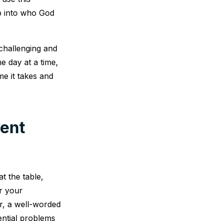
p into who God
challenging and
e day at a time,
e it takes and
vent
t the table,
or your
r, a well-worded
ential problems