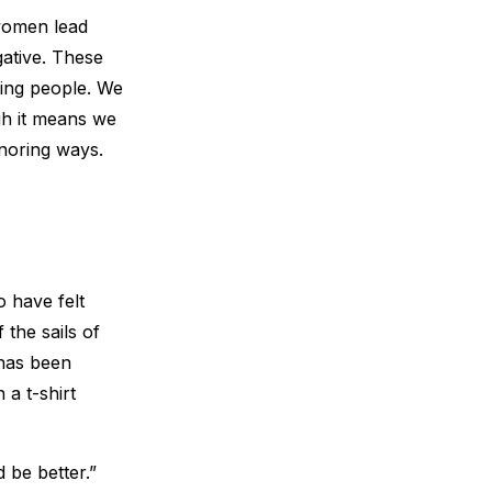
 women lead
ative. These
ning people. We
gh it means we
onoring ways.
 have felt
 the sails of
has been
 a t-shirt
 be better.”