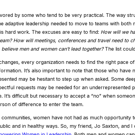
avored by some who tend to be very practical. The way stru
he adaptive leadership needed to move to teams with bot
 is hard work. The excuses are easy to find:
How will we h
 team? How will meetings, conferences and travel need to 
 believe men and women can’t lead together?
The list coul
changes, every organization needs to find the right pace o
ormation. It’s also important to note that those who have 
esented may be hesitant to step up when asked. Some deep
spectful requests may be needed for an underrepresented 
ce. It’s difficult but necessary to accept a “no” when some
erson of difference to enter the team.
 communities, women have not had as much opportunity t
blic and in healthy ways. So, my friend, Jo Saxton, and I c
owering Women in Leadership
. Both men and women can 