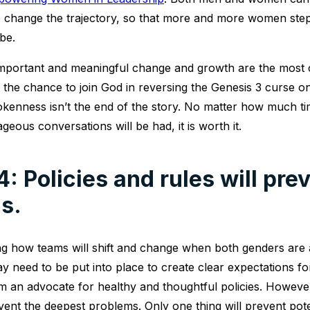
p change the trajectory, so that more and more women ste
be.
important and meaningful change and growth are the most 
the chance to join God in reversing the Genesis 3 curse on
kenness isn’t the end of the story. No matter how much tim
ous conversations will be had, it is worth it.
: Policies and rules will pre
s.
g how teams will shift and change when both genders are a
y need to be put into place to create clear expectations f
am an advocate for healthy and thoughtful policies. Howeve
vent the deepest problems. Only one thing will prevent pot