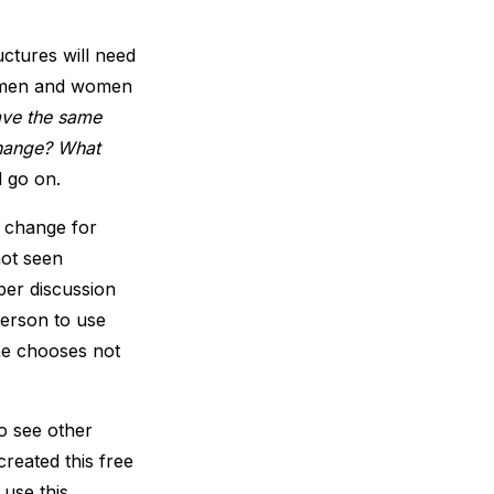
ctures will need
h men and women
ave the same
change? What
d go on.
f change for
not seen
er discussion
person to use
one chooses not
o see other
reated this free
use this