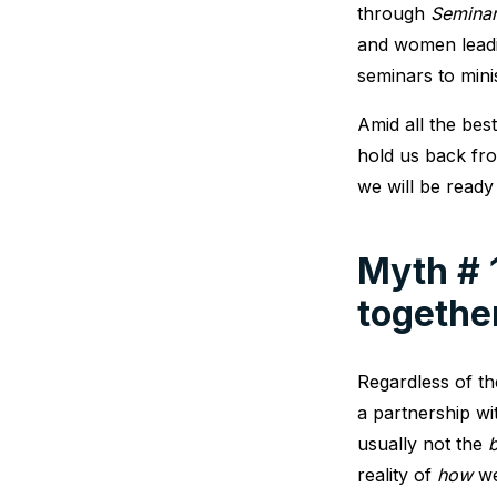
through
Seminar
and women leadin
seminars to mini
Amid all the bes
hold us back fro
we will be ready
Myth # 
togethe
Regardless of th
a partnership wi
usually not the
b
reality of
how
we