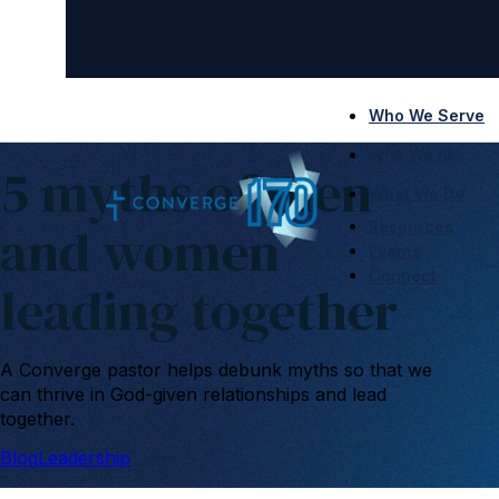
Who We Serve
Who We Are
5 myths of men
What We Do
and women
Resources
Events
Connect
leading together
A Converge pastor helps debunk myths so that we
can thrive in God-given relationships and lead
together.
Blog
Leadership