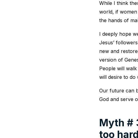
While I think th
world, if women 
the hands of mal
I deeply hope w
Jesus’ followers
new and restored
version of Gene
People will walk
will desire to do
Our future can b
God and serve o
Myth # 3
too hard