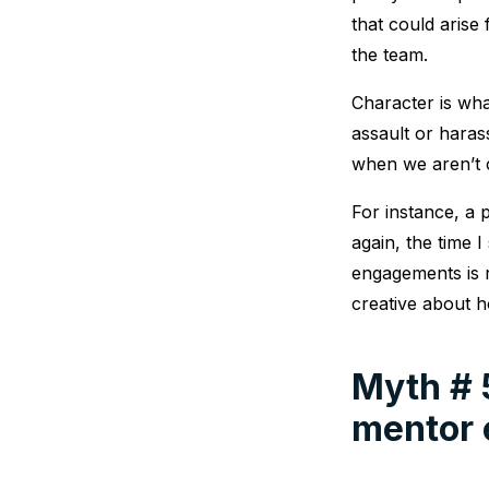
that could aris
the team.
Character is wha
assault or haras
when we aren’t 
For instance, a
again, the time 
engagements is r
creative about h
Myth # 
mentor 