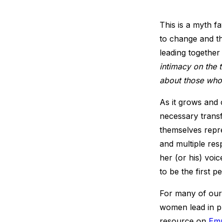
This is a myth f
to change and t
leading together
intimacy on the
about those who
As it grows and 
necessary transf
themselves repr
and multiple re
her (or his) voi
to be the first p
For many of our
women lead in pu
resource on
Emp