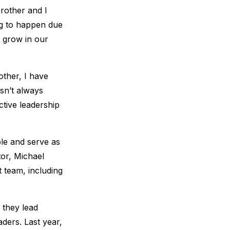
rother and I
ng to happen due
o grow in our
other, I have
asn’t always
ective leadership
ple and serve as
tor, Michael
at team, including
 they lead
aders. Last year,