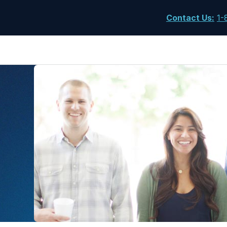
Contact Us
:
1-