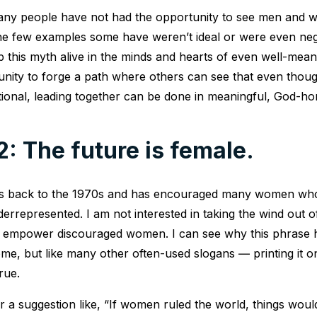
t many people have not had the opportunity to see men and
The few examples some have weren’t ideal or were even neg
ep this myth alive in the minds and hearts of even well-mea
unity to forge a path where others can see that even thou
tional, leading together can be done in meaningful, God-h
: The future is female.
es back to the 1970s and has encouraged many women who
rrepresented. I am not interested in taking the wind out of
o empower discouraged women. I can see why this phrase 
me, but like many other often-used slogans ― printing it on
rue.
 a suggestion like, “If women ruled the world, things would