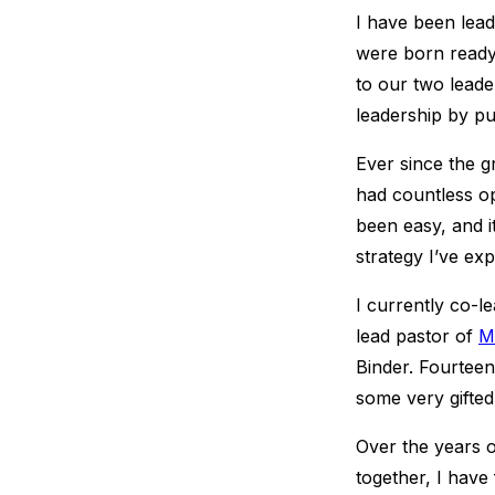
I have been lea
were born ready
to our two leade
leadership by pu
Ever since the g
had countless opp
been easy, and it
strategy I’ve ex
I currently co-l
lead pastor of
M
Binder. Fourteen 
some very gifte
Over the years 
together, I have