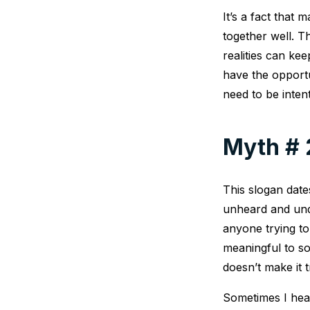
It’s a fact tha
together well. 
realities can ke
have the opport
need to be inten
Myth # 2
This slogan dat
unheard and unde
anyone trying t
meaningful to so
doesn’t make it t
Sometimes I hear