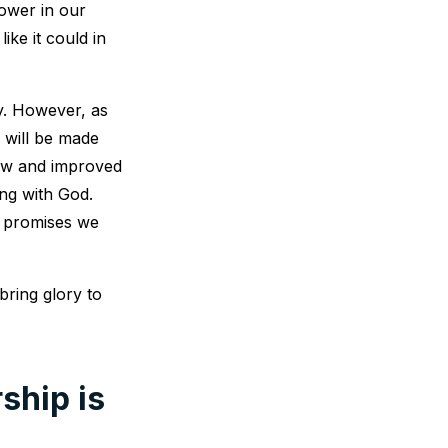
power in our
ike it could in
y. However, as
 will be made
new and improved
ng with God.
e promises we
bring glory to
ship is