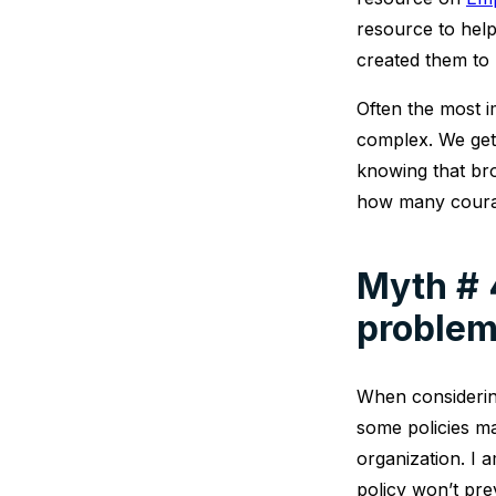
resource to hel
created them to 
Often the most 
complex. We get 
knowing that bro
how many courage
Myth # 4
problem
When considerin
some policies ma
organization. I 
policy won’t pre