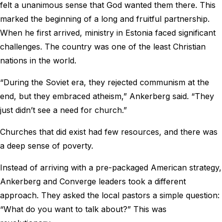
felt a unanimous sense that God wanted them there. This
marked the beginning of a long and fruitful partnership.
When he first arrived, ministry in Estonia faced significant
challenges. The country was one of the least Christian
nations in the world.
“During the Soviet era, they rejected communism at the
end, but they embraced atheism,” Ankerberg said. “They
just didn’t see a need for church.”
Churches that did exist had few resources, and there was
a deep sense of poverty.
Instead of arriving with a pre-packaged American strategy,
Ankerberg and Converge leaders took a different
approach. They asked the local pastors a simple question:
“What do you want to talk about?” This was