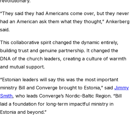
revolutionary.
“They said they had Americans come over, but they never
had an American ask them what they thought,” Ankerberg
said.
This collaborative spirit changed the dynamic entirely,
building trust and genuine partnership. It changed the
DNA of the church leaders, creating a culture of warmth
and mutual support.
“Estonian leaders will say this was the most important
ministry Bill and Converge brought to Estonia,” said
Jimmy
Smith
, who leads Converge’s Nordic-Baltic Region. “Bill
laid a foundation for long-term impactful ministry in
Estonia and beyond.”