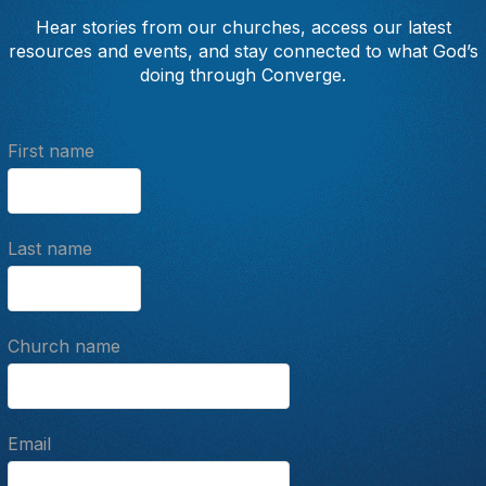
Hear stories from our churches, access our latest
resources and events, and stay connected to what God’s
doing through Converge.
First name
Last name
Church name
Email