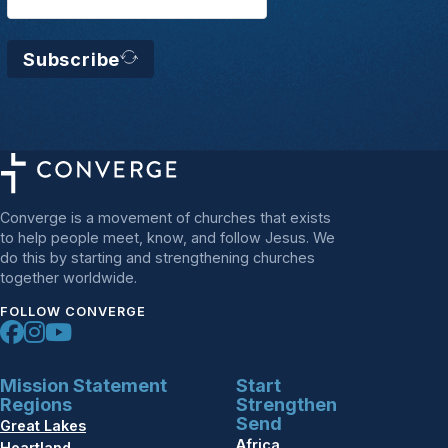
Subscribe
Converge is a movement of churches that exists
to help people meet, know, and follow Jesus. We
do this by starting and strengthening churches
together worldwide.
FOLLOW CONVERGE
Mission Statement
Start
Regions
Strengthen
Send
Great Lakes
Africa
Heartland