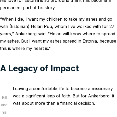
His love for Estonia is so profound that it has become a
permanent part of his story.
“When I die, I want my children to take my ashes and go
with (Estonian) Helari Puu, whom I’ve worked with for 27
years,” Ankerberg said. “Helari will know where to spread
my ashes. But I want my ashes spread in Estonia, because
this is where my heart is.”
A Legacy of Impact
Leaving a comfortable life to become a missionary
was a significant leap of faith. But for Ankerberg, it
Bill
was about more than a financial decision.
and
his