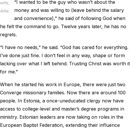
“I wanted to be the guy who wasn’t about the
wife,
money and was willing to (leave behind the salary
Arlie.
and convenience),” he said of following God when
he felt the command to go. Twelve years later, he has no
regrets.
“I have no needs,” he said. “God has cared for everything.
I’ve done just fine. I don’t feel in any way, shape or form
lacking over what I left behind. Trusting Christ was worth it
for me.”
When he started his work in Europe, there were just two
Converge missionary families. Now there are around 100
people. In Estonia, a once-uneducated clergy now have
access to college-level and master’s degree programs in
ministry. Estonian leaders are now taking on roles in the
European Baptist Federation, extending their influence