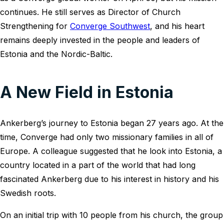
continues. He still serves as Director of Church
Strengthening for
Converge Southwest
, and his heart
remains deeply invested in the people and leaders of
Estonia and the Nordic-Baltic.
A New Field in Estonia
Ankerberg’s journey to Estonia began 27 years ago. At the
time, Converge had only two missionary families in all of
Europe. A colleague suggested that he look into Estonia, a
country located in a part of the world that had long
fascinated Ankerberg due to his interest in history and his
Swedish roots.
On an initial trip with 10 people from his church, the group