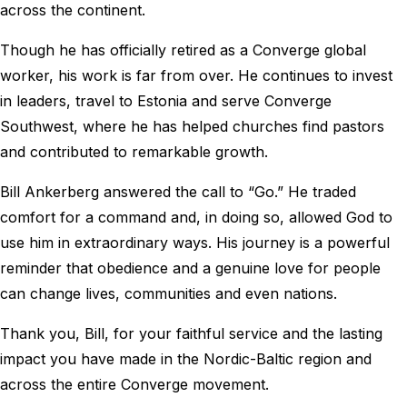
across the continent.
Though he has officially retired as a Converge global
worker, his work is far from over. He continues to invest
in leaders, travel to Estonia and serve Converge
Southwest, where he has helped churches find pastors
and contributed to remarkable growth.
Bill Ankerberg answered the call to “Go.” He traded
comfort for a command and, in doing so, allowed God to
use him in extraordinary ways. His journey is a powerful
reminder that obedience and a genuine love for people
can change lives, communities and even nations.
Thank you, Bill, for your faithful service and the lasting
impact you have made in the Nordic-Baltic region and
across the entire Converge movement.