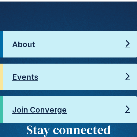
About
Events
Join Converge
Stay connected