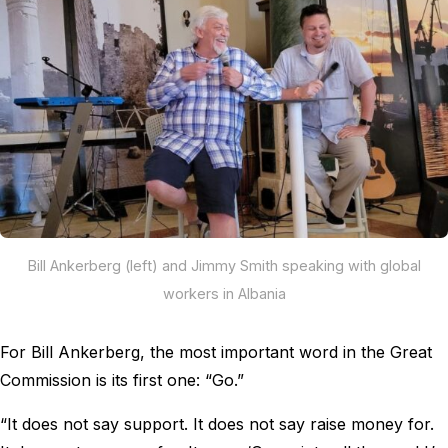
Bill Ankerberg (left) and Jimmy Smith speaking with global
workers in Albania
For Bill Ankerberg, the most important word in the Great
Commission is its first one: “Go.”
“It does not say support. It does not say raise money for.