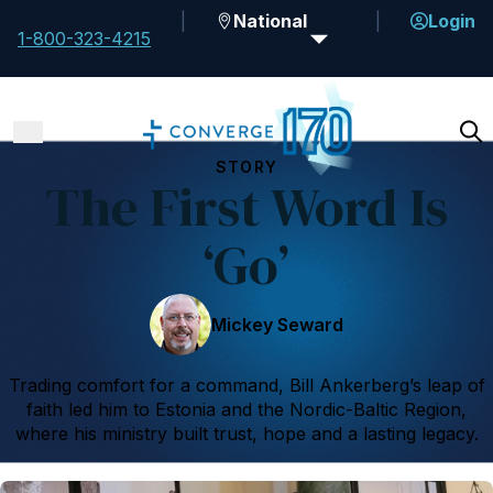
National
Login
1-800-323-4215
STORY
The First Word Is
‘Go’
Mickey Seward
Trading comfort for a command, Bill Ankerberg’s leap of
faith led him to Estonia and the Nordic-Baltic Region,
where his ministry built trust, hope and a lasting legacy.