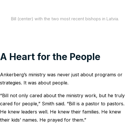
Bill (center) with the two most recent bishops in Latvia.
A Heart for the People
Ankerberg’s ministry was never just about programs or
strategies. It was about people.
“Bill not only cared about the ministry work, but he truly
cared for people,” Smith said. “Bill is a pastor to pastors.
He knew leaders well. He knew their families. He knew
their kids’ names. He prayed for them.”