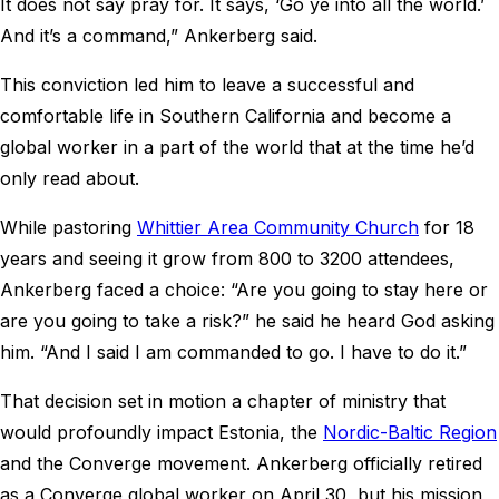
It does not say pray for. It says, ‘Go ye into all the world.’
And it’s a command,” Ankerberg said.
This conviction led him to leave a successful and
comfortable life in Southern California and become a
global worker in a part of the world that at the time he’d
only read about.
While pastoring
Whittier Area Community Church
for 18
years and seeing it grow from 800 to 3200 attendees,
Ankerberg faced a choice: “Are you going to stay here or
are you going to take a risk?” he said he heard God asking
him. “And I said I am commanded to go. I have to do it.”
That decision set in motion a chapter of ministry that
would profoundly impact Estonia, the
Nordic-Baltic Region
and the Converge movement. Ankerberg officially retired
as a Converge global worker on April 30, but his mission