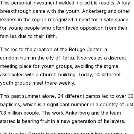
This personal investment yielded incredible results. A key
breakthrough came with the youth. Ankerberg and other
leaders in the region recognized a need for a safe space
for young people who often faced opposition from their
families due to their faith.
This led to the creation of the Refuge Center, a
condominium in the city of Tartu. It serves as a discreet
meeting place for youth groups, avoiding the stigma
associated with a church building. Today, 14 different
youth groups meet there weekly.
This past summer alone, 24 different camps led to over 30
baptisms, which is a significant number in a country of just
1.3 million people. The work Ankerberg and the team
started is bearing fruit in a new generation of believers.