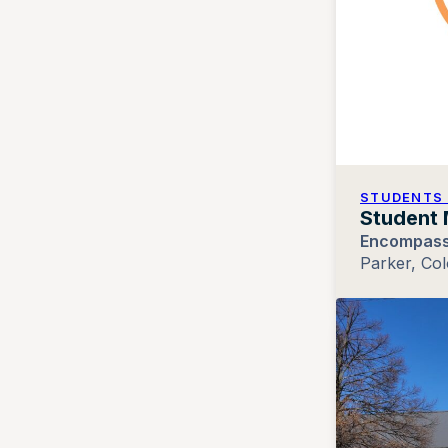
STUDENTS 
Student 
Encompass
Parker, Co