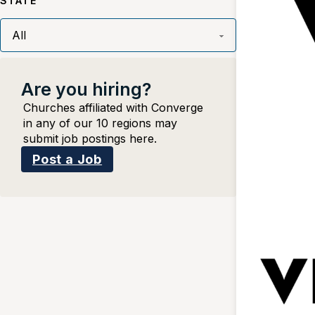
STATE
Are you hiring?
Churches affiliated with Converge
in any of our 10 regions may
submit job postings here.
Post a Job