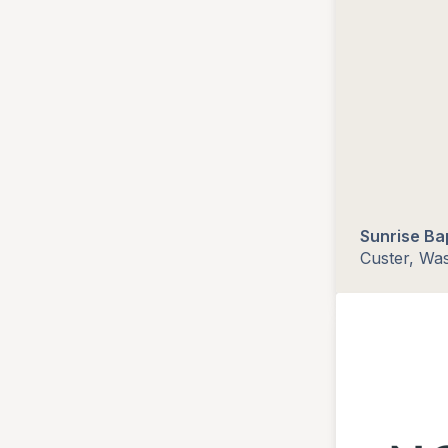
Sunrise Ba
Custer, Wa