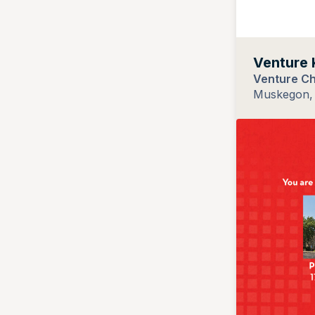
Venture 
Venture C
Muskegon, 