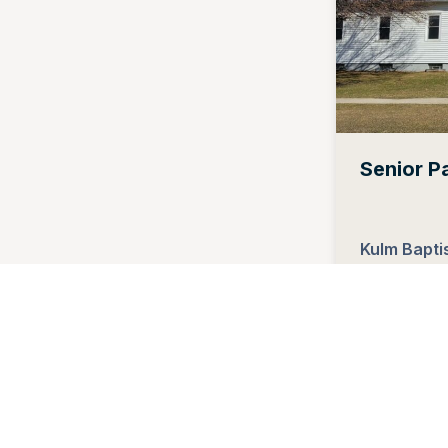
Senior P
Kulm Bapti
Kulm, Nort