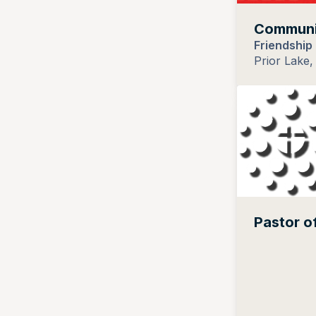
Communic
Friendship
Prior Lake,
Pastor o