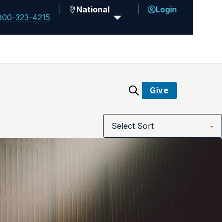
National
Login
800-323-4215
Give