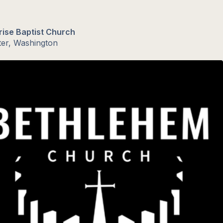
rise Baptist Church
ter, Washington