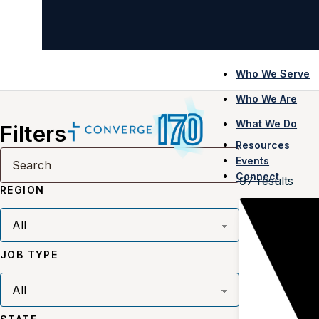
Who We Serve
Who We Are
What We Do
Filters
Resources
Events
Connect
97
results
REGION
JOB TYPE