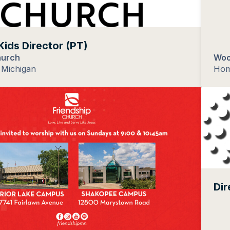
Kids Director (PT)
hurch
Woo
Michigan
Hom
Dir