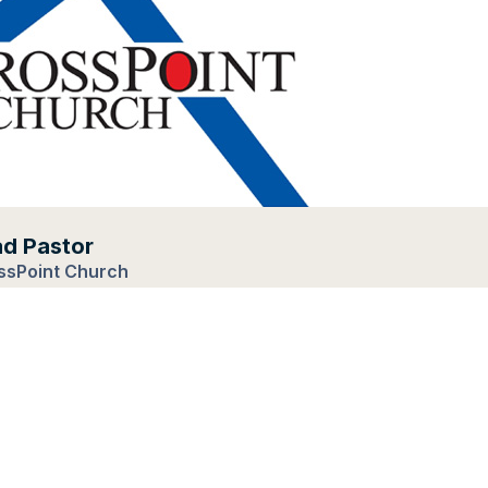
ad Pastor
ssPoint Church
eside, Illinois