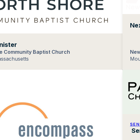
Nex
nister
e Community Baptist Church
New
assachusetts
Mou
SEN
Se