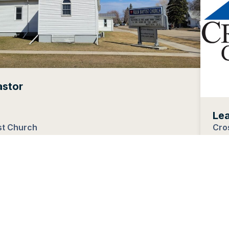
astor
Le
st Church
Cro
h Dakota
Ingl