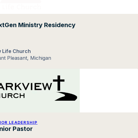
tGen Ministry Residency
 Life Church
nt Pleasant, Michigan
IOR LEADERSHIP
nior Pastor