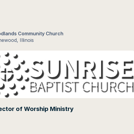
dlands Community Church
ewood, Illinois
ector of Worship Ministry