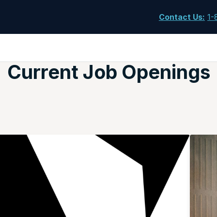
Contact Us
:
1-
Current Job Openings