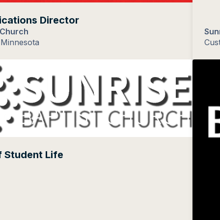
ations Director
 Church
Sun
 Minnesota
Cus
f Student Life