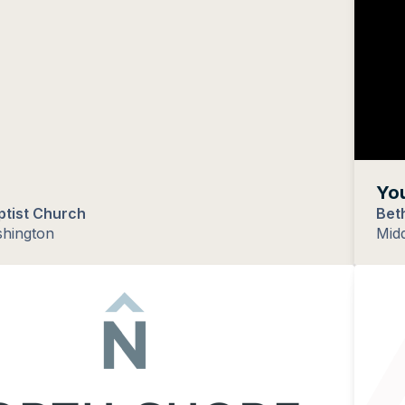
You
ptist Church
Bet
shington
Midd