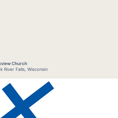
kview Church
k River Falls, Wisconsin