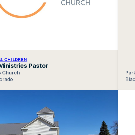
& CHILDREN
Ministries Pastor
 Church
Par
lorado
Blac