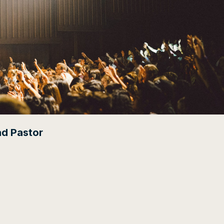
ad Pastor