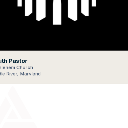
th Pastor
hlehem Church
le River, Maryland