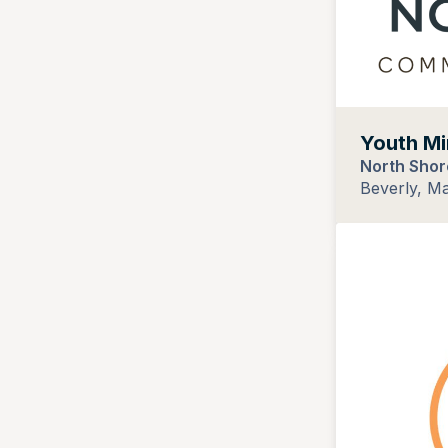
Youth Mi
North Shor
Beverly, M