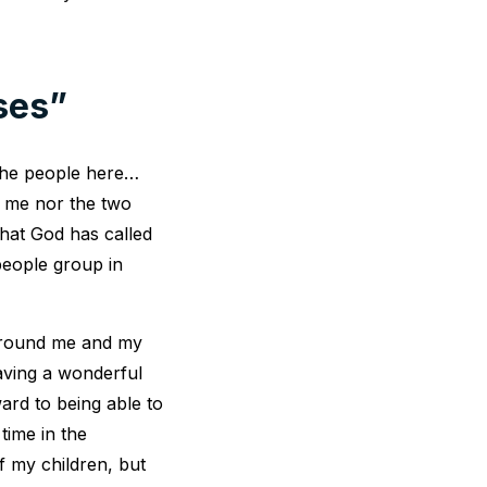
ses”
 the people here…
m me nor the two
that God has called
eople group in
 around me and my
having a wonderful
ward to being able to
time in the
f my children, but