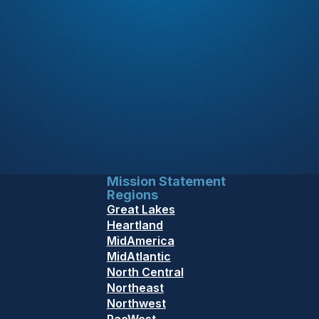
Mission Statement
Regions
Great Lakes
Heartland
MidAmerica
MidAtlantic
North Central
Northeast
Northwest