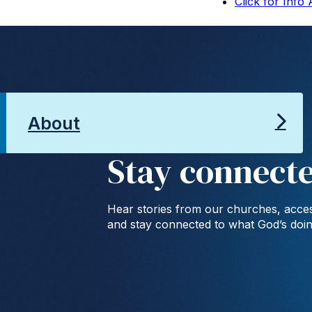
Click for Info
About
Stay connect
Hear stories from our churches, acces
and stay connected to what God’s doi