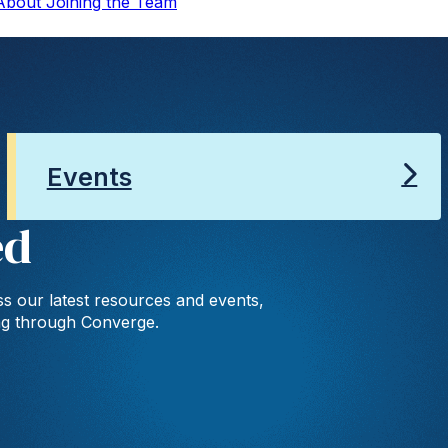
 About Joining the Team
Events
ed
s our latest resources and events,
ng through Converge.