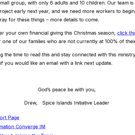
 small group, with only 6 adults and 10 children. Our team i
project early next year, and we need more workers to begin
pray for these things – more details to come.
er your own financial giving this Christmas season,
click thi
r one of our families who are not currently at 100% of the
 the time to read this and stay connected with this ministr
if you would like an email with a link next update.
God’s peace be with you,
Drew, Spice Islands Initiative Leader
port Page
ormation Converge IM