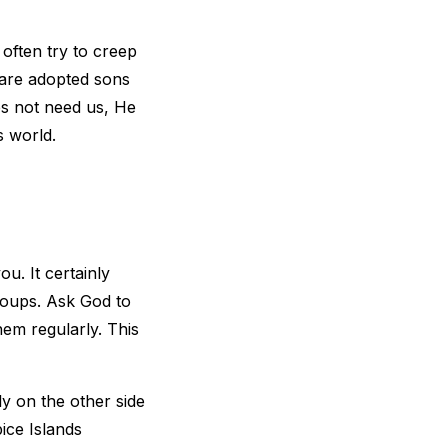
 often try to creep
e are adopted sons
es not need us, He
is world.
ou. It certainly
roups. Ask God to
hem regularly. This
y on the other side
ice Islands