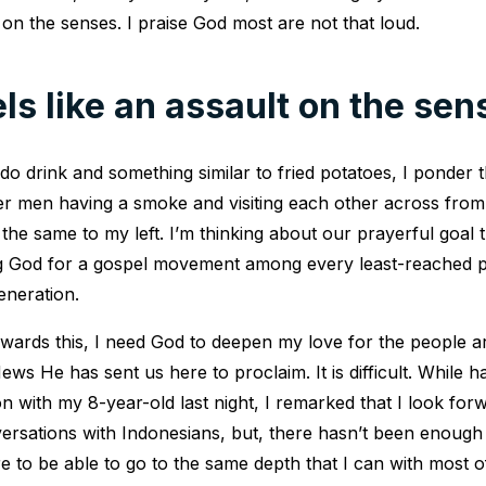
t on the senses. I praise God most are not that loud.
els like an assault on the sen
do drink and something similar to fried potatoes, I ponder
der men having a smoke and visiting each other across fro
he same to my left. I’m thinking about our prayerful goal 
ng God for a gospel movement among every least-reached p
eneration.
owards this, I need God to deepen my love for the people
ws He has sent us here to proclaim. It is difficult. While 
on with my 8-year-old last night, I remarked that I look for
versations with Indonesians, but, there hasn’t been enough 
e to be able to go to the same depth that I can with most o