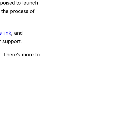
s poised to launch
 the process of
s link
, and
ir support.
y. There’s more to