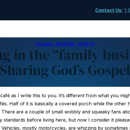
Contact Us
:
1-
GLOBAL WORKER UPDATE
g in the “family busi
Sharing God’s Gospe
l café as I write this to you. It’s different from what you mi
s. Half of it is basically a covered porch while the other half
. There are a couple of small wobbly and squeaky fans ab
y standards before living here, but now I consider it pleasant 
 Vehicles, mostly motorcycles, are whizzing by sometimes so