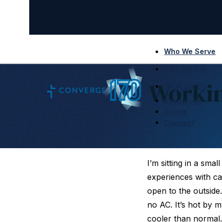
Who We Serve
Who We Are
Workin
What We Do
Resources
Events
Connect
I’m sitting in a smal
experiences with café
open to the outside
no AC. It’s hot by m
cooler than normal.