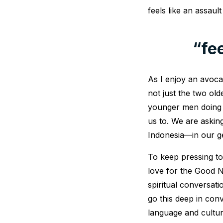
feels like an assaul
“fe
As I enjoy an avoca
not just the two ol
younger men doing t
us to. We are aski
Indonesia—in our g
To keep pressing t
love for the Good Ne
spiritual conversati
go this deep in con
language and cultur