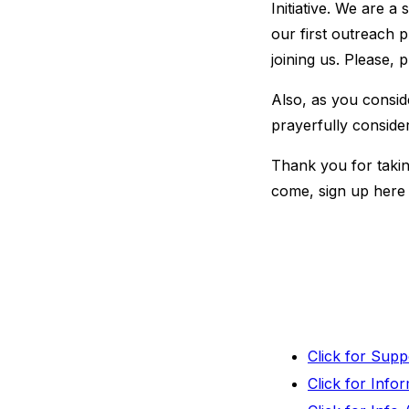
Initiative. We are a
our first outreach 
joining us. Please, 
Also, as you consid
prayerfully conside
Thank you for taking
come, sign up here 
Click for Sup
Click for Inf