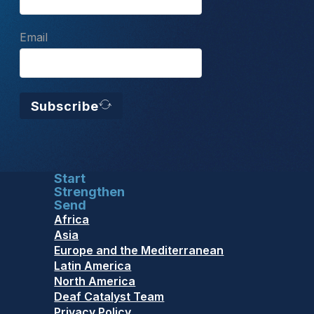
Email
Subscribe
Start
Strengthen
Send
Africa
Asia
Europe and the Mediterranean
Latin America
North America
Deaf Catalyst Team
Privacy Policy