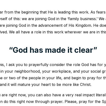
r from the beginning that He is leading this work. As fears
self of this: we are joining God in the ‘family business.’ W
are joining God in the advancement of His Kingdom. He do
lved. We all have a role in this work wherever we are in th
“God has made it clear”
his, I ask you to prayerfully consider the role God has for y
 in your neighborhood, your workplace, and your social g
 or two of the people in your life, and begin to pray for t
and it will mature your heart to be more like Christ.
re right now, you can also have a very real impact literall
an do this right now through prayer. Please, pray for the Sp