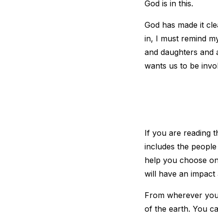
God is in this.
God has made it clea
in, I must remind my
and daughters and 
wants us to be invo
If you are reading t
includes the people
help you choose one
will have an impact 
From wherever you a
of the earth. You c