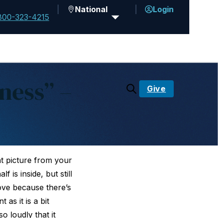
National
Login
800-323-4215
ness” –
Give
l
ght picture from your
 is inside, but still
ove because there’s
as it is a bit
 loudly that it