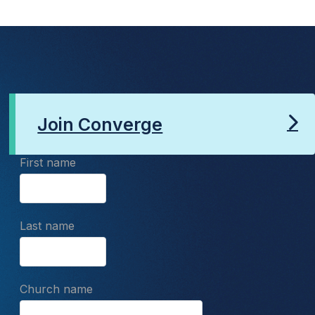
Join Converge
First name
Last name
Church name