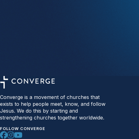
Converge is a movement of churches that
exists to help people meet, know, and follow
Jesus. We do this by starting and
strengthening churches together worldwide.
FOLLOW CONVERGE