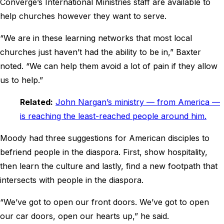
Converge’s International Ministries staff are available to
help churches however they want to serve.
“We are in these learning networks that most local
churches just haven’t had the ability to be in,” Baxter
noted. “We can help them avoid a lot of pain if they allow
us to help.”
Related:
John Nargan’s ministry — from America —
is reaching the least-reached people around him.
Moody had three suggestions for American disciples to
befriend people in the diaspora. First, show hospitality,
then learn the culture and lastly, find a new footpath that
intersects with people in the diaspora.
“We’ve got to open our front doors. We’ve got to open
our car doors, open our hearts up,” he said.