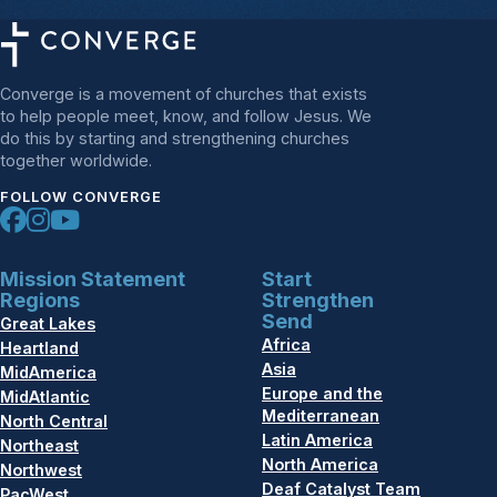
Converge is a movement of churches that exists
to help people meet, know, and follow Jesus. We
do this by starting and strengthening churches
together worldwide.
FOLLOW CONVERGE
Mission Statement
Start
Regions
Strengthen
Send
Great Lakes
Africa
Heartland
Asia
MidAmerica
Europe and the
MidAtlantic
Mediterranean
North Central
Latin America
Northeast
North America
Northwest
Deaf Catalyst Team
PacWest