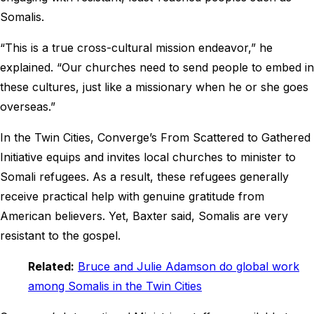
Somalis.
“This is a true cross-cultural mission endeavor,” he
explained. “Our churches need to send people to embed in
these cultures, just like a missionary when he or she goes
overseas.”
In the Twin Cities, Converge’s From Scattered to Gathered
Initiative equips and invites local churches to minister to
Somali refugees. As a result, these refugees generally
receive practical help with genuine gratitude from
American believers. Yet, Baxter said, Somalis are very
resistant to the gospel.
Related:
Bruce and Julie Adamson do global work
among Somalis in the Twin Cities