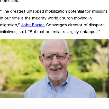
homeland.
“The greatest untapped mobilization potential for missions
in our time is the majority world church moving in
migration,”
John Baxter
, Converge’s director of diaspora
initiatives, said. “But that potential is largely untapped.”