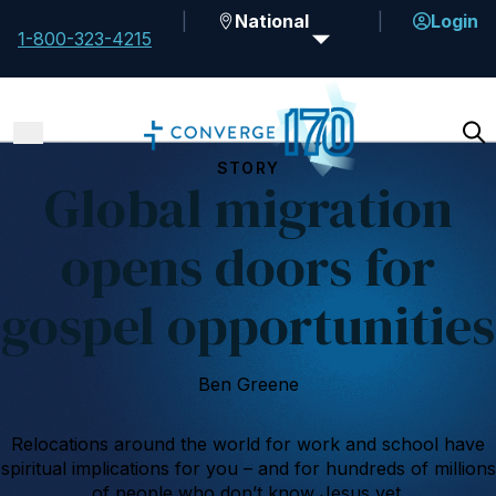
National
Login
1-800-323-4215
STORY
Global migration
opens doors for
gospel opportunities
Ben Greene
Relocations around the world for work and school have
spiritual implications for you – and for hundreds of millions
of people who don’t know Jesus yet.