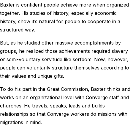
Baxter is confident people achieve more when organized
together. His studies of history, especially economic
history, show it’s natural for people to cooperate in a
structured way.
But, as he studied other massive accomplishments by
groups, he realized those achievements required slavery
or semi-voluntary servitude like serfdom. Now, however,
people can voluntarily structure themselves according to
their values and unique gifts.
To do his part in the Great Commission, Baxter thinks and
works on an organizational level with Converge staff and
churches. He travels, speaks, leads and builds
relationships so that Converge workers do missions with
migrations in mind.