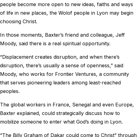
people become more open to new ideas, faiths and ways
of life in new places, the Wolof people in Lyon may begin
choosing Christ.
In those moments, Baxter’s friend and colleague, Jeff
Moody, said there is a real spiritual opportunity.
“Displacement creates disruption, and when there’s
disruption, there’s usually a sense of openness,” said
Moody, who works for Frontier Ventures, a community
that serves pioneering leaders among least-reached
peoples.
The global workers in France, Senegal and even Europe,
Baxter explained, could strategically discuss how to
mobilize someone to enter what God’s doing in Lyon.
“The Billy Graham of Dakar could come to Christ” through