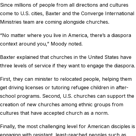
Since millions of people from all directions and cultures
come to U.S. cities, Baxter and the Converge International
Ministries team are coming alongside churches.
“No matter where you live in America, there’s a diaspora
context around you,” Moody noted.
Baxter explained that churches in the United States have
three levels of service if they want to engage the diaspora.
First, they can minister to relocated people, helping them
get driving licenses or tutoring refugee children in after-
school programs. Second, U.S. churches can support the
creation of new churches among ethnic groups from
cultures that have accepted church as a norm.
Finally, the most challenging level for American disciples is
engaging with resistant, least-reached peoples such as