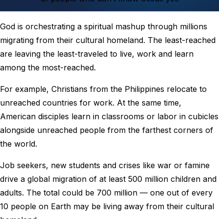
God is orchestrating a spiritual mashup through millions
migrating from their cultural homeland. The least-reached
are leaving the least-traveled to live, work and learn
among the most-reached.
For example, Christians from the Philippines relocate to
unreached countries for work. At the same time,
American disciples learn in classrooms or labor in cubicles
alongside unreached people from the farthest corners of
the world.
Job seekers, new students and crises like war or famine
drive a global migration of at least 500 million children and
adults. The total could be 700 million — one out of every
10 people on Earth may be living away from their cultural