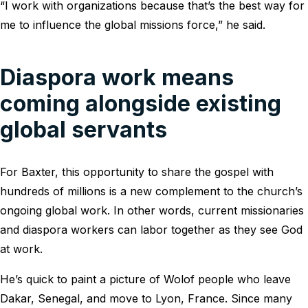
“I work with organizations because that’s the best way for
me to influence the global missions force,” he said.
Diaspora work means
coming alongside existing
global servants
For Baxter, this opportunity to share the gospel with
hundreds of millions is a new complement to the church’s
ongoing global work. In other words, current missionaries
and diaspora workers can labor together as they see God
at work.
He’s quick to paint a picture of Wolof people who leave
Dakar, Senegal, and move to Lyon, France. Since many