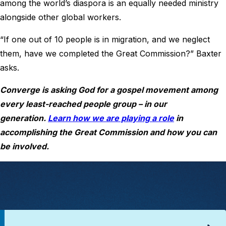
among the world’s diaspora is an equally needed ministry
alongside other global workers.
“If one out of 10 people is in migration, and we neglect
them, have we completed the Great Commission?” Baxter
asks.
Converge is asking God for a gospel movement among
every least-reached people group – in our
generation.
Learn how we are playing a role
in
accomplishing the Great Commission and how you can
be involved.