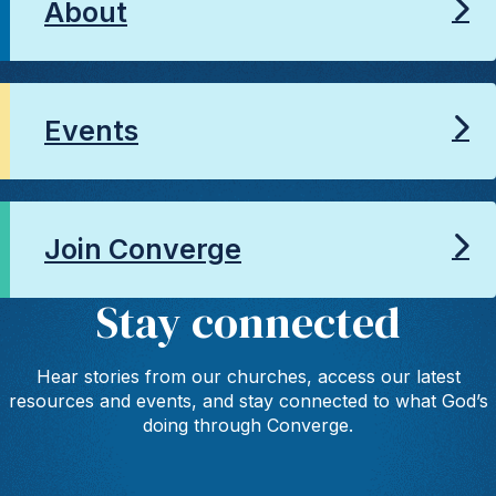
About
Events
Join Converge
Stay connected
Hear stories from our churches, access our latest
resources and events, and stay connected to what God’s
doing through Converge.