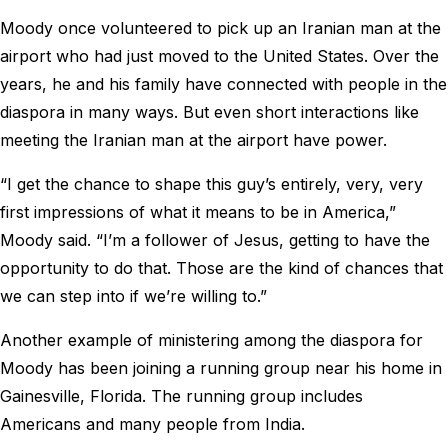
Moody once volunteered to pick up an Iranian man at the
airport who had just moved to the United States. Over the
years, he and his family have connected with people in the
diaspora in many ways. But even short interactions like
meeting the Iranian man at the airport have power.
“I get the chance to shape this guy’s entirely, very, very
first impressions of what it means to be in America,”
Moody said. “I’m a follower of Jesus, getting to have the
opportunity to do that. Those are the kind of chances that
we can step into if we’re willing to.”
Another example of ministering among the diaspora for
Moody has been joining a running group near his home in
Gainesville, Florida. The running group includes
Americans and many people from India.