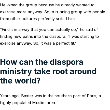
He joined the group because he already wanted to
exercise more anyway. So, a running group with people
from other cultures perfectly suited him.
“Find it in a way that you can actually do,” he said of
finding new paths into the diaspora. “I was starting to
exercise anyway. So, it was a perfect fit.”
How can the diaspora
ministry take root around
the world?
Years ago, Baxter was in the southern part of Paris, a
highly populated Muslim area.