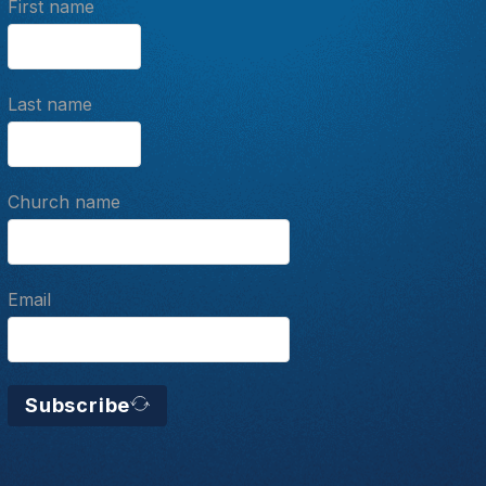
First name
Last name
Church name
Email
Subscribe