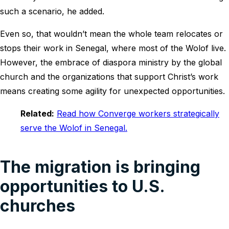
such a scenario, he added.
Even so, that wouldn’t mean the whole team relocates or
stops their work in Senegal, where most of the Wolof live.
However, the embrace of diaspora ministry by the global
church and the organizations that support Christ’s work
means creating some agility for unexpected opportunities.
Related:
Read how Converge workers strategically
serve the Wolof in Senegal.
The migration is bringing
opportunities to U.S.
churches