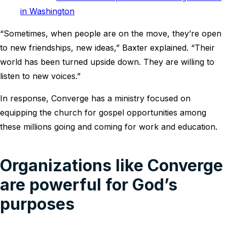
in Washington
“Sometimes, when people are on the move, they’re open
to new friendships, new ideas,” Baxter explained. “Their
world has been turned upside down. They are willing to
listen to new voices.”
In response, Converge has a ministry focused on
equipping the church for gospel opportunities among
these millions going and coming for work and education.
Organizations like Converge
are powerful for God’s
purposes