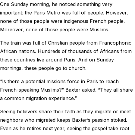
One Sunday morning, he noticed something very
important: the Paris Metro was full of people. However,
none of those people were indigenous French people.
Moreover, none of those people were Muslims.
The train was full of Christian people from Francophonic
African nations. Hundreds of thousands of Africans from
these countries live around Paris. And on Sunday
mornings, these people go to church.
“Is there a potential missions force in Paris to reach
French-speaking Muslims?” Baxter asked. “They all share
a common migration experience.”
Seeing believers share their faith as they migrate or meet
neighbors who migrated keeps Baxter’s passion stoked.
Even as he retires next year, seeing the gospel take root