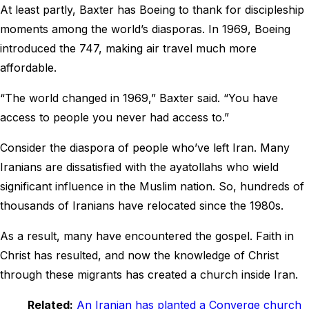
At least partly, Baxter has Boeing to thank for discipleship
moments among the world’s diasporas. In 1969, Boeing
introduced the 747, making air travel much more
affordable.
“The world changed in 1969,” Baxter said. “You have
access to people you never had access to.”
Consider the diaspora of people who’ve left Iran. Many
Iranians are dissatisfied with the ayatollahs who wield
significant influence in the Muslim nation. So, hundreds of
thousands of Iranians have relocated since the 1980s.
As a result, many have encountered the gospel. Faith in
Christ has resulted, and now the knowledge of Christ
through these migrants has created a church inside Iran.
Related:
An Iranian has planted a Converge church