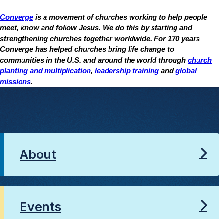
Converge
is a movement of churches working to help people
meet, know and follow Jesus. We do this by starting and
strengthening churches together worldwide. For 170 years
Converge has helped churches bring life change to
communities in the U.S. and around the world through
church
planting and multiplication
,
leadership training
and
global
missions
.
About
Events