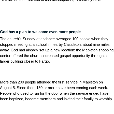
God has a plan to welcome even more people
The church’s Sunday attendance averaged 100 people when they
stopped meeting at a school in nearby Cassleton, about nine miles
away. God had already set up a new location: the Mapleton shopping
center offered the church increased gospel opportunity through a
larger building closer to Fargo.
More than 200 people attended the first service in Mapleton on
August 5. Since then, 150 or more have been coming each week.
People who used to run for the door when the service ended have
been baptized, become members and invited their family to worship.