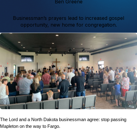
Ben Greene
Businessman’s prayers lead to increased gospel
opportunity, new home for congregation.
The Lord and a North Dakota businessman agree: stop passing
Mapleton on the way to Fargo.