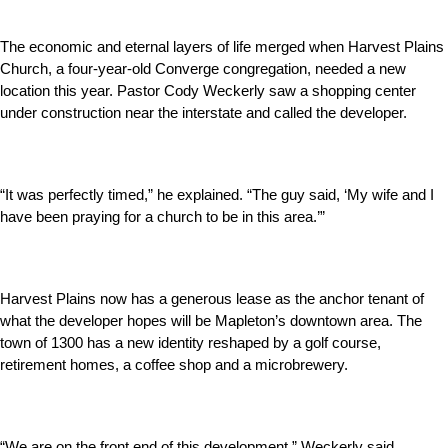
The economic and eternal layers of life merged when Harvest Plains
Church, a four-year-old Converge congregation, needed a new
location this year. Pastor Cody Weckerly saw a shopping center
under construction near the interstate and called the developer.
“It was perfectly timed,” he explained. “The guy said, ‘My wife and I
have been praying for a church to be in this area.’”
Harvest Plains now has a generous lease as the anchor tenant of
what the developer hopes will be Mapleton’s downtown area. The
town of 1300 has a new identity reshaped by a golf course,
retirement homes, a coffee shop and a microbrewery.
“We are on the front end of this development,” Weckerly said.