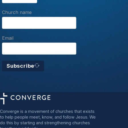
Church name
Email
Subscribe
Converge is a movement of churches that exists
to help people meet, know, and follow Jesus. We
do this by starting and strengthening churches