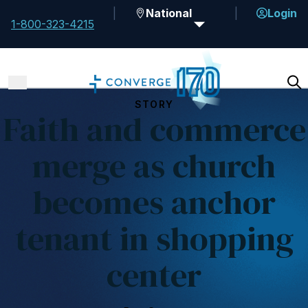
National
Login
1-800-323-4215
STORY
Faith and commerce
merge as church
becomes anchor
tenant in shopping
center