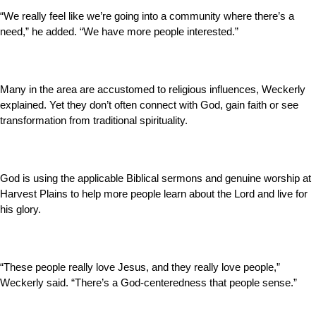
“We really feel like we’re going into a community where there’s a
need,” he added. “We have more people interested.”
Many in the area are accustomed to religious influences, Weckerly
explained. Yet they don’t often connect with God, gain faith or see
transformation from traditional spirituality.
God is using the applicable Biblical sermons and genuine worship at
Harvest Plains to help more people learn about the Lord and live for
his glory.
“These people really love Jesus, and they really love people,”
Weckerly said. “There’s a God-centeredness that people sense.”