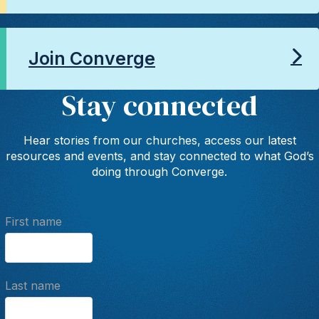
Join Converge
Stay connected
Hear stories from our churches, access our latest
resources and events, and stay connected to what God’s
doing through Converge.
First name
Last name