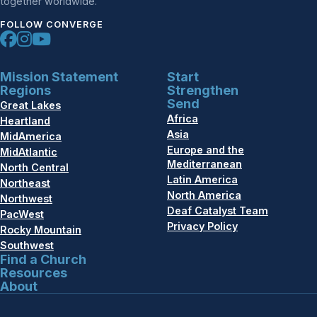
together worldwide.
FOLLOW CONVERGE
Mission Statement
Start
Regions
Strengthen
Send
Great Lakes
Africa
Heartland
Asia
MidAmerica
Europe and the
MidAtlantic
Mediterranean
North Central
Latin America
Northeast
North America
Northwest
Deaf Catalyst Team
PacWest
Privacy Policy
Rocky Mountain
Southwest
Find a Church
Resources
About