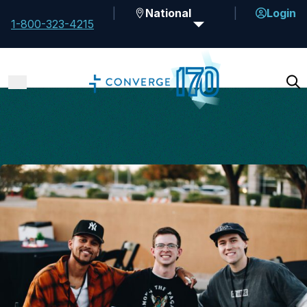
National
Login
1-800-323-4215