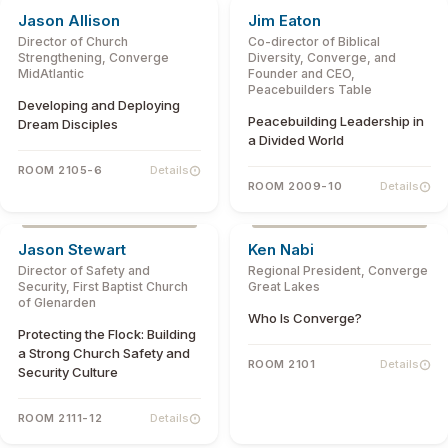
Jason Allison
Jim Eaton
Director of Church
Co-director of Biblical
Strengthening, Converge
Diversity, Converge, and
MidAtlantic
Founder and CEO,
Peacebuilders Table
Developing and Deploying
Peacebuilding Leadership in
Dream Disciples
a Divided World
ROOM 2105-6
Details
ROOM 2009-10
Details
Jason Stewart
Ken Nabi
Director of Safety and
Regional President, Converge
Security, First Baptist Church
Great Lakes
of Glenarden
Who Is Converge?
Protecting the Flock: Building
a Strong Church Safety and
ROOM 2101
Details
Security Culture
ROOM 2111-12
Details