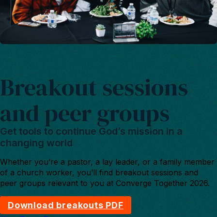
Breakout sessions
and peer groups
Get tools to continue God’s mission in a
changing world
Whether you’re a pastor, a lay leader, or a family member
of a church worker, you’ll find breakout sessions and
peer groups relevant to you at Converge Together 2026.
Download breakouts PDF