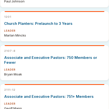
Paul Johnson
1201
Church Planters: Prelaunch to 3 Years
LEADER
Marlan Mincks
2107-8
Associate and Executive Pastors: 750 Members or
Fewer
LEADER
Bryan Moak
2111-12
Associate and Executive Pastors: 751+ Members
LEADER
Geoff Mann