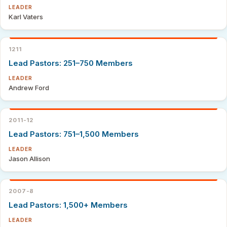
LEADER
Karl Vaters
1211
Lead Pastors: 251–750 Members
LEADER
Andrew Ford
2011-12
Lead Pastors: 751–1,500 Members
LEADER
Jason Allison
2007-8
Lead Pastors: 1,500+ Members
LEADER