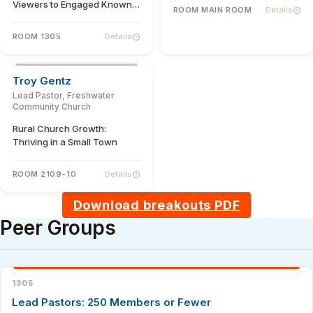
Viewers to Engaged Known
ROOM MAIN ROOM
Details
Members
ROOM 1305
Details
Troy Gentz
Lead Pastor, Freshwater
Community Church
Rural Church Growth:
Thriving in a Small Town
ROOM 2109-10
Details
Download breakouts PDF
Peer Groups
1305
Lead Pastors: 250 Members or Fewer