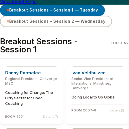
View Event Page
Breakout Sessions - Session 1 — Tuesday
Breakout Sessions - Session 2 — Wednesday
SESSION TOPIC
Breakout Sessions -
TUESDAY
Session 1
ABOUT THE SPEAKER
Danny Parmelee
Ivan Veldhuizen
Regional President, Converge
Senior Vice President of
MSC
International Ministries,
Converge
Coaching for Change: The
Going Local to Go Global
Dirty Secret for Good
Coaching
ROOM 2007-8
Details
ROOM 1201
Details