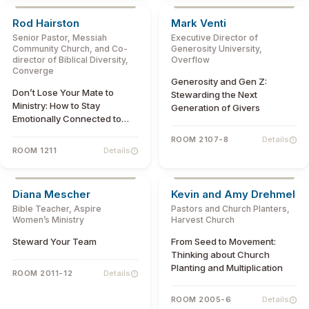
Rod Hairston
Mark Venti
Senior Pastor, Messiah
Executive Director of
Community Church, and Co-
Generosity University,
director of Biblical Diversity,
Overflow
Converge
Generosity and Gen Z:
Don’t Lose Your Mate to
Stewarding the Next
Ministry: How to Stay
Generation of Givers
Emotionally Connected to
One Another
ROOM 2107-8
Details
ROOM 1211
Details
Diana Mescher
Kevin and Amy Drehmel
Bible Teacher, Aspire
Pastors and Church Planters,
Women’s Ministry
Harvest Church
Steward Your Team
From Seed to Movement:
Thinking about Church
Planting and Multiplication
ROOM 2011-12
Details
ROOM 2005-6
Details