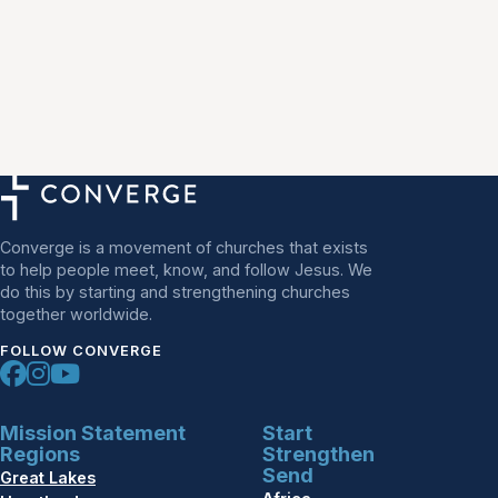
Converge is a movement of churches that exists
to help people meet, know, and follow Jesus. We
do this by starting and strengthening churches
together worldwide.
FOLLOW CONVERGE
Mission Statement
Start
Regions
Strengthen
Send
Great Lakes