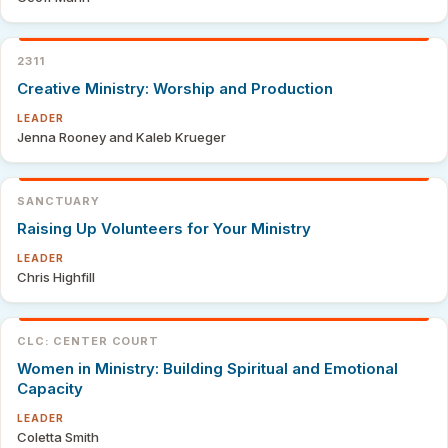
2311
Creative Ministry: Worship and Production
LEADER
Jenna Rooney and Kaleb Krueger
SANCTUARY
Raising Up Volunteers for Your Ministry
LEADER
Chris Highfill
CLC: CENTER COURT
Women in Ministry: Building Spiritual and Emotional
Capacity
LEADER
Coletta Smith