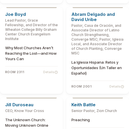
Joe Boyd
Abram Delgado and
David Uribe
Lead Pastor, Grace
Fellowship, and Director of the
Pastor, Casa de Oración, and
Wheaton College Billy Graham
Associate Director of Latino
Center Church Evangelism
Church Strengthening,
Institute
Converge MSC; Pastor, Iglesia
Local, and Associate Director
Why Most Churches Aren’t
of Church Planting, Converge
Reaching the Lost—and How
MSC
Yours Can
La Iglesia Hispana: Retos y
Oportunidades (Un Taller en
ROOM 2311
Details
Español)
ROOM 2001
Details
Jill Duroseau
Keith Battle
CEO, Know Your Cross
Senior Pastor, Zion Church
The Unknown Church:
Preaching
Moving Unknown Online