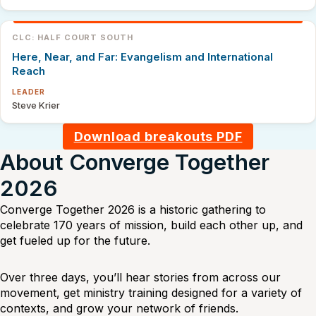
CLC: HALF COURT SOUTH
Here, Near, and Far: Evangelism and International
Reach
LEADER
Steve Krier
Download breakouts PDF
About Converge Together
2026
Converge Together 2026 is a historic gathering to
celebrate 170 years of mission, build each other up, and
get fueled up for the future.
Over three days, you’ll hear stories from across our
movement, get ministry training designed for a variety of
contexts, and grow your network of friends.