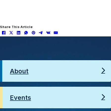
Share This Article
About
Events