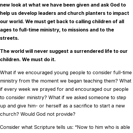
new look at what we have been given and ask God to
help us develop leaders and church planters to impact
our world. We must get back to calling children of all
ages to full-time ministry, to missions and to the
streets.
The world will never suggest a surrendered life to our
children. We must do it.
What if we encouraged young people to consider full-time
ministry from the moment we began teaching them? What
if every week we prayed for and encouraged our people
to consider ministry? What if we asked someone to step
up and give him- or herself as a sacrifice to start a new
church? Would God not provide?
Consider what Scripture tells us: “Now to him who is able