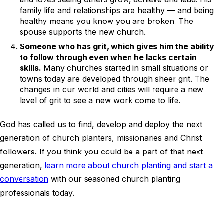
family life and relationships are healthy — and being
healthy means you know you are broken. The
spouse supports the new church.
Someone who has grit, which gives him the ability
to follow through even when he lacks certain
skills.
Many churches started in small situations or
towns today are developed through sheer grit. The
changes in our world and cities will require a new
level of grit to see a new work come to life.
God has called us to find, develop and deploy the next
generation of church planters, missionaries and Christ
followers. If you think you could be a part of that next
generation,
learn more about church planting and start a
conversation
with our seasoned church planting
professionals today.