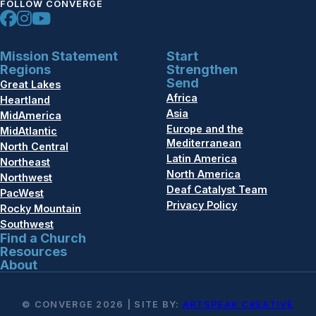
FOLLOW CONVERGE
Mission Statement
Start
Regions
Strengthen
Send
Great Lakes
Africa
Heartland
Asia
MidAmerica
Europe and the
MidAtlantic
Mediterranean
North Central
Latin America
Northeast
North America
Northwest
Deaf Catalyst Team
PacWest
Privacy Policy
Rocky Mountain
Southwest
Find a Church
Resources
About
© CONVERGE 2026 | SITE BY:
ARTSPEAK CREATIVE