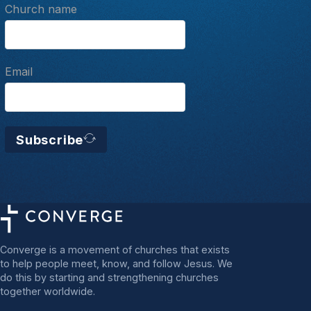
Church name
Email
Subscribe
Converge is a movement of churches that exists
to help people meet, know, and follow Jesus. We
do this by starting and strengthening churches
together worldwide.