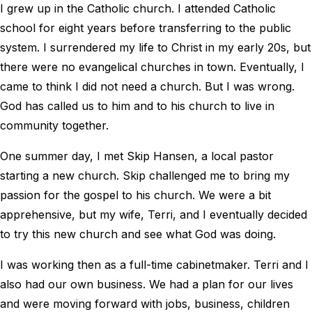
I grew up in the Catholic church. I attended Catholic
school for eight years before transferring to the public
system. I surrendered my life to Christ in my early 20s, but
there were no evangelical churches in town. Eventually, I
came to think I did not need a church. But I was wrong.
God has called us to him and to his church to live in
community together.
One summer day, I met Skip Hansen, a local pastor
starting a new church. Skip challenged me to bring my
passion for the gospel to his church. We were a bit
apprehensive, but my wife, Terri, and I eventually decided
to try this new church and see what God was doing.
I was working then as a full-time cabinetmaker. Terri and I
also had our own business. We had a plan for our lives
and were moving forward with jobs, business, children