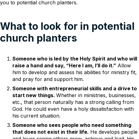
you to potential church planters.
What to look for in potential
church planters
Someone who is led by the Holy Spirit and who will
raise a hand and say, “Here I am, I’ll do it.”
Allow
him to develop and assess his abilities for ministry fit,
and pray for and support him.
Someone with entrepreneurial skills and a drive to
start new things.
Whether in ministries, businesses,
etc., that person naturally has a strong calling from
God. He could even have a holy dissatisfaction with
his current situation.
Someone who sees people who need something
that does not exist in their life.
He develops people
and loves seeing others grow, achieve and lead. His