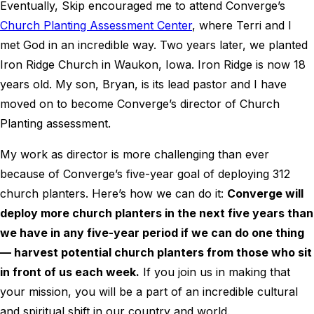
Eventually, Skip encouraged me to attend Converge’s
Church Planting Assessment Center
, where Terri and I
met God in an incredible way. Two years later, we planted
Iron Ridge Church in Waukon, Iowa. Iron Ridge is now 18
years old. My son, Bryan, is its lead pastor and I have
moved on to become Converge’s director of Church
Planting assessment.
My work as director is more challenging than ever
because of Converge’s five-year goal of deploying 312
church planters. Here’s how we can do it:
Converge will
deploy more church planters in the next five years than
we have in any five-year period if we can do one thing
— harvest potential church planters from those who sit
in front of us each week.
If you join us in making that
your mission, you will be a part of an incredible cultural
and spiritual shift in our country and world.