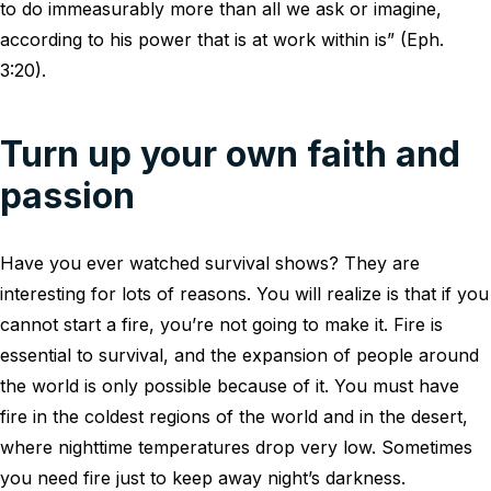
to do immeasurably more than all we ask or imagine,
according to his power that is at work within is” (Eph.
3:20).
Turn up your own faith and
passion
Have you ever watched survival shows? They are
interesting for lots of reasons. You will realize is that if you
cannot start a fire, you’re not going to make it. Fire is
essential to survival, and the expansion of people around
the world is only possible because of it. You must have
fire in the coldest regions of the world and in the desert,
where nighttime temperatures drop very low. Sometimes
you need fire just to keep away night’s darkness.