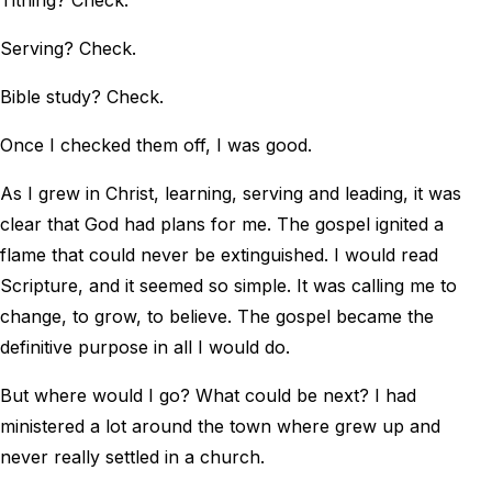
Tithing? Check.
Serving? Check.
Bible study? Check.
Once I checked them off, I was good.
As I grew in Christ, learning, serving and leading, it was
clear that God had plans for me. The gospel ignited a
flame that could never be extinguished. I would read
Scripture, and it seemed so simple. It was calling me to
change, to grow, to believe. The gospel became the
definitive purpose in all I would do.
But where would I go? What could be next? I had
ministered a lot around the town where grew up and
never really settled in a church.