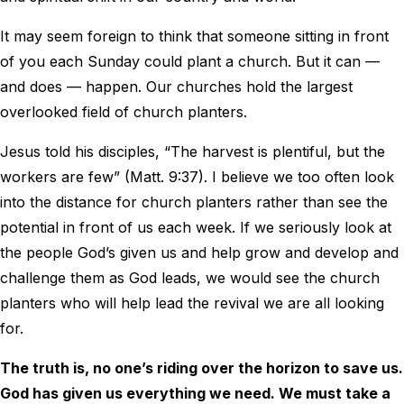
It may seem foreign to think that someone sitting in front
of you each Sunday could plant a church. But it can —
and does — happen. Our churches hold the largest
overlooked field of church planters.
Jesus told his disciples, “The harvest is plentiful, but the
workers are few” (Matt. 9:37). I believe we too often look
into the distance for church planters rather than see the
potential in front of us each week. If we seriously look at
the people God’s given us and help grow and develop and
challenge them as God leads, we would see the church
planters who will help lead the revival we are all looking
for.
The truth is, no one’s riding over the horizon to save us.
God has given us everything we need. We must take a