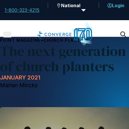
National
Login
1-800-323-4215
•
POINT MAGAZINE
CHURCH PLANTING
The next generation
of church planters
JANUARY 2021
Marlan Mincks