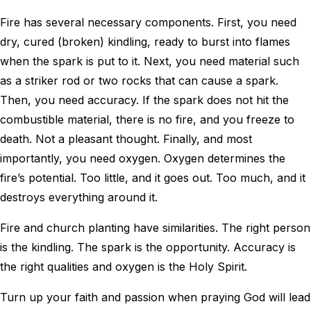
Fire has several necessary components. First, you need
dry, cured (broken) kindling, ready to burst into flames
when the spark is put to it. Next, you need material such
as a striker rod or two rocks that can cause a spark.
Then, you need accuracy. If the spark does not hit the
combustible material, there is no fire, and you freeze to
death. Not a pleasant thought. Finally, and most
importantly, you need oxygen. Oxygen determines the
fire’s potential. Too little, and it goes out. Too much, and it
destroys everything around it.
Fire and church planting have similarities. The right person
is the kindling. The spark is the opportunity. Accuracy is
the right qualities and oxygen is the Holy Spirit.
Turn up your faith and passion when praying God will lead