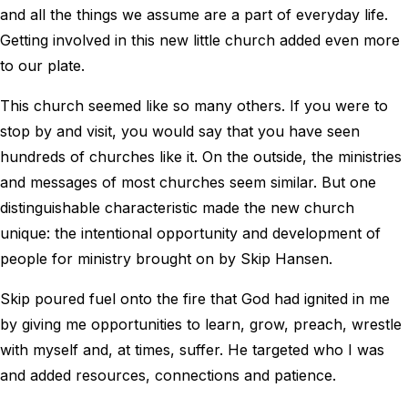
and all the things we assume are a part of everyday life.
Getting involved in this new little church added even more
to our plate.
This church seemed like so many others. If you were to
stop by and visit, you would say that you have seen
hundreds of churches like it. On the outside, the ministries
and messages of most churches seem similar. But one
distinguishable characteristic made the new church
unique: the intentional opportunity and development of
people for ministry brought on by Skip Hansen.
Skip poured fuel onto the fire that God had ignited in me
by giving me opportunities to learn, grow, preach, wrestle
with myself and, at times, suffer. He targeted who I was
and added resources, connections and patience.