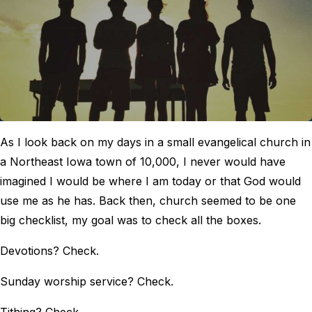
As I look back on my days in a small evangelical church in
a Northeast Iowa town of 10,000, I never would have
imagined I would be where I am today or that God would
use me as he has. Back then, church seemed to be one
big checklist, my goal was to check all the boxes.
Devotions? Check.
Sunday worship service? Check.