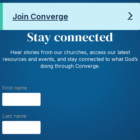
Join Converge
Stay connected
Hear stories from our churches, access our latest
resources and events, and stay connected to what God’s
doing through Converge.
First name
Last name