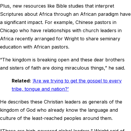
Plus, new resources like Bible studies that interpret
Scriptures about Africa through an African paradigm have
a significant impact. For example, Chinese pastors in
Chicago who have relationships with church leaders in
Africa recently arranged for Wright to share seminary
education with African pastors.
“The kingdom is breaking open and these dear brothers
and sisters of faith are doing miraculous things,” he said.
Related:
‘Are we trying to get the gospel to every
tribe, tongue and nation?’
He describes these Christian leaders as generals of the
kingdom of God who already know the language and
culture of the least-reached peoples around them.