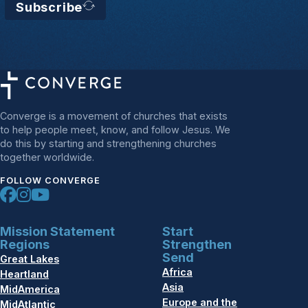
Subscribe
Converge is a movement of churches that exists
to help people meet, know, and follow Jesus. We
do this by starting and strengthening churches
together worldwide.
FOLLOW CONVERGE
Mission Statement
Start
Regions
Strengthen
Send
Great Lakes
Africa
Heartland
Asia
MidAmerica
Europe and the
MidAtlantic