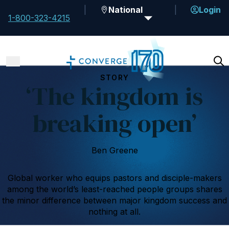
National
Login
1-800-323-4215
STORY
‘The kingdom is
breaking open’
Ben Greene
Global worker who equips pastors and disciple-makers
among the world’s least-reached people groups shares
the minor difference between major kingdom success and
nothing at all.