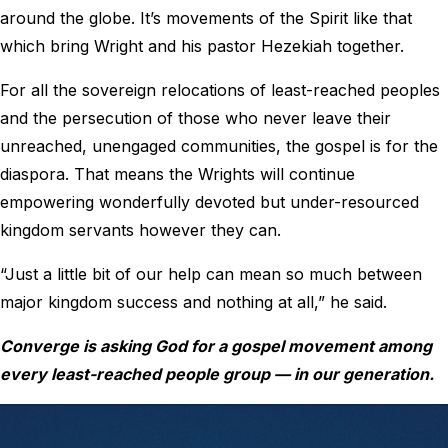
around the globe. It’s movements of the Spirit like that
which bring Wright and his pastor Hezekiah together.
For all the sovereign relocations of least-reached peoples
and the persecution of those who never leave their
unreached, unengaged communities, the gospel is for the
diaspora. That means the Wrights will continue
empowering wonderfully devoted but under-resourced
kingdom servants however they can.
“Just a little bit of our help can mean so much between
major kingdom success and nothing at all,” he said.
Converge is asking God for a gospel movement among
every least-reached people group — in our generation.