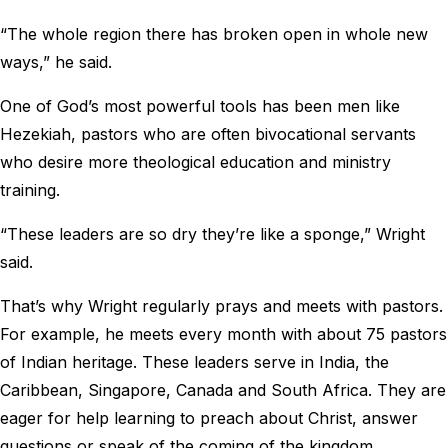
“The whole region there has broken open in whole new
ways,” he said.
One of God’s most powerful tools has been men like
Hezekiah, pastors who are often bivocational servants
who desire more theological education and ministry
training.
“These leaders are so dry they’re like a sponge,” Wright
said.
That’s why Wright regularly prays and meets with pastors.
For example, he meets every month with about 75 pastors
of Indian heritage. These leaders serve in India, the
Caribbean, Singapore, Canada and South Africa. They are
eager for help learning to preach about Christ, answer
questions or speak of the coming of the kingdom.