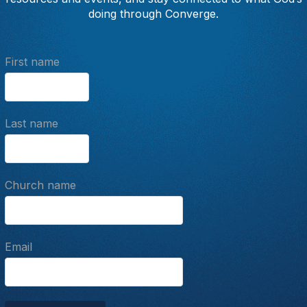
doing through Converge.
First name
Last name
Church name
Email