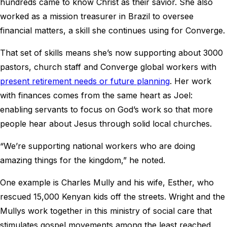
hundreds came to know Christ as their savior. She also
worked as a mission treasurer in Brazil to oversee
financial matters, a skill she continues using for Converge.
That set of skills means she’s now supporting about 3000
pastors, church staff and Converge global workers with
present retirement needs or future planning
. Her work
with finances comes from the same heart as Joel:
enabling servants to focus on God’s work so that more
people hear about Jesus through solid local churches.
“We’re supporting national workers who are doing
amazing things for the kingdom,” he noted.
One example is Charles Mully and his wife, Esther, who
rescued 15,000 Kenyan kids off the streets. Wright and the
Mullys work together in this ministry of social care that
stimulates gospel movements among the least reached.