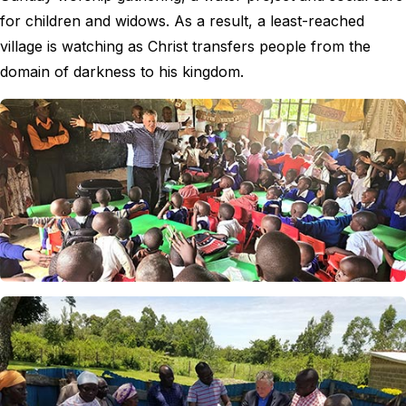
for children and widows. As a result, a least-reached
village is watching as Christ transfers people from the
domain of darkness to his kingdom.