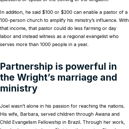
In addition, he said $100 or $200 can enable a pastor of a
100-person church to amplify his ministry’s influence. With
that income, that pastor could do less farming or day
labor and instead witness as a regional evangelist who
serves more than 1000 people in a year.
Partnership is powerful in
the Wright’s marriage and
ministry
Joel wasn’t alone in his passion for reaching the nations.
His wife, Barbara, served children through Awana and
Child Evangelism Fellowship in Brazil. Through her work,