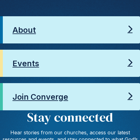
About
Events
Join Converge
Stay connected
Hear stories from our churches, access our latest
resources and events, and stay connected to what God’s