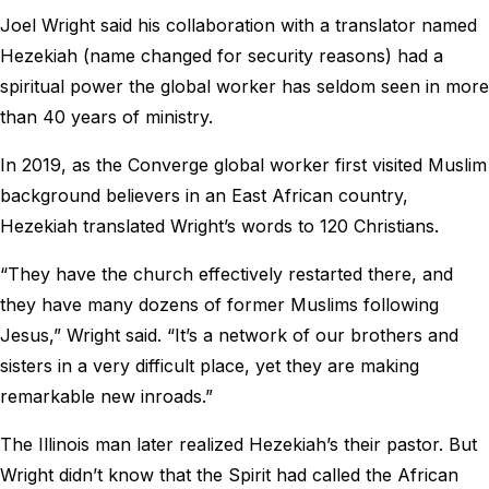
Joel Wright said his collaboration with a translator named
Hezekiah (name changed for security reasons) had a
spiritual power the global worker has seldom seen in more
than 40 years of ministry.
In 2019, as the Converge global worker first visited Muslim
background believers in an East African country,
Hezekiah translated Wright’s words to 120 Christians.
“They have the church effectively restarted there, and
they have many dozens of former Muslims following
Jesus,” Wright said. “It’s a network of our brothers and
sisters in a very difficult place, yet they are making
remarkable new inroads.”
The Illinois man later realized Hezekiah’s their pastor. But
Wright didn’t know that the Spirit had called the African