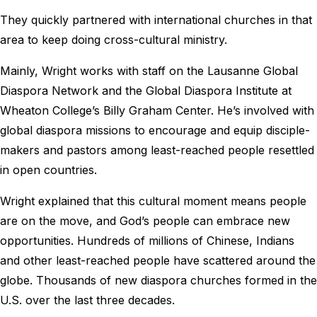
They quickly partnered with international churches in that
area to keep doing cross-cultural ministry.
Mainly, Wright works with staff on the Lausanne Global
Diaspora Network and the Global Diaspora Institute at
Wheaton College’s Billy Graham Center. He’s involved with
global diaspora missions to encourage and equip disciple-
makers and pastors among least-reached people resettled
in open countries.
Wright explained that this cultural moment means people
are on the move, and God’s people can embrace new
opportunities. Hundreds of millions of Chinese, Indians
and other least-reached people have scattered around the
globe. Thousands of new diaspora churches formed in the
U.S. over the last three decades.