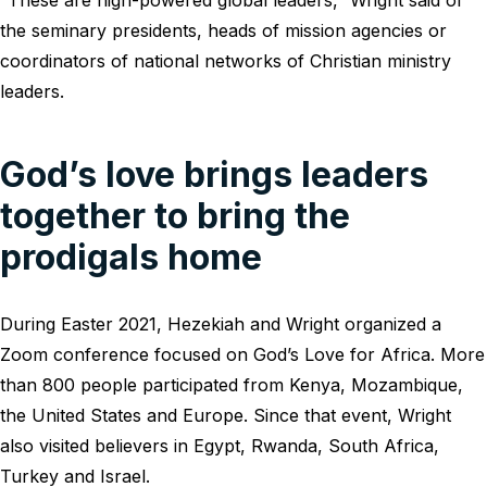
“These are high-powered global leaders,” Wright said of
the seminary presidents, heads of mission agencies or
coordinators of national networks of Christian ministry
leaders.
God’s love brings leaders
together to bring the
prodigals home
During Easter 2021, Hezekiah and Wright organized a
Zoom conference focused on God’s Love for Africa. More
than 800 people participated from Kenya, Mozambique,
the United States and Europe. Since that event, Wright
also visited believers in Egypt, Rwanda, South Africa,
Turkey and Israel.