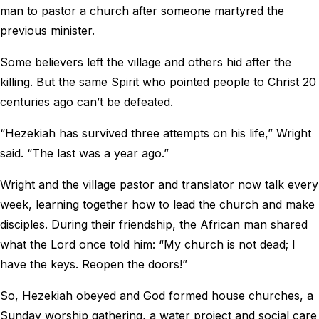
man to pastor a church after someone martyred the
previous minister.
Some believers left the village and others hid after the
killing. But the same Spirit who pointed people to Christ 20
centuries ago can’t be defeated.
“Hezekiah has survived three attempts on his life,” Wright
said. “The last was a year ago.”
Wright and the village pastor and translator now talk every
week, learning together how to lead the church and make
disciples. During their friendship, the African man shared
what the Lord once told him: “My church is not dead; I
have the keys. Reopen the doors!”
So, Hezekiah obeyed and God formed house churches, a
Sunday worship gathering, a water project and social care