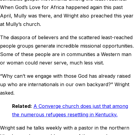
When God’s Love for Africa happened again this past
April, Mully was there, and Wright also preached this year
at Mully’s church.
The diaspora of believers and the scattered least-reached
people groups generate incredible missional opportunities.
Some of these people are in communities a Western man
or woman could never serve, much less visit.
“Why can’t we engage with those God has already raised
up who are internationals in our own backyard?” Wright
asked.
Related:
A Converge church does just that among
the numerous refugees resettling in Kentucky.
Wright said he talks weekly with a pastor in the northern