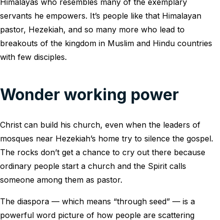
Himalayas who resembles many of the exemplary
servants he empowers. It’s people like that Himalayan
pastor, Hezekiah, and so many more who lead to
breakouts of the kingdom in Muslim and Hindu countries
with few disciples.
Wonder working power
Christ can build his church, even when the leaders of
mosques near Hezekiah’s home try to silence the gospel.
The rocks don’t get a chance to cry out there because
ordinary people start a church and the Spirit calls
someone among them as pastor.
The diaspora — which means “through seed” — is a
powerful word picture of how people are scattering