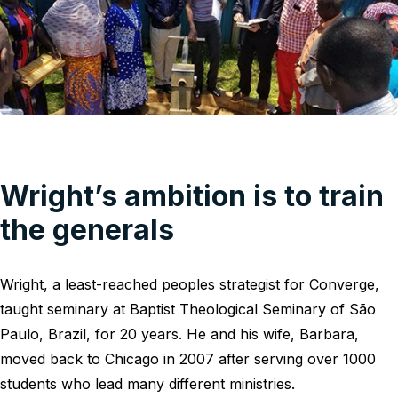
Wright’s ambition is to train
the generals
Wright, a least-reached peoples strategist for Converge,
taught seminary at Baptist Theological Seminary of São
Paulo, Brazil, for 20 years. He and his wife, Barbara,
moved back to Chicago in 2007 after serving over 1000
students who lead many different ministries.