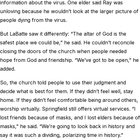
information about the virus. One elder said Ray was
unloving because he wouldn’t look at the larger picture of
people dying from the virus.
But LaBatte saw it differently: “The altar of God is the
safest place we could be,” he said. He couldn’t reconcile
closing the doors of the church when people needed
hope from God and friendship. “We’ve got to be open,” he
added.
So, the church told people to use their judgment and
decide what is best for them. If they didn’t feel well, stay
home. If they didn’t feel comfortable being around others,
worship virtually. Springfield still offers virtual services. “I
lost friends because of masks, and I lost elders because of
masks,” he said. “We’re going to look back in history and
say it was such a dividing, polarizing time in history.”