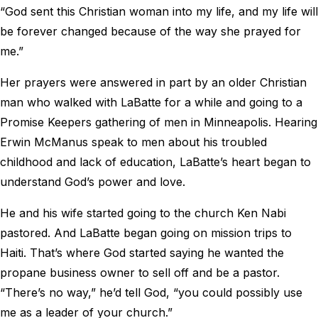
“God sent this Christian woman into my life, and my life will
be forever changed because of the way she prayed for
me.”
Her prayers were answered in part by an older Christian
man who walked with LaBatte for a while and going to a
Promise Keepers gathering of men in Minneapolis. Hearing
Erwin McManus speak to men about his troubled
childhood and lack of education, LaBatte’s heart began to
understand God’s power and love.
He and his wife started going to the church Ken Nabi
pastored. And LaBatte began going on mission trips to
Haiti. That’s where God started saying he wanted the
propane business owner to sell off and be a pastor.
“There’s no way,” he’d tell God, “you could possibly use
me as a leader of your church.”