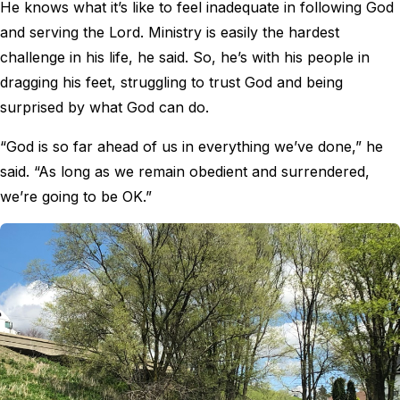
He knows what it’s like to feel inadequate in following God
and serving the Lord. Ministry is easily the hardest
challenge in his life, he said. So, he’s with his people in
dragging his feet, struggling to trust God and being
surprised by what God can do.
“God is so far ahead of us in everything we’ve done,” he
said. “As long as we remain obedient and surrendered,
we’re going to be OK.”