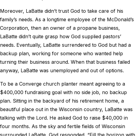
Moreover, LaBatte didn’t trust God to take care of his
family’s needs. As a longtime employee of the McDonald’s
Corporation, then an owner of a propane business,
LaBatte didn’t quite grasp how God supplied pastors’
needs. Eventually, LaBatte surrendered to God but had a
backup plan, working for someone who wanted help
turning their business around. When that business failed
anyway, LaBatte was unemployed and out of options.
To be a Converge church planter meant agreeing to a
$400,000 fundraising goal with no side job, no backup
plan. Sitting in the backyard of his retirement home, a
beautiful place out in the Wisconsin country, LaBatte was
talking with the Lord. He asked God to raise $40,000 in
four months. As the sky and fertile fields of Wisconsin
surrounded LaBatte, God responded, “Fill the horizon with