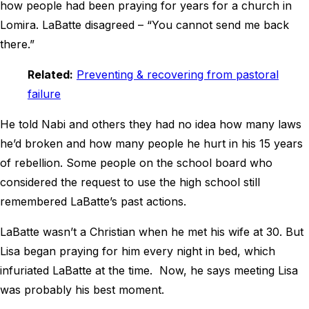
how people had been praying for years for a church in
Lomira. LaBatte disagreed – “You cannot send me back
there.”
Related:
Preventing & recovering from pastoral
failure
He told Nabi and others they had no idea how many laws
he’d broken and how many people he hurt in his 15 years
of rebellion. Some people on the school board who
considered the request to use the high school still
remembered LaBatte’s past actions.
LaBatte wasn’t a Christian when he met his wife at 30. But
Lisa began praying for him every night in bed, which
infuriated LaBatte at the time. Now, he says meeting Lisa
was probably his best moment.