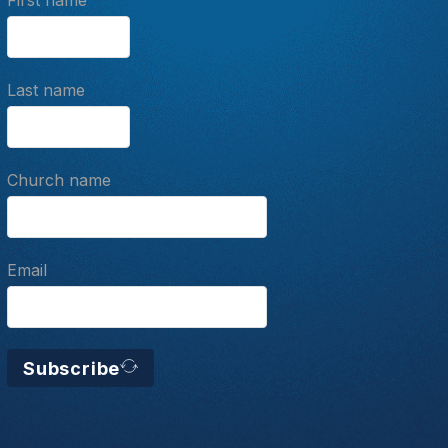
First name
Last name
Church name
Email
Subscribe