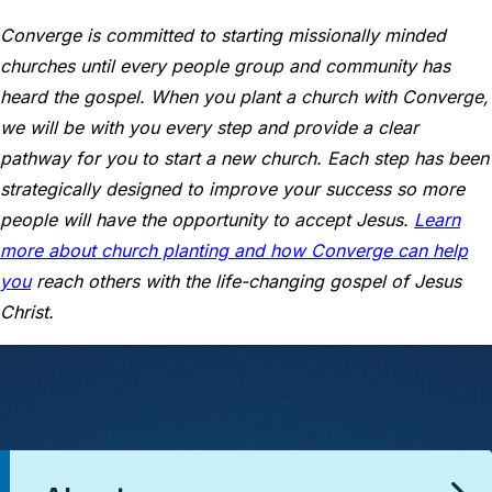
Converge is committed to starting missionally minded
churches until every people group and community has
heard the gospel. When you plant a church with Converge,
we will be with you every step and provide a clear
pathway for you to start a new church. Each step has been
strategically designed to improve your success so more
people will have the opportunity to accept Jesus.
Learn
more about church planting and how Converge can help
you
reach others with the life-changing gospel of Jesus
Christ.