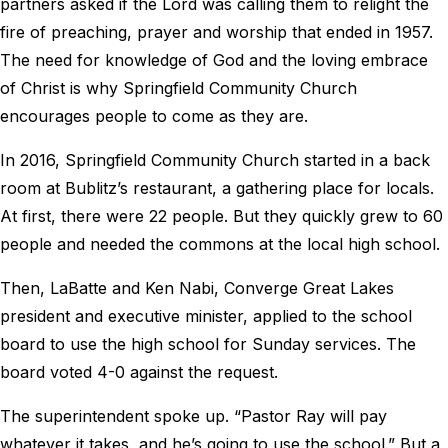
partners asked if the Lord was calling them to relight the
fire of preaching, prayer and worship that ended in 1957.
The need for knowledge of God and the loving embrace
of Christ is why Springfield Community Church
encourages people to come as they are.
In 2016, Springfield Community Church started in a back
room at Bublitz’s restaurant, a gathering place for locals.
At first, there were 22 people. But they quickly grew to 60
people and needed the commons at the local high school.
Then, LaBatte and Ken Nabi, Converge Great Lakes
president and executive minister, applied to the school
board to use the high school for Sunday services. The
board voted 4-0 against the request.
The superintendent spoke up. “Pastor Ray will pay
whatever it takes, and he’s going to use the school.” But a