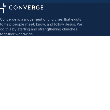
Converge is a movement of churches that exists
to help people meet, know, and follow Jesus. We
do this by starting and strengthening churches
together worldwide.
FOLLOW CONVERGE
Mission Statement
Start
Regions
Strengthen
Send
Great Lakes
Africa
Heartland
Asia
MidAmerica
Europe and the
MidAtlantic
Mediterranean
North Central
Latin America
Northeast
North America
Northwest
Deaf Catalyst Team
PacWest