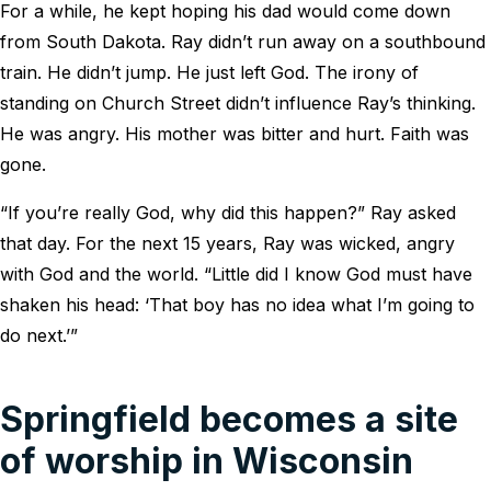
For a while, he kept hoping his dad would come down
from South Dakota. Ray didn’t run away on a southbound
train. He didn’t jump. He just left God. The irony of
standing on Church Street didn’t influence Ray’s thinking.
He was angry. His mother was bitter and hurt. Faith was
gone.
“If you’re really God, why did this happen?” Ray asked
that day. For the next 15 years, Ray was wicked, angry
with God and the world. “Little did I know God must have
shaken his head: ‘That boy has no idea what I’m going to
do next.’”
Springfield becomes a site
of worship in Wisconsin