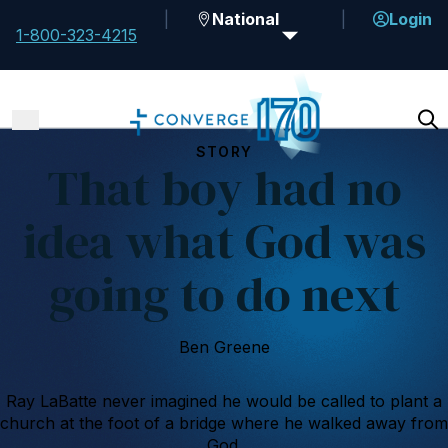
National
Login
1-800-323-4215
STORY
That boy had no
idea what God was
going to do next
Ben Greene
Ray LaBatte never imagined he would be called to plant a
church at the foot of a bridge where he walked away from
God.