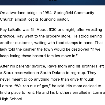
On a two-lane bridge in 1984, Springfield Community
Church almost lost its founding pastor.
Ray LaBatte was 15. About 6:30 one night, after wrestling
practice, Ray went to the grocery store. He stood behind
another customer, waiting with food stamps in hand. That
lady told the cashier the town would be destroyed “if we
keep letting these bastard families move in.”
After his parents’ divorce, Ray’s mom and his brothers left
a Sioux reservation in South Dakota to regroup. They
never meant to do anything more than drive through
Lomira. “We ran out of gas,” he said. His mom decided to
find a place to rent. He and his brothers enrolled in Lomira
High School.