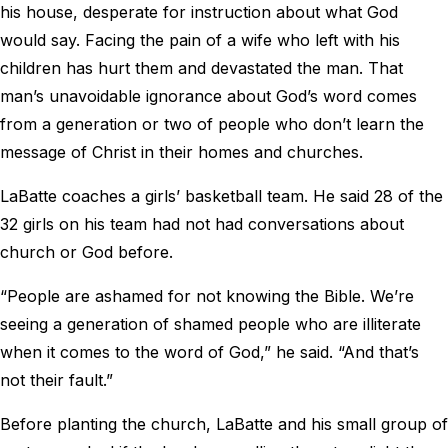
his house, desperate for instruction about what God
would say. Facing the pain of a wife who left with his
children has hurt them and devastated the man. That
man’s unavoidable ignorance about God’s word comes
from a generation or two of people who don’t learn the
message of Christ in their homes and churches.
LaBatte coaches a girls’ basketball team. He said 28 of the
32 girls on his team had not had conversations about
church or God before.
“People are ashamed for not knowing the Bible. We’re
seeing a generation of shamed people who are illiterate
when it comes to the word of God,” he said. “And that’s
not their fault.”
Before planting the church, LaBatte and his small group of