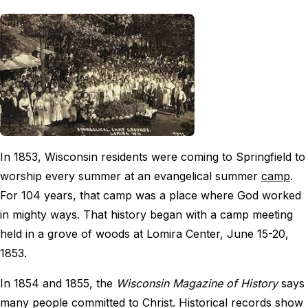
In 1853, Wisconsin residents were coming to Springfield to
worship every summer at an evangelical summer
camp
.
For 104 years, that camp was a place where God worked
in mighty ways. That history began with a camp meeting
held in a grove of woods at Lomira Center, June 15-20,
1853.
In 1854 and 1855, the
Wisconsin Magazine of History
says
many people committed to Christ. Historical records show