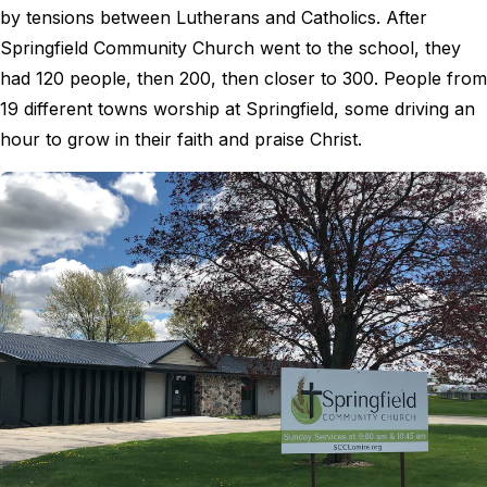
by tensions between Lutherans and Catholics. After
Springfield Community Church went to the school, they
had 120 people, then 200, then closer to 300. People from
19 different towns worship at Springfield, some driving an
hour to grow in their faith and praise Christ.