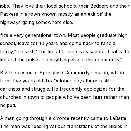
jobs. They love their local schools, their Badgers and their
Packers in a town known mostly as an exit off the
highways going somewhere else.
“It’s a very generational town. Most people graduate high
school, leave for 10 years and come back to raise a
family,” he said. “The life of Lomira is its school. That is the
life and the pulse of everything else in this community.”
But the pastor of Springfield Community Church, which
turns five years old this October, says there is still
darkness and struggle. He frequently apologizes for the
churches in town to people who’ve been hurt rather than
helped.
A man going through a divorce recently came to LaBatte.
The man was reading various translations of the Bibles in