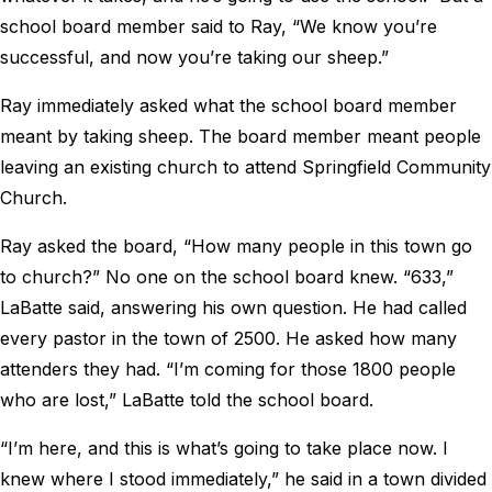
school board member said to Ray, “We know you’re
successful, and now you’re taking our sheep.”
Ray immediately asked what the school board member
meant by taking sheep. The board member meant people
leaving an existing church to attend Springfield Community
Church.
Ray asked the board, “How many people in this town go
to church?” No one on the school board knew. “633,”
LaBatte said, answering his own question. He had called
every pastor in the town of 2500. He asked how many
attenders they had. “I’m coming for those 1800 people
who are lost,” LaBatte told the school board.
“I’m here, and this is what’s going to take place now. I
knew where I stood immediately,” he said in a town divided