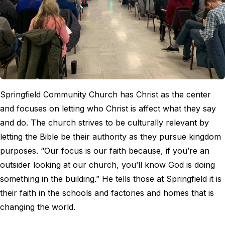
Springfield Community Church has Christ as the center
and focuses on letting who Christ is affect what they say
and do. The church strives to be culturally relevant by
letting the Bible be their authority as they pursue kingdom
purposes. “Our focus is our faith because, if you’re an
outsider looking at our church, you’ll know God is doing
something in the building.” He tells those at Springfield it is
their faith in the schools and factories and homes that is
changing the world.