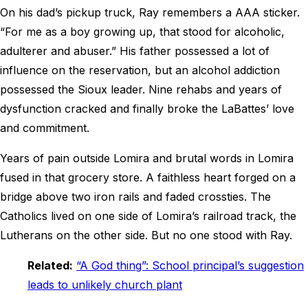
On his dad’s pickup truck, Ray remembers a AAA sticker.
“For me as a boy growing up, that stood for alcoholic,
adulterer and abuser.” His father possessed a lot of
influence on the reservation, but an alcohol addiction
possessed the Sioux leader. Nine rehabs and years of
dysfunction cracked and finally broke the LaBattes’ love
and commitment.
Years of pain outside Lomira and brutal words in Lomira
fused in that grocery store. A faithless heart forged on a
bridge above two iron rails and faded crossties. The
Catholics lived on one side of Lomira’s railroad track, the
Lutherans on the other side. But no one stood with Ray.
Related:
“A God thing”: School principal’s suggestion
leads to unlikely church plant