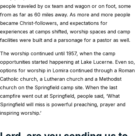
people traveled by ox team and wagon or on foot, some
from as far as 60 miles away. As more and more people
became Christ-followers, and expectations for
experiences at camps shifted, worship spaces and camp
facilities were built and a parsonage for a pastor as well.
The worship continued until 1957, when the camp
opportunities started happening at Lake Lucerne. Even so,
options for worship in Lomira continued through a Roman
Catholic church, a Lutheran church and a Methodist
church on the Springfield camp site. When the last
campfire went out at Springfield, people said, ‘What
Springfield will miss is powerful preaching, prayer and
inspiring worship.’