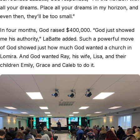
all your dreams. Place all your dreams in my horizon, and
even then, they’ll be too small.”
In four months, God raised $400,000. “God just showed
me his authority,” LaBatte added. Such a powerful move
of God showed just how much God wanted a church in
Lomira. And God wanted Ray, his wife, Lisa, and their
children Emily, Grace and Caleb to do it.