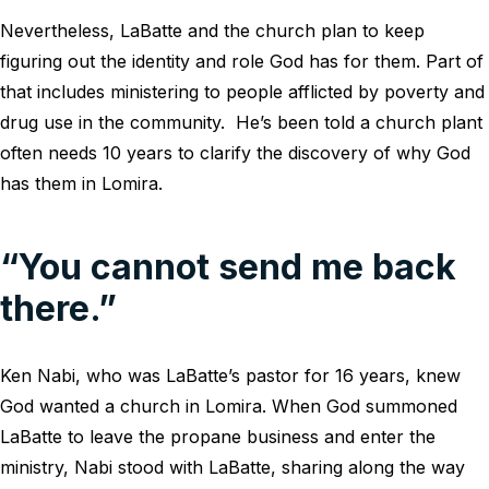
Nevertheless, LaBatte and the church plan to keep
figuring out the identity and role God has for them. Part of
that includes ministering to people afflicted by poverty and
drug use in the community. He’s been told a church plant
often needs 10 years to clarify the discovery of why God
has them in Lomira.
“You cannot send me back
there.”
Ken Nabi, who was LaBatte’s pastor for 16 years, knew
God wanted a church in Lomira. When God summoned
LaBatte to leave the propane business and enter the
ministry, Nabi stood with LaBatte, sharing along the way