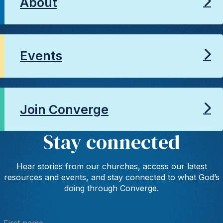
About
Events
Join Converge
Stay connected
Hear stories from our churches, access our latest
resources and events, and stay connected to what God’s
doing through Converge.