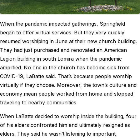
When the pandemic impacted gatherings, Springfield
began to offer virtual services. But they very quickly
resumed worshiping in June at their new church building.
They had just purchased and renovated an American
Legion building in south Lomira when the pandemic
amplified. No one in the church has become sick from
COVID-19, LaBatte said. That’s because people worship
virtually if they choose. Moreover, the town’s culture and
economy mean people worked from home and stopped
traveling to nearby communities.
When LaBatte decided to worship inside the building, four
of his elders confronted him and ultimately resigned as
elders. They said he wasn’t listening to important