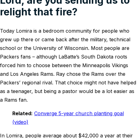
Lord, are you sending us to
relight that fire?
Today Lomira is a bedroom community for people who
grew up there or came back after the military, technical
school or the University of Wisconsin. Most people are
Packers fans – although LaBatte’s South Dakota roots
forced him to choose between the Minneapolis Vikings
and Los Angeles Rams. Ray chose the Rams over the
Packers’ regional rival. That choice might not have helped
as a teenager, but being a pastor would be a lot easier as
a Rams fan.
Related:
Converge 5-year church planting goal
(video)
In Lomira, people average about $42,000 a year at their