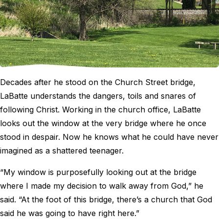
Decades after he stood on the Church Street bridge,
LaBatte understands the dangers, toils and snares of
following Christ. Working in the church office, LaBatte
looks out the window at the very bridge where he once
stood in despair. Now he knows what he could have never
imagined as a shattered teenager.
“My window is purposefully looking out at the bridge
where I made my decision to walk away from God,” he
said. “At the foot of this bridge, there’s a church that God
said he was going to have right here.”