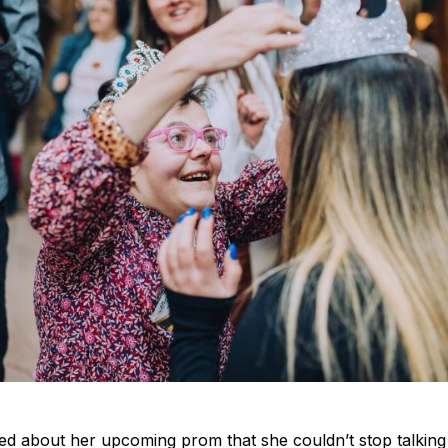
ited about her upcoming prom that she couldn’t stop talkin