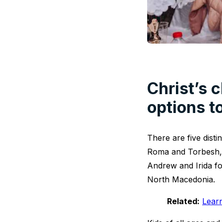
Christ’s c
options t
There are five dist
Roma and Torbesh, 
Andrew and Irida fo
North Macedonia.
Related:
Lear