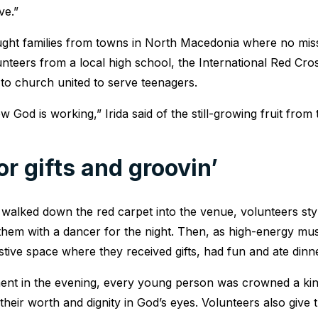
ve.”
ght families from towns in North Macedonia where no miss
unteers from a local high school, the International Red Cr
o church united to serve teenagers.
God is working,” Irida said of the still-growing fruit from 
for gifts and groovin’
walked down the red carpet into the venue, volunteers sty
them with a dancer for the night. Then, as high-energy mus
stive space where they received gifts, had fun and ate dinne
ment in the evening, every young person was crowned a kin
heir worth and dignity in God’s eyes. Volunteers also give t