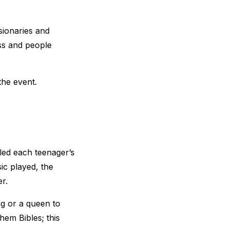
ionaries and
oss and people
the event.
led each teenager’s
ic played, the
r.
g or a queen to
hem Bibles; this