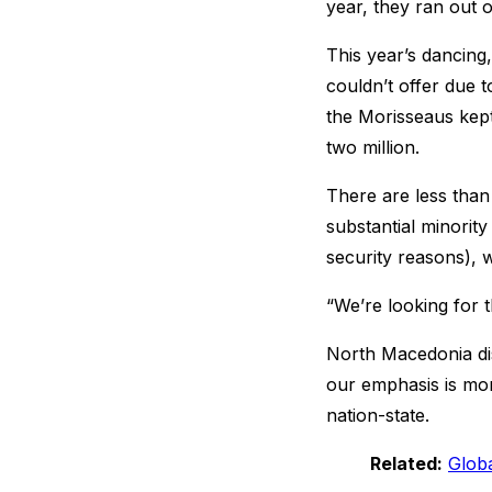
year, they ran out 
This year’s dancing,
couldn’t offer due 
the Morisseaus kept
two million.
There are less tha
substantial minorit
security reasons),
“We’re looking for 
North Macedonia di
our emphasis is mor
nation-state.
Related:
Glob