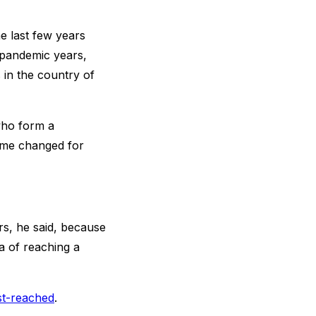
he last few years
 pandemic years,
 in the country of
who form a
name changed for
s, he said, because
a of reaching a
st-reached
.