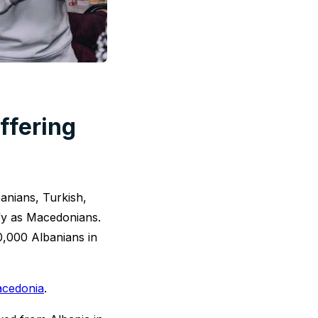
offering
anians, Turkish,
fy as Macedonians.
0,000 Albanians in
acedonia
.