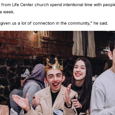
rom Life Center church spend intentional time with people w
 a week.
given us a lot of connection in the community,” he said.