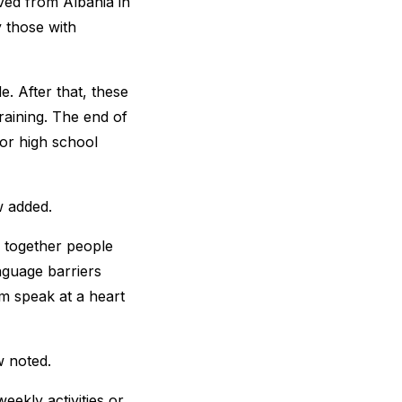
ived from Albania in
y those with
e. After that, these
raining. The end of
for high school
w added.
ng together people
anguage barriers
m speak at a heart
w noted.
eekly activities or