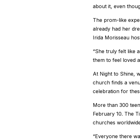
about it, even thou
The prom-like expe
already had her dre
Irida Morisseau host
“She truly felt like
them to feel loved 
At Night to Shine, 
church finds a venu
celebration for the
More than 300 teena
February 10. The T
churches worldwide
“Everyone there was