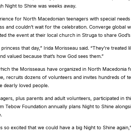
gh Night to Shine was weeks away.
rience for North Macedonian teenagers with special needs
ss and couldn’t wait for the celebration. Converge global
ed the event at their local church in Struga to share God’s 
 a princess that day,” Irida Morisseau said. “They’re treated 
and valued because that’s how God sees them.”
which the Morisseaus have organized in North Macedonia for
e, recruits dozens of volunteers and invites hundreds of t
se dearly loved people.
gers, plus parents and adult volunteers, participated in th
im Tebow Foundation annually plans Night to Shine alongs
.
 so excited that we could have a big Night to Shine again,” 