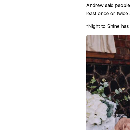
Andrew said people f
least once or twice
“Night to Shine has 