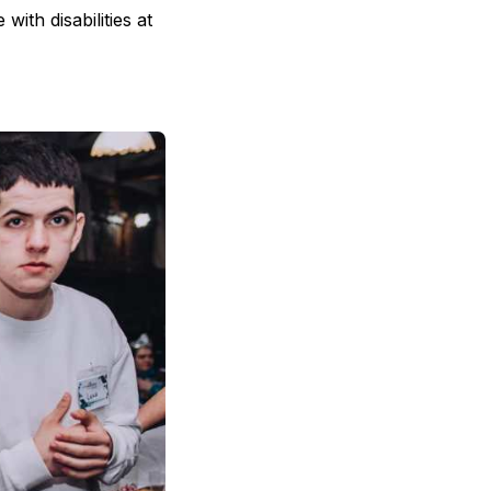
ith disabilities at