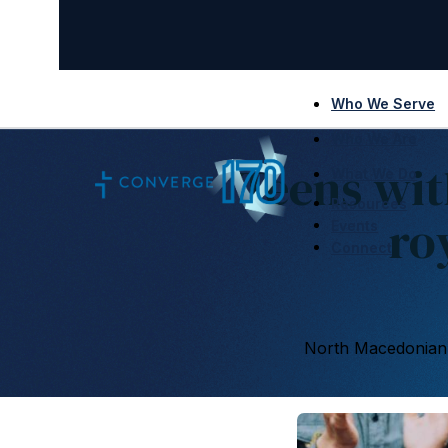
Who We Serve
Who We Are
Teens wit
What We Do
Resources
ro
Events
Connect
North Macedonian 