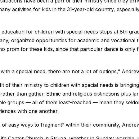
 situations have been a part of their ministry since they arr
any activities for kids in the 31-year-old country, especiall
education for children with special needs stops at 8th grad
 any, organized opportunities for academic and vocational t
o prom for these kids, since that particular dance is only 
 with a special need, there are not a lot of options,” Andre
t of their ministry to children with special needs is bringi
 rather than gather. Ethnic and religious distinctions plus l
ple groups — all of them least-reached — mean they seldo
riences with one another.
ot of easy ways to fragment” within their community, Andre
 Life Center Church in Struga, whether in Sunday worship, w