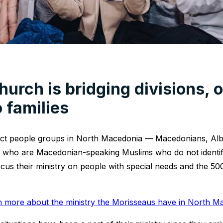
hurch is bridging divisions, 
o families
inct people groups in North Macedonia — Macedonians, Alb
who are Macedonian-speaking Muslims who do not identi
cus their ministry on people with special needs and the 50
n more about the ministry the Morisseaus have in North M