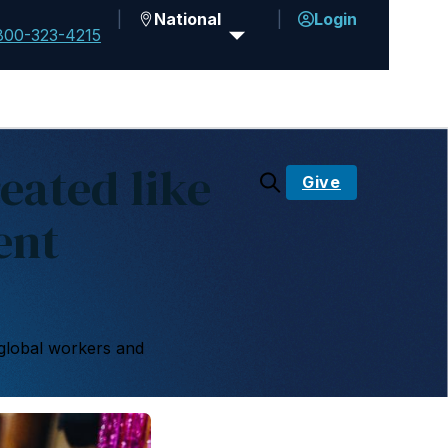
National
Login
800-323-4215
eated like
Give
ent
global workers and