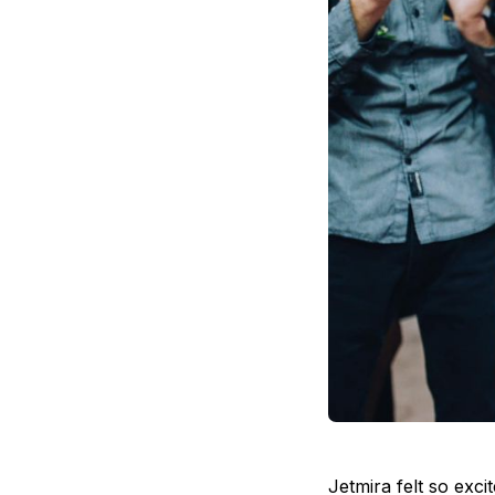
Jetmira felt so exc