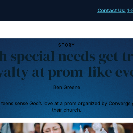
Contact Us
:
1-
STORY
h special needs get tr
yalty at prom-like ev
Ben Greene
teens sense God’s love at a prom organized by Converge 
their church.