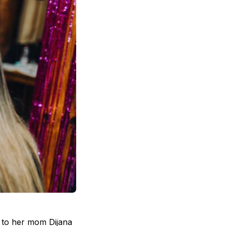
g to her mom Dijana