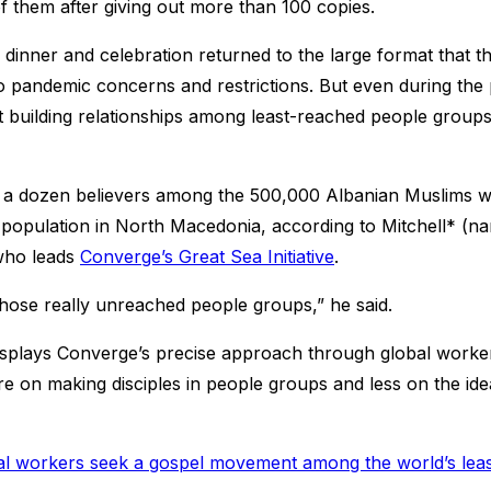
of them after giving out more than 100 copies.
 dinner and celebration returned to the large format that t
to pandemic concerns and restrictions. But even during the
 building relationships among least-reached people groups
n a dozen believers among the 500,000 Albanian Muslims 
y population in North Macedonia, according to Mitchell* (
 who leads
Converge’s Great Sea Initiative
.
those really unreached people groups,” he said.
splays Converge’s precise approach through global worker
e on making disciples in people groups and less on the ide
al workers seek a gospel movement among the world’s lea