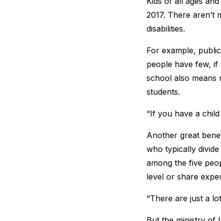
Kids of all ages and
2017. There aren’t m
disabilities.
For example, public 
people have few, if
school also means n
students.
“If you have a child
Another great benefi
who typically divide
among the five peo
level or share expe
“There are just a l
But the ministry of