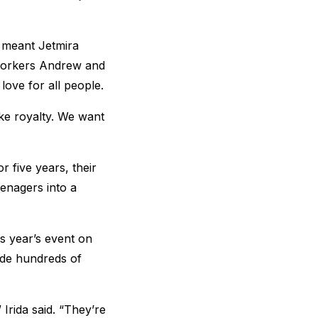
 meant Jetmira
 workers Andrew and
love for all people.
like royalty. We want
 five years, their
eenagers into a
is year’s event on
ide hundreds of
Irida said. “They’re