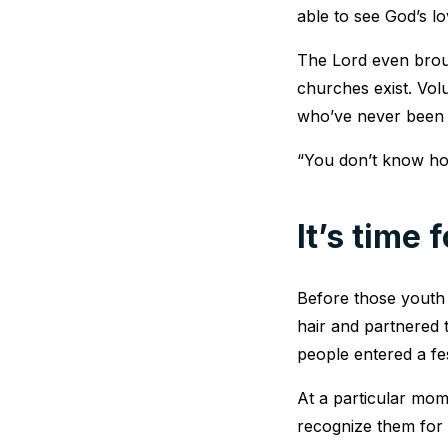
able to see God’s lo
The Lord even brou
churches exist. Vol
who’ve never been t
“You don’t know how 
It’s time 
Before those youth 
hair and partnered 
people entered a fe
At a particular mo
recognize them for t