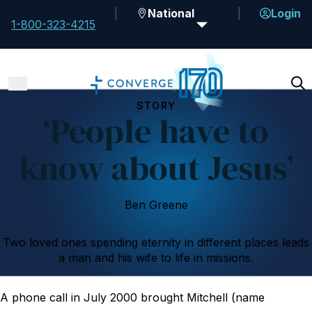
National
Login
1-800-323-4215
STORY
‘People have to
know about Jesus’
Ben Greene
Two loved ones spending eternity in different places leads
a man and his wife to life in missions.
A phone call in July 2000 brought Mitchell (name