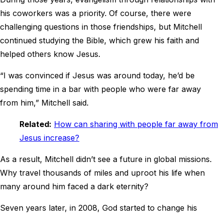
his coworkers was a priority. Of course, there were
challenging questions in those friendships, but Mitchell
continued studying the Bible, which grew his faith and
helped others know Jesus.
“I was convinced if Jesus was around today, he’d be
spending time in a bar with people who were far away
from him,” Mitchell said.
Related:
How can sharing with people far away from
Jesus increase?
As a result, Mitchell didn’t see a future in global missions.
Why travel thousands of miles and uproot his life when
many around him faced a dark eternity?
Seven years later, in 2008, God started to change his