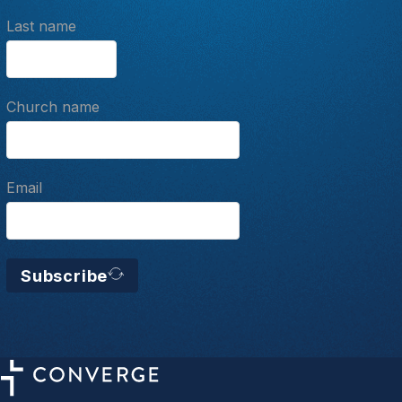
Last name
Church name
Email
Subscribe