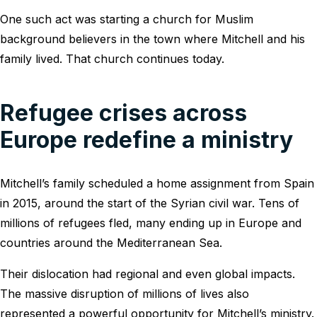
One such act was starting a church for Muslim
background believers in the town where Mitchell and his
family lived. That church continues today.
Refugee crises across
Europe redefine a ministry
Mitchell’s family scheduled a home assignment from Spain
in 2015, around the start of the Syrian civil war. Tens of
millions of refugees fled, many ending up in Europe and
countries around the Mediterranean Sea.
Their dislocation had regional and even global impacts.
The massive disruption of millions of lives also
represented a powerful opportunity for Mitchell’s ministry.