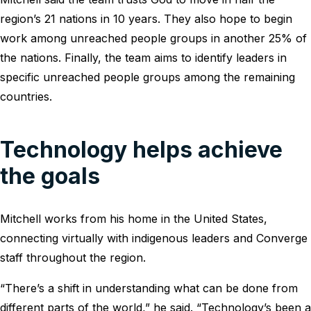
region’s 21 nations in 10 years. They also hope to begin
work among unreached people groups in another 25% of
the nations. Finally, the team aims to identify leaders in
specific unreached people groups among the remaining
countries.
Technology helps achieve
the goals
Mitchell works from his home in the United States,
connecting virtually with indigenous leaders and Converge
staff throughout the region.
“There’s a shift in understanding what can be done from
different parts of the world,” he said. “Technology’s been a