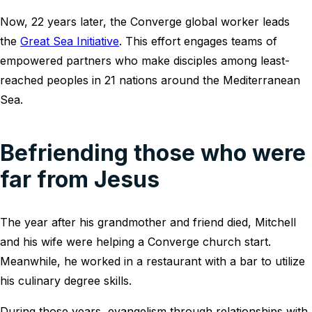
Now, 22 years later, the Converge global worker leads
the
Great Sea Initiative
. This effort engages teams of
empowered partners who make disciples among least-
reached peoples in 21 nations around the Mediterranean
Sea.
Befriending those who were
far from Jesus
The year after his grandmother and friend died, Mitchell
and his wife were helping a Converge church start.
Meanwhile, he worked in a restaurant with a bar to utilize
his culinary degree skills.
During those years, evangelism through relationships with