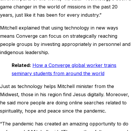
game changer in the world of missions in the past 20
years, just like it has been for every industry.”
Mitchell explained that using technology in new ways
means Converge can focus on strategically reaching
people groups by investing appropriately in personnel and
indigenous leadership.
Related:
How a Converge global worker trains
seminary students from around the world
Just as technology helps Mitchell minister from the
Midwest, those in his region find Jesus digitally. Moreover,
he said more people are doing online searches related to
spirituality, hope and peace since the pandemic.
“The pandemic has created an amazing opportunity to do