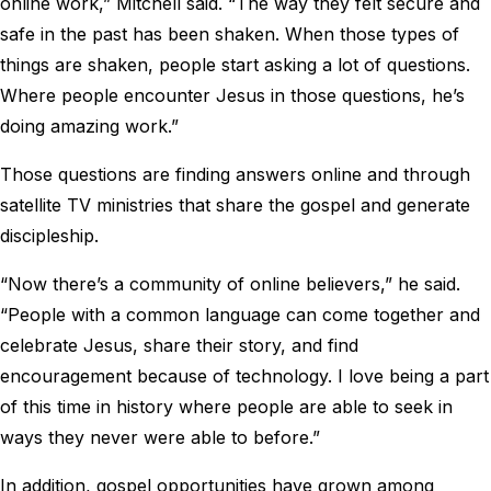
online work,” Mitchell said. “The way they felt secure and
safe in the past has been shaken. When those types of
things are shaken, people start asking a lot of questions.
Where people encounter Jesus in those questions, he’s
doing amazing work.”
Those questions are finding answers online and through
satellite TV ministries that share the gospel and generate
discipleship.
“Now there’s a community of online believers,” he said.
“People with a common language can come together and
celebrate Jesus, share their story, and find
encouragement because of technology. I love being a part
of this time in history where people are able to seek in
ways they never were able to before.”
In addition, gospel opportunities have grown among