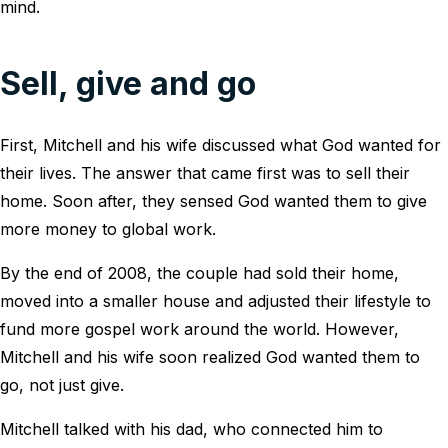
mind.
Sell, give and go
First, Mitchell and his wife discussed what God wanted for
their lives. The answer that came first was to sell their
home. Soon after, they sensed God wanted them to give
more money to global work.
By the end of 2008, the couple had sold their home,
moved into a smaller house and adjusted their lifestyle to
fund more gospel work around the world. However,
Mitchell and his wife soon realized God wanted them to
go, not just give.
Mitchell talked with his dad, who connected him to