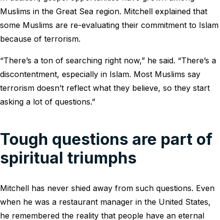
Muslims in the Great Sea region. Mitchell explained that
some Muslims are re-evaluating their commitment to Islam
because of terrorism.
“There’s a ton of searching right now,” he said. “There’s a
discontentment, especially in Islam. Most Muslims say
terrorism doesn’t reflect what they believe, so they start
asking a lot of questions.”
Tough questions are part of
spiritual triumphs
Mitchell has never shied away from such questions. Even
when he was a restaurant manager in the United States,
he remembered the reality that people have an eternal