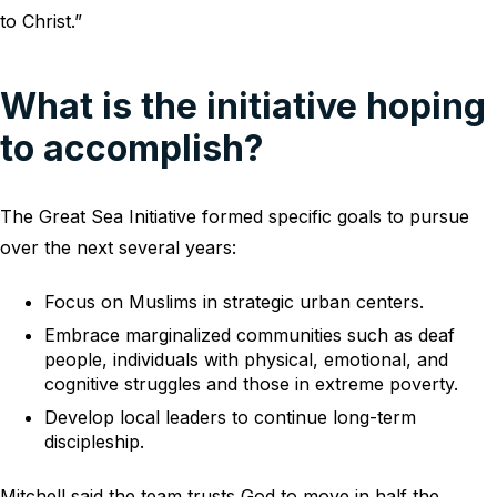
to Christ.”
What is the initiative hoping
to accomplish?
The Great Sea Initiative formed specific goals to pursue
over the next several years:
Focus on Muslims in strategic urban centers.
Embrace marginalized communities such as deaf
people, individuals with physical, emotional, and
cognitive struggles and those in extreme poverty.
Develop local leaders to continue long-term
discipleship.
Mitchell said the team trusts God to move in half the