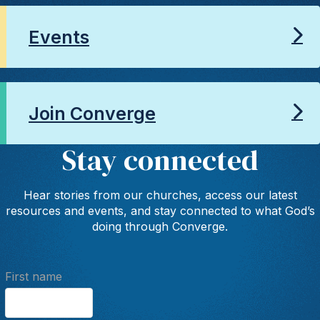
Events
Join Converge
Stay connected
Hear stories from our churches, access our latest
resources and events, and stay connected to what God’s
doing through Converge.
First name