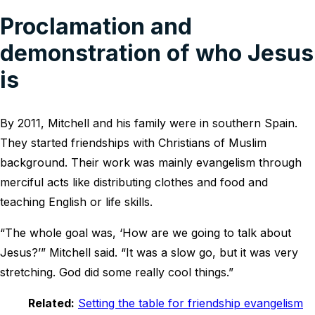
Proclamation and
demonstration of who Jesus
is
By 2011, Mitchell and his family were in southern Spain.
They started friendships with Christians of Muslim
background. Their work was mainly evangelism through
merciful acts like distributing clothes and food and
teaching English or life skills.
“The whole goal was, ‘How are we going to talk about
Jesus?’” Mitchell said. “It was a slow go, but it was very
stretching. God did some really cool things.”
Related:
Setting the table for friendship evangelism