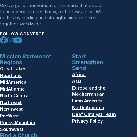
Converge is a movement of churches that exists
to help people meet, know, and follow Jesus. We
do this by starting and strengthening churches
together worldwide.
FOLLOW CONVERGE
Mission Statement
Start
Regions
Strengthen
Send
Great Lakes
Africa
Heartland
Asia
MidAmerica
Europe and the
MidAtlantic
Mediterranean
North Central
Latin America
Northeast
North America
Northwest
Deaf Catalyst Team
PacWest
Privacy Policy
Rocky Mountain
Southwest
Find a Church