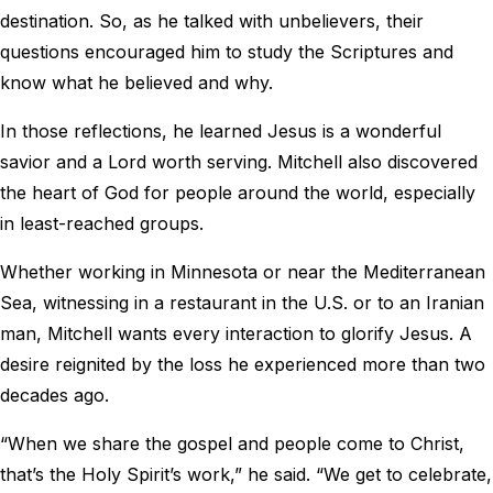
destination. So, as he talked with unbelievers, their
questions encouraged him to study the Scriptures and
know what he believed and why.
In those reflections, he learned Jesus is a wonderful
savior and a Lord worth serving. Mitchell also discovered
the heart of God for people around the world, especially
in least-reached groups.
Whether working in Minnesota or near the Mediterranean
Sea, witnessing in a restaurant in the U.S. or to an Iranian
man, Mitchell wants every interaction to glorify Jesus. A
desire reignited by the loss he experienced more than two
decades ago.
“When we share the gospel and people come to Christ,
that’s the Holy Spirit’s work,” he said. “We get to celebrate,