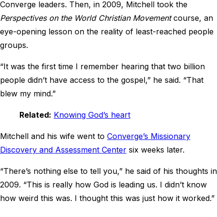
Converge leaders. Then, in 2009, Mitchell took the
Perspectives on the World Christian Movement
course, an
eye-opening lesson on the reality of least-reached people
groups.
“It was the first time I remember hearing that two billion
people didn’t have access to the gospel,” he said. “That
blew my mind.”
Related:
Knowing God’s heart
Mitchell and his wife went to
Converge’s Missionary
Discovery and Assessment Center
six weeks later.
“There’s nothing else to tell you,” he said of his thoughts in
2009. “This is really how God is leading us. I didn’t know
how weird this was. I thought this was just how it worked.”