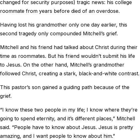
changed for security purposes) tragic news: his college
roommate from years before died of an overdose.
Having lost his grandmother only one day earlier, this
second tragedy only compounded Mitchell’s grief.
Mitchell and his friend had talked about Christ during their
time as roommates. But his friend wouldn’t submit his life
to Jesus. On the other hand, Mitchell’s grandmother
followed Christ, creating a stark, black-and-white contrast.
This pastor’s son gained a guiding path because of the
grief.
“I know these two people in my life; I know where they’re
going to spend eternity, and it’s different places,” Mitchell
said. “People have to know about Jesus. Jesus is pretty
amazing, and I want people to know about him.”