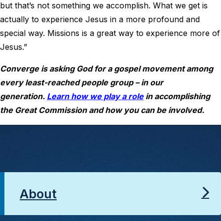
but that’s not something we accomplish. What we get is
actually to experience Jesus in a more profound and
special way. Missions is a great way to experience more of
Jesus.”
Converge is asking God for a gospel movement among
every least-reached people group – in our
generation.
Learn how we play a role
in accomplishing
the Great Commission and how you can be involved.
About