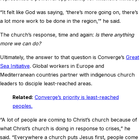
“It felt like God was saying, ‘there’s more going on, there’s
a lot more work to be done in the region,’” he said.
The church’s response, time and again:
Is there anything
more we can do?
Ultimately, the answer to that question is Converge’s
Great
Sea Initiative
. Global workers in Europe and
Mediterranean countries partner with indigenous church
leaders to disciple least-reached areas.
Related:
Converge’s priority is least-reached
peoples.
“A lot of people are coming to Christ’s church because of
what Christ’s church is doing in response to crises,” he
said. “Everywhere a church puts Jesus first, people come