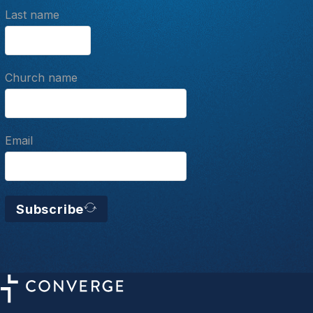
Last name
Church name
Email
Subscribe