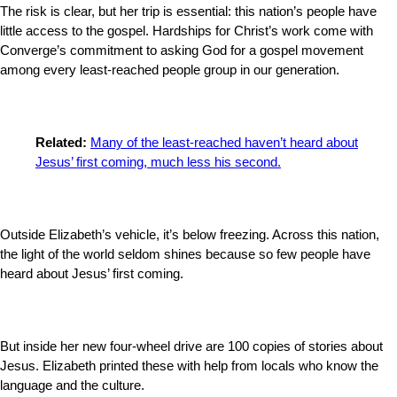
The risk is clear, but her trip is essential: this nation’s people have
little access to the gospel. Hardships for Christ’s work come with
Converge’s commitment to asking God for a gospel movement
among every least-reached people group in our generation.
Related:
Many of the least-reached haven’t heard about
Jesus’ first coming, much less his second.
Outside Elizabeth’s vehicle, it’s below freezing. Across this nation,
the light of the world seldom shines because so few people have
heard about Jesus’ first coming.
But inside her new four-wheel drive are 100 copies of stories about
Jesus. Elizabeth printed these with help from locals who know the
language and the culture.