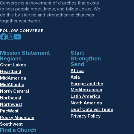
Converge is a movement of churches that exists
to help people meet, know, and follow Jesus. We
do this by starting and strengthening churches
together worldwide.
FOLLOW CONVERGE
Mission Statement
Start
Regions
Strengthen
Send
Great Lakes
Africa
Heartland
Asia
MidAmerica
Europe and the
MidAtlantic
Mediterranean
North Central
Latin America
Northeast
North America
Northwest
Deaf Catalyst Team
PacWest
Privacy Policy
Rocky Mountain
Southwest
Find a Church