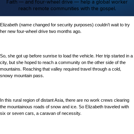
Faith — and four-wheel drive — help a global worker
reach remote communities with the gospel.
Elizabeth (name changed for security purposes) couldn’t wait to try
her new four-wheel drive two months ago.
So, she got up before sunrise to load the vehicle. Her trip started in a
city, but she hoped to reach a community on the other side of the
mountains. Reaching that valley required travel through a cold,
snowy mountain pass.
In this rural region of distant Asia, there are no work crews clearing
the mountainous roads of snow and ice. So Elizabeth traveled with
six or seven cars, a caravan of necessity.