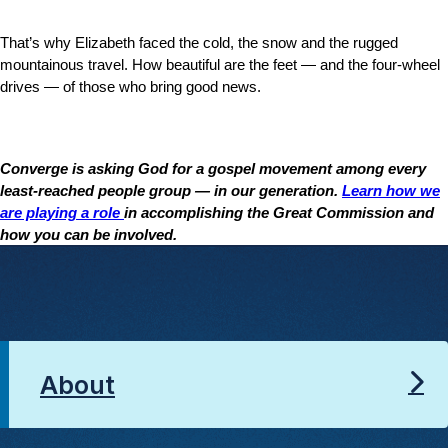
That’s why Elizabeth faced the cold, the snow and the rugged
mountainous travel. How beautiful are the feet — and the four-wheel
drives — of those who bring good news.
Converge is asking God for a gospel movement among every
least-reached people group — in our generation.
Learn how we
are playing a role
in accomplishing the Great Commission and
how you can be involved.
About