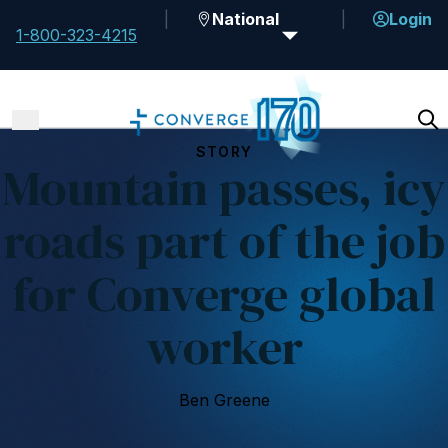
National
Login
1-800-323-4215
STORY
Mountain passes, icy
roads part of the job
for Converge global
worker
Ben Greene