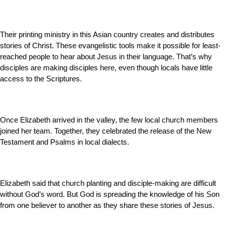
Their printing ministry in this Asian country creates and distributes
stories of Christ. These evangelistic tools make it possible for least-
reached people to hear about Jesus in their language. That’s why
disciples are making disciples here, even though locals have little
access to the Scriptures.
Once Elizabeth arrived in the valley, the few local church members
joined her team. Together, they celebrated the release of the New
Testament and Psalms in local dialects.
Elizabeth said that church planting and disciple-making are difficult
without God’s word. But God is spreading the knowledge of his Son
from one believer to another as they share these stories of Jesus.