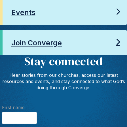
Events
Join Converge
Stay connected
Hear stories from our churches, access our latest
resources and events, and stay connected to what God’s
doing through Converge.
First name