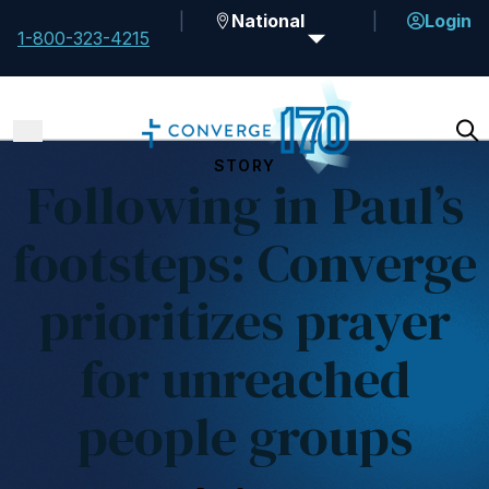
National
Login
1-800-323-4215
STORY
Following in Paul’s
footsteps: Converge
prioritizes prayer
for unreached
people groups