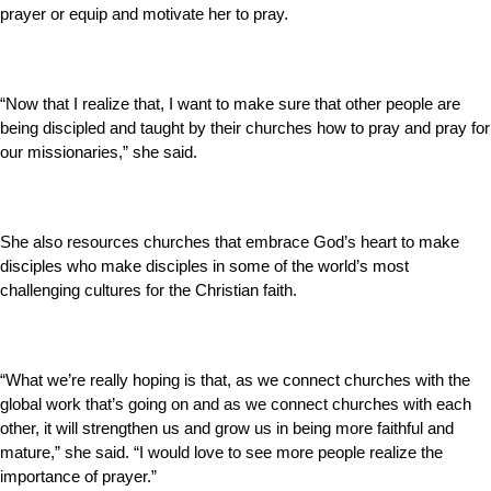
prayer or equip and motivate her to pray.
“Now that I realize that, I want to make sure that other people are
being discipled and taught by their churches how to pray and pray for
our missionaries,” she said.
She also resources churches that embrace God’s heart to make
disciples who make disciples in some of the world’s most
challenging cultures for the Christian faith.
“What we’re really hoping is that, as we connect churches with the
global work that’s going on and as we connect churches with each
other, it will strengthen us and grow us in being more faithful and
mature,” she said. “I would love to see more people realize the
importance of prayer.”