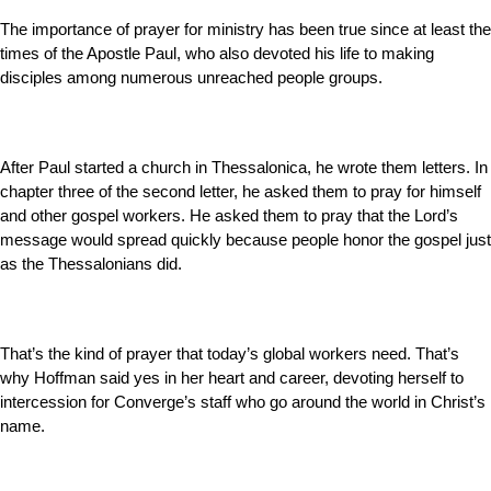
The importance of prayer for ministry has been true since at least the
times of the Apostle Paul, who also devoted his life to making
disciples among numerous unreached people groups.
After Paul started a church in Thessalonica, he wrote them letters. In
chapter three of the second letter, he asked them to pray for himself
and other gospel workers. He asked them to pray that the Lord’s
message would spread quickly because people honor the gospel just
as the Thessalonians did.
That’s the kind of prayer that today’s global workers need. That’s
why Hoffman said yes in her heart and career, devoting herself to
intercession for Converge’s staff who go around the world in Christ’s
name.