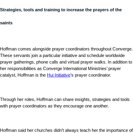
Strategies, tools and training to increase the prayers of the
saints
Hoffman comes alongside prayer coordinators throughout Converge.
These servants join a particular initiative and schedule worldwide
prayer gatherings, phone calls and virtual prayer walks. In addition to
her responsibilities as Converge International Ministries’ prayer
catalyst, Hoffman is the
Hui Initiative
’s prayer coordinator.
Through her roles, Hoffman can share insights, strategies and tools
with prayer coordinators as they encourage one another.
Hoffman said her churches didn’t always teach her the importance of