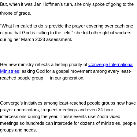
But, when it was Jan Hoffman’s turn, she only spoke of going to the
throne of grace.
“What I’m called to do is provide the prayer covering over each one
of you that God is calling to the field,” she told other global workers
during her March 2023 assessment.
Her new ministry reflects a lasting priority of
Converge International
Ministries
: asking God for a gospel movement among every least-
reached people group — in our generation.
Converge’s initiatives among least-reached people groups now have
prayer coordinators, frequent meetings and even 24-hour
intercessions during the year. These events use Zoom video
meetings so hundreds can intercede for dozens of ministries, people
groups and needs.