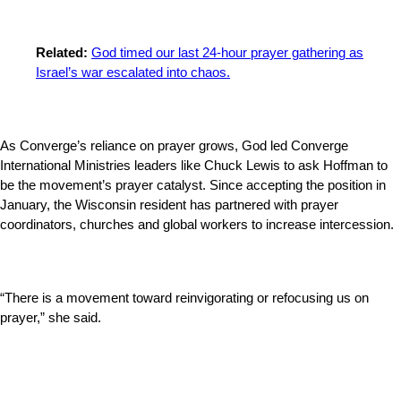
Related:
God timed our last 24-hour prayer gathering as
Israel’s war escalated into chaos.
As Converge’s reliance on prayer grows, God led Converge
International Ministries leaders like Chuck Lewis to ask Hoffman to
be the movement’s prayer catalyst. Since accepting the position in
January, the Wisconsin resident has partnered with prayer
coordinators, churches and global workers to increase intercession.
“There is a movement toward reinvigorating or refocusing us on
prayer,” she said.