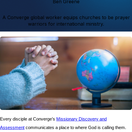
Ben Greene
A Converge global worker equips churches to be prayer
warriors for international ministry.
Every disciple at Converge’s
Missionary Discovery and
Assessment
communicates a place to where God is calling them.