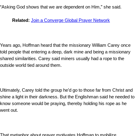
“Asking God shows that we are dependent on Him,” she said.
Related:
Join a Converge Global Prayer Network
Years ago, Hoffman heard that the missionary William Carey once
told people that entering a deep, dark mine and being a missionary
shared similarities. Carey said miners usually had a rope to the
outside world tied around them.
Ultimately, Carey told the group he’d go to those far from Christ and
shine a light in their darkness. But the Englishman said he needed to
know someone would be praying, thereby holding his rope as he
went out.
That metaphor about prayer motivates Hoffman to mobilize