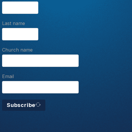
Last name
Church name
Email
Subscribe