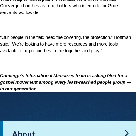
Converge churches as rope-holders who intercede for God’s
servants worldwide.
“Our people in the field need the covering, the protection,” Hoffman
said. “We’re looking to have more resources and more tools
available to help churches come together and pray.”
Converge’s International Ministries team is asking God for a
gospel movement among every least-reached people group —
in our generation.
About