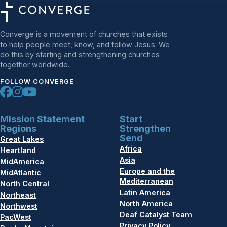
Converge is a movement of churches that exists
to help people meet, know, and follow Jesus. We
do this by starting and strengthening churches
together worldwide.
FOLLOW CONVERGE
Mission Statement
Start
Regions
Strengthen
Send
Great Lakes
Africa
Heartland
Asia
MidAmerica
Europe and the
MidAtlantic
Mediterranean
North Central
Latin America
Northeast
North America
Northwest
Deaf Catalyst Team
PacWest
Privacy Policy