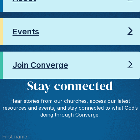
Events
Join Converge
Stay connected
Hear stories from our churches, access our latest
resources and events, and stay connected to what God’s
doing through Converge.
First name