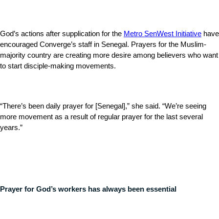
God’s actions after supplication for the
Metro SenWest Initiative
have
encouraged Converge’s staff in Senegal. Prayers for the Muslim-
majority country are creating more desire among believers who want
to start disciple-making movements.
“There’s been daily prayer for [Senegal],” she said. “We’re seeing
more movement as a result of regular prayer for the last several
years.”
Prayer for God’s workers has always been essential