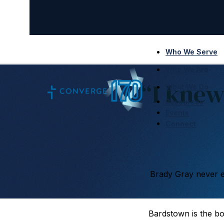
Who We Serve
Who We Are
“I knew
What We Do
Resources
Events
Connect
Brady Gray never e
Bardstown is the b