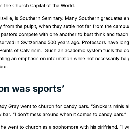
 the Church Capital of the World.
uisville, is Southern Seminary. Many Southern graduates e
ly from the pulpit, when they settle not far from the camp
 pastors compete with one another to best think and teach 
r served in Switzerland 500 years ago. Professors have long
 Points of Calvinism.” Such an academic system fuels the com
ting an emphasis on information while not necessarily hel
bor.
ion was sports’
dy Gray went to church for candy bars. “Snickers minis all
dy bar. “I don’t mess around when it comes to candy bars.”
, he went to church as a sophomore with his girlfriend. “I 