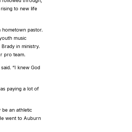
d followed through,
rising to new life
 a hometown pastor.
youth music
 Brady in ministry.
or pro team.
 said. “I knew God
as paying a lot of
 be an athletic
. He went to Auburn