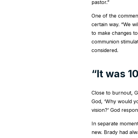
pastor.”
One of the comment
certain way. “We wil
to make changes too
communion stimulat
considered.
“It was 
Close to burnout, G
God, ‘Why would you
vision?’ God respond
In separate moments
new. Brady had alwa