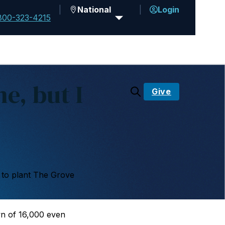
National
Login
800-323-4215
e, but I
Give
 to plant The Grove
n of 16,000 even