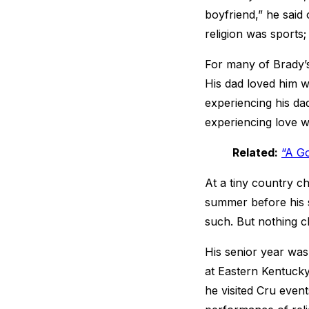
boyfriend,” he said 
religion was sports;
For many of Brady’s
His dad loved him 
experiencing his da
experiencing love wi
Related:
“A Go
At a tiny country ch
summer before his s
such. But nothing c
His senior year was
at Eastern Kentucky
he visited Cru event