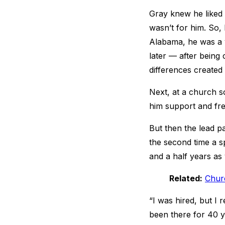
Gray knew he liked 
wasn’t for him. So, 
Alabama, he was a 
later — after being 
differences created
Next, at a church s
him support and fr
But then the lead pa
the second time a sp
and a half years as
Related:
Churc
“I was hired, but I 
been there for 40 y