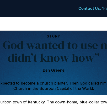
Contact Us
:
1-
STORY
 God wanted to use m
didn’t know how”
Ben Greene
xpected to become a church planter. Then God called him
Church in the Bourbon Capital of the World.
ourbon town of Kentucky. The down-home, blue-collar tow