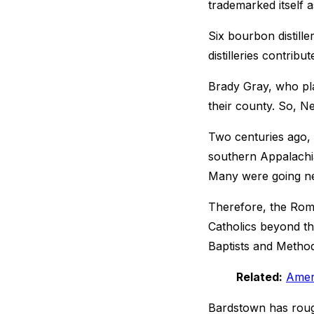
trademarked itself 
Six bourbon distille
distilleries contrib
Brady Gray, who pla
their county. So, N
Two centuries ago,
southern Appalachia
Many were going nea
Therefore, the Roma
Catholics beyond th
Baptists and Method
Related:
Ameri
Bardstown has rough