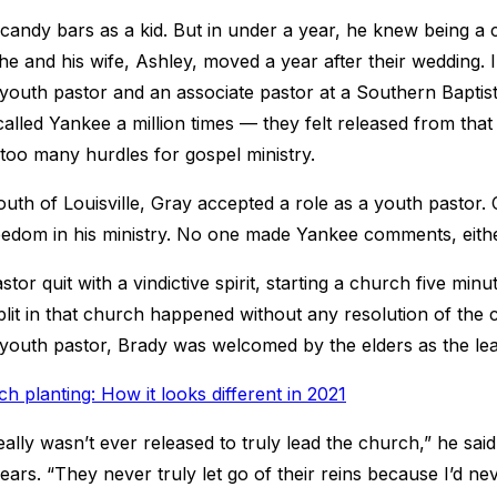
candy bars as a kid. But in under a year, he knew being a c
he and his wife, Ashley, moved a year after their wedding. I
youth pastor and an associate pastor at a Southern Baptis
called Yankee a million times — they felt released from that 
 too many hurdles for gospel ministry.
outh of Louisville, Gray accepted a role as a youth pastor.
eedom in his ministry. No one made Yankee comments, eithe
stor quit with a vindictive spirit, starting a church five mi
lit in that church happened without any resolution of the c
 youth pastor, Brady was welcomed by the elders as the lea
h planting: How it looks different in 2021
really wasn’t ever released to truly lead the church,” he sa
ears. “They never truly let go of their reins because I’d ne