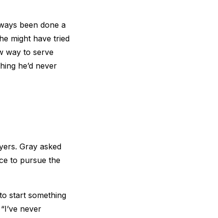
lways been done a
 he might have tried
w way to serve
hing he’d never
ayers. Gray asked
ce to pursue the
to start something
“I’ve never