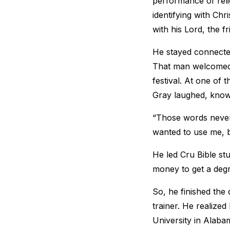
performance of reli
identifying with Chr
with his Lord, the fr
He stayed connected
That man welcomed 
festival. At one of 
Gray laughed, knowin
“Those words never 
wanted to use me, b
He led Cru Bible stu
money to get a deg
So, he finished the
trainer. He realize
University in Alaba