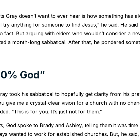
s Gray doesn’t want to ever hear is how something has a
l try anything for someone to find Jesus,” he said. He said
 fast. But arguing with elders who wouldn’t consider a ne
ed a month-long sabbatical. After that, he pondered somet
100% God”
ray took his sabbatical to hopefully get clarity from his pr
 give me a crystal-clear vision for a church with no chan
ed, “This is for you. It’s just not for them.”
, God spoke to Brady and Ashley, telling them it was time 
ys wanted to work for established churches. But, he said, 