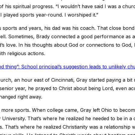
of his spiritual progress. “I wouldn’t have said I was a chur
 I played sports year-round. I worshiped it.”
 sports and years, his dad was his coach. That close bond
well. Sometimes, Brady connected a good performance as an
d’s love. In his thoughts about God or connections to God,
th religious actions.
d thing”: School principal’s suggestion leads to unlikely ch
urch, an hour east of Cincinnati, Gray started paying a bit
enior year, he prayed to Christ about being Lord, even acc
hanged right away.
 more sports. When college came, Gray left Ohio to become 
 University. That’s where he realized he needed to be in a
s. That’s where he realized Christianity was a relationship 