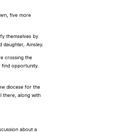
town, five more
ify themselves by
d daughter, Ainsley.
e crossing the
find opportunity.
ew diocese for the
 there, along with
iscussion about a