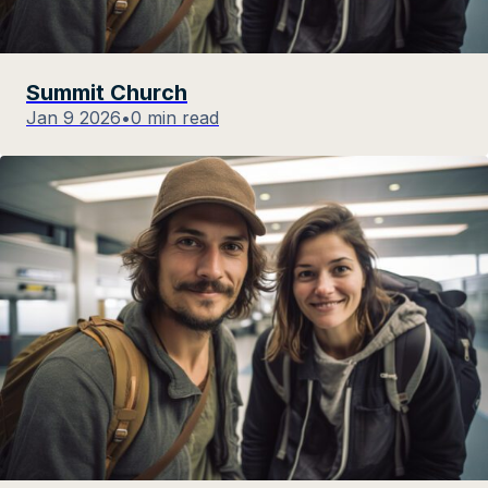
Summit Church
Jan 9 2026
•
0 min read