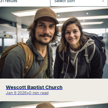
31
results
Wescott Baptist Church
Jan 9 2026
•
0 min read