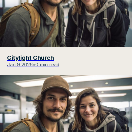
Citylight Church
Jan 9 2026
•
0 min read