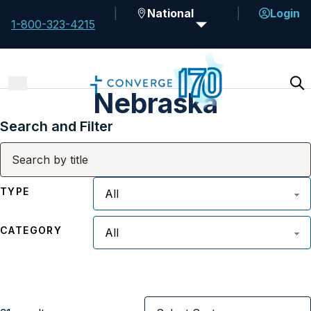
National
Login
1-800-323-4215
Nebraska
Search and Filter
TYPE
CATEGORY