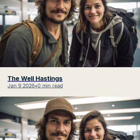
The Well Hastings
Jan 9 2026
•
0 min read