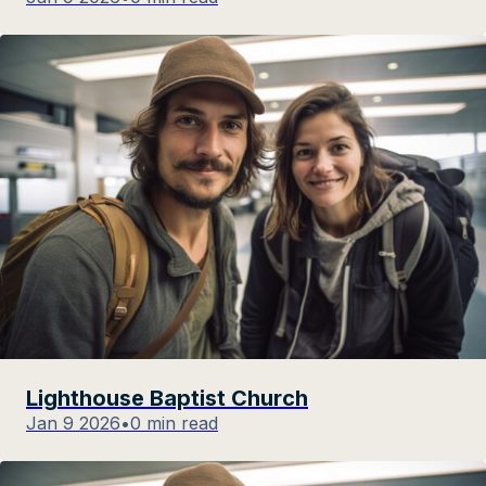
Lighthouse Baptist Church
Jan 9 2026
•
0 min read