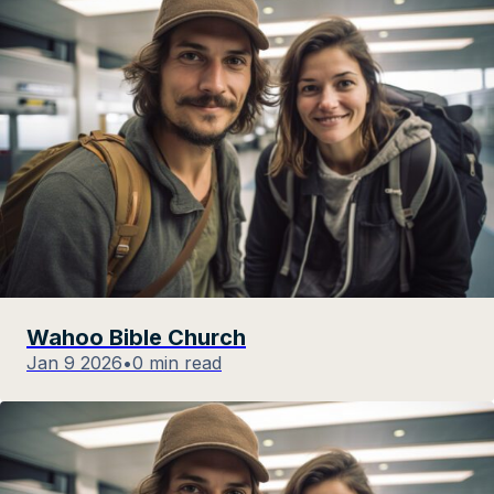
Wahoo Bible Church
Jan 9 2026
•
0 min read