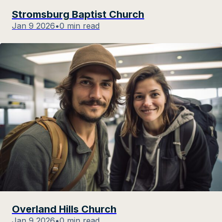
Stromsburg Baptist Church
Jan 9 2026
•
0 min read
Overland Hills Church
Jan 9 2026
•
0 min read