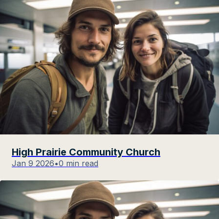
High Prairie Community Church
Jan 9 2026
•
0 min read