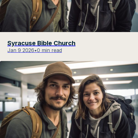
Syracuse Bible Church
Jan 9 2026
•
0 min read