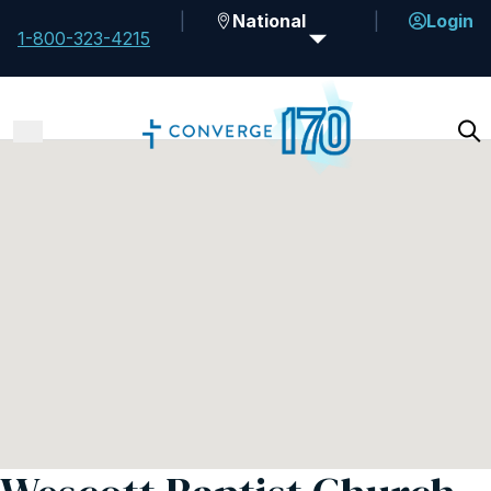
National
Login
1-800-323-4215