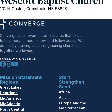
Wescott Baptist Church
101 N Custer, Comstock, NE 68828
Converge is a movement of churches that exists
to help people meet, know, and follow Jesus. We
do this by starting and strengthening churches
together worldwide.
FOLLOW CONVERGE
Mission Statement
Start
Regions
Strengthen
Send
Great Lakes
Africa
Heartland
Asia
MidAmerica
Europe and the
MidAtlantic
Mediterranean
North Central