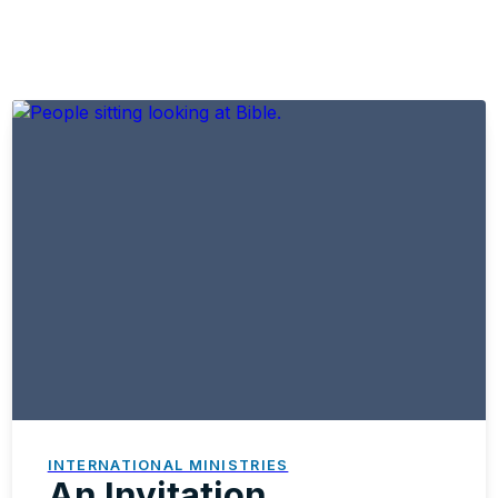
INTERNATIONAL MINISTRIES
An Invitation