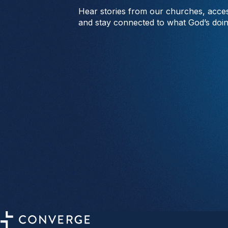
Hear stories from our churches, acces
and stay connected to what God’s doi