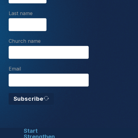
Last name
Church name
Email
Subscribe
Start
Strengthen