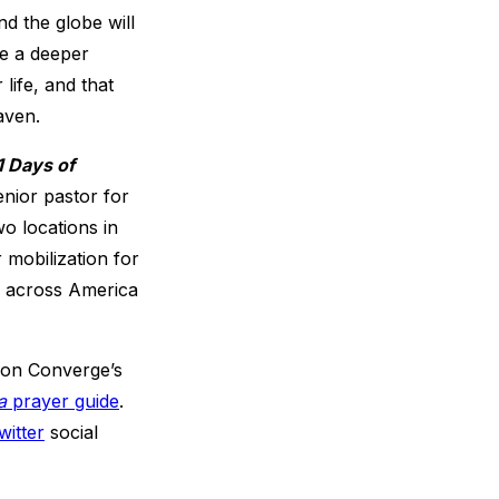
d the globe will
ce a deeper
life, and that
aven.
1 Days of
nior pastor for
o locations in
 mobilization for
s across America
s on Converge’s
a
prayer guide
.
witter
social