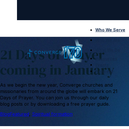
Who We Serve
Who We Are
21 Days of Prayer
What We Do
Resources
coming in January
Events
Connect
As we begin the new year, Converge churches and
missionaries from around the globe will embark on 21
Days of Prayer. You can join us through our daily
blog posts or by downloading a free prayer guide.
Blog
Featured
, 
Spiritual formation