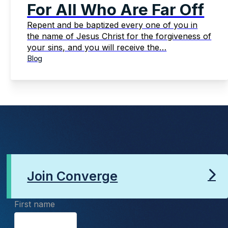
For All Who Are Far Off
Repent and be baptized every one of you in
the name of Jesus Christ for the forgiveness of
your sins, and you will receive the…
Blog
Join Converge
First name