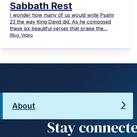
Sabbath Rest
I wonder how many of us would write Psalm
23 the way King David did. As he composed
these six beautiful verses that praise the…
Blog, Video
About
Stay connect