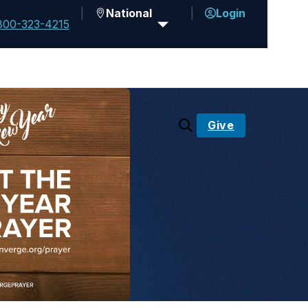
National
Login
800-323-4215
Give