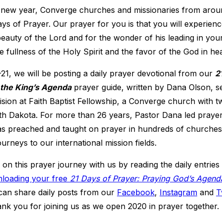
 new year, Converge churches and missionaries from aroun
s of Prayer. Our prayer for you is that you will experien
beauty of the Lord and for the wonder of his leading in your 
e fullness of the Holy Spirit and the favor of the God in he
1, we will be posting a daily prayer devotional from our
2
 the King’s Agenda
prayer guide, written by Dana Olson, se
sion at Faith Baptist Fellowship, a Converge church with tw
th Dakota. For more than 26 years, Pastor Dana led prayer
s preached and taught on prayer in hundreds of churche
urneys to our international mission fields.
n this prayer journey with us by reading the daily entrie
loading your free
21 Days of Prayer: Praying God’s Agend
 can share daily posts from our
Facebook
,
Instagram
and
T
nk you for joining us as we open 2020 in prayer together.