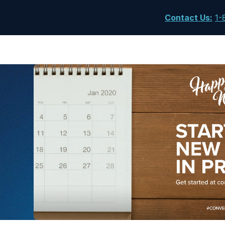
Contact Us
:
1-