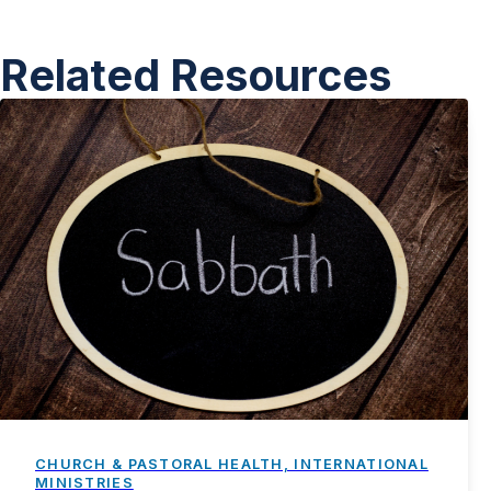
Related Resources
CHURCH & PASTORAL HEALTH, INTERNATIONAL
MINISTRIES