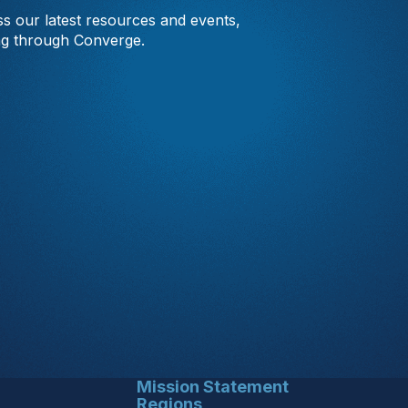
s our latest resources and events,
ng through Converge.
Mission Statement
Regions