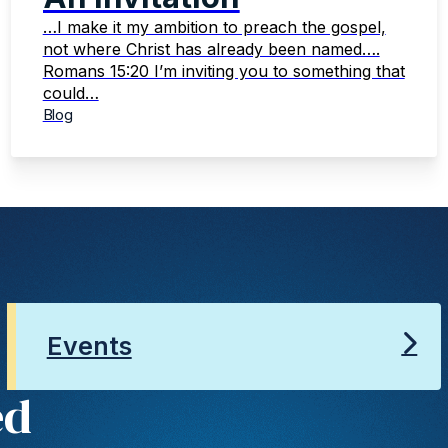
…I make it my ambition to preach the gospel,
not where Christ has already been named….
Romans 15:20 I’m inviting you to something that
could…
Blog
Events
ed