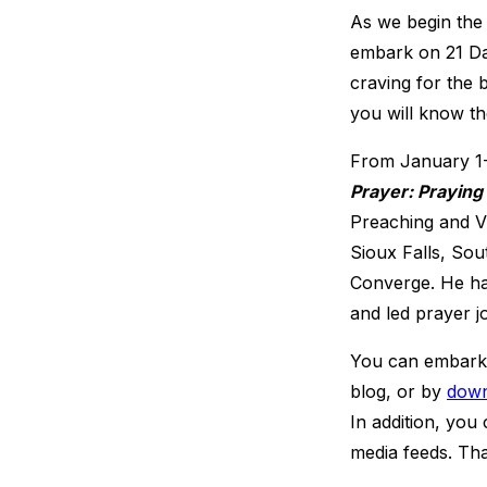
As we begin the
embark on 21 Day
craving for the 
you will know th
From January 1-2
Prayer: Praying
Preaching and Vi
Sioux Falls, Sou
Converge. He ha
and led prayer jo
You can embark o
blog, or by
down
In addition, you
media feeds. Tha