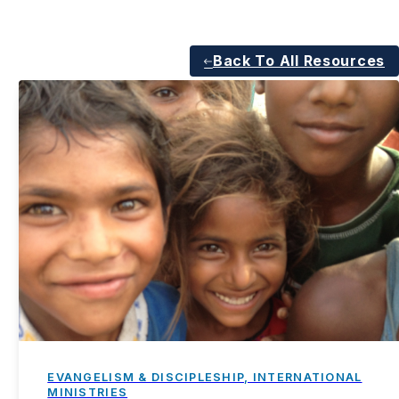
Back To All Resources
EVANGELISM & DISCIPLESHIP, INTERNATIONAL
MINISTRIES