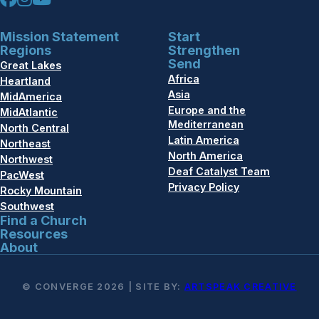
Mission Statement
Start
Regions
Strengthen
Send
Great Lakes
Africa
Heartland
Asia
MidAmerica
Europe and the
MidAtlantic
Mediterranean
North Central
Latin America
Northeast
North America
Northwest
Deaf Catalyst Team
PacWest
Privacy Policy
Rocky Mountain
Southwest
Find a Church
Resources
About
© CONVERGE 2026 | SITE BY:
ARTSPEAK CREATIVE