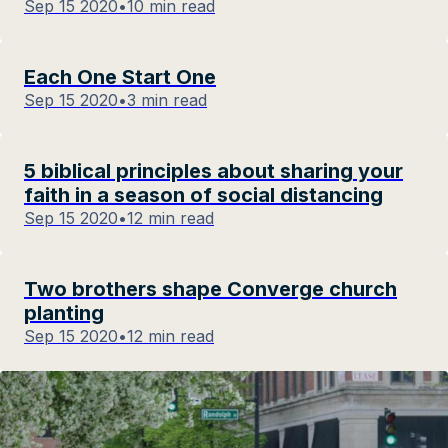
Sep 15 2020
•
10 min read
Each One Start One
Sep 15 2020
•
3 min read
5 biblical principles about sharing your
faith in a season of social distancing
Sep 15 2020
•
12 min read
Two brothers shape Converge church
planting
Sep 15 2020
•
12 min read