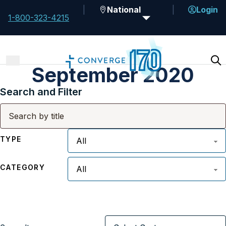
National
Login
1-800-323-4215
September 2020
Search and Filter
TYPE
CATEGORY