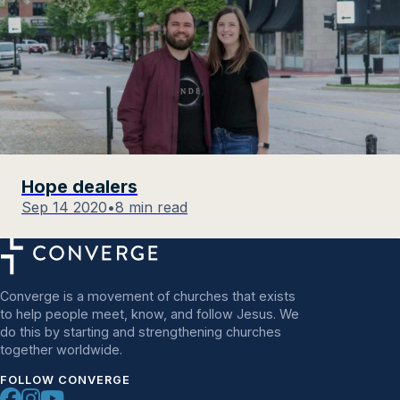
Hope dealers
Sep 14 2020
•
8 min read
Converge is a movement of churches that exists
to help people meet, know, and follow Jesus. We
do this by starting and strengthening churches
together worldwide.
FOLLOW CONVERGE