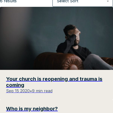
6
results
Your church is reopening and trauma is
coming
Sep 15 2020
•
9 min read
Who is my neighbor?