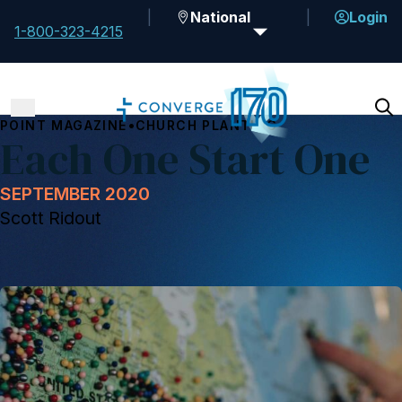
National
Login
1-800-323-4215
•
POINT MAGAZINE
CHURCH PLANTING
Each One Start One
SEPTEMBER 2020
Scott Ridout