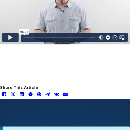
Share This Article