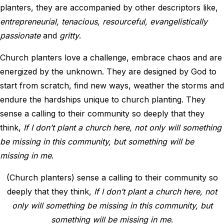
planters, they are accompanied by other descriptors like,
entrepreneurial, tenacious, resourceful, evangelistically
passionate
and
gritty
.
Church planters love a challenge, embrace chaos and are
energized by the unknown. They are designed by God to
start from scratch, find new ways, weather the storms and
endure the hardships unique to church planting. They
sense a calling to their community so deeply that they
think,
If I don’t plant a church here, not only will something
be missing in this community, but something will be
missing in me
.
(Church planters) sense a calling to their community so
deeply that they think,
If I don’t plant a church here, not
only will something be missing in this community, but
something will be missing in me
.