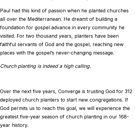
Paul had this kind of passion when he planted churches
all over the Mediterranean. He dreamt of building a
foundation for gospel advance in every community he
visited. For two thousand years, planters have been
faithful servants of God and the gospel, reaching new
places with the gospel’s never-changing message.
Church planting is indeed a high calling.
Over the next five years, Converge is trusting God for 312
deployed church planters to start new congregations. If
God permits us to reach this goal, we will experience the
greatest five-year season of church planting in our 168-
year history.