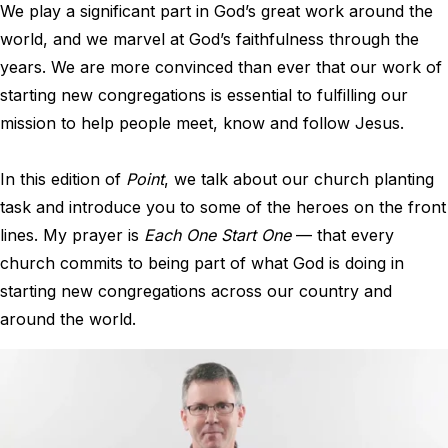
We play a significant part in God’s great work around the
world, and we marvel at God’s faithfulness through the
years. We are more convinced than ever that our work of
starting new congregations is essential to fulfilling our
mission to help people meet, know and follow Jesus.
In this edition of
Point
, we talk about our church planting
task and introduce you to some of the heroes on the front
lines. My prayer is
Each One Start One
— that every
church commits to being part of what God is doing in
starting new congregations across our country and
around the world.