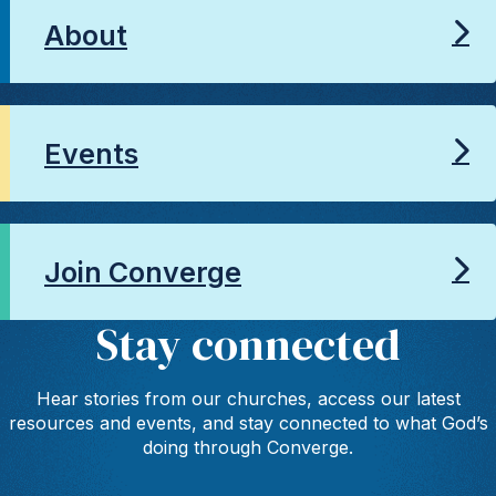
About
Events
Join Converge
Stay connected
Hear stories from our churches, access our latest
resources and events, and stay connected to what God’s
doing through Converge.