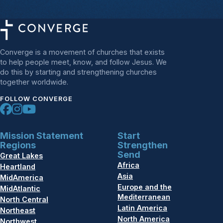
Converge is a movement of churches that exists
to help people meet, know, and follow Jesus. We
do this by starting and strengthening churches
together worldwide.
FOLLOW CONVERGE
Mission Statement
Start
Regions
Strengthen
Send
Great Lakes
Africa
Heartland
Asia
MidAmerica
Europe and the
MidAtlantic
Mediterranean
North Central
Latin America
Northeast
North America
Northwest