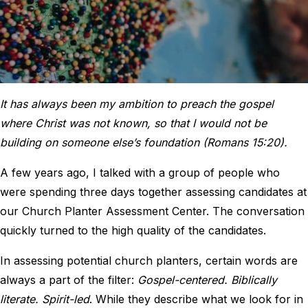
It has always been my ambition to preach the gospel
where Christ was not known, so that I would not be
building on someone else’s foundation (Romans 15:20).
A few years ago, I talked with a group of people who
were spending three days together assessing candidates at
our Church Planter Assessment Center. The conversation
quickly turned to the high quality of the candidates.
In assessing potential church planters, certain words are
always a part of the filter:
Gospel-centered. Biblically
literate. Spirit-led
. While they describe what we look for in