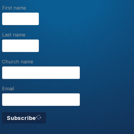
First name
Last name
Church name
Email
Subscribe