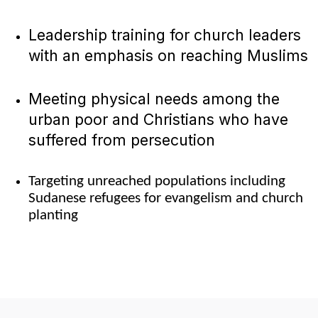
Leadership training for church leaders
with an emphasis on reaching Muslims
Meeting physical needs among the
urban poor and Christians who have
suffered from persecution
Targeting unreached populations including
Sudanese refugees for evangelism and church
planting