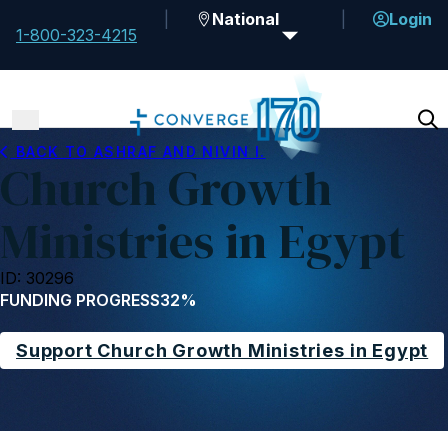
National
Login
1-800-323-4215
BACK TO ASHRAF AND NIVIN I.
Church Growth
Ministries in Egypt
ID: 30296
FUNDING PROGRESS
32%
Support Church Growth Ministries in Egypt