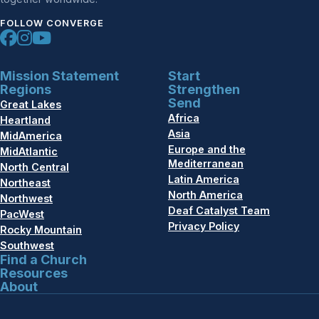
FOLLOW CONVERGE
Mission Statement
Start
Regions
Strengthen
Send
Great Lakes
Africa
Heartland
Asia
MidAmerica
Europe and the
MidAtlantic
Mediterranean
North Central
Latin America
Northeast
North America
Northwest
Deaf Catalyst Team
PacWest
Privacy Policy
Rocky Mountain
Southwest
Find a Church
Resources
About