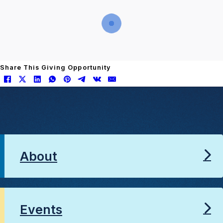
Share This Giving Opportunity
About
Events