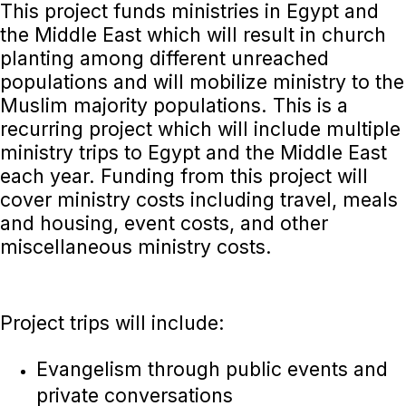
This project funds ministries in Egypt and
the Middle East which will result in church
planting among different unreached
populations and will mobilize ministry to the
Muslim majority populations. This is a
recurring project which will include multiple
ministry trips to Egypt and the Middle East
each year. Funding from this project will
cover ministry costs including travel, meals
and housing, event costs, and other
miscellaneous ministry costs.
Project trips will include:
Evangelism through public events and
private conversations