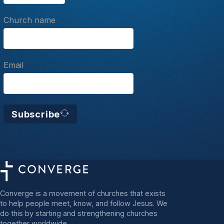
Church name
Email
Subscribe
Converge is a movement of churches that exists
to help people meet, know, and follow Jesus. We
do this by starting and strengthening churches
together worldwide.