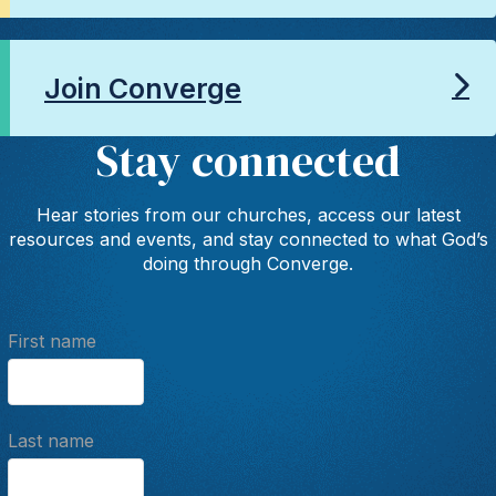
Join Converge
Stay connected
Hear stories from our churches, access our latest
resources and events, and stay connected to what God’s
doing through Converge.
First name
Last name