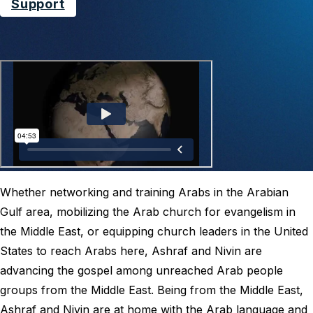
Support
Whether networking and training Arabs in the Arabian
Gulf area, mobilizing the Arab church for evangelism in
the Middle East, or equipping church leaders in the United
States to reach Arabs here, Ashraf and Nivin are
advancing the gospel among unreached Arab people
groups from the Middle East. Being from the Middle East,
Ashraf and Nivin are at home with the Arab language and