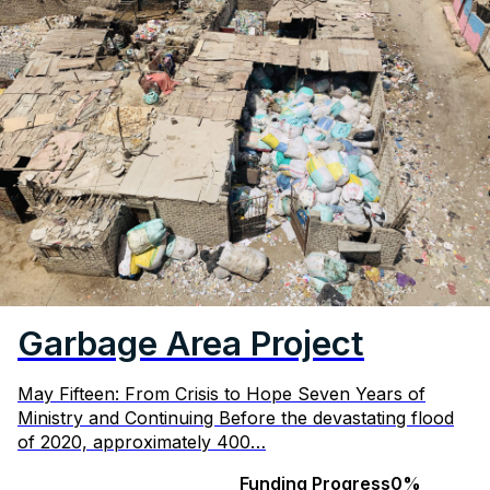
Garbage Area Project
May Fifteen: From Crisis to Hope Seven Years of
Ministry and Continuing Before the devastating flood
of 2020, approximately 400…
Funding Progress
0%