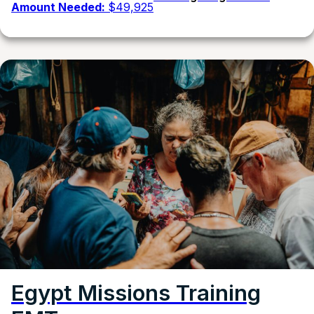
Amount Needed:
$49,925
Egypt Missions Training