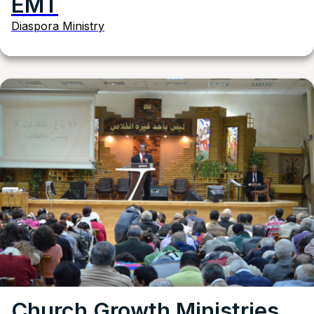
EMT
Diaspora Ministry
Church Growth Ministries