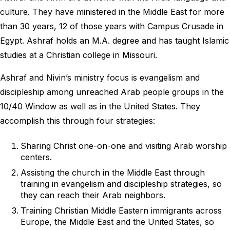
culture. They have ministered in the Middle East for more
than 30 years, 12 of those years with Campus Crusade in
Egypt. Ashraf holds an M.A. degree and has taught Islamic
studies at a Christian college in Missouri.
Ashraf and Nivin’s ministry focus is evangelism and
discipleship among unreached Arab people groups in the
10/40 Window as well as in the United States. They
accomplish this through four strategies:
Sharing Christ one-on-one and visiting Arab worship
centers.
Assisting the church in the Middle East through
training in evangelism and discipleship strategies, so
they can reach their Arab neighbors.
Training Christian Middle Eastern immigrants across
Europe, the Middle East and the United States, so