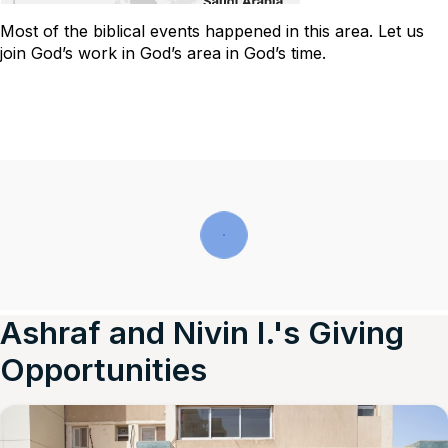
Most of the biblical events happened in this area. Let us
join God’s work in God’s area in God’s time.
Ashraf and Nivin I.'s Giving
Opportunities