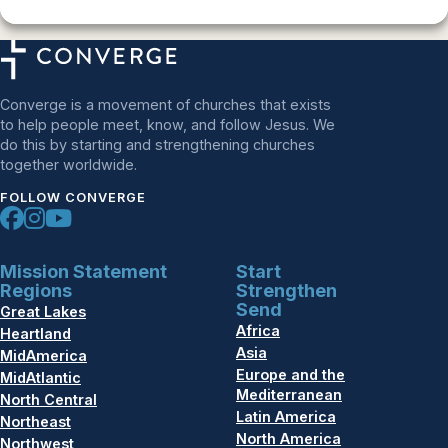
Converge is a movement of churches that exists
to help people meet, know, and follow Jesus. We
do this by starting and strengthening churches
together worldwide.
FOLLOW CONVERGE
Mission Statement
Start
Regions
Strengthen
Send
Great Lakes
Africa
Heartland
Asia
MidAmerica
Europe and the
MidAtlantic
Mediterranean
North Central
Latin America
Northeast
North America
Northwest