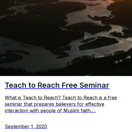
Teach to Reach Free Seminar
What is Teach to Reach? Teach to Reach is a free
seminar that prepares believers for effective
interaction with people of Muslim faith.…
September 1, 2020