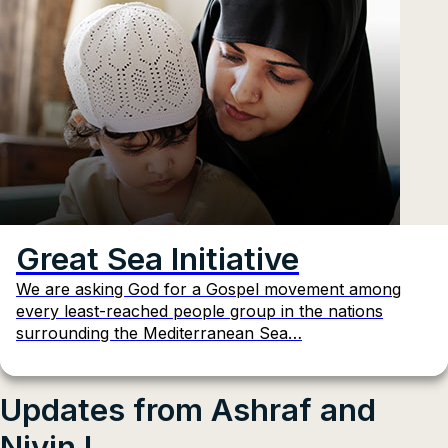
Great Sea Initiative
We are asking God for a Gospel movement among
every least-reached people group in the nations
surrounding the Mediterranean Sea…
Updates from Ashraf and
Nivin I.