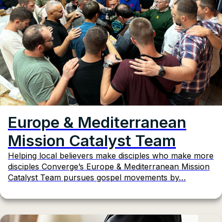
Europe & Mediterranean
Mission Catalyst Team
Helping local believers make disciples who make more
disciples Converge’s Europe & Mediterranean Mission
Catalyst Team pursues gospel movements by…