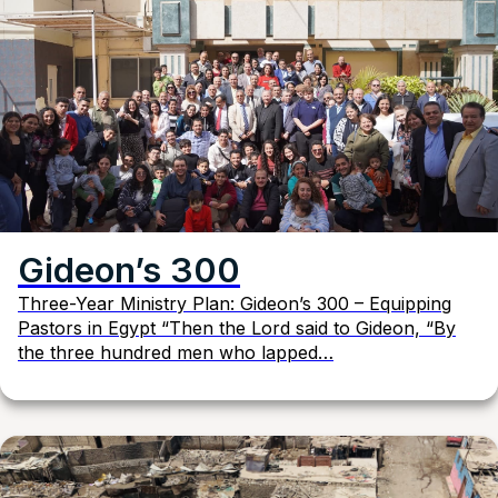
Gideon’s 300
Three-Year Ministry Plan: Gideon’s 300 – Equipping
Pastors in Egypt “Then the Lord said to Gideon, “By
the three hundred men who lapped…