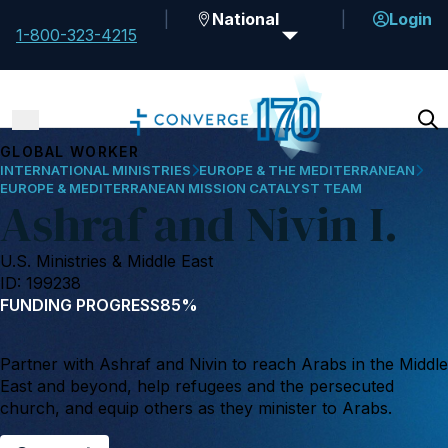
National
Login
1-800-323-4215
GLOBAL WORKER
INTERNATIONAL MINISTRIES
EUROPE & THE MEDITERRANEAN
EUROPE & MEDITERRANEAN MISSION CATALYST TEAM
Ashraf and Nivin I.
U.S. Ministries & Middle East
ID: 199238
FUNDING PROGRESS
85%
Partner with Ashraf and Nivin to reach Arabs in the Middle
East and beyond, help refugees and the persecuted
church, and equip others as they minister to Arabs.