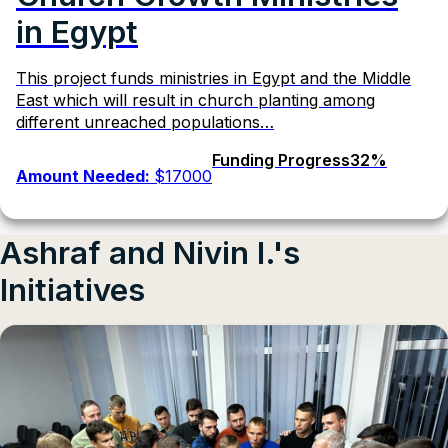
in Egypt
This project funds ministries in Egypt and the Middle
East which will result in church planting among
different unreached populations…
Funding Progress
32%
Amount Needed:
$17000
Ashraf and Nivin I.'s
Initiatives