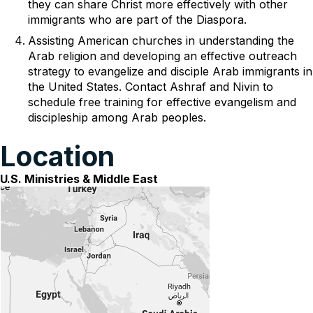
they can share Christ more effectively with other
immigrants who are part of the Diaspora.
Assisting American churches in understanding the
Arab religion and developing an effective outreach
strategy to evangelize and disciple Arab immigrants in
the United States. Contact Ashraf and Nivin to
schedule free training for effective evangelism and
discipleship among Arab peoples.
Location
U.S. Ministries & Middle East