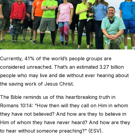
Currently, 41% of the world’s people groups are
considered unreached. That’s an estimated 3.27 billion
people who may live and die without ever hearing about
the saving work of Jesus Christ.
The Bible reminds us of this heartbreaking truth in
Romans 10:14: “How then will they call on Him in whom
they have not believed? And how are they to believe in
Him of whom they have never heard? And how are they
to hear without someone preaching?” (ESV).