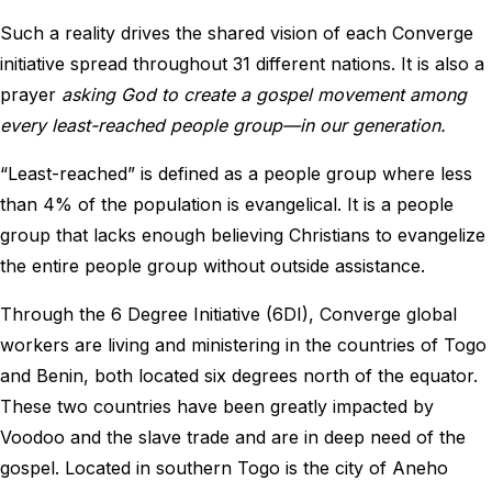
Such a reality drives the shared vision of each Converge
initiative spread throughout 31 different nations. It is also a
prayer
asking God to create a gospel movement among
every least-reached people group—in our generation.
“Least-reached” is defined as a people group where less
than 4% of the population is evangelical. It is a people
group that lacks enough believing Christians to evangelize
the entire people group without outside assistance.
Through the 6 Degree Initiative (6DI), Converge global
workers are living and ministering in the countries of Togo
and Benin, both located six degrees north of the equator.
These two countries have been greatly impacted by
Voodoo and the slave trade and are in deep need of the
gospel. Located in southern Togo is the city of Aneho