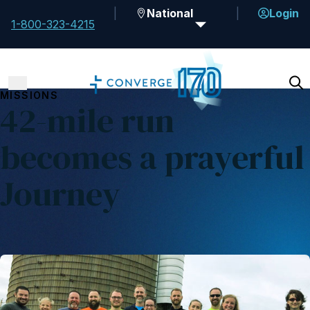
National
Login
1-800-323-4215
MISSIONS
42-mile run
becomes a prayerful
Journey