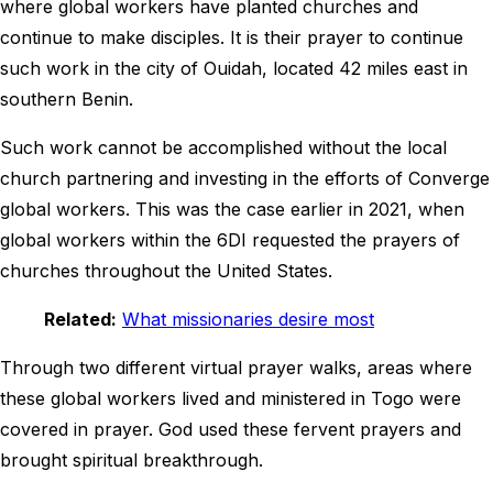
where global workers have planted churches and
continue to make disciples. It is their prayer to continue
such work in the city of Ouidah, located 42 miles east in
southern Benin.
Such work cannot be accomplished without the local
church partnering and investing in the efforts of Converge
global workers. This was the case earlier in 2021, when
global workers within the 6DI requested the prayers of
churches throughout the United States.
Related:
What missionaries desire most
Through two different virtual prayer walks, areas where
these global workers lived and ministered in Togo were
covered in prayer. God used these fervent prayers and
brought spiritual breakthrough.