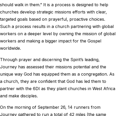
should walk in them.” It is a process is designed to help
churches develop strategic missions efforts with clear,
targeted goals based on prayerful, proactive choices.
Such a process results in a church partnering with global
workers on a deeper level by owning the mission of global
workers and making a bigger impact for the Gospel
worldwide.
Through prayer and discerning the Spirit’s leading,
Journey has assessed their missions potential and the
unique way God has equipped them as a congregation. As
a church, they are confident that God has led them to
partner with the 6DI as they plant churches in West Africa
and make disciples.
On the morning of September 26, 14 runners from
Journey gathered to run a total of 42 miles (the same