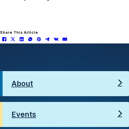
Share This Article
About
Events