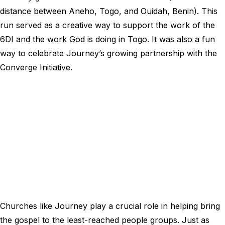
distance between Aneho, Togo, and Ouidah, Benin). This
run served as a creative way to support the work of the
6DI and the work God is doing in Togo. It was also a fun
way to celebrate Journey’s growing partnership with the
Converge Initiative.
Churches like Journey play a crucial role in helping bring
the gospel to the least-reached people groups. Just as