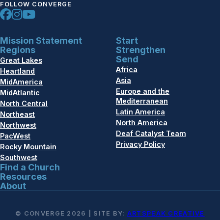
FOLLOW CONVERGE
Mission Statement
Start
Regions
Strengthen
Send
Great Lakes
Africa
Heartland
Asia
MidAmerica
Europe and the
MidAtlantic
Mediterranean
North Central
Latin America
Northeast
North America
Northwest
Deaf Catalyst Team
PacWest
Privacy Policy
Rocky Mountain
Southwest
Find a Church
Resources
About
© CONVERGE 2026 | SITE BY:
ARTSPEAK CREATIVE