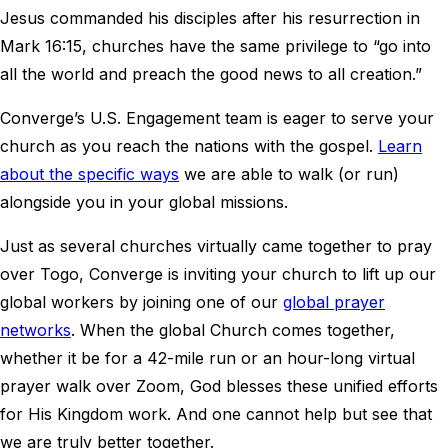
Jesus commanded his disciples after his resurrection in
Mark 16:15, churches have the same privilege to “go into
all the world and preach the good news to all creation.”
Converge’s U.S. Engagement team is eager to serve your
church as you reach the nations with the gospel.
Learn
about the specific ways
we are able to walk (or run)
alongside you in your global missions.
Just as several churches virtually came together to pray
over Togo, Converge is inviting your church to lift up our
global workers by joining one of our
global prayer
networks
. When the global Church comes together,
whether it be for a 42-mile run or an hour-long virtual
prayer walk over Zoom, God blesses these unified efforts
for His Kingdom work. And one cannot help but see that
we are truly better together.