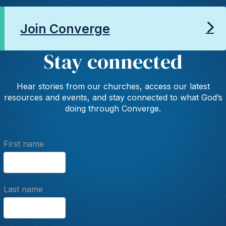
Join Converge
Stay connected
Hear stories from our churches, access our latest
resources and events, and stay connected to what God’s
doing through Converge.
First name
Last name