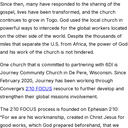
Since then, many have responded to the sharing of the
gospel, lives have been transformed, and the church
continues to grow in Togo. God used the local church in
powerful ways to intercede for the global workers located
on the other side of the world. Despite the thousands of
miles that separate the U.S. from Africa, the power of God
and his work of the church is not hindered.
One church that is committed to partnering with 6DI is
Journey Community Church in De Pere, Wisconsin. Since
February 2020, Journey has been working through
Converge’s
2:10 FOCUS
resource to further develop and
strengthen their global missions involvement.
The 2:10 FOCUS process is founded on Ephesian 2:10:
“For we are his workmanship, created in Christ Jesus for
good works, which God prepared beforehand, that we