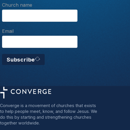
Church name
Email
Subscribe
Converge is a movement of churches that exists
to help people meet, know, and follow Jesus. We
do this by starting and strengthening churches
together worldwide.