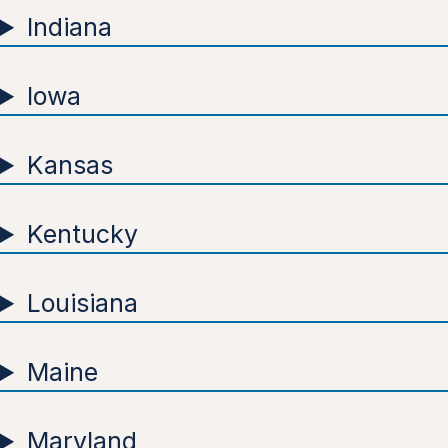
Indiana
Iowa
Kansas
Kentucky
Louisiana
Maine
Maryland