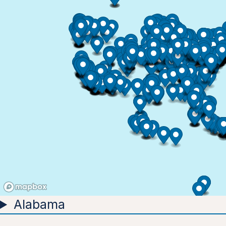
Alabama