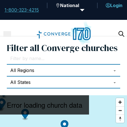
National
Login
1-800-323-4215
Filter all Converge churches
Error loading church data