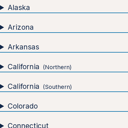
Alaska
Arizona
Arkansas
California
Northern
California
Southern
Colorado
Connecticut