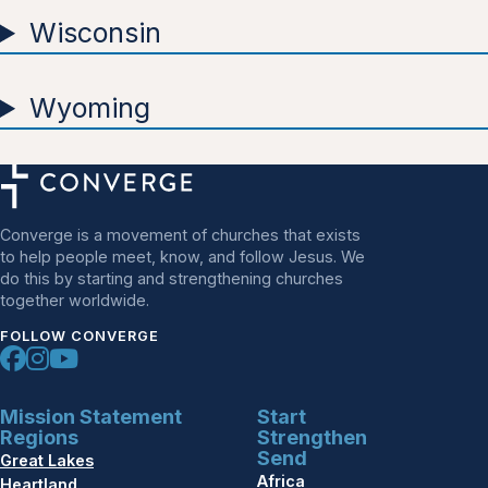
Wisconsin
Wyoming
Converge is a movement of churches that exists
to help people meet, know, and follow Jesus. We
do this by starting and strengthening churches
together worldwide.
FOLLOW CONVERGE
Mission Statement
Start
Regions
Strengthen
Send
Great Lakes
Africa
Heartland