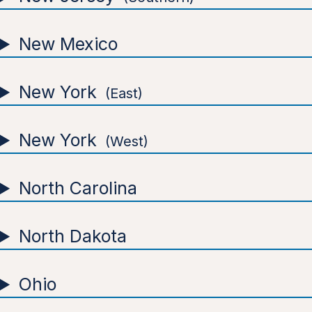
New Mexico
New York
East
New York
West
North Carolina
North Dakota
Ohio