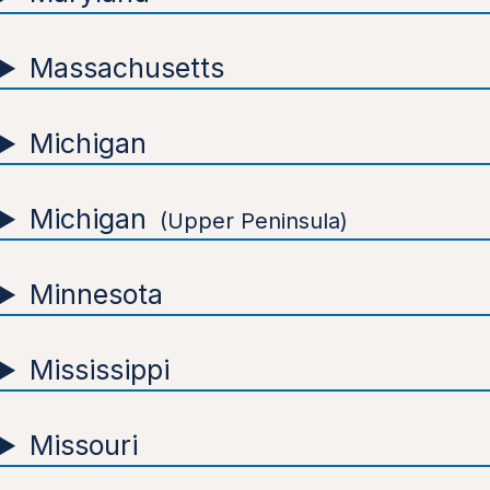
Massachusetts
Michigan
Michigan
Upper Peninsula
Minnesota
Mississippi
Missouri