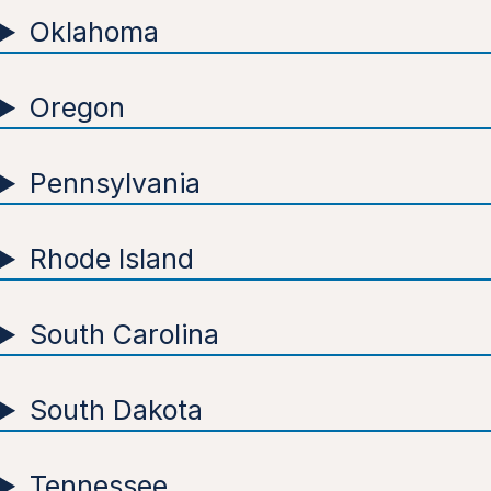
Oklahoma
Oregon
Pennsylvania
Rhode Island
South Carolina
South Dakota
Tennessee