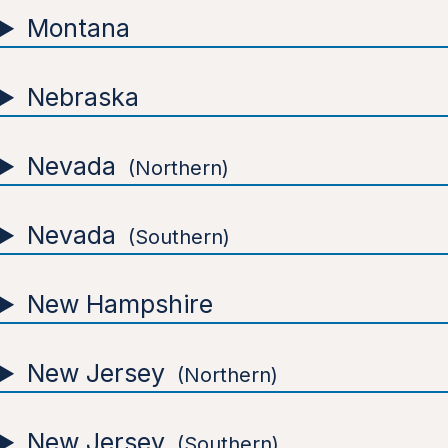
Montana
Nebraska
Nevada
Northern
Nevada
Southern
New Hampshire
New Jersey
Northern
New Jersey
Southern