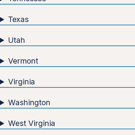
Texas
Utah
Vermont
Virginia
Washington
West Virginia