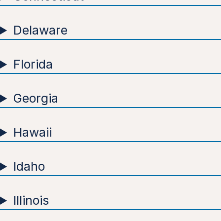
Delaware
Florida
Georgia
Hawaii
Idaho
Illinois