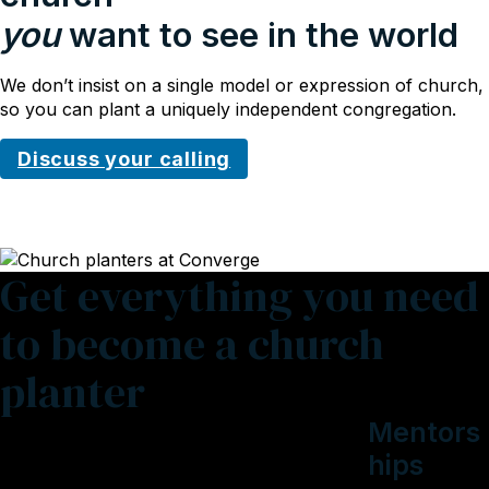
you
want to see in the world
We don’t insist on a single model or expression of church,
so you can plant a uniquely independent congregation.
Discuss your calling
Get everything you need
to become a church
planter
Mentors
hips