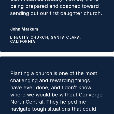
being prepared and coached toward
sending out our first daughter church.
John Markum
LIFECITY CHURCH, SANTA CLARA,
CALIFORNIA
Planting a church is one of the most
challenging and rewarding things I
have ever done, and I don’t know
where we would be without Converge
North Central. They helped me
navigate tough situations that could