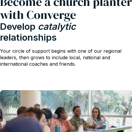
Become a church planter
with Converge
Develop
catalytic
relationships
Your circle of support begins with one of our regional
leaders, then grows to include local, national and
international coaches and friends.