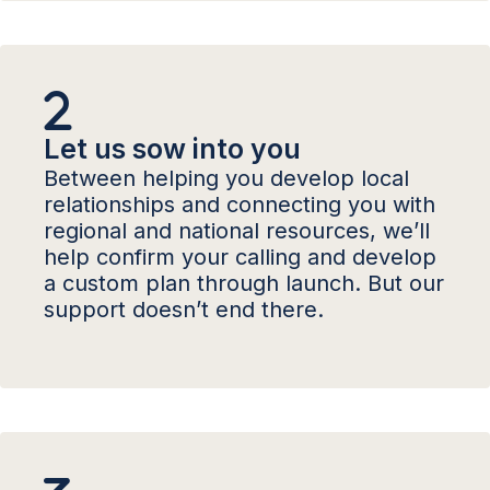
Let us sow into you
Between helping you develop local
relationships and connecting you with
regional and national resources, we’ll
help confirm your calling and develop
a custom plan through launch. But our
support doesn’t end there.