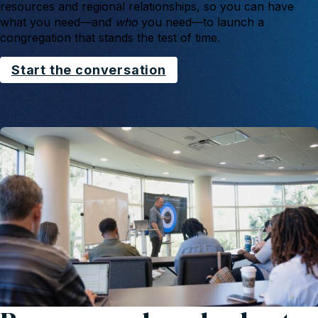
resources and regional relationships, so you can have
what you need—and
who
you need—to launch a
congregation that stands the test of time.
Start the conversation