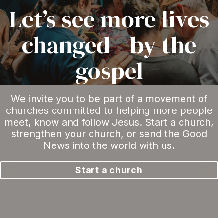
Let’s see more lives
changed by the
gospel
We invite you to be part of a movement of
churches committed to helping more people
meet, know and follow Jesus. Start a church,
strengthen your church, or send the Good
News into the world with us.
Start a church