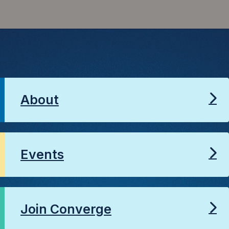
About
Events
Join Converge