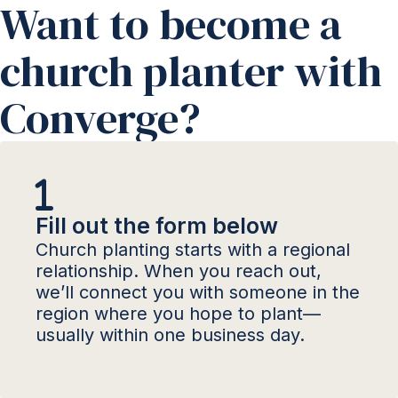
Want to become a
church planter with
Converge?
Fill out the form below
Church planting starts with a regional
relationship. When you reach out,
we’ll connect you with someone in the
region where you hope to plant—
usually within one business day.