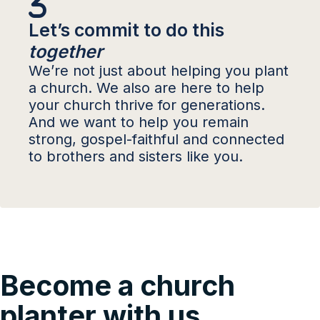
Let’s commit to do this
together
We’re not just about helping you plant
a church. We also are here to help
your church thrive for generations.
And we want to help you remain
strong, gospel-faithful and connected
to brothers and sisters like you.
Become a church
planter with us