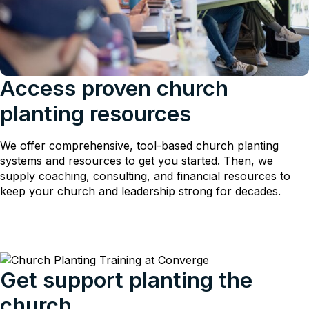
Access proven church
planting resources
We offer comprehensive, tool-based church planting
systems and resources to get you started. Then, we
supply coaching, consulting, and financial resources to
keep your church and leadership strong for decades.
Get support planting the
church