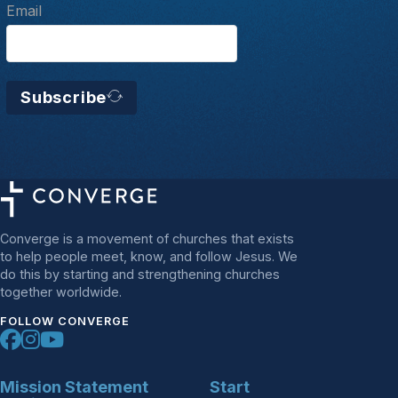
Email
Subscribe
Converge is a movement of churches that exists
to help people meet, know, and follow Jesus. We
do this by starting and strengthening churches
together worldwide.
FOLLOW CONVERGE
Mission Statement
Start