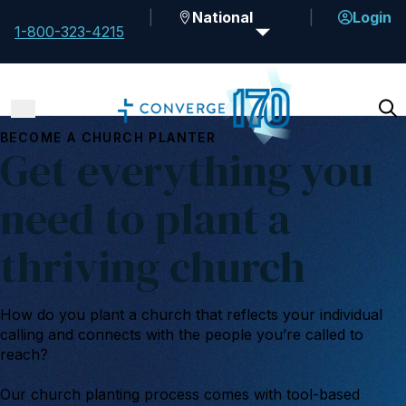
National
Login
1-800-323-4215
BECOME A CHURCH PLANTER
Get everything you
need to plant a
thriving church
How do you plant a church that reflects your individual
calling and connects with the people you’re called to
reach?
Our church planting process comes with tool-based