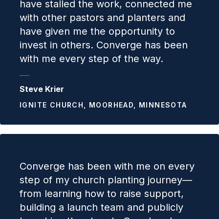
have stalled the work, connected me
with other pastors and planters and
have given me the opportunity to
invest in others. Converge has been
with me every step of the way.
Steve Krier
IGNITE CHURCH, MOORHEAD, MINNESOTA
Converge has been with me on every
step of my church planting journey—
from learning how to raise support,
building a launch team and publicly