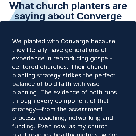
What church planters are
saying about Converge
We planted with Converge because
they literally have generations of
experience in reproducing gospel-
centered churches. Their church
planting strategy strikes the perfect
balance of bold faith with wise
planning. The evidence of both runs
through every component of that
strategy—from the assessment
process, coaching, networking and
funding. Even now, as my church
plant reaches healthy metrics, we’re