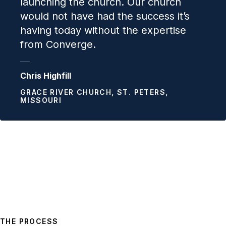
launching the church. Our church
would not have had the success it’s
having today without the expertise
from Converge.
Chris Highfill
GRACE RIVER CHURCH, ST. PETERS,
MISSOURI
THE PROCESS