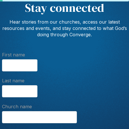
Stay connected
Hear stories from our churches, access our latest
resources and events, and stay connected to what God’s
doing through Converge.
First name
Last name
Church name