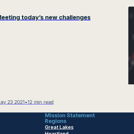
eeting today’s new challenges
ay 23 2021
•
12 min read
Mission Statement
Regions
Great Lakes
Heartland