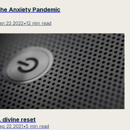
he Anxiety Pandemic
an 22 2022
•
12 min read
 divine reset
ep 22 2021
•
5 min read