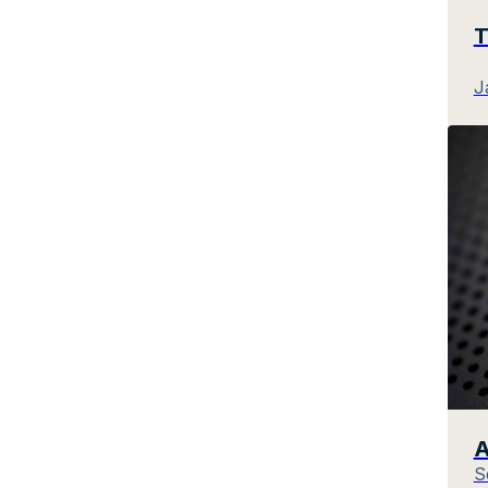
T
J
A
S