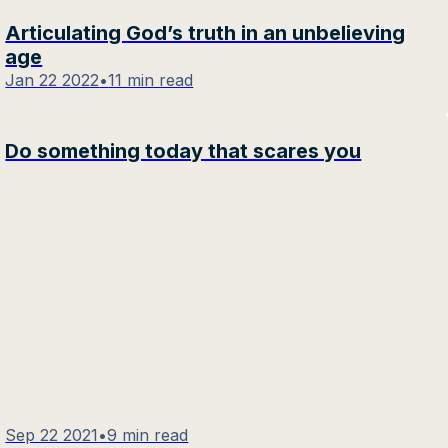
Articulating God’s truth in an unbelieving
age
Jan 22 2022
•
11 min read
Do something today that scares you
Sep 22 2021
•
9 min read