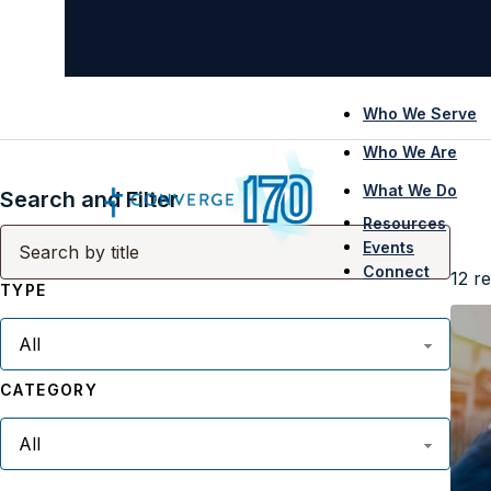
Who We Serve
Who We Are
What We Do
Search and Filter
Resources
Events
Connect
12
re
TYPE
CATEGORY