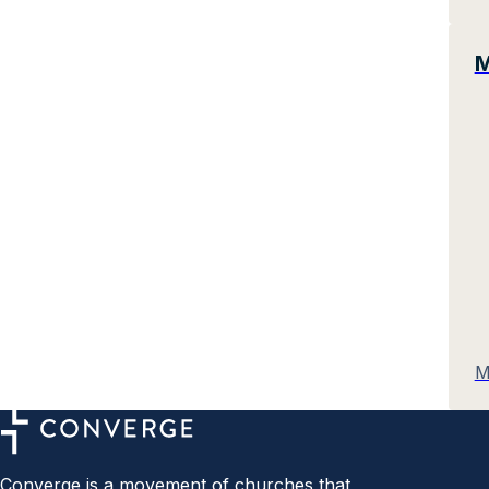
M
M
Converge is a movement of churches that