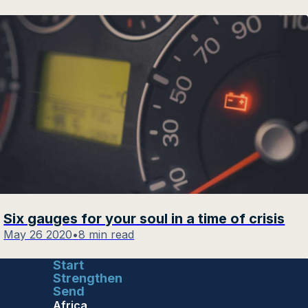
Six gauges for your soul in a time of crisis
May 26 2020
•
8 min read
Start
Strengthen
Send
Africa