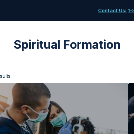
Contact Us
:
1-
Spiritual Formation
sults