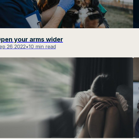
pen your arms wider
ep 26 2022
•
10 min read