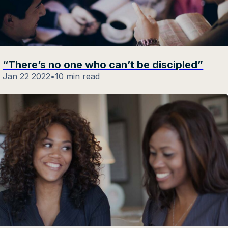
“There’s no one who can’t be discipled”
Jan 22 2022
•
10 min read