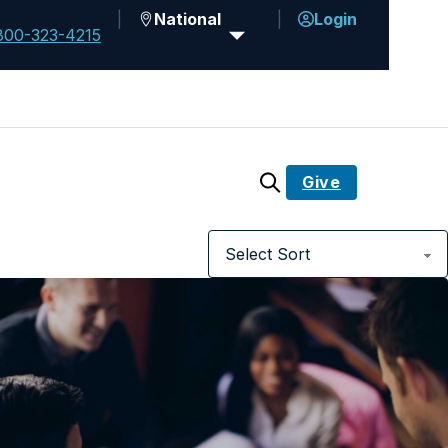
National
Login
800-323-4215
Give