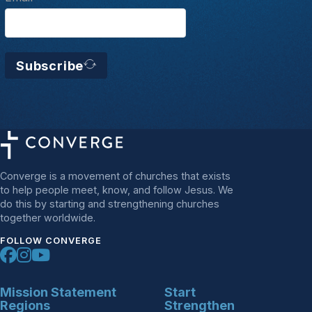
Subscribe
Converge is a movement of churches that exists
to help people meet, know, and follow Jesus. We
do this by starting and strengthening churches
together worldwide.
FOLLOW CONVERGE
Mission Statement
Start
Regions
Strengthen