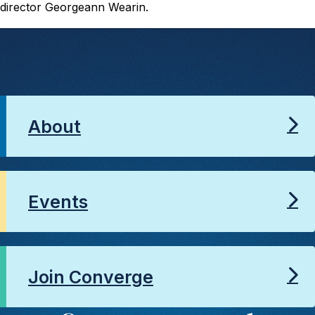
director Georgeann Wearin.
About
Events
Join Converge