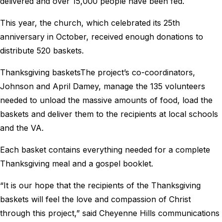
delivered and over 15,000 people have been fed.
This year, the church, which celebrated its 25th
anniversary in October, received enough donations to
distribute 520 baskets.
Thanksgiving basketsThe project’s co-coordinators,
Johnson and April Damey, manage the 135 volunteers
needed to unload the massive amounts of food, load the
baskets and deliver them to the recipients at local schools
and the VA.
Each basket contains everything needed for a complete
Thanksgiving meal and a gospel booklet.
“It is our hope that the recipients of the Thanksgiving
baskets will feel the love and compassion of Christ
through this project,” said Cheyenne Hills communications