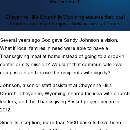
Michael Smith
Cheyenne Hills Church in Wyoming ensures that local
families in need can enjoy a holiday meal at home.
Several years ago God gave Sandy Johnson a vision.
What if local families in need were able to have a
Thanksgiving meal at home instead of going to a drop-in
center or city mission? Wouldn’t that communicate love,
compassion and infuse the recipients with dignity?
Johnson, a senior staff assistant at Cheyenne Hills
Church, Cheyenne, Wyoming, shared the idea with church
leaders, and the Thanksgiving Basket project began in
2012.
Since its inception, more than 2500 baskets have been