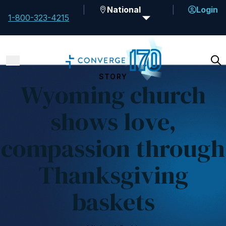
National
Login
1-800-323-4215
STORY
Wyoming church
shows love,
compassion through
Thanksgiving
baskets