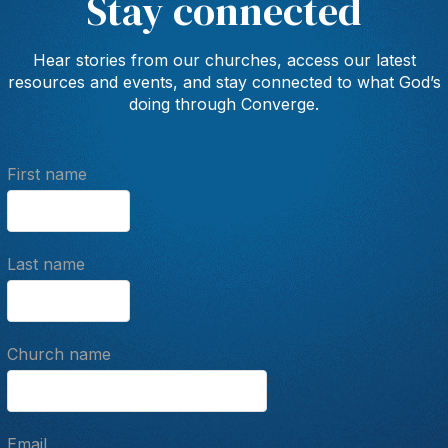
Stay connected
Hear stories from our churches, access our latest
resources and events, and stay connected to what God’s
doing through Converge.
First name
Last name
Church name
Email