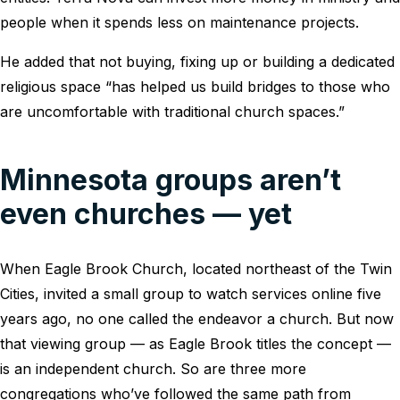
people when it spends less on maintenance projects.
He added that not buying, fixing up or building a dedicated
religious space “has helped us build bridges to those who
are uncomfortable with traditional church spaces.”
Minnesota groups aren’t
even churches — yet
When Eagle Brook Church, located northeast of the Twin
Cities, invited a small group to watch services online five
years ago, no one called the endeavor a church. But now
that viewing group — as Eagle Brook titles the concept —
is an independent church. So are three more
congregations who’ve followed the same path from