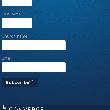
Last name
Church name
Email
Subscribe