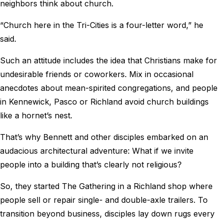
neighbors think about church.
“Church here in the Tri-Cities is a four-letter word,” he
said.
Such an attitude includes the idea that Christians make for
undesirable friends or coworkers. Mix in occasional
anecdotes about mean-spirited congregations, and people
in Kennewick, Pasco or Richland avoid church buildings
like a hornet’s nest.
That’s why Bennett and other disciples embarked on an
audacious architectural adventure: What if we invite
people into a building that’s clearly not religious?
So, they started The Gathering in a Richland shop where
people sell or repair single- and double-axle trailers. To
transition beyond business, disciples lay down rugs every