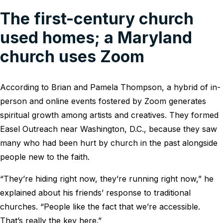
The first-century church
used homes; a Maryland
church uses Zoom
According to Brian and Pamela Thompson, a hybrid of in-
person and online events fostered by Zoom generates
spiritual growth among artists and creatives. They formed
Easel Outreach near Washington, D.C., because they saw
many who had been hurt by church in the past alongside
people new to the faith.
“They’re hiding right now, they’re running right now,” he
explained about his friends’ response to traditional
churches. “People like the fact that we’re accessible.
That’s really the key here.”