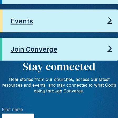
Events
Join Converge
Stay connected
Hear stories from our churches, access our latest
resources and events, and stay connected to what God’s
doing through Converge.
First name