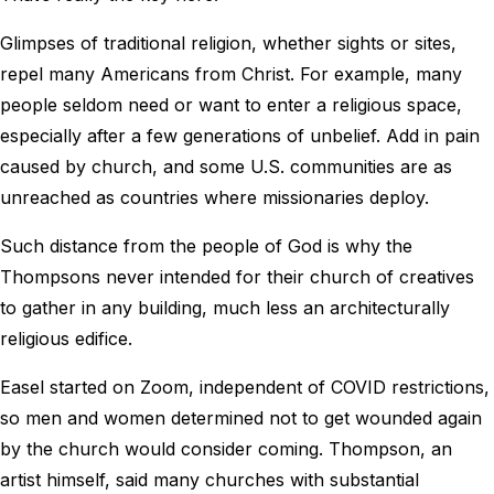
Glimpses of traditional religion, whether sights or sites,
repel many Americans from Christ. For example, many
people seldom need or want to enter a religious space,
especially after a few generations of unbelief. Add in pain
caused by church, and some U.S. communities are as
unreached as countries where missionaries deploy.
Such distance from the people of God is why the
Thompsons never intended for their church of creatives
to gather in any building, much less an architecturally
religious edifice.
Easel started on Zoom, independent of COVID restrictions,
so men and women determined not to get wounded again
by the church would consider coming. Thompson, an
artist himself, said many churches with substantial