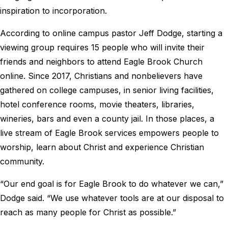
inspiration to incorporation.
According to online campus pastor Jeff Dodge, starting a
viewing group requires 15 people who will invite their
friends and neighbors to attend Eagle Brook Church
online. Since 2017, Christians and nonbelievers have
gathered on college campuses, in senior living facilities,
hotel conference rooms, movie theaters, libraries,
wineries, bars and even a county jail. In those places, a
live stream of Eagle Brook services empowers people to
worship, learn about Christ and experience Christian
community.
“Our end goal is for Eagle Brook to do whatever we can,”
Dodge said. “We use whatever tools are at our disposal to
reach as many people for Christ as possible.”