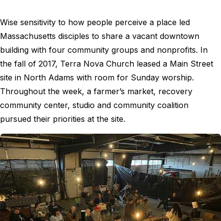
Wise sensitivity to how people perceive a place led
Massachusetts disciples to share a vacant downtown
building with four community groups and nonprofits. In
the fall of 2017, Terra Nova Church leased a Main Street
site in North Adams with room for Sunday worship.
Throughout the week, a farmer’s market, recovery
community center, studio and community coalition
pursued their priorities at the site.