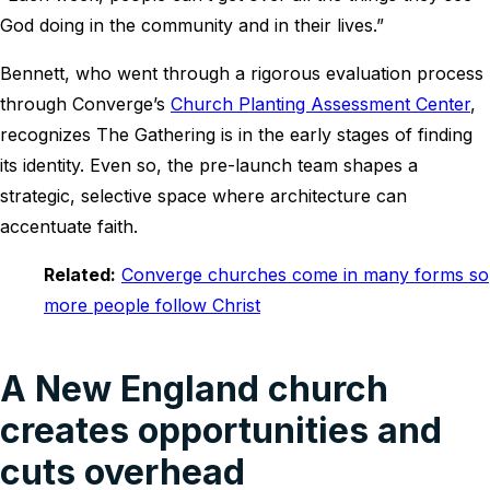
God doing in the community and in their lives.”
Bennett, who went through a rigorous evaluation process
through Converge’s
Church Planting Assessment Center
,
recognizes The Gathering is in the early stages of finding
its identity. Even so, the pre-launch team shapes a
strategic, selective space where architecture can
accentuate faith.
Related:
Converge churches come in many forms so
more people follow Christ
A New England church
creates opportunities and
cuts overhead