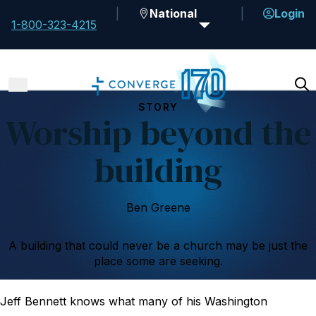
National
Login
1-800-323-4215
STORY
Worship beyond the
building
Ben Greene
A building that could never be a church may be just the
place some are seeking.
Jeff Bennett knows what many of his Washington