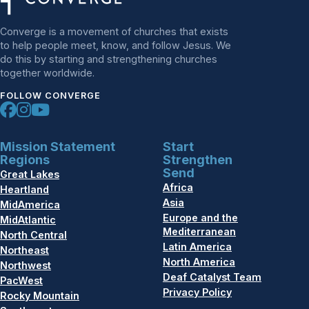
Converge is a movement of churches that exists
to help people meet, know, and follow Jesus. We
do this by starting and strengthening churches
together worldwide.
FOLLOW CONVERGE
Mission Statement
Start
Regions
Strengthen
Send
Great Lakes
Africa
Heartland
Asia
MidAmerica
Europe and the
MidAtlantic
Mediterranean
North Central
Latin America
Northeast
North America
Northwest
Deaf Catalyst Team
PacWest
Privacy Policy
Rocky Mountain