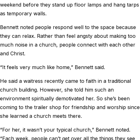
weekend before they stand up floor lamps and hang tarps
as temporary walls.
Bennett noted people respond well to the space because
they can relax. Rather than feel angsty about making too
much noise in a church, people connect with each other
and Christ.
“It feels very much like home,” Bennett said.
He said a waitress recently came to faith in a traditional
church building. However, she told him such an
environment spiritually demotivated her. So she’s been
coming to the trailer shop for friendship and worship since
she learned a church meets there.
“For her, it wasn’t your typical church,” Bennett noted.
“Each week, people can’t get over all the things they see