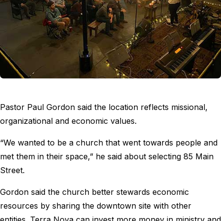
Pastor Paul Gordon said the location reflects missional,
organizational and economic values.
“We wanted to be a church that went towards people and
met them in their space,” he said about selecting 85 Main
Street.
Gordon said the church better stewards economic
resources by sharing the downtown site with other
entities. Terra Nova can invest more money in ministry and