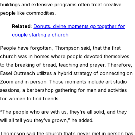
buildings and extensive programs often treat creative
people like commodities.
Related:
Donuts, divine moments go together for
couple starting a church
People have forgotten, Thompson said, that the first
church was in homes where people devoted themselves
to the breaking of bread, teaching and prayer. Therefore,
Easel Outreach utilizes a hybrid strategy of connecting on
Zoom and in person. Those moments include art studio
sessions, a barbershop gathering for men and activities
for women to find friends.
“The people who are with us, they’re all solid, and they
will all tell you they’ve grown,” he added.
Thompson said the church that’s never met in person has