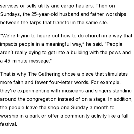
services or sells utility and cargo haulers. Then on
Sundays, the 25-year-old husband and father worships
between the tarps that transform the same site.
“We’re trying to figure out how to do church in a way that
impacts people in a meaningful way,” he said. “People
aren’t really dying to get into a building with the pews and
a 45-minute message.”
That is why The Gathering chose a place that stimulates
more faith and fewer four-letter words. For example,
they’re experimenting with musicians and singers standing
around the congregation instead of on a stage. In addition,
the people leave the shop one Sunday a month to
worship in a park or offer a community activity like a fall
festival.