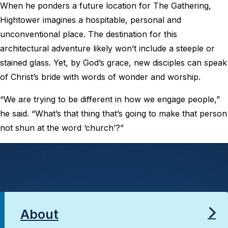
When he ponders a future location for The Gathering,
Hightower imagines a hospitable, personal and
unconventional place. The destination for this
architectural adventure likely won’t include a steeple or
stained glass. Yet, by God’s grace, new disciples can speak
of Christ’s bride with words of wonder and worship.
“We are trying to be different in how we engage people,”
he said. “What’s that thing that’s going to make that person
not shun at the word ‘church’?”
About