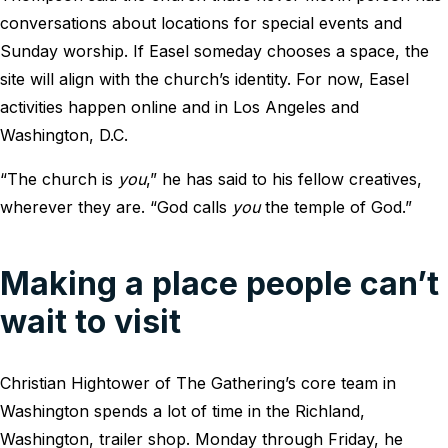
conversations about locations for special events and
Sunday worship. If Easel someday chooses a space, the
site will align with the church’s identity. For now, Easel
activities happen online and in Los Angeles and
Washington, D.C.
“The church is
you
,” he has said to his fellow creatives,
wherever they are. “God calls
you
the temple of God.”
Making a place people can’t
wait to visit
Christian Hightower of The Gathering’s core team in
Washington spends a lot of time in the Richland,
Washington, trailer shop. Monday through Friday, he