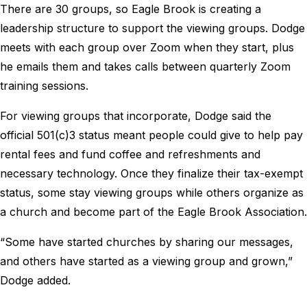
There are 30 groups, so Eagle Brook is creating a
leadership structure to support the viewing groups. Dodge
meets with each group over Zoom when they start, plus
he emails them and takes calls between quarterly Zoom
training sessions.
For viewing groups that incorporate, Dodge said the
official 501(c)3 status meant people could give to help pay
rental fees and fund coffee and refreshments and
necessary technology. Once they finalize their tax-exempt
status, some stay viewing groups while others organize as
a church and become part of the Eagle Brook Association.
“Some have started churches by sharing our messages,
and others have started as a viewing group and grown,”
Dodge added.