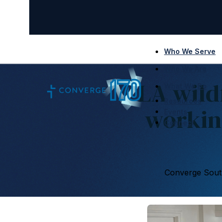
Who We Serve
Who We Are
LA wild
What We Do
Resources
workin
Events
Connect
Converge South