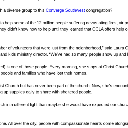
h a diverse group to this
Converge Southwest
congregation?
 help some of the 12 million people suffering devastating fires, air p
hey didn’t know how to help until they learned that CCLA offers help
er of volunteers that were just from the neighborhood,” said Laura Qu
 and kids ministry director. “We’ve had so many people show up and 
) is one of those people. Every morning, she stops at Christ Church
d people and families who have lost their homes.
ist Church but has never been part of the church. Now, she’s encount
 up supplies daily to share with sheltered people.
h in a different light than maybe she would have expected our church
one. All over the city, people with compassionate hearts come alongsi