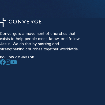
Converge is a movement of churches that
exists to help people meet, know, and follow
Jesus. We do this by starting and
strengthening churches together worldwide.
FOLLOW CONVERGE