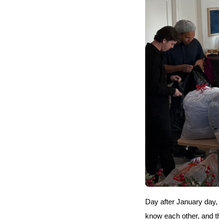
Day after January day,
know each other, and th