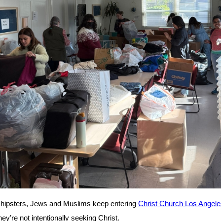
 hipsters, Jews and Muslims keep entering
Christ Church Los Angele
ey’re not intentionally seeking Christ.