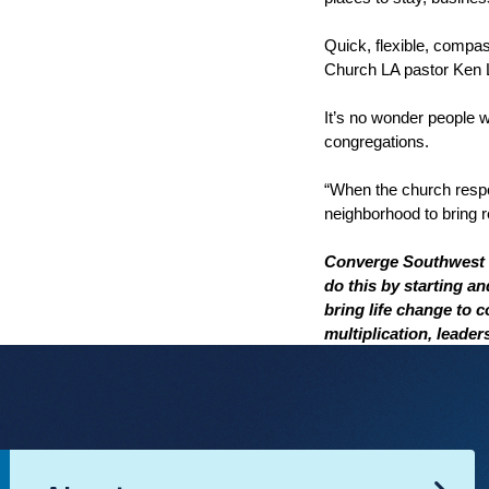
Quick, flexible, compa
Church LA pastor Ken L
It’s no wonder people
congregations.
“When the church respon
neighborhood to bring r
Converge Southwest i
do this by starting a
bring life change to 
multiplication, leade