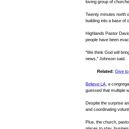
loving group of church
Twenty minutes north of
building into a base of 
Highlands Pastor David
people have been evacua
“We think God will brin
news,” Johnson said.
Related:
Give to
Believe LA
, a congrega
guessed that multiple w
Despite the surprise an
and coordinating volunt
Plus, the church, past
places to stay, busine