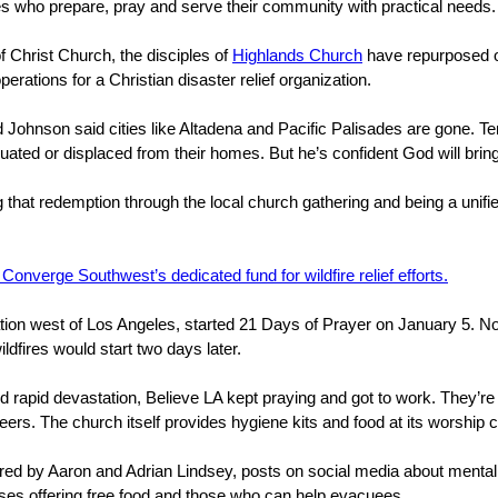
es who prepare, pray and serve their community with practical needs
 Christ Church, the disciples of
Highlands Church
have repurposed on
operations for a Christian disaster relief organization.
 Johnson said cities like Altadena and Pacific Palisades are gone. Te
ted or displaced from their homes. But he’s confident God will bring
g that redemption through the local church gathering and being a unif
 Converge Southwest’s dedicated fund for wildfire relief efforts.
tion west of Los Angeles, started 21 Days of Prayer on January 5. N
ildfires would start two days later.
d rapid devastation, Believe LA kept praying and got to work. They’r
eers. The church itself provides hygiene kits and food at its worship
ored by Aaron and Adrian Lindsey, posts on social media about mental
sses offering free food and those who can help evacuees.