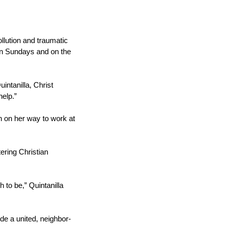
ollution and traumatic
 on Sundays and on the
intanilla, Christ
help.”
 on her way to work at
ering Christian
 to be,” Quintanilla
de a united, neighbor-