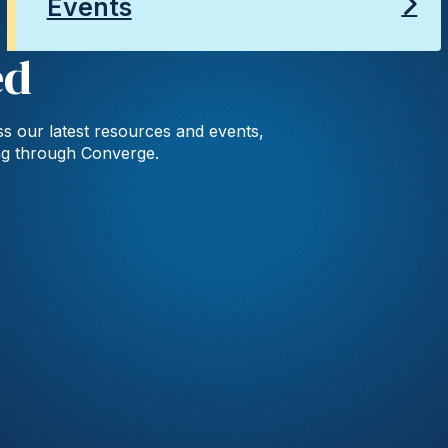
Events
ed
s our latest resources and events,
ng through Converge.