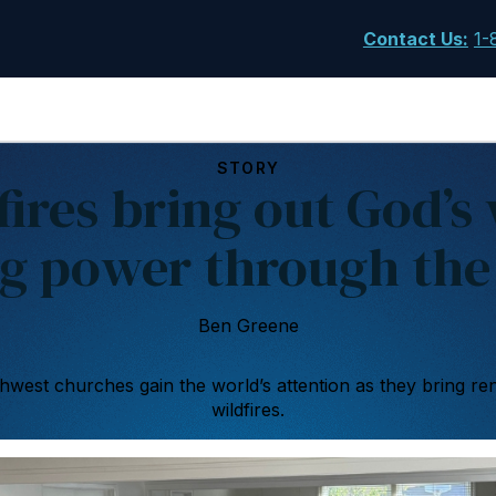
Contact Us
:
1-
STORY
fires bring out God’s
g power through the
Ben Greene
west churches gain the world’s attention as they bring re
wildfires.