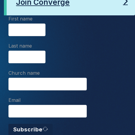
Join Converge
First name
Last name
Church name
Email
Subscribe