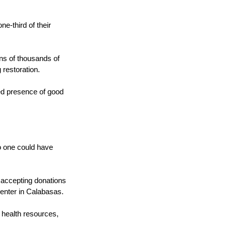
.
e-third of their
ns of thousands of
 restoration.
ied presence of good
o one could have
e accepting donations
 center in Calabasas.
 health resources,