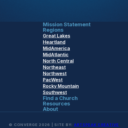
Mission Statement
Regions
Great Lakes
Heartland
MidAmerica
MidAtlantic
North Central
Northeast
Northwest
PacWest
Rocky Mountain
Southwest
Find a Church
Resources
About
© CONVERGE 2026 | SITE BY:
ARTSPEAK CREATIVE