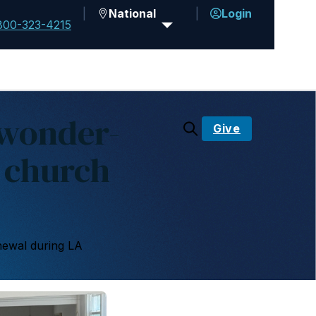
National
Login
800-323-4215
 wonder-
Give
 church
newal during LA