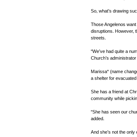
So, what’s drawing suc
Those Angelenos want to
disruptions. However, t
streets.
“We’ve had quite a numb
Church’s administrator
Marissa* (name changed
a shelter for evacuate
She has a friend at Chr
community while picking
“She has seen our churc
added.
And she’s not the only 