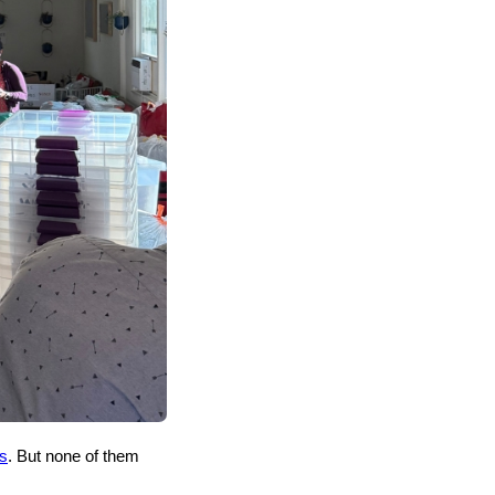
s
. But none of them