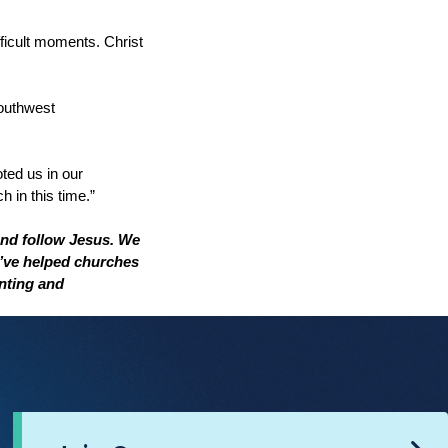
ficult moments. Christ
outhwest
ted us in our
h in this time.”
nd follow Jesus. We
e’ve helped churches
nting and