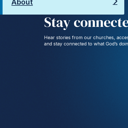
About
Stay connect
Hear stories from our churches, acces
and stay connected to what God’s doi