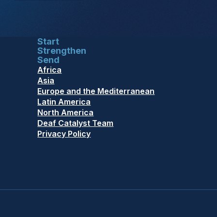
Start
Strengthen
Send
Africa
Asia
Europe and the Mediterranean
Latin America
North America
Deaf Catalyst Team
Privacy Policy