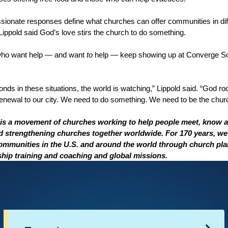
ssionate responses define what churches can offer communities in dif
ippold said God’s love stirs the church to do something.
 who want help — and want
to
help — keep showing up at Converge S
ds in these situations, the world is watching,” Lippold said. “God roo
enewal to our city. We need to do something. We need to be the churc
s a movement of churches working to help people meet, know a
nd strengthening churches together worldwide. For 170 years, w
communities in the U.S. and around the world through church pla
rship training and coaching and global missions.