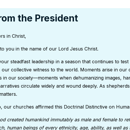
rom the President
rs in Christ,
to you in the name of our Lord Jesus Christ.
your steadfast leadership in a season that continues to test
o our collective witness to the world. Moments arise in our 
es in our society—moments when dehumanizing images, har
narratives circulate widely and wound deeply. As shepherds
matters.
, our churches affirmed this Doctrinal Distinctive on Huma
od created humankind immutably as male and female to ref
h, human beings of every ethnicity, age, ability, as well as