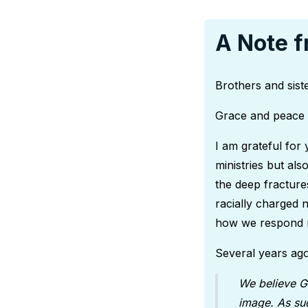
A Note f
Brothers and siste
Grace and peace 
I am grateful for 
ministries but als
the deep fractur
racially charged 
how we respond 
Several years ago
We believe G
image. As suc