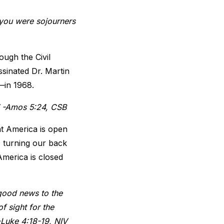
 you were sojourners
ough the Civil
ssinated Dr. Martin
e—in 1968.
m.” -Amos 5:24, CSB
hat America is open
, turning our back
America is closed
 good news to the
f sight for the
 -Luke 4:18-19, NIV