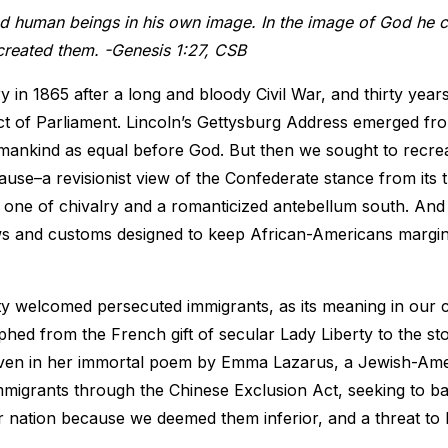
d human beings in his own image. In the image of God he 
created them. -Genesis 1:27, CSB
 in 1865 after a long and bloody Civil War, and thirty years
act of Parliament. Lincoln’s Gettysburg Address emerged fro
umankind as equal before God. But then we sought to recre
use–a revisionist view of the Confederate stance from its t
one of chivalry and a romanticized antebellum south. And 
 and customs designed to keep African-Americans margin
ty welcomed persecuted immigrants, as its meaning in our c
ed from the French gift of secular Lady Liberty to the st
ven in her immortal poem by Emma Lazarus, a Jewish-Ame
migrants through the Chinese Exclusion Act, seeking to b
 nation because we deemed them inferior, and a threat t