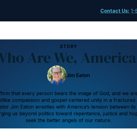
Contact Us
:
1-
STORY
Who Are We, America
Jim Eaton
firm that every person bears the image of God, and we are 
hristlike compassion and gospel-centered unity in a fractured
astor Jim Eaton wrestles with America’s tension between its
urging us beyond politics toward repentance, justice and ho
seek the better angels of our nature.