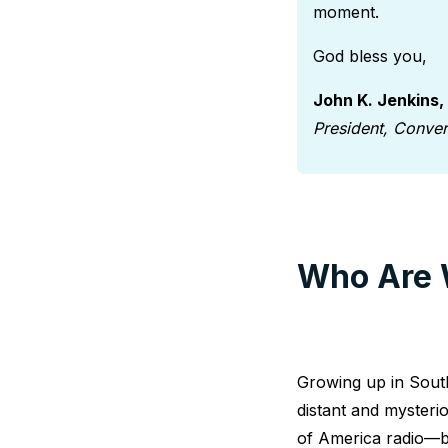
moment.
God bless you,
John K. Jenkins,
President, Conve
Who Are 
Growing up in South
distant and mysteri
of America radio—b