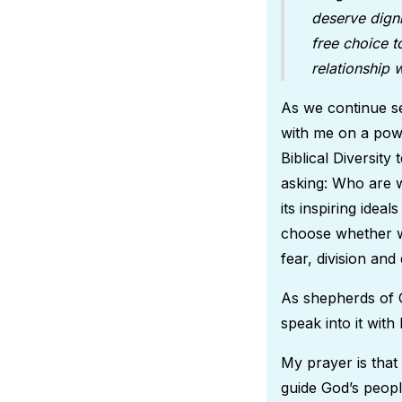
deserve digni
free choice t
relationship
As we continue se
with me on a powe
Biblical Diversit
asking: Who are w
its inspiring idea
choose whether we
fear, division and 
As shepherds of G
speak into it wit
My prayer is that
guide God’s people