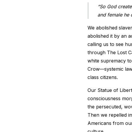
“So God create
and female he 
We abolished slavery
abolished it by an 
calling us to see h
through The Lost Ca
white supremacy to 
Crow—systemic laws
class citizens.
Our Statue of Liber
consciousness morph
the persecuted, wo
Then we repelled im
Americans from our
culture.