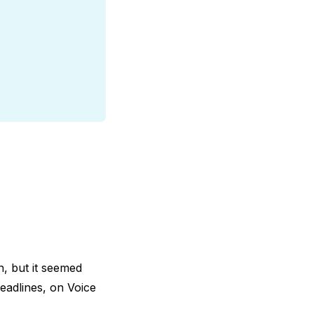
n, but it seemed
eadlines, on Voice