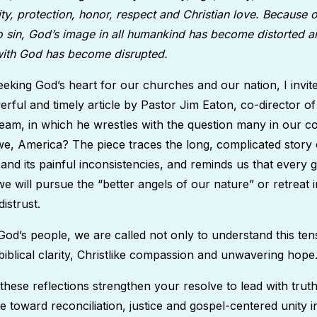
ty, protection, honor, respect and Christian love. Because
o sin, God’s image in all humankind has become distorted a
 with God has become disrupted.
eking God’s heart for our churches and our nation, I invite
rful and timely article by Pastor Jim Eaton, co-director 
y team, in which he wrestles with the question many in our c
e, America? The piece traces the long, complicated story 
ls and its painful inconsistencies, and reminds us that every
 will pursue the “better angels of our nature” or retreat i
distrust.
od’s people, we are called not only to understand this tens
h biblical clarity, Christlike compassion and unwavering hop
 these reflections strengthen your resolve to lead with tru
 toward reconciliation, justice and gospel-centered unity in