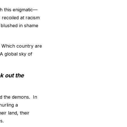
th this enigmatic—
recoiled at racism
d blushed in shame
y. Which country are
A global sky of
k out the
nd the demons. In
urling a
ir land, their
s.