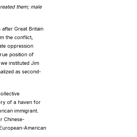
created them; male
 after Great Britain
m the conflict,
ate oppression
rue position of
we instituted Jim
alized as second-
ollective
ory of a haven for
rican immigrant.
ar Chinese-
o European-American