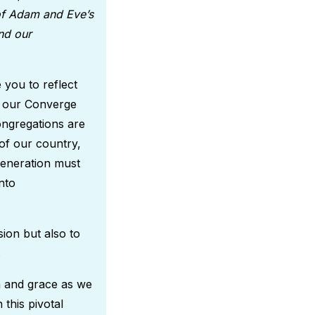
 of Adam and Eve’s
nd our
 you to reflect
of our Converge
ongregations are
of our country,
 generation must
nto
ion but also to
e.
th and grace as we
 this pivotal