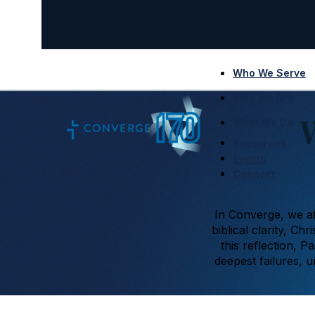
Who We Serve
Who We Are
What We Do
Resources
Events
Connect
In Converge, we af
biblical clarity, C
this reflection, P
deepest failures, 