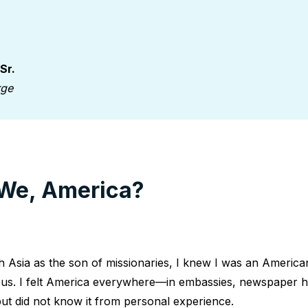
 Sr.
rge
We, America?
 Asia as the son of missionaries, I knew I was an America
ous. I felt America everywhere—in embassies, newspaper h
ut did not know it from personal experience.