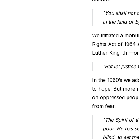
“You shall not 
in the land of 
We initiated a monum
Rights Act of 1964 
Luther King, Jr.—o
“But let justic
In the 1960’s we ado
to hope. But more r
on oppressed people
from fear.
“The Spirit of 
poor. He has se
blind, to set t