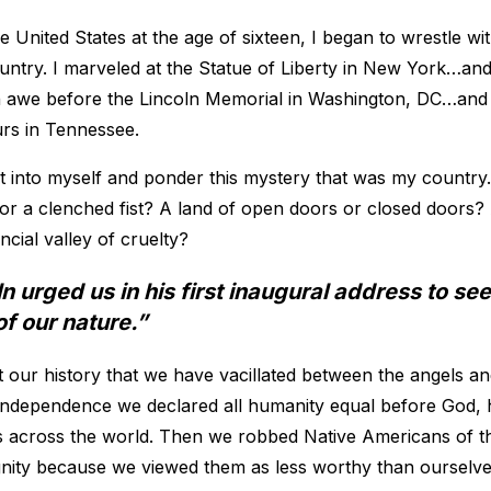
 United States at the age of sixteen, I began to wrestle wi
try. I marveled at the Statue of Liberty in New York…and 
 in awe before the Lincoln Memorial in Washington, DC…an
lurs in Tennessee.
at into myself and ponder this mystery that was my countr
 a clenched fist? A land of open doors or closed doors? 
ncial valley of cruelty?
 urged us in his first inaugural address to see
of our nature.”
 our history that we have vacillated between the angels a
Independence we declared all humanity equal before God, h
 across the world. Then we robbed Native Americans of the
ignity because we viewed them as less worthy than ourselve