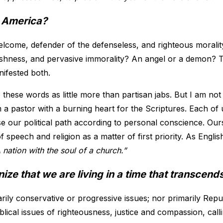
 America?
lcome, defender of the defenseless, and righteous moralit
selfishness, and pervasive immorality? An angel or a demon?
nifested both.
these words as little more than partisan jabs. But I am no
am a pastor with a burning heart for the Scriptures. Each of 
 our political path according to personal conscience. Ours
 speech and religion as a matter of first priority. As Englis
 nation with the soul of a church.”
ze that we are living in a time that transcends 
rily conservative or progressive issues; nor primarily Rep
blical issues of righteousness, justice and compassion, callin