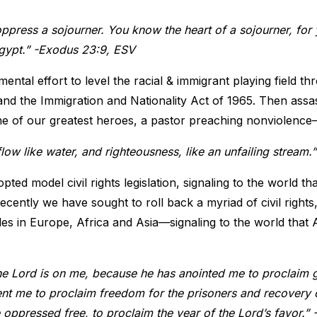
oppress a sojourner. You know the heart of a sojourner, for
Egypt.” -Exodus 23:9, ESV
ental effort to level the racial & immigrant playing field thr
and the Immigration and Nationality Act of 1965. Then assa
ne of our greatest heroes, a pastor preaching nonviolenc
e flow like water, and righteousness, like an unfailing strea
pted model civil rights legislation, signaling to the world t
ecently we have sought to roll back a myriad of civil rights
s in Europe, Africa and Asia—signaling to the world that 
the Lord is on me, because he has anointed me to proclaim
nt me to proclaim freedom for the prisoners and recovery o
he oppressed free, to proclaim the year of the Lord’s favor.”