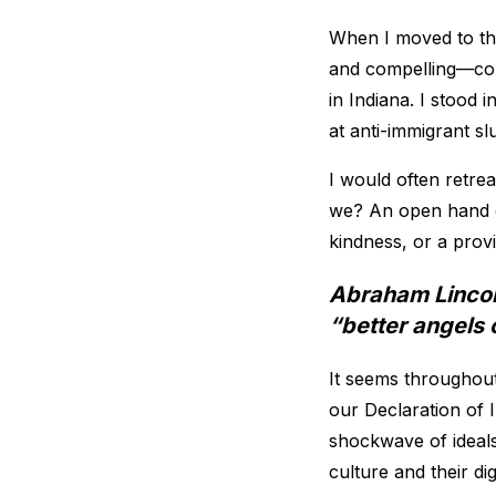
When I moved to the
and compelling—coun
in Indiana. I stood
at anti-immigrant s
I would often retre
we? An open hand or
kindness, or a provi
Abraham Lincoln
“better angels 
It seems throughout
our Declaration of 
shockwave of ideals
culture and their d