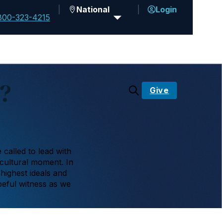
National
Login
800-323-4215
?
Give
called to lead with
 cultural moment. In
 highest ideals and
peful witness as we