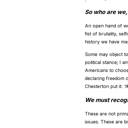
So who are we,
An open hand of we
fist of brutality, 
history we have ma
Some may object to 
political stance; I 
Americans to choose
declaring freedom of
Chesterton put it:
“A
We must recogni
These are not prima
issues. These are bi