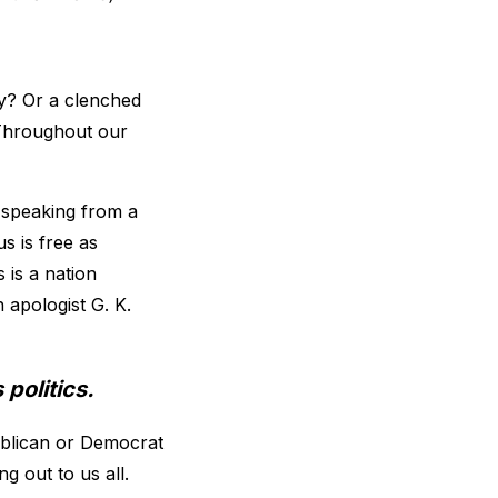
y? Or a clenched
 Throughout our
t speaking from a
us is free as
 is a nation
h apologist G. K.
politics.
ublican or Democrat
g out to us all.