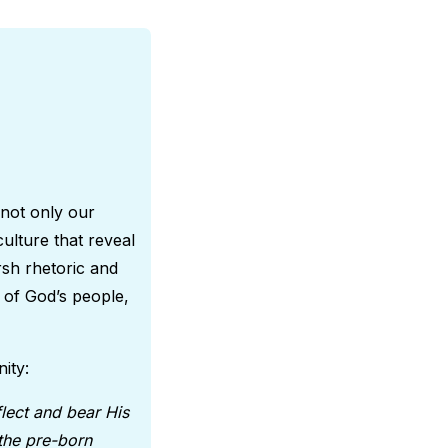
 not only our
culture that reveal
sh rhetoric and
 of God’s people,
nity:
lect and bear His
 the pre-born