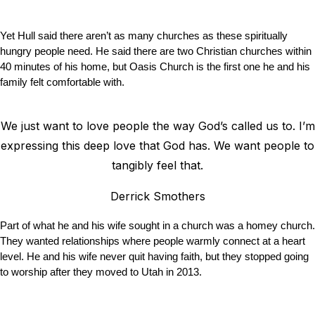
Yet Hull said there aren’t as many churches as these spiritually
hungry people need. He said there are two Christian churches within
40 minutes of his home, but Oasis Church is the first one he and his
family felt comfortable with.
We just want to love people the way God’s called us to. I’m
expressing this deep love that God has. We want people to
tangibly feel that.
Derrick Smothers
Part of what he and his wife sought in a church was a homey church.
They wanted relationships where people warmly connect at a heart
level. He and his wife never quit having faith, but they stopped going
to worship after they moved to Utah in 2013.