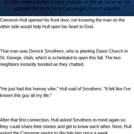
A Utah man started a new chapter in life as soon as he
opened the door to a Converge church planter.
Cameron Hull opened his front door, not knowing the man on the
other side would help Hull open his heart to God.
That man was Derrick Smothers, who is planting Oasis Church in
St. George, Utah, which is scheduled to open this fall. The two
neighbors instantly bonded as they chatted.
“He just had this homey vibe,” Hull said of Smothers. “It felt like I’ve
known this guy all my life.”
After that first connection, Hull asked Smothers to meet again so
they could share their stories and get to know each other. Next, Hull
asked the Converge pastor to disciple him once a week.