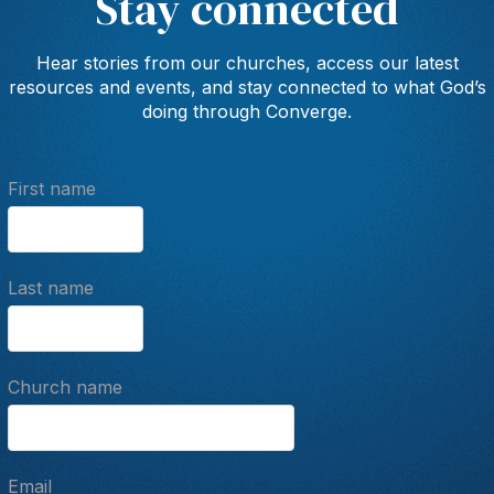
Stay connected
Hear stories from our churches, access our latest
resources and events, and stay connected to what God’s
doing through Converge.
First name
Last name
Church name
Email