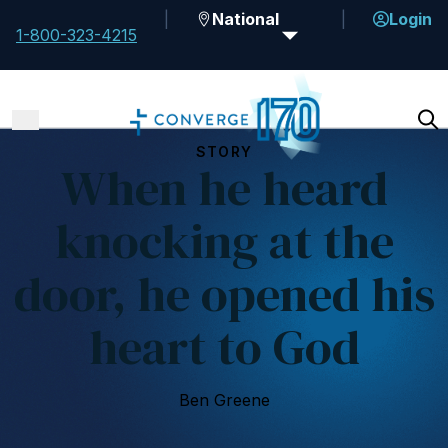
National
Login
1-800-323-4215
STORY
When he heard
knocking at the
door, he opened his
heart to God
Ben Greene