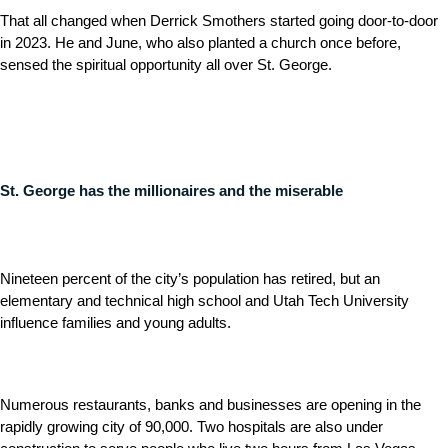
That all changed when Derrick Smothers started going door-to-door
in 2023. He and June, who also planted a church once before,
sensed the spiritual opportunity all over St. George.
St. George has the millionaires and the miserable
Nineteen percent of the city’s population has retired, but an
elementary and technical high school and Utah Tech University
influence families and young adults.
Numerous restaurants, banks and businesses are opening in the
rapidly growing city of 90,000. Two hospitals are also under