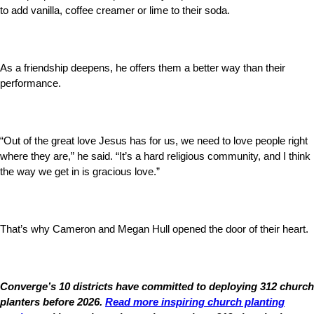
to add vanilla, coffee creamer or lime to their soda.
As a friendship deepens, he offers them a better way than their
performance.
“Out of the great love Jesus has for us, we need to love people right
where they are,” he said. “It’s a hard religious community, and I think
the way we get in is gracious love.”
That’s why Cameron and Megan Hull opened the door of their heart.
Converge’s 10 districts have committed to deploying 312 church
planters before 2026.
Read more inspiring church planting