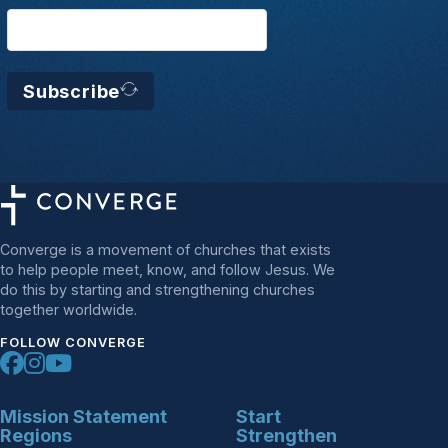
Subscribe
Converge is a movement of churches that exists
to help people meet, know, and follow Jesus. We
do this by starting and strengthening churches
together worldwide.
FOLLOW CONVERGE
Mission Statement
Start
Regions
Strengthen