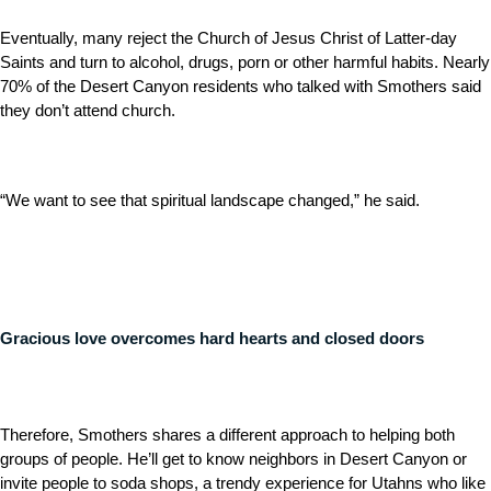
Eventually, many reject the Church of Jesus Christ of Latter-day
Saints and turn to alcohol, drugs, porn or other harmful habits. Nearly
70% of the Desert Canyon residents who talked with Smothers said
they don’t attend church.
“We want to see that spiritual landscape changed,” he said.
Gracious love overcomes hard hearts and closed doors
Therefore, Smothers shares a different approach to helping both
groups of people. He’ll get to know neighbors in Desert Canyon or
invite people to soda shops, a trendy experience for Utahns who like