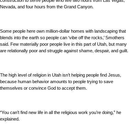
construction to serve people who live two hours from Las Vegas,
Nevada, and four hours from the Grand Canyon.
Some people here own million-dollar homes with landscaping that
blends into the earth so people can ‘vibe off the rocks,’ Smothers
said. Few materially poor people live in this part of Utah, but many
are relationally poor and struggle against shame, despair, and guilt.
The high level of religion in Utah isn’t helping people find Jesus,
because human behavior amounts to people trying to save
themselves or convince God to accept them.
“You can’t find new life in all the religious work you’re doing,” he
explained.