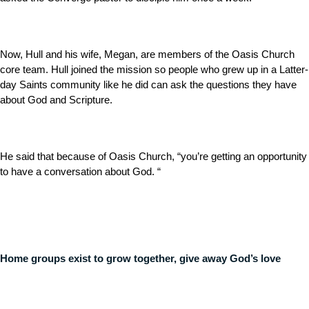
Now, Hull and his wife, Megan, are members of the Oasis Church
core team. Hull joined the mission so people who grew up in a Latter-
day Saints community like he did can ask the questions they have
about God and Scripture.
He said that because of Oasis Church, “you’re getting an opportunity
to have a conversation about God. “
Home groups exist to grow together, give away God’s love