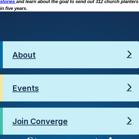
stories
and learn about the goal to send out 312 church planters
in five years.
About
Events
Join Converge