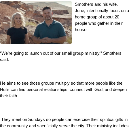
Smothers and his wife,
June, intentionally focus on a
home group of about 20
people who gather in their
house.
“We’re going to launch out of our small group ministry,” Smothers
said.
He aims to see those groups multiply so that more people like the
Hulls can find personal relationships, connect with God, and deepen
their faith.
They meet on Sundays so people can exercise their spiritual gifts in
the community and sacrificially serve the city. Their ministry includes