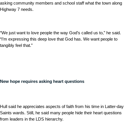
asking community members and school staff what the town along
Highway 7 needs.
“We just want to love people the way God’s called us to,” he said.
“I’m expressing this deep love that God has. We want people to
tangibly feel that.”
New hope requires asking heart questions
Hull said he appreciates aspects of faith from his time in Latter-day
Saints wards. Still, he said many people hide their heart questions
from leaders in the LDS hierarchy.