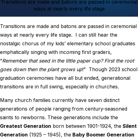
Transitions are made and batons are passed in ceremonial
ways at nearly every life stage
Transitions are made and batons are passed in ceremonial
ways at nearly every life stage. I can still hear the
nostalgic chorus of my kids’ elementary school graduates
emphatically singing with incoming first graders,
“
Remember that seed in the little paper cup?
First the root
goes down then the plant grows up
!” Though 2023 school
graduation ceremonies have all but ended, generational
transitions are in full swing, especially in churches.
Many church families currently have seven distinct
generations of people ranging from century-seasoned
saints to newborns. These generations include the
Greatest Generation
born between 1901-1924, the
Silent
Generation
(1925 – 1945), the
Baby Boomer Generation