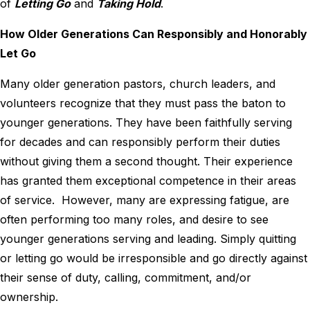
of
Letting Go
and
Taking Hold
.
How Older Generations Can Responsibly and Honorably
Let Go
Many older generation pastors, church leaders, and
volunteers recognize that they must pass the baton to
younger generations. They have been faithfully serving
for decades and can responsibly perform their duties
without giving them a second thought. Their experience
has granted them exceptional competence in their areas
of service. However, many are expressing fatigue, are
often performing too many roles, and desire to see
younger generations serving and leading. Simply quitting
or letting go would be irresponsible and go directly against
their sense of duty, calling, commitment, and/or
ownership.