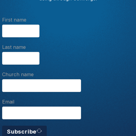
First name
Last name
Church name
Email
Subscribe