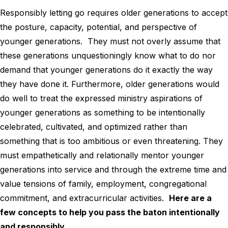
Responsibly letting go requires older generations to accept
the posture, capacity, potential, and perspective of
younger generations. They must not overly assume that
these generations unquestioningly know what to do nor
demand that younger generations do it exactly the way
they have done it. Furthermore, older generations would
do well to treat the expressed ministry aspirations of
younger generations as something to be intentionally
celebrated, cultivated, and optimized rather than
something that is too ambitious or even threatening. They
must empathetically and relationally mentor younger
generations into service and through the extreme time and
value tensions of family, employment, congregational
commitment, and extracurricular activities.
Here are a
few concepts to help you pass the baton intentionally
and responsibly.