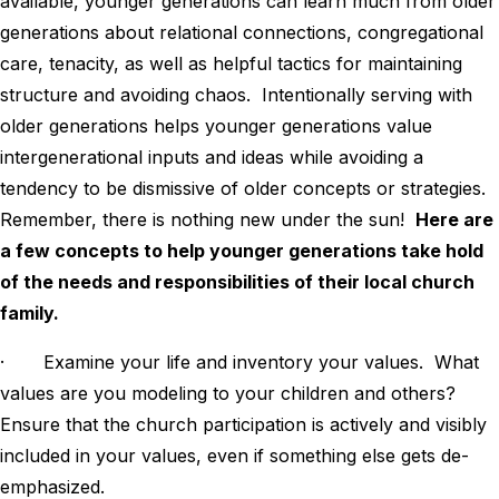
available, younger generations can learn much from older
generations about relational connections, congregational
care, tenacity, as well as helpful tactics for maintaining
structure and avoiding chaos. Intentionally serving with
older generations helps younger generations value
intergenerational inputs and ideas while avoiding a
tendency to be dismissive of older concepts or strategies.
Remember, there is nothing new under the sun!
Here are
a few concepts to help younger generations take hold
of the needs and responsibilities of their local church
family.
· Examine your life and inventory your values. What
values are you modeling to your children and others?
Ensure that the church participation is actively and visibly
included in your values, even if something else gets de-
emphasized.