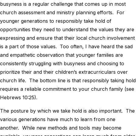
busyness is a regular challenge that comes up in most
church assessment and ministry planning efforts. For
younger generations to responsibly take hold of
opportunities they need to understand the values they are
expressing and ensure that their local church involvement
is a part of those values. Too often, I have heard the sad
and empathetic observation that younger families are
consistently struggling with busyness and choosing to
prioritize their and their children’s extracurriculars over
church life. The bottom line is that responsibly taking hold
requires a reliable commitment to your church family (see
Hebrews 10:25).
The posture by which we take hold is also important. The
various generations have much to learn from one
another. While new methods and tools may become