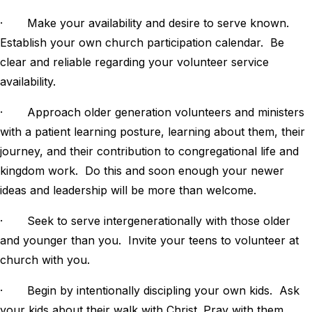
· Make your availability and desire to serve known.
Establish your own church participation calendar. Be
clear and reliable regarding your volunteer service
availability.
· Approach older generation volunteers and ministers
with a patient learning posture, learning about them, their
journey, and their contribution to congregational life and
kingdom work. Do this and soon enough your newer
ideas and leadership will be more than welcome.
· Seek to serve intergenerationally with those older
and younger than you. Invite your teens to volunteer at
church with you.
· Begin by intentionally discipling your own kids. Ask
your kids about their walk with Christ. Pray with them.