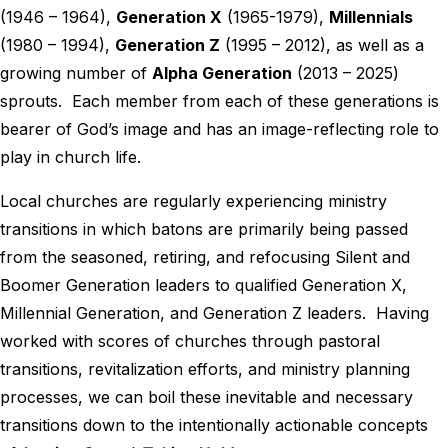
(1946 – 1964),
Generation X
(1965-1979),
Millennials
(1980 – 1994),
Generation Z
(1995 – 2012), as well as a
growing number of
Alpha Generation
(2013 – 2025)
sprouts. Each member from each of these generations is
bearer of God’s image and has an image-reflecting role to
play in church life.
Local churches are regularly experiencing ministry
transitions in which batons are primarily being passed
from the seasoned, retiring, and refocusing Silent and
Boomer Generation leaders to qualified Generation X,
Millennial Generation, and Generation Z leaders. Having
worked with scores of churches through pastoral
transitions, revitalization efforts, and ministry planning
processes, we can boil these inevitable and necessary
transitions down to the intentionally actionable concepts