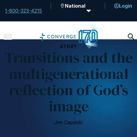
National
Login
1-800-323-4215
STORY
Transitions and the
multigenerational
reflection of God’s
image
Jim Capaldo