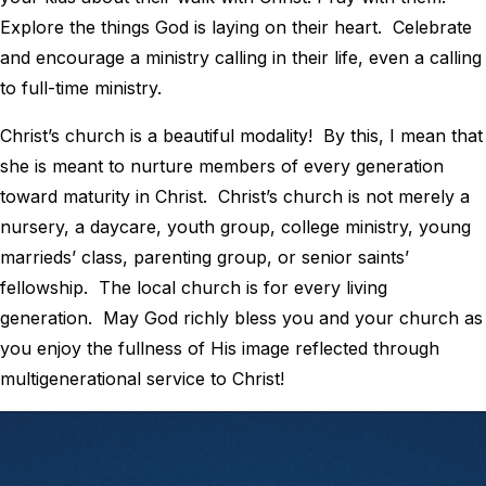
Explore the things God is laying on their heart. Celebrate
and encourage a ministry calling in their life, even a calling
to full-time ministry.
Christ’s church is a beautiful modality! By this, I mean that
she is meant to nurture members of every generation
toward maturity in Christ. Christ’s church is not merely a
nursery, a daycare, youth group, college ministry, young
marrieds’ class, parenting group, or senior saints’
fellowship. The local church is for every living
generation. May God richly bless you and your church as
you enjoy the fullness of His image reflected through
multigenerational service to Christ!