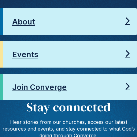
About
Events
Join Converge
Stay connected
Hear stories from our churches, access our latest
resources and events, and stay connected to what God’s
doing through Converge.