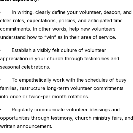
· In writing, clearly define your volunteer, deacon, and
elder roles, expectations, policies, and anticipated time
commitments. In other words, help new volunteers
understand how to “win” as in their area of service.
· Establish a visibly felt culture of volunteer
appreciation in your church through testimonies and
seasonal celebrations.
· To empathetically work with the schedules of busy
families, restructure long-term volunteer commitments
into once or twice-per month rotations.
· Regularly communicate volunteer blessings and
opportunities through testimony, church ministry fairs, and
written announcement.