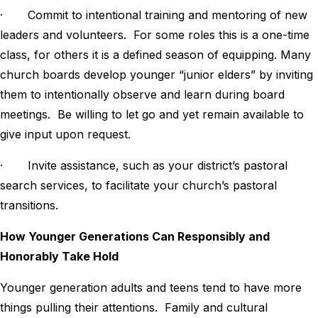
· Commit to intentional training and mentoring of new
leaders and volunteers. For some roles this is a one-time
class, for others it is a defined season of equipping. Many
church boards develop younger “junior elders” by inviting
them to intentionally observe and learn during board
meetings. Be willing to let go and yet remain available to
give input upon request.
· Invite assistance, such as your district’s pastoral
search services, to facilitate your church’s pastoral
transitions.
How Younger Generations Can Responsibly and
Honorably Take Hold
Younger generation adults and teens tend to have more
things pulling their attentions. Family and cultural