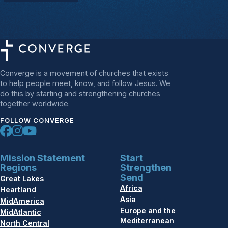
Converge is a movement of churches that exists
to help people meet, know, and follow Jesus. We
do this by starting and strengthening churches
together worldwide.
FOLLOW CONVERGE
Mission Statement
Start
Regions
Strengthen
Send
Great Lakes
Africa
Heartland
Asia
MidAmerica
Europe and the
MidAtlantic
Mediterranean
North Central