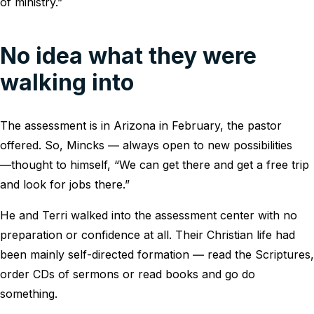
of ministry.”
No idea what they were
walking into
The assessment is in Arizona in February, the pastor
offered. So, Mincks ― always open to new possibilities
―thought to himself, “We can get there and get a free trip
and look for jobs there.”
He and Terri walked into the assessment center with no
preparation or confidence at all. Their Christian life had
been mainly self-directed formation ― read the Scriptures,
order CDs of sermons or read books and go do
something.