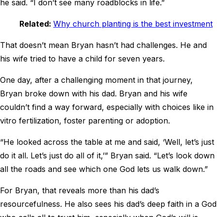
he said. “I don’t see many roadblocks in life.”
Related:
Why church planting is the best investment
That doesn’t mean Bryan hasn’t had challenges. He and
his wife tried to have a child for seven years.
One day, after a challenging moment in that journey,
Bryan broke down with his dad. Bryan and his wife
couldn’t find a way forward, especially with choices like in
vitro fertilization, foster parenting or adoption.
“He looked across the table at me and said, ‘Well, let’s just
do it all. Let’s just do all of it,’” Bryan said. “Let’s look down
all the roads and see which one God lets us walk down.”
For Bryan, that reveals more than his dad’s
resourcefulness. He also sees his dad’s deep faith in a God