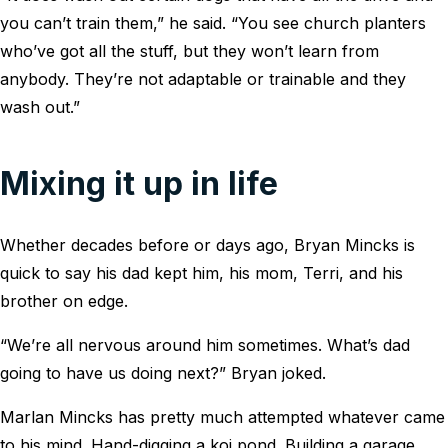
you can’t train them,” he said. “You see church planters
who’ve got all the stuff, but they won’t learn from
anybody. They’re not adaptable or trainable and they
wash out.”
Mixing it up in life
Whether decades before or days ago, Bryan Mincks is
quick to say his dad kept him, his mom, Terri, and his
brother on edge.
“We’re all nervous around him sometimes. What’s dad
going to have us doing next?” Bryan joked.
Marlan Mincks has pretty much attempted whatever came
to his mind. Hand-digging a koi pond. Building a garage.