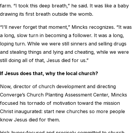
farm. “I took this deep breath,” he said. It was like a baby
drawing its first breath outside the womb.
“I’ll never forget that moment,” Mincks recognizes. “It was
a long, slow turn in becoming a follower. It was a long,
loping turn. While we were still sinners and selling drugs
and stealing things and lying and cheating, while we were
still doing all of that, Jesus died for us.”
If Jesus does that, why the local church?
Now, director of church development and directing
Converge’s Church Planting Assessment Center, Mincks
focused his tornado of motivation toward the mission
Christ inaugurated: start new churches so more people
know Jesus died for them.
He’s hyper-focused and precisely committed to church