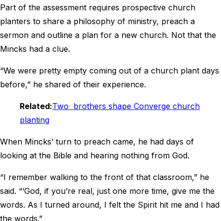
Part of the assessment requires prospective church
planters to share a philosophy of ministry, preach a
sermon and outline a plan for a new church. Not that the
Mincks had a clue.
“We were pretty empty coming out of a church plant days
before,” he shared of their experience.
Related:
Two brothers shape Converge church
planting
When Mincks’ turn to preach came, he had days of
looking at the Bible and hearing nothing from God.
“I remember walking to the front of that classroom,” he
said. “‘God, if you’re real, just one more time, give me the
words. As I turned around, I felt the Spirit hit me and I had
the words.”