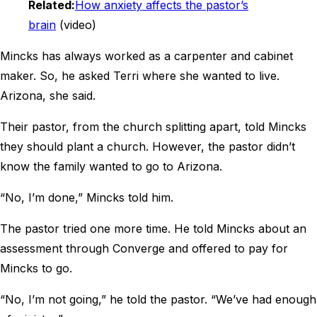
Related:
How anxiety affects the pastor’s
brain
(video)
Mincks has always worked as a carpenter and cabinet
maker. So, he asked Terri where she wanted to live.
Arizona, she said.
Their pastor, from the church splitting apart, told Mincks
they should plant a church. However, the pastor didn’t
know the family wanted to go to Arizona.
“No, I’m done,” Mincks told him.
The pastor tried one more time. He told Mincks about an
assessment through Converge and offered to pay for
Mincks to go.
“No, I’m not going,” he told the pastor. “We’ve had enough