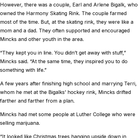
However, there was a couple, Earl and Arlene Bigalk, who
owned the Harmony Skating Rink. The couple farmed
most of the time. But, at the skating rink, they were like a
mom and a dad. They often supported and encouraged
Mincks and other youth in the area.
“They kept you in line. You didn’t get away with stuff,”
Mincks said. “At the same time, they inspired you to do
something with life.”
A few years after finishing high school and marrying Terri,
whom he met at the Bigalks’ hockey rink, Mincks drifted
farther and farther from a plan.
Mincks had met some people at Luther College who were
selling marijuana.
“It looked like Christmas trees hanging upside down in