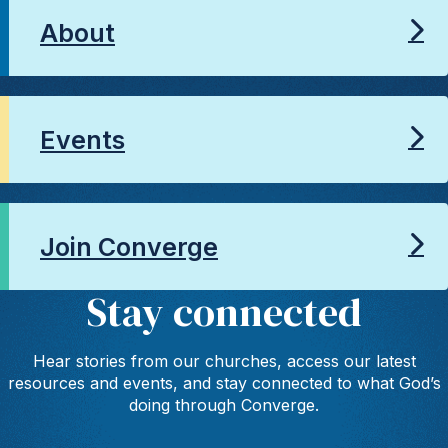
About
Events
Join Converge
Stay connected
Hear stories from our churches, access our latest
resources and events, and stay connected to what God’s
doing through Converge.