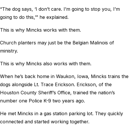
“The dog says, ‘I don’t care. I’m going to stop you, I’m
going to do this,’” he explained.
This is why Mincks works with them.
Church planters may just be the Belgian Malinois of
ministry.
This is why Mincks also works with them.
When he’s back home in Waukon, Iowa, Mincks trains the
dogs alongside Lt. Trace Erickson. Erickson, of the
Houston County Sheriff’s Office, trained the nation’s
number one Police K-9 two years ago.
He met Mincks in a gas station parking lot. They quickly
connected and started working together.