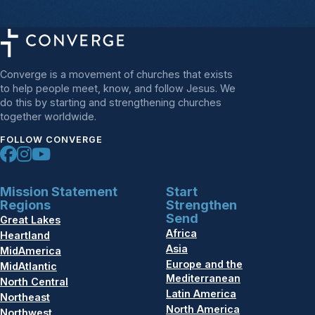
Converge is a movement of churches that exists
to help people meet, know, and follow Jesus. We
do this by starting and strengthening churches
together worldwide.
FOLLOW CONVERGE
Mission Statement
Start
Regions
Strengthen
Send
Great Lakes
Africa
Heartland
Asia
MidAmerica
Europe and the
MidAtlantic
Mediterranean
North Central
Latin America
Northeast
North America
Northwest