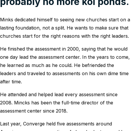
probably no more koi ponds.
Minks dedicated himself to seeing new churches start on a
lasting foundation, not a split. He wants to make sure that
churches start for the right reasons with the right leaders.
He finished the assessment in 2000, saying that he would
one day lead the assessment center. In the years to come,
he learned as much as he could. He befriended the
leaders and traveled to assessments on his own dime time
after time.
He attended and helped lead every assessment since
2008. Mincks has been the full-time director of the
assessment center since 2018.
Last year, Converge held five assessments around