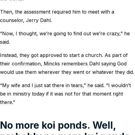
Then, the assessment required him to meet with a
counselor, Jerry Dahl.
“Now, I thought, we’re going to find out we’re crazy,” he
said.
Instead, they got approved to start a church. As part of
their confirmation, Mincks remembers Dahl saying God
would use them wherever they went or whatever they did.
“My wife and I just sat there in tears,” he said. “I wouldn’t
be in ministry today if it was not for that moment right
there.”
No more koi ponds. Well,