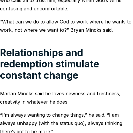
who calls all to trust him, especially when God’s will is
confusing and uncomfortable.
“What can we do to allow God to work where he wants to
work, not where we want to?” Bryan Mincks said.
Relationships and
redemption stimulate
constant change
Marlan Mincks said he loves newness and freshness,
creativity in whatever he does.
“I’m always wanting to change things,” he said. “I am
always unhappy (with the status quo), always thinking
there’s got to be more.”