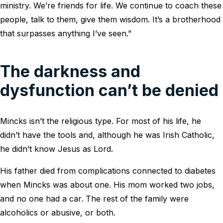
ministry. We’re friends for life. We continue to coach these
people, talk to them, give them wisdom. It’s a brotherhood
that surpasses anything I’ve seen.”
The darkness and
dysfunction can’t be denied
Mincks isn’t the religious type. For most of his life, he
didn’t have the tools and, although he was Irish Catholic,
he didn’t know Jesus as Lord.
His father died from complications connected to diabetes
when Mincks was about one. His mom worked two jobs,
and no one had a car. The rest of the family were
alcoholics or abusive, or both.