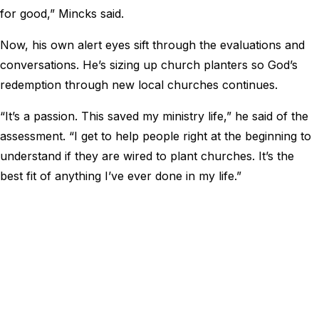
for good,” Mincks said.
Now, his own alert eyes sift through the evaluations and
conversations. He’s sizing up church planters so God’s
redemption through new local churches continues.
“It’s a passion. This saved my ministry life,” he said of the
assessment. “I get to help people right at the beginning to
understand if they are wired to plant churches. It’s the
best fit of anything I’ve ever done in my life.”