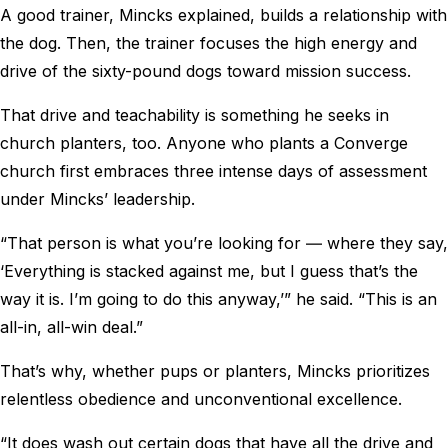
A good trainer, Mincks explained, builds a relationship with
the dog. Then, the trainer focuses the high energy and
drive of the sixty-pound dogs toward mission success.
That drive and teachability is something he seeks in
church planters, too. Anyone who plants a Converge
church first embraces three intense days of assessment
under Mincks’ leadership.
“That person is what you’re looking for ― where they say,
‘Everything is stacked against me, but I guess that’s the
way it is. I’m going to do this anyway,’” he said. “This is an
all-in, all-win deal.”
That’s why, whether pups or planters, Mincks prioritizes
relentless obedience and unconventional excellence.
“It does wash out certain dogs that have all the drive and