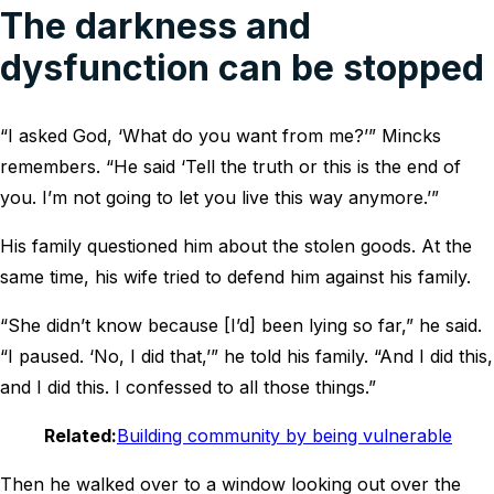
The darkness and
dysfunction can be stopped
“I asked God, ‘What do you want from me?’” Mincks
remembers. “He said ‘Tell the truth or this is the end of
you. I’m not going to let you live this way anymore.’”
His family questioned him about the stolen goods. At the
same time, his wife tried to defend him against his family.
“She didn’t know because [I’d] been lying so far,” he said.
“I paused. ‘No, I did that,’” he told his family. “And I did this,
and I did this. I confessed to all those things.”
Related:
Building community by being vulnerable
Then he walked over to a window looking out over the