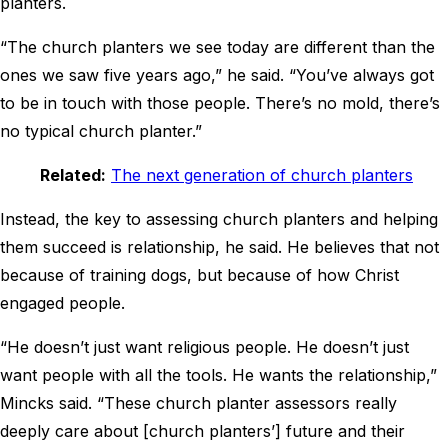
planters.
“The church planters we see today are different than the
ones we saw five years ago,” he said. “You’ve always got
to be in touch with those people. There’s no mold, there’s
no typical church planter.”
Related:
The next generation of church planters
Instead, the key to assessing church planters and helping
them succeed is relationship, he said. He believes that not
because of training dogs, but because of how Christ
engaged people.
“He doesn’t just want religious people. He doesn’t just
want people with all the tools. He wants the relationship,”
Mincks said. “These church planter assessors really
deeply care about [church planters’] future and their