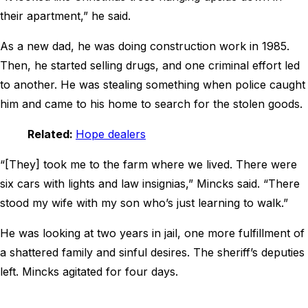
their apartment,” he said.
As a new dad, he was doing construction work in 1985.
Then, he started selling drugs, and one criminal effort led
to another. He was stealing something when police caught
him and came to his home to search for the stolen goods.
Related:
Hope dealers
“[They] took me to the farm where we lived. There were
six cars with lights and law insignias,” Mincks said. “There
stood my wife with my son who’s just learning to walk.”
He was looking at two years in jail, one more fulfillment of
a shattered family and sinful desires. The sheriff’s deputies
left. Mincks agitated for four days.