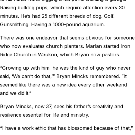
Raising bulldog pups, which require attention every 30
minutes. He’s had 25 different breeds of dog. Golf.
Gunsmithing. Having a 1000-pound aquarium.
There was one endeavor that seems obvious for someone
who now evaluates church planters. Marlan started Iron
Ridge Church in Waukon, which Bryan now pastors.
“Growing up with him, he was the kind of guy who never
said, ‘We can’t do that,’” Bryan Mincks remembered. “It
seemed like there was a new idea every other weekend
and we did it.”
Bryan Mincks, now 37, sees his father’s creativity and
resilience essential for life and ministry.
“I have a work ethic that has blossomed because of that,”