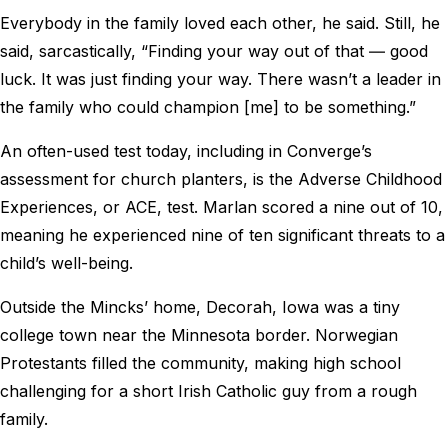
Everybody in the family loved each other, he said. Still, he
said, sarcastically, “Finding your way out of that ― good
luck. It was just finding your way. There wasn’t a leader in
the family who could champion [me] to be something.”
An often-used test today, including in Converge’s
assessment for church planters, is the Adverse Childhood
Experiences, or ACE, test. Marlan scored a nine out of 10,
meaning he experienced nine of ten significant threats to a
child’s well-being.
Outside the Mincks’ home, Decorah, Iowa was a tiny
college town near the Minnesota border. Norwegian
Protestants filled the community, making high school
challenging for a short Irish Catholic guy from a rough
family.