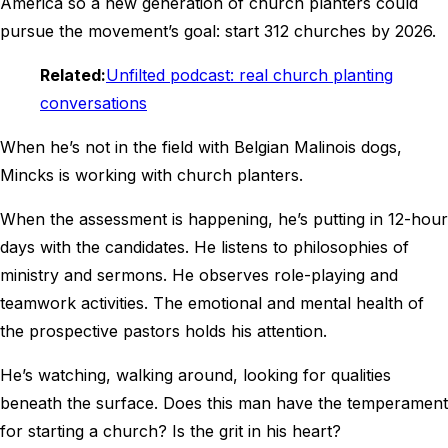
America so a new generation of church planters could
pursue the movement’s goal: start 312 churches by 2026.
Related:
Unfilted podcast: real church planting
conversations
When he’s not in the field with Belgian Malinois dogs,
Mincks is working with church planters.
When the assessment is happening, he’s putting in 12-hour
days with the candidates. He listens to philosophies of
ministry and sermons. He observes role-playing and
teamwork activities. The emotional and mental health of
the prospective pastors holds his attention.
He’s watching, walking around, looking for qualities
beneath the surface. Does this man have the temperament
for starting a church? Is the grit in his heart?