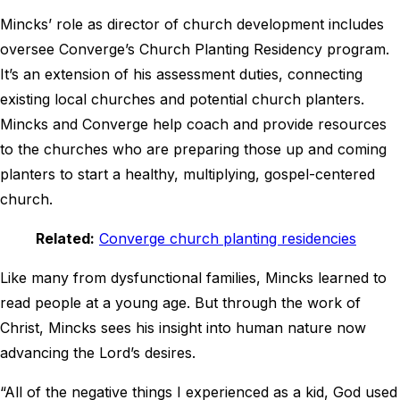
Mincks’ role as director of church development includes
oversee Converge’s Church Planting Residency program.
It’s an extension of his assessment duties, connecting
existing local churches and potential church planters.
Mincks and Converge help coach and provide resources
to the churches who are preparing those up and coming
planters to start a healthy, multiplying, gospel-centered
church.
Related:
Converge church planting residencies
Like many from dysfunctional families, Mincks learned to
read people at a young age. But through the work of
Christ, Mincks sees his insight into human nature now
advancing the Lord’s desires.
“All of the negative things I experienced as a kid, God used