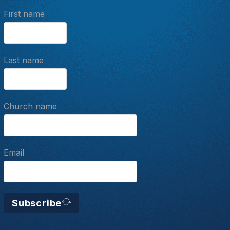
First name
Last name
Church name
Email
Subscribe