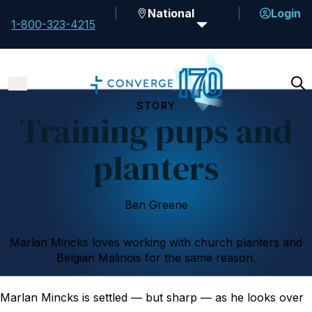
National
Login
1-800-323-4215
STORY
Training pups and
planters
Ben Greene
Marlan Mincks loves working with church planters and
Belgian Malinois for the same reason.
Marlan Mincks is settled ― but sharp ― as he looks over