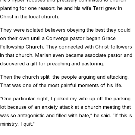
planting for one reason: he and his wife Terri grew in
Christ in the local church.
They were isolated believers obeying the best they could
on their own until a Converge pastor began Grace
Fellowship Church. They connected with Christ-followers
in that church. Marlan even became associate pastor and
discovered a gift for preaching and pastoring.
Then the church split, the people arguing and attacking.
That was one of the most painful moments of his life.
“One particular night, I picked my wife up off the parking
lot because of an anxiety attack at a church meeting that
was so antagonistic and filled with hate,” he said. “If this is
ministry, I quit.”