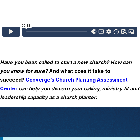
Have you been called to start a new church? How can
you know for sure?
And what does it take to
succeed?
Converge’s Church Planting Assessment
Center
can help you discern your calling, ministry fit and
leadership capacity as a church planter.