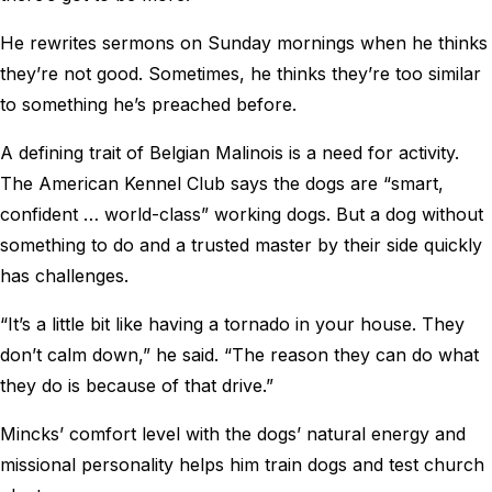
He rewrites sermons on Sunday mornings when he thinks
they’re not good. Sometimes, he thinks they’re too similar
to something he’s preached before.
A defining trait of Belgian Malinois is a need for activity.
The American Kennel Club says the dogs are “smart,
confident … world-class” working dogs. But a dog without
something to do and a trusted master by their side quickly
has challenges.
“It’s a little bit like having a tornado in your house. They
don’t calm down,” he said. “The reason they can do what
they do is because of that drive.”
Mincks’ comfort level with the dogs’ natural energy and
missional personality helps him train dogs and test church