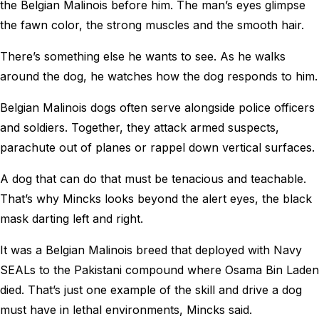
the Belgian Malinois before him. The man’s eyes glimpse
the fawn color, the strong muscles and the smooth hair.
There’s something else he wants to see. As he walks
around the dog, he watches how the dog responds to him.
Belgian Malinois dogs often serve alongside police officers
and soldiers. Together, they attack armed suspects,
parachute out of planes or rappel down vertical surfaces.
A dog that can do that must be tenacious and teachable.
That’s why Mincks looks beyond the alert eyes, the black
mask darting left and right.
It was a Belgian Malinois breed that deployed with Navy
SEALs to the Pakistani compound where Osama Bin Laden
died. That’s just one example of the skill and drive a dog
must have in lethal environments, Mincks said.