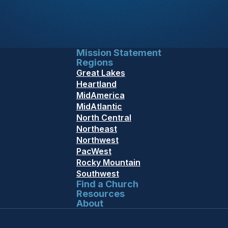
Mission Statement
Regions
Great Lakes
Heartland
MidAmerica
MidAtlantic
North Central
Northeast
Northwest
PacWest
Rocky Mountain
Southwest
Find a Church
Resources
About