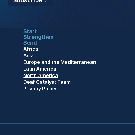
Subscribe
Start
Strengthen
Send
Africa
Asia
Europe and the Mediterranean
Latin America
North America
Deaf Catalyst Team
Privacy Policy