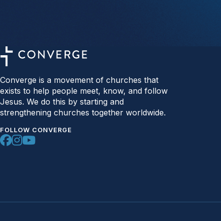
Converge is a movement of churches that
exists to help people meet, know, and follow
Jesus. We do this by starting and
strengthening churches together worldwide.
FOLLOW CONVERGE