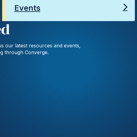
Events
ed
s our latest resources and events,
ng through Converge.