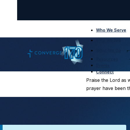
Who We Serve
Who We Are
What We Do
Resources
Events
Connect
Praise the Lord as 
prayer have been th