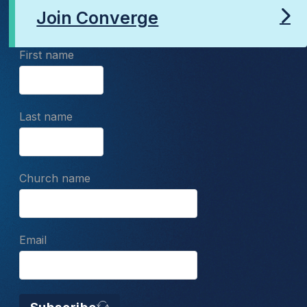
Join Converge
First name
Last name
Church name
Email