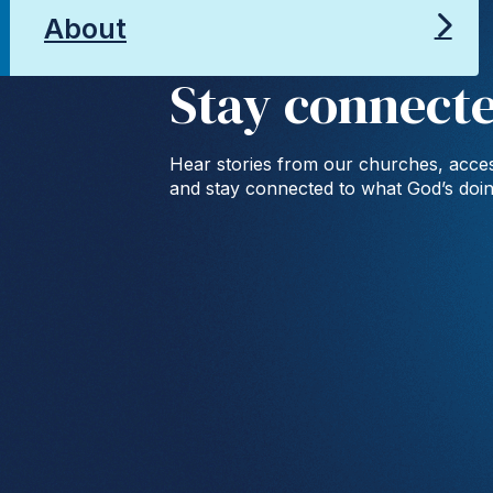
About
Stay connect
Hear stories from our churches, acces
and stay connected to what God’s doi