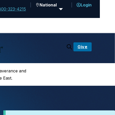
National
Login
800-323-4215
r
Give
saverance and
e East.