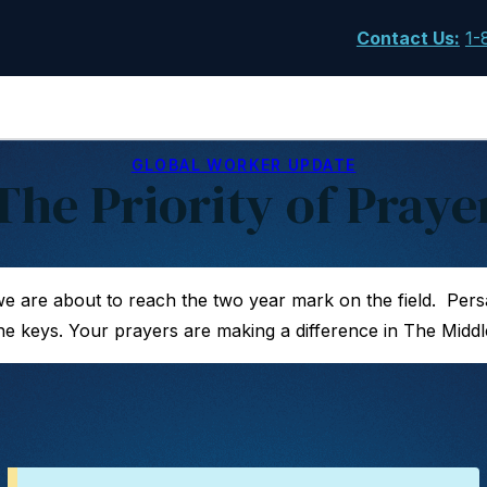
Contact Us
:
1-
GLOBAL WORKER UPDATE
The Priority of Praye
we are about to reach the two year mark on the field. Per
e keys. Your prayers are making a difference in The Middl