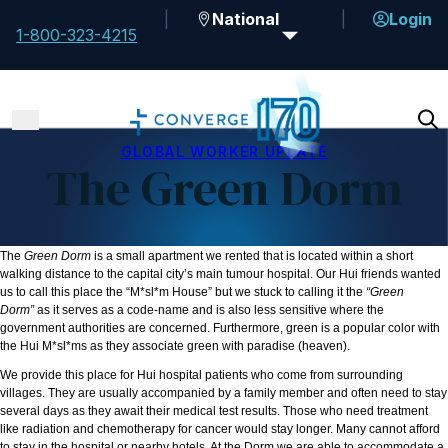
National
Login
1-800-323-4215
GLOBAL WORKER UPDATE
The Green Dorm
The
Green Dorm
is a small apartment we rented that is located within a short
walking distance to the capital city’s main tumour hospital. Our Hui
friends wanted
us to call this place the “M*sl*m House” but we stuck to calling it the
“Green
Dorm”
as it serves as a code-name and is also less sensitive where the
government authorities are concerned. Furthermore, green is a popular color with
the Hui
M*sl*ms as they associate green with paradise (heaven).
We provide this place for Hui
hospital patients who come from surrounding
villages. They are usually accompanied by a family member and often need to stay
several days as they await their medical test results. Those who need treatment
like radiation and chemotherapy for cancer would stay longer. Many cannot afford
to stay in the hospital or nearby hotels. At the Dorm we are able to accommodate a