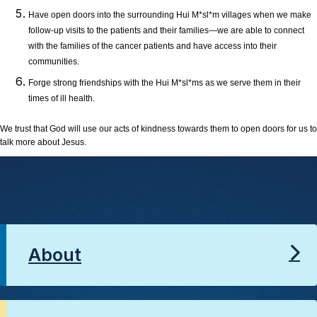
Have open doors into the surrounding Hui M*sl*m villages when we make
follow-up visits to the patients and their families—we are able to connect
with the families of the cancer patients and have access into their
communities.
Forge strong friendships with the Hui M*sl*ms as we serve them in their
times of ill health.
We trust that God will use our acts of kindness towards them to open doors for us to
talk more about Jesus.
About