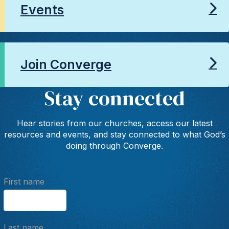
Events
Join Converge
Stay connected
Hear stories from our churches, access our latest
resources and events, and stay connected to what God’s
doing through Converge.
First name
Last name