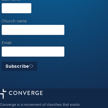
Church name
Email
Subscribe
Converge is a movement of churches that exists