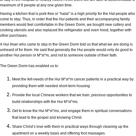
maximum of 8 people at any one given time.
Having a kitchen that is pork-free or “halal” is a high priority for the
Hat
people who
come to stay. Thus, in order that the
Hui
patients and their accompanying family
members would feel comfortable in the Green Dorm, we bought new cutlery and
cooking utensils and also replaced the refrigerator and oven hood, together with
other purchases.
A Hui
Iman who came to stay in the Green Dorm told us that what we are doing is
unheard of for them. He said that generally the Hui people would only do good to
another Hui person or M*sl*m, and not to someone outside of their faith.
The Green Dorm has enabled us to:
Meet the felt-needs of the Hui M*sl*m cancer patients in a practical way by
providing them with needed short-term housing.
Provide the local Chinese workers that we train, precious opportunities to
build relationships with the Hui M*sl*ms.
Get to know the Hui M*sl*ms, and engage them in spiritual conversations
that lead to the gospel and knowing Christ.
Share Christ’s love with them in practical ways through cleaning up the
apartment on a weekly basis and offering foot massages.