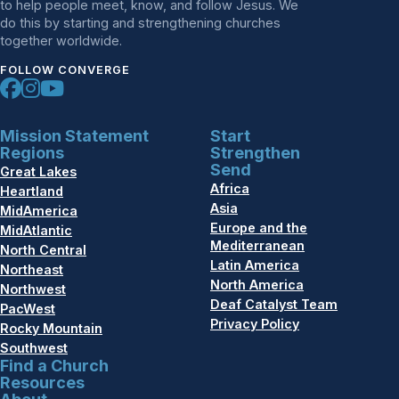
to help people meet, know, and follow Jesus. We
do this by starting and strengthening churches
together worldwide.
FOLLOW CONVERGE
Mission Statement
Start
Regions
Strengthen
Send
Great Lakes
Africa
Heartland
Asia
MidAmerica
Europe and the
MidAtlantic
Mediterranean
North Central
Latin America
Northeast
North America
Northwest
Deaf Catalyst Team
PacWest
Privacy Policy
Rocky Mountain
Southwest
Find a Church
Resources