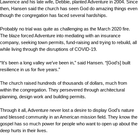
Lawrence and his late wife, Debbie, planted Adventure in 2004. Since
then, Hansen said the church has seen God do amazing things even
though the congregation has faced several hardships.
Probably no trial was quite as challenging as the March 2020 fire.
The blaze forced Adventure into mediating with an insurance
company, seeking town permits, fund-raising and trying to rebuild, all
while living through the disruptions of COVID-19.
“It’s been a long valley we’ve been in,” said Hansen. “[God’s] built
resilience in us for five years.”
The church raised hundreds of thousands of dollars, much from
within the congregation. They persevered through architectural
planning, design work and building permits.
Through it all, Adventure never lost a desire to display God’s nature
and blessed community in an American mission field. They know the
gospel has so much power for people who want to open up about the
deep hurts in their lives.