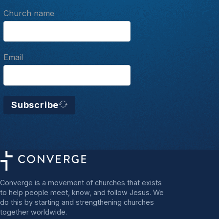
Church name
Email
Subscribe
Converge is a movement of churches that exists
to help people meet, know, and follow Jesus. We
do this by starting and strengthening churches
together worldwide.