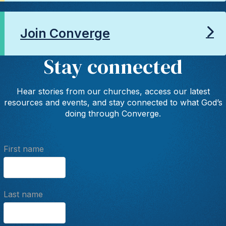
Join Converge
Stay connected
Hear stories from our churches, access our latest
resources and events, and stay connected to what God’s
doing through Converge.
First name
Last name