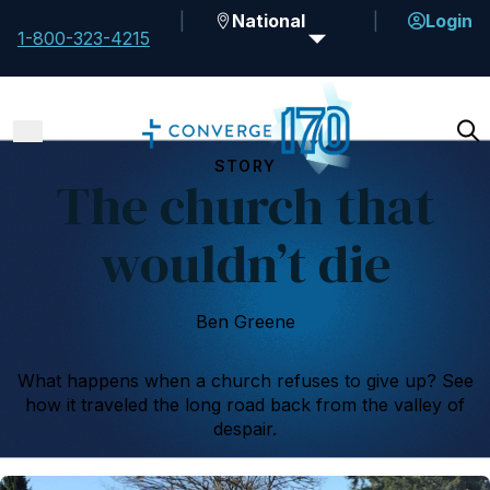
National
Login
1-800-323-4215
STORY
The church that
wouldn’t die
Ben Greene
What happens when a church refuses to give up? See
how it traveled the long road back from the valley of
despair.