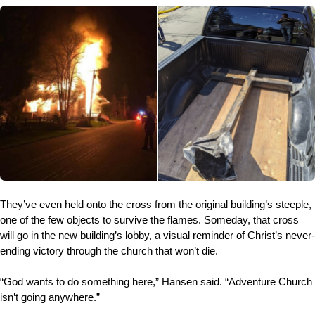
They’ve even held onto the cross from the original building’s steeple,
one of the few objects to survive the flames. Someday, that cross
will go in the new building’s lobby, a visual reminder of Christ’s never-
ending victory through the church that won’t die.
“God wants to do something here,” Hansen said. “Adventure Church
isn’t going anywhere.”