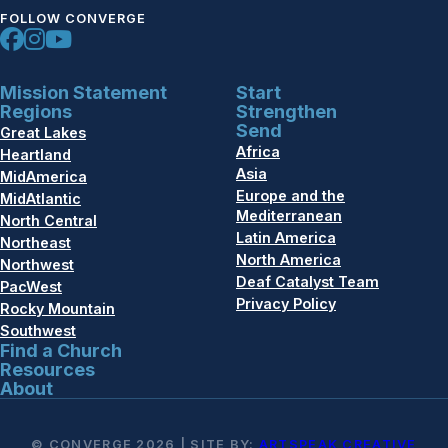
FOLLOW CONVERGE
Mission Statement
Start
Regions
Strengthen
Send
Great Lakes
Africa
Heartland
Asia
MidAmerica
Europe and the
MidAtlantic
Mediterranean
North Central
Latin America
Northeast
North America
Northwest
Deaf Catalyst Team
PacWest
Privacy Policy
Rocky Mountain
Southwest
Find a Church
Resources
About
© CONVERGE 2026 | SITE BY:
ARTSPEAK CREATIVE