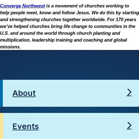
Converge Northwest
is a movement of churches working to
help people meet, know and follow Jesus. We do this by starting
and strengthening churches together worldwide. For 170 years
we’ve helped churches bring life change to communities in the
U.S. and around the world through church planting and
multiplication, leadership training and coaching and global
missions.
About
Events