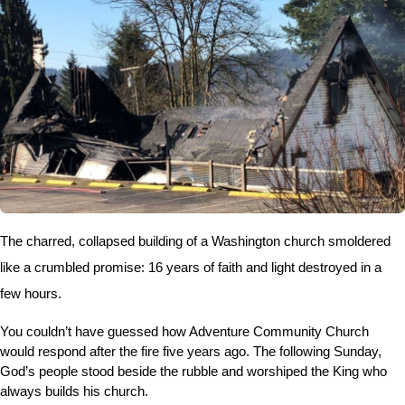
The charred, collapsed building of a Washington church smoldered
like a crumbled promise: 16 years of faith and light destroyed in a
few hours.
You couldn’t have guessed how Adventure Community Church
would respond after the fire five years ago. The following Sunday,
God’s people stood beside the rubble and worshiped the King who
always builds his church.