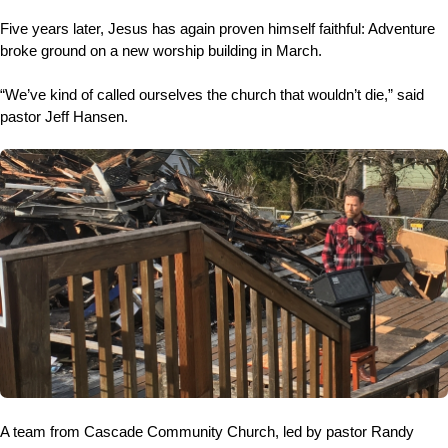
Five years later, Jesus has again proven himself faithful: Adventure
broke ground on a new worship building in March.
“We’ve kind of called ourselves the church that wouldn’t die,” said
pastor Jeff Hansen.
A team from Cascade Community Church, led by pastor Randy