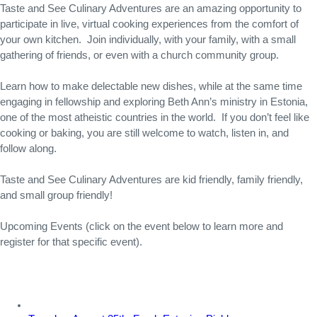
Taste and See Culinary Adventures are an amazing opportunity to 
participate in live, virtual cooking experiences from the comfort of 
your own kitchen.  Join individually, with your family, with a small 
gathering of friends, or even with a church community group.
Learn how to make delectable new dishes, while at the same time 
engaging in fellowship and exploring Beth Ann’s ministry in Estonia, 
one of the most atheistic countries in the world.  If you don’t feel like 
cooking or baking, you are still welcome to watch, listen in, and 
follow along.
Taste and See Culinary Adventures are kid friendly, family friendly, 
and small group friendly!
Upcoming Events (click on the event below to learn more and 
register for that specific event).