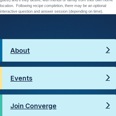
guest) and if they desire, with friends or family from their own home 
location.  Following recipe completion, there may be an optional 
interactive question and answer session (depending on time). 
About
Events
Join Converge