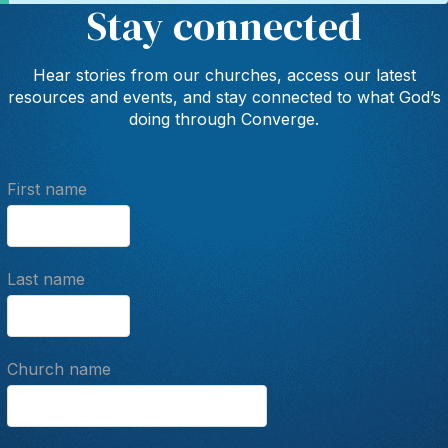
Stay connected
Hear stories from our churches, access our latest
resources and events, and stay connected to what God’s
doing through Converge.
First name
Last name
Church name