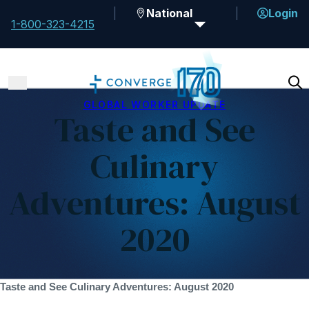
National
Login
1-800-323-4215
GLOBAL WORKER UPDATE
Taste and See
Culinary
Adventures: August
2020
Taste and See Culinary Adventures: August 2020