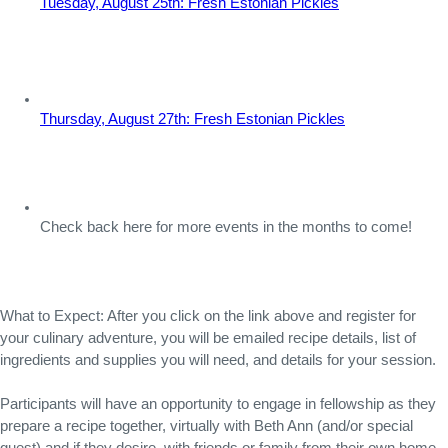
Tuesday, August 25th: Fresh Estonian Pickles
Thursday, August 27th: Fresh Estonian Pickles
Check back here for more events in the months to come!
What to Expect: After you click on the link above and register for 
your culinary adventure, you will be emailed recipe details, list of 
ingredients and supplies you will need, and details for your session.
Participants will have an opportunity to engage in fellowship as they 
prepare a recipe together, virtually with Beth Ann (and/or special 