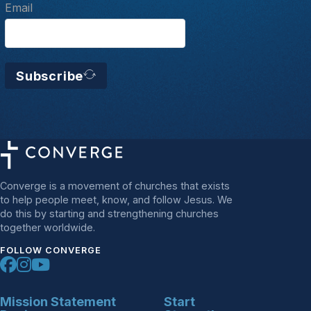
Email
Subscribe
Converge is a movement of churches that exists
to help people meet, know, and follow Jesus. We
do this by starting and strengthening churches
together worldwide.
FOLLOW CONVERGE
Mission Statement
Start