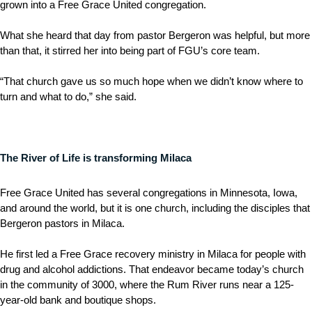
grown into a Free Grace United congregation.
What she heard that day from pastor Bergeron was helpful, but more
than that, it stirred her into being part of FGU’s core team.
“That church gave us so much hope when we didn’t know where to
turn and what to do,” she said.
The River of Life is transforming Milaca
Free Grace United has several congregations in Minnesota, Iowa,
and around the world, but it is one church, including the disciples that
Bergeron pastors in Milaca.
He first led a Free Grace recovery ministry in Milaca for people with
drug and alcohol addictions. That endeavor became today’s church
in the community of 3000, where the Rum River runs near a 125-
year-old bank and boutique shops.