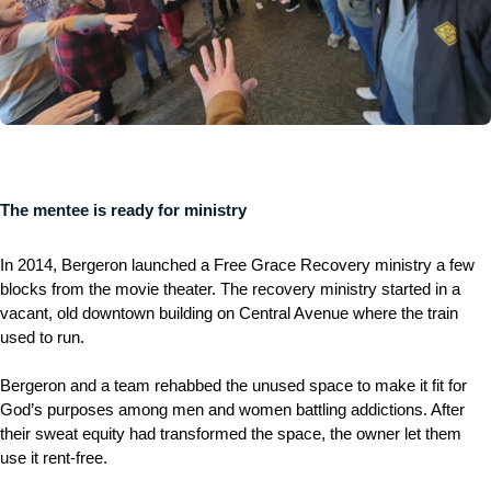
The mentee is ready for ministry
In 2014, Bergeron launched a Free Grace Recovery ministry a few
blocks from the movie theater. The recovery ministry started in a
vacant, old downtown building on Central Avenue where the train
used to run.
Bergeron and a team rehabbed the unused space to make it fit for
God’s purposes among men and women battling addictions. After
their sweat equity had transformed the space, the owner let them
use it rent-free.