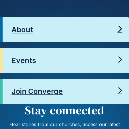
About
Events
Join Converge
Stay connected
Hear stories from our churches, access our latest