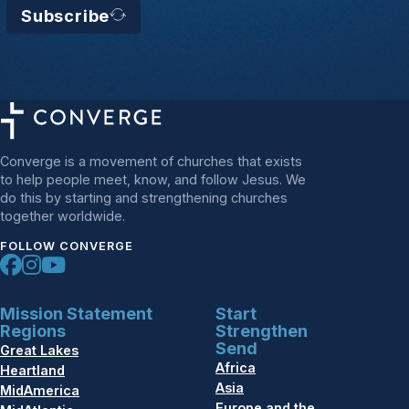
Subscribe
Converge is a movement of churches that exists
to help people meet, know, and follow Jesus. We
do this by starting and strengthening churches
together worldwide.
FOLLOW CONVERGE
Mission Statement
Start
Regions
Strengthen
Send
Great Lakes
Africa
Heartland
Asia
MidAmerica
Europe and the