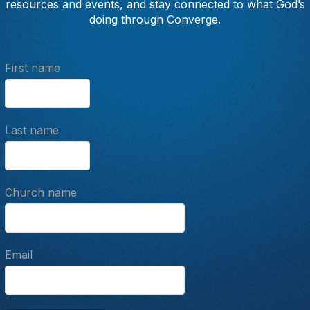
resources and events, and stay connected to what God’s
doing through Converge.
First name
Last name
Church name
Email