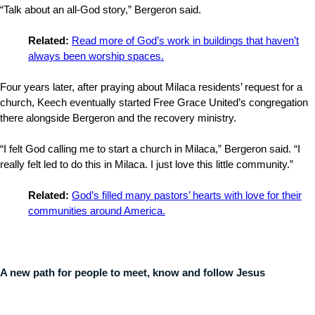
“Talk about an all-God story,” Bergeron said.
Related:
Read more of God’s work in buildings that haven’t
always been worship spaces.
Four years later, after praying about Milaca residents’ request for a
church, Keech eventually started Free Grace United’s congregation
there alongside Bergeron and the recovery ministry.
“I felt God calling me to start a church in Milaca,” Bergeron said. “I
really felt led to do this in Milaca. I just love this little community.”
Related:
God’s filled many pastors’ hearts with love for their
communities around America.
A new path for people to meet, know and follow Jesus