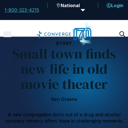
National
Login
1-800-323-4215
STORY
Small town finds
new life in old
movie theater
Ben Greene
A new congregation born out of a drug and alcohol
recovery ministry offers hope in challenging moments.