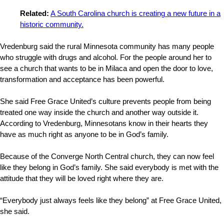
Related:
A South Carolina church is creating a new future in a
historic community.
Vredenburg said the rural Minnesota community has many people
who struggle with drugs and alcohol. For the people around her to
see a church that wants to be in Milaca and open the door to love,
transformation and acceptance has been powerful.
She said Free Grace United’s culture prevents people from being
treated one way inside the church and another way outside it.
According to Vredenburg, Minnesotans know in their hearts they
have as much right as anyone to be in God’s family.
Because of the Converge North Central church, they can now feel
like they belong in God’s family. She said everybody is met with the
attitude that they will be loved right where they are.
“Everybody just always feels like they belong” at Free Grace United,
she said.