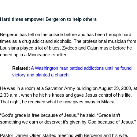
Hard times empower Bergeron to help others
Bergeron has felt on the outside before and has been through hard
times as a drug addict and alcoholic. The professional musician from
Louisiana played a lot of blues, Zydeco and Cajun music before he
ended up in a Minneapolis shelter.
Related:
A Washington man battled addictions until he found
victory and planted a church.
He was in a room at a Salvation Army building on August 29, 2009, at
2:33 a.m., when he hit his knees and gave Jesus control of his life.
That night, he received what he now gives away in Milaca.
“God’s grace is free because of Jesus,” he said. “Grace isn’t
something we earn or deserve; it’s given by God because of Jesus.”
Pastor Darren Olsen started meeting with Bergeron and his wife,