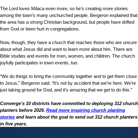
The Lord loves Milaca even more, so he’s creating more stories
among the town’s many unchurched people. Bergeron explained that
the area has a strong Christian background, but people have drifted
from God or been hurt in congregations.
Now, though, they have a church that reaches those who are unsure
about what Jesus did and want to learn more about him. There are
Bible studies and events for men, women, and children. The church
joyfully participates in town events, too.
“We do things to bring the community together and to get them close
to Jesus,” Bergeron said. “It’s not by accident that we’re here. We’re
just taking ground for God, and it’s amazing that we get to do this.”
Converge’s 10 districts have committed to deploying 312 church
planters before 2026.
Read more inspiring church planting
stories
and learn about the goal to send out 312 church planters
in five years.