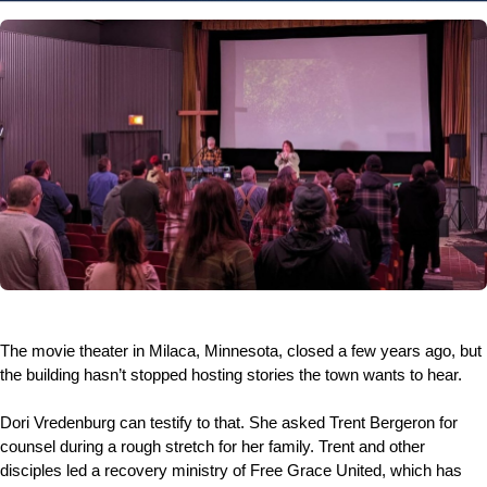
The movie theater in Milaca, Minnesota, closed a few years ago, but
the building hasn’t stopped hosting stories the town wants to hear.
Dori Vredenburg can testify to that. She asked Trent Bergeron for
counsel during a rough stretch for her family. Trent and other
disciples led a recovery ministry of Free Grace United, which has