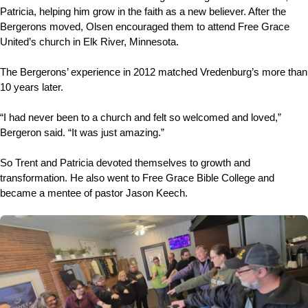
Patricia, helping him grow in the faith as a new believer. After the
Bergerons moved, Olsen encouraged them to attend Free Grace
United’s church in Elk River, Minnesota.
The Bergerons’ experience in 2012 matched Vredenburg’s more than
10 years later.
“I had never been to a church and felt so welcomed and loved,”
Bergeron said. “It was just amazing.”
So Trent and Patricia devoted themselves to growth and
transformation. He also went to Free Grace Bible College and
became a mentee of pastor Jason Keech.