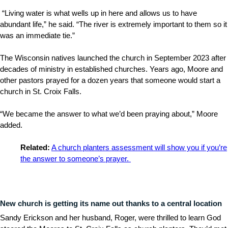
“Living water is what wells up in here and allows us to have
abundant life,” he said. “The river is extremely important to them so it
was an immediate tie.”
The Wisconsin natives launched the church in September 2023 after
decades of ministry in established churches. Years ago, Moore and
other pastors prayed for a dozen years that someone would start a
church in St. Croix Falls.
“We became the answer to what we’d been praying about,” Moore
added.
Related:
A church planters assessment will show you if you’re
the answer to someone’s prayer.
New church is getting its name out thanks to a central location
Sandy Erickson and her husband, Roger, were thrilled to learn God