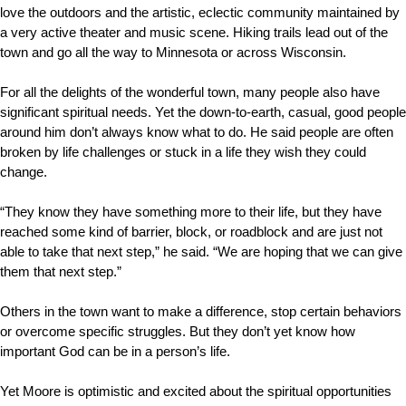
love the outdoors and the artistic, eclectic community maintained by
a very active theater and music scene. Hiking trails lead out of the
town and go all the way to Minnesota or across Wisconsin.
For all the delights of the wonderful town, many people also have
significant spiritual needs. Yet the down-to-earth, casual, good people
around him don’t always know what to do. He said people are often
broken by life challenges or stuck in a life they wish they could
change.
“They know they have something more to their life, but they have
reached some kind of barrier, block, or roadblock and are just not
able to take that next step,” he said. “We are hoping that we can give
them that next step.”
Others in the town want to make a difference, stop certain behaviors
or overcome specific struggles. But they don’t yet know how
important God can be in a person’s life.
Yet Moore is optimistic and excited about the spiritual opportunities