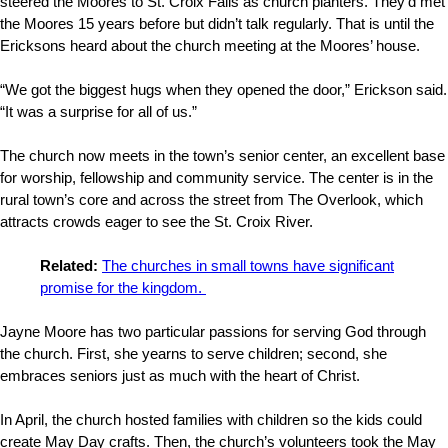
steered the Moores to St. Croix Falls as church planters. They’d met
the Moores 15 years before but didn’t talk regularly. That is until the
Ericksons heard about the church meeting at the Moores’ house.
“We got the biggest hugs when they opened the door,” Erickson said.
“It was a surprise for all of us.”
The church now meets in the town’s senior center, an excellent base
for worship, fellowship and community service. The center is in the
rural town’s core and across the street from The Overlook, which
attracts crowds eager to see the St. Croix River.
Related:
The churches in small towns have significant
promise for the kingdom.
Jayne Moore has two particular passions for serving God through
the church. First, she yearns to serve children; second, she
embraces seniors just as much with the heart of Christ.
In April, the church hosted families with children so the kids could
create May Day crafts. Then, the church’s volunteers took the May