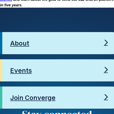
in five years.
About
Events
Join Converge