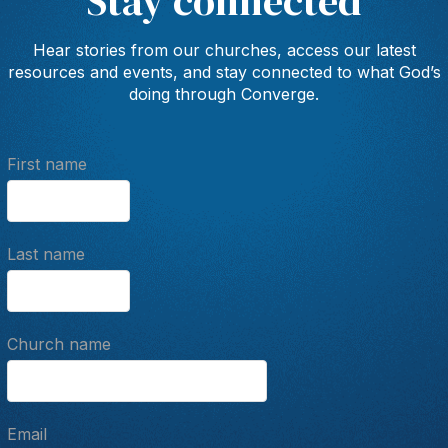
Stay connected
Hear stories from our churches, access our latest
resources and events, and stay connected to what God’s
doing through Converge.
First name
Last name
Church name
Email