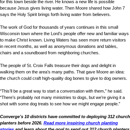
for this town beside the river. He knows a new life is possible
because Jesus gives living water. Then Moore shared how John 7
says the Holy Spirit brings forth living water from believers.
The work of God for thousands of years continues in this small
Wisconsin town where the Lord’s people offer new and familiar ways
to make Christ known. Living Waters has seen more return visitors
in recent months, as well as anonymous donations and tables,
chairs and a soundboard from neighboring churches.
The people of St. Croix Falls treasure their dogs and delight in
walking them on the area’s many paths. That gave Moore an idea:
the church could craft high-quality dog bones to give to dog owners.
“This’ll be a great way to start a conversation with them,” he said.
“There’s probably not many ministries to dogs, but we’re giving it a
shot with some dog treats to see how we might engage people.”
Converge’s 10 districts have committed to deploying 312 church
planters before 2026.
Read more inspiring church planting
stories
and learn about the goal to send out 312 church planters