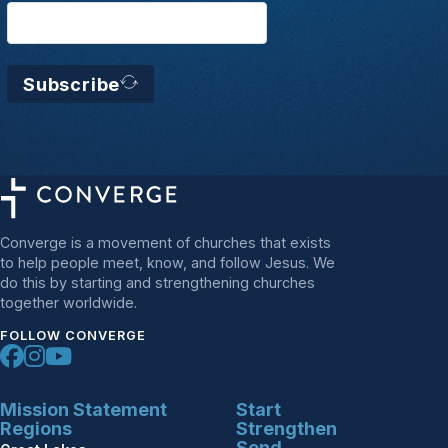
Subscribe
Converge is a movement of churches that exists
to help people meet, know, and follow Jesus. We
do this by starting and strengthening churches
together worldwide.
FOLLOW CONVERGE
Mission Statement
Start
Regions
Strengthen
Send