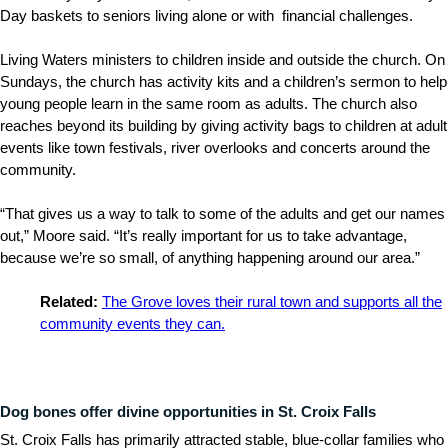
Day baskets to seniors living alone or with financial challenges.
Living Waters ministers to children inside and outside the church. On
Sundays, the church has activity kits and a children’s sermon to help
young people learn in the same room as adults. The church also
reaches beyond its building by giving activity bags to children at adult
events like town festivals, river overlooks and concerts around the
community.
“That gives us a way to talk to some of the adults and get our names
out,” Moore said. “It’s really important for us to take advantage,
because we’re so small, of anything happening around our area.”
Related:
The Grove loves their rural town and supports all the
community events they can.
Dog bones offer divine opportunities in St. Croix Falls
St. Croix Falls has primarily attracted stable, blue-collar families who