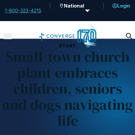
National
Login
1-800-323-4215
STORY
Small-town church
plant embraces
children, seniors
and dogs navigating
life