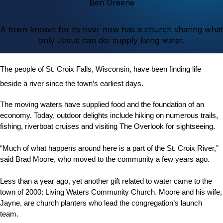
Ben Greene
A town known for its river now has a church sharing what
only Jesus can do: supply living water.
The people of St. Croix Falls, Wisconsin, have been finding life
beside a river since the town’s earliest days.
The moving waters have supplied food and the foundation of an
economy. Today, outdoor delights include hiking on numerous trails,
fishing, riverboat cruises and visiting The Overlook for sightseeing.
“Much of what happens around here is a part of the St. Croix River,”
said Brad Moore, who moved to the community a few years ago.
Less than a year ago, yet another gift related to water came to the
town of 2000: Living Waters Community Church. Moore and his wife,
Jayne, are church planters who lead the congregation’s launch
team.