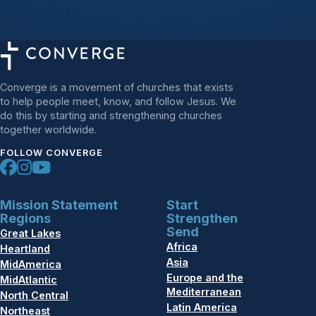
Converge is a movement of churches that exists
to help people meet, know, and follow Jesus. We
do this by starting and strengthening churches
together worldwide.
FOLLOW CONVERGE
Mission Statement
Start
Regions
Strengthen
Send
Great Lakes
Africa
Heartland
Asia
MidAmerica
Europe and the
MidAtlantic
Mediterranean
North Central
Latin America
Northeast