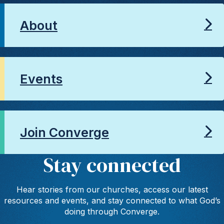
About
Events
Join Converge
Stay connected
Hear stories from our churches, access our latest
resources and events, and stay connected to what God’s
doing through Converge.