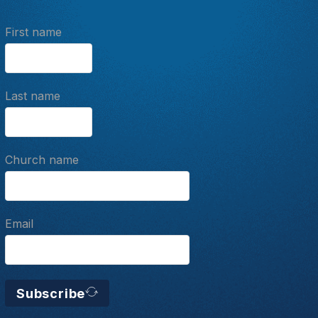
First name
Last name
Church name
Email
Subscribe