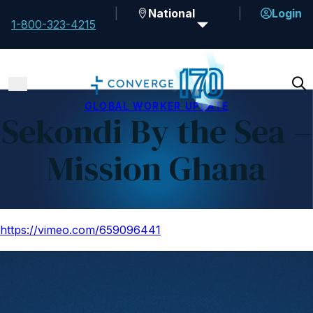
National
Login
1-800-323-4215
GLOBAL WORKER UPDATE
Sekondi By the Sea –
Mission Ghana
https://vimeo.com/659096441