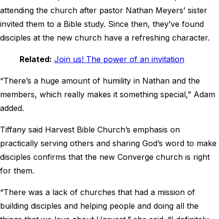
attending the church after pastor Nathan Meyers’ sister
invited them to a Bible study. Since then, they’ve found
disciples at the new church have a refreshing character.
Related:
Join us! The power of an invitation
“There’s a huge amount of humility in Nathan and the
members, which really makes it something special,” Adam
added.
Tiffany said Harvest Bible Church’s emphasis on
practically serving others and sharing God’s word to make
disciples confirms that the new Converge church is right
for them.
“There was a lack of churches that had a mission of
building disciples and helping people and doing all the