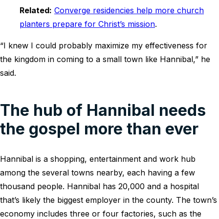
Related:
Converge residencies help more church
planters prepare for Christ’s mission
.
“I knew I could probably maximize my effectiveness for
the kingdom in coming to a small town like Hannibal,” he
said.
The hub of Hannibal needs
the gospel more than ever
Hannibal is a shopping, entertainment and work hub
among the several towns nearby, each having a few
thousand people. Hannibal has 20,000 and a hospital
that’s likely the biggest employer in the county. The town’s
economy includes three or four factories, such as the