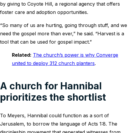
by giving to Coyote Hill, a regional agency that offers
foster care and adoption opportunities.
“So many of us are hurting, going through stuff, and we
need the gospel more than ever,” he said. “Harvest is a
tool that can be used for gospel impact.”
Related:
The church’s power is why Converge
united to deploy 312 church planters
.
A church for Hannibal
prioritizes the shortlist
To Meyers, Hannibal could function as a sort of
Jerusalem, to borrow the language of Acts 1:8. The
discipleship movement that generated witnesses from