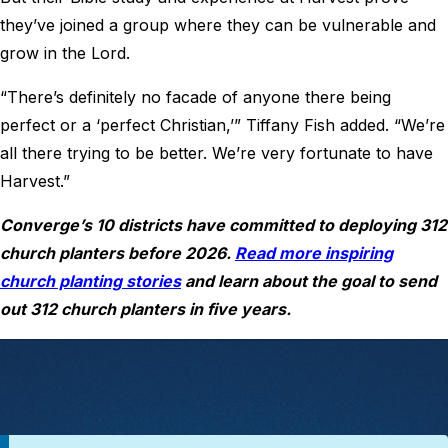
they’ve joined a group where they can be vulnerable and
grow in the Lord.
“There’s definitely no facade of anyone there being
perfect or a ‘perfect Christian,’” Tiffany Fish added. “We’re
all there trying to be better. We’re very fortunate to have
Harvest.”
Converge’s 10 districts have committed to deploying 312
church planters before 2026.
Read more inspiring
church planting stories
and learn about the goal to send
out 312 church planters in five years.