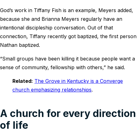
God’s work in Tiffany Fish is an example, Meyers added,
because she and Brianna Meyers regularly have an
intentional discipleship conversation. Out of that
connection, Tiffany recently got baptized, the first person
Nathan baptized.
“Small groups have been killing it because people want a
sense of community, fellowship with others,” he said.
Related:
The Grove in Kentucky is a Converge
church emphasizing relationships
.
A church for every direction
of life