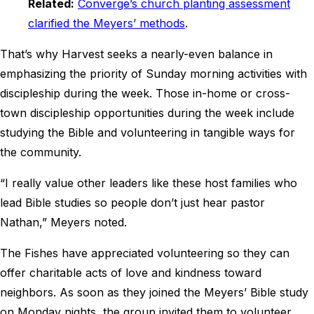
Related:
Converge’s church planting assessment
clarified the Meyers’ methods
.
That’s why Harvest seeks a nearly-even balance in
emphasizing the priority of Sunday morning activities with
discipleship during the week. Those in-home or cross-
town discipleship opportunities during the week include
studying the Bible and volunteering in tangible ways for
the community.
“I really value other leaders like these host families who
lead Bible studies so people don’t just hear pastor
Nathan,” Meyers noted.
The Fishes have appreciated volunteering so they can
offer charitable acts of love and kindness toward
neighbors. As soon as they joined the Meyers’ Bible study
on Monday nights, the group invited them to volunteer