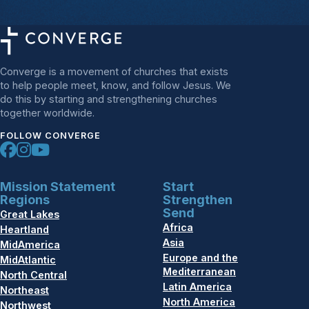
Converge is a movement of churches that exists
to help people meet, know, and follow Jesus. We
do this by starting and strengthening churches
together worldwide.
FOLLOW CONVERGE
Mission Statement
Start
Regions
Strengthen
Send
Great Lakes
Africa
Heartland
Asia
MidAmerica
Europe and the
MidAtlantic
Mediterranean
North Central
Latin America
Northeast
North America
Northwest