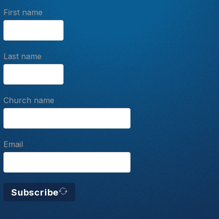
First name
Last name
Church name
Email
Subscribe