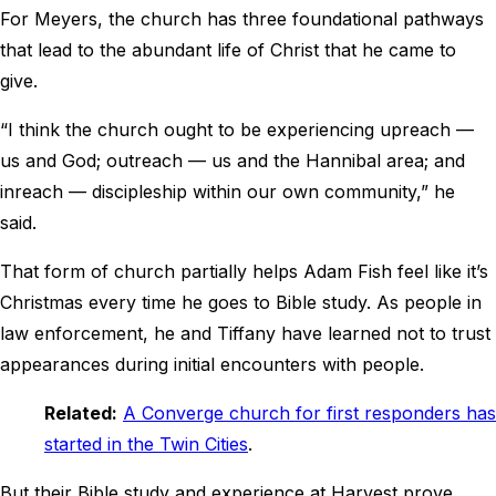
For Meyers, the church has three foundational pathways
that lead to the abundant life of Christ that he came to
give.
“I think the church ought to be experiencing upreach —
us and God; outreach — us and the Hannibal area; and
inreach — discipleship within our own community,” he
said.
That form of church partially helps Adam Fish feel like it’s
Christmas every time he goes to Bible study. As people in
law enforcement, he and Tiffany have learned not to trust
appearances during initial encounters with people.
Related:
A Converge church for first responders has
started in the Twin Cities
.
But their Bible study and experience at Harvest prove