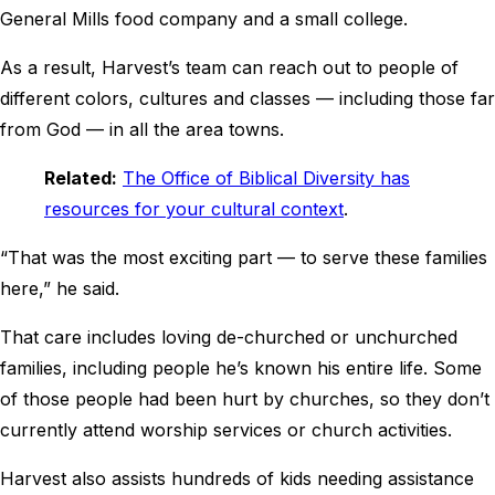
General Mills food company and a small college.
As a result, Harvest’s team can reach out to people of
different colors, cultures and classes — including those far
from God — in all the area towns.
Related:
The Office of Biblical Diversity has
resources for your cultural context
.
“That was the most exciting part — to serve these families
here,” he said.
That care includes loving de-churched or unchurched
families, including people he’s known his entire life. Some
of those people had been hurt by churches, so they don’t
currently attend worship services or church activities.
Harvest also assists hundreds of kids needing assistance