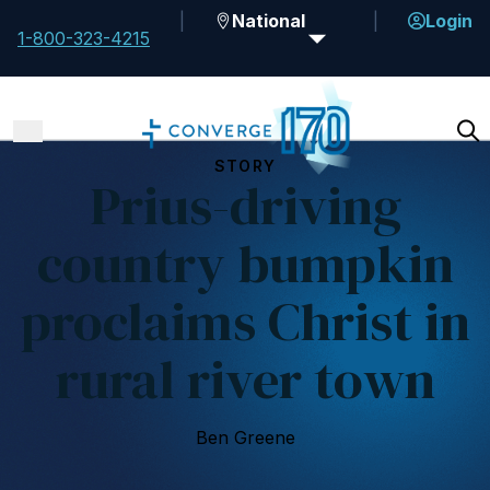
National
Login
1-800-323-4215
STORY
Prius-driving
country bumpkin
proclaims Christ in
rural river town
Ben Greene