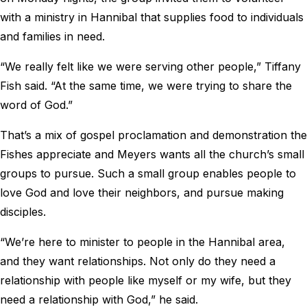
with a ministry in Hannibal that supplies food to individuals
and families in need.
“We really felt like we were serving other people,” Tiffany
Fish said. “At the same time, we were trying to share the
word of God.”
That’s a mix of gospel proclamation and demonstration the
Fishes appreciate and Meyers wants all the church’s small
groups to pursue. Such a small group enables people to
love God and love their neighbors, and pursue making
disciples.
“We’re here to minister to people in the Hannibal area,
and they want relationships. Not only do they need a
relationship with people like myself or my wife, but they
need a relationship with God,” he said.