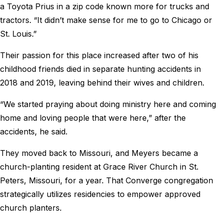
a Toyota Prius in a zip code known more for trucks and
tractors. “It didn’t make sense for me to go to Chicago or
St. Louis.”
Their passion for this place increased after two of his
childhood friends died in separate hunting accidents in
2018 and 2019, leaving behind their wives and children.
“We started praying about doing ministry here and coming
home and loving people that were here,” after the
accidents, he said.
They moved back to Missouri, and Meyers became a
church-planting resident at Grace River Church in St.
Peters, Missouri, for a year. That Converge congregation
strategically utilizes residencies to empower approved
church planters.