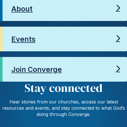
About
Events
Join Converge
Stay connected
Hear stories from our churches, access our latest
resources and events, and stay connected to what God’s
doing through Converge.