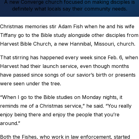
A new Converge church focused on making disciples is
definitely what locals say their community needs.
Christmas memories stir Adam Fish when he and his wife
Tiffany go to the Bible study alongside other disciples from
Harvest Bible Church, a new Hannibal, Missouri, church.
That stirring has happened every week since Feb. 6, when
Harvest had their launch service, even though months
have passed since songs of our savior’s birth or presents
were seen under the tree.
“When I go to the Bible studies on Monday nights, it
reminds me of a Christmas service,” he said. “You really
enjoy being there and enjoy the people that you’re
around.”
Both the Fishes, who work in law enforcement, started