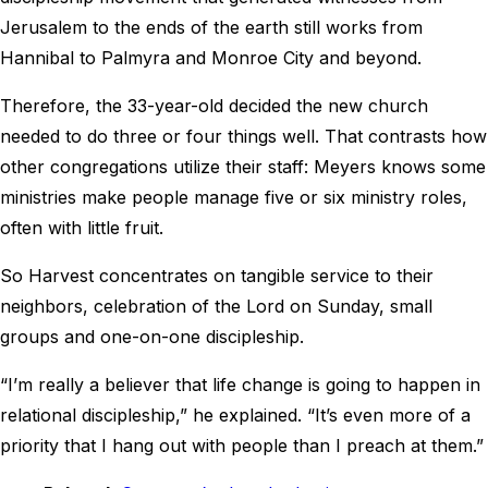
Jerusalem to the ends of the earth still works from
Hannibal to Palmyra and Monroe City and beyond.
Therefore, the 33-year-old decided the new church
needed to do three or four things well. That contrasts how
other congregations utilize their staff: Meyers knows some
ministries make people manage five or six ministry roles,
often with little fruit.
So Harvest concentrates on tangible service to their
neighbors, celebration of the Lord on Sunday, small
groups and one-on-one discipleship.
“I’m really a believer that life change is going to happen in
relational discipleship,” he explained. “It’s even more of a
priority that I hang out with people than I preach at them.”