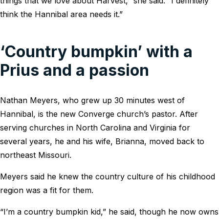
things that we love about Harvest,” she said. “I definitely
think the Hannibal area needs it.”
‘Country bumpkin’ with a
Prius and a passion
Nathan Meyers, who grew up 30 minutes west of
Hannibal, is the new Converge church’s pastor. After
serving churches in North Carolina and Virginia for
several years, he and his wife, Brianna, moved back to
northeast Missouri.
Meyers said he knew the country culture of his childhood
region was a fit for them.
“I’m a country bumpkin kid,” he said, though he now owns